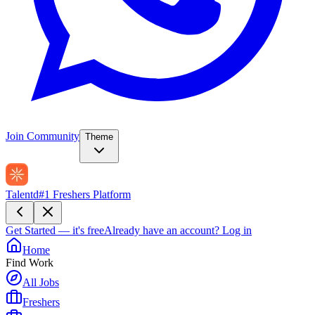
Join Community
Theme
Talentd
#1 Freshers Platform
Get Started — it's free
Already have an account?
Log in
Home
Find Work
All Jobs
Freshers