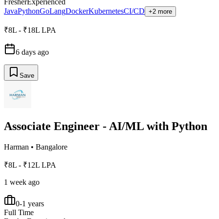
Fresher
Experienced
Java
Python
GoLang
Docker
Kubernetes
CI/CD
+2 more
₹8L - ₹18L LPA
6 days ago
Save
Associate Engineer - AI/ML with Python
Harman
•
Bangalore
₹8L - ₹12L LPA
1 week ago
0-1 years
Full Time