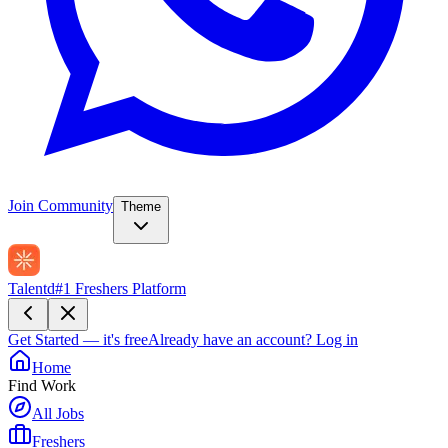
Join Community
Theme
Talentd
#1 Freshers Platform
Get Started — it's free
Already have an account?
Log in
Home
Find Work
All Jobs
Freshers