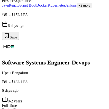
Fresher
Experienced
Java
React
Spring Boot
Docker
Kubernetes
Jenkins
+2 more
₹8L - ₹15L LPA
6 days ago
Save
Software Systems Engineer-Devops
Hpe
•
Bengaluru
₹8L - ₹18L LPA
6 days ago
0-2 years
Full Time