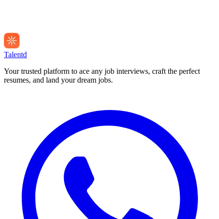
Talentd
Your trusted platform to ace any job interviews, craft the perfect
resumes, and land your dream jobs.