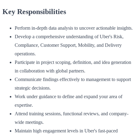
Key Responsibilities
Perform in-depth data analysis to uncover actionable insights.
Develop a comprehensive understanding of Uber's Risk,
Compliance, Customer Support, Mobility, and Delivery
operations.
Participate in project scoping, definition, and idea generation
in collaboration with global partners.
Communicate findings effectively to management to support
strategic decisions.
Work under guidance to define and expand your area of
expertise.
Attend training sessions, functional reviews, and company-
wide meetings.
Maintain high engagement levels in Uber's fast-paced