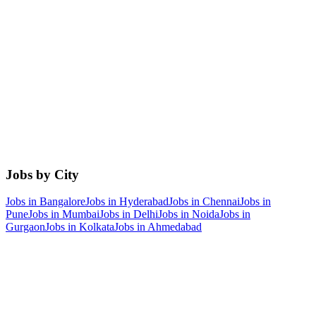
Jobs by City
Jobs in
Bangalore
Jobs in
Hyderabad
Jobs in
Chennai
Jobs in
Pune
Jobs in
Mumbai
Jobs in
Delhi
Jobs in
Noida
Jobs in
Gurgaon
Jobs in
Kolkata
Jobs in
Ahmedabad