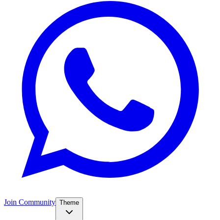
Join Community
Theme