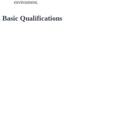
environment.
Basic Qualifications