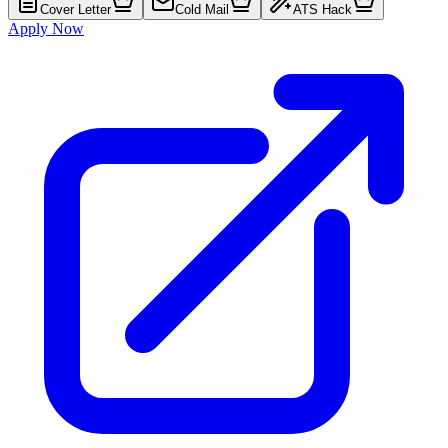
Cover Letter
Cold Mail
ATS Hack
Apply Now