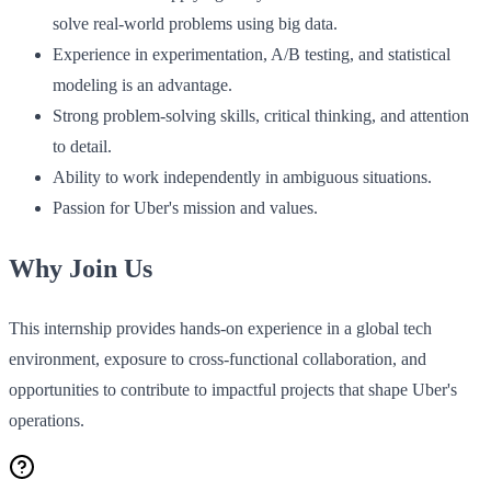
solve real-world problems using big data.
Experience in experimentation, A/B testing, and statistical
modeling is an advantage.
Strong problem-solving skills, critical thinking, and attention
to detail.
Ability to work independently in ambiguous situations.
Passion for Uber's mission and values.
Why Join Us
This internship provides hands-on experience in a global tech
environment, exposure to cross-functional collaboration, and
opportunities to contribute to impactful projects that shape Uber's
operations.