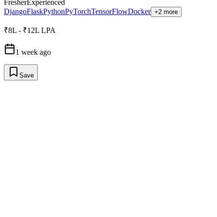
Fresher
Experienced
Django
Flask
Python
PyTorch
TensorFlow
Docker
+2 more
₹8L - ₹12L LPA
1 week ago
Save