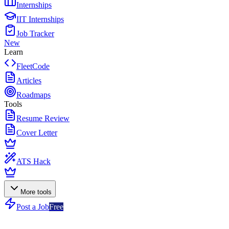
Internships
IIT Internships
Job Tracker
New
Learn
FleetCode
Articles
Roadmaps
Tools
Resume Review
Cover Letter
ATS Hack
More tools
Post a Job
Free