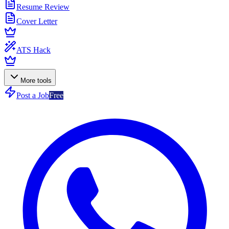
Resume Review
Cover Letter
ATS Hack
More tools
Post a Job
Free