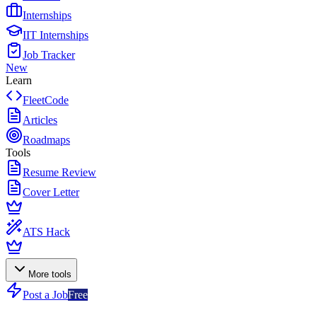
Internships
IIT Internships
Job Tracker
New
Learn
FleetCode
Articles
Roadmaps
Tools
Resume Review
Cover Letter
ATS Hack
More tools
Post a Job
Free