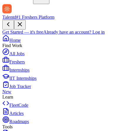
Talentd
#1 Freshers Platform
Get Started — it's free
Already have an account?
Log in
Home
Find Work
All Jobs
Freshers
Internships
IIT Internships
Job Tracker
New
Learn
FleetCode
Articles
Roadmaps
Tools