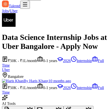
Talentd
Jobs
/
Uber
Data Science Internship Jobs at
Uber Bangalore - Apply Now
₹50K - ₹1L/month
0-1 years
2026
Internship
Full
Time
Uber
Bangalore
By
Haris Khan
•
10 months ago
₹50K - ₹1L/month
0-1 years
2026
Internship
Full
Time
AI Tools