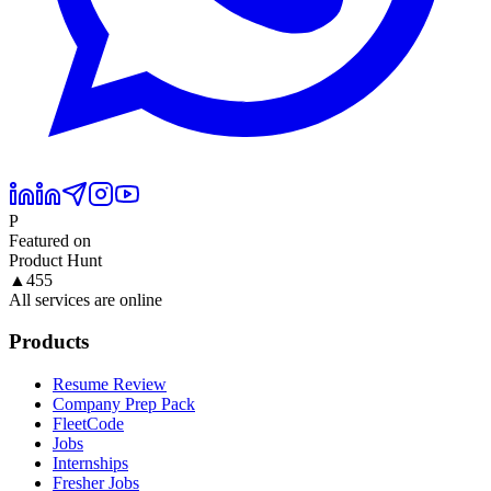
P
Featured on
Product Hunt
▲
455
All services are online
Products
Resume Review
Company Prep Pack
FleetCode
Jobs
Internships
Fresher Jobs