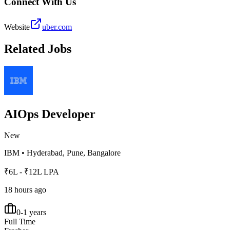
Connect With Us
Website
uber.com
Related Jobs
AIOps Developer
New
IBM
•
Hyderabad, Pune, Bangalore
₹6L - ₹12L LPA
18 hours ago
0-1 years
Full Time