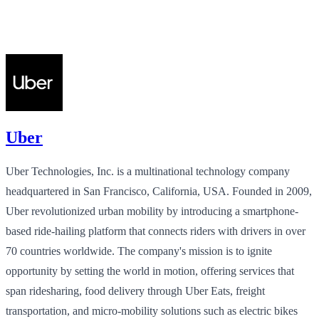
Uber
Uber Technologies, Inc. is a multinational technology company
headquartered in San Francisco, California, USA. Founded in 2009,
Uber revolutionized urban mobility by introducing a smartphone-
based ride-hailing platform that connects riders with drivers in over
70 countries worldwide. The company's mission is to ignite
opportunity by setting the world in motion, offering services that
span ridesharing, food delivery through Uber Eats, freight
transportation, and micro-mobility solutions such as electric bikes