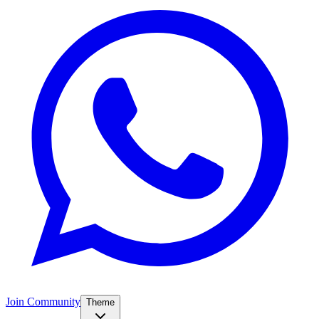
Join Community
Theme