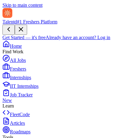
Skip to main content
Talentd
#1 Freshers Platform
Get Started — it's free
Already have an account?
Log in
Home
Find Work
All Jobs
Freshers
Internships
IIT Internships
Job Tracker
New
Learn
FleetCode
Articles
Roadmaps
Tools