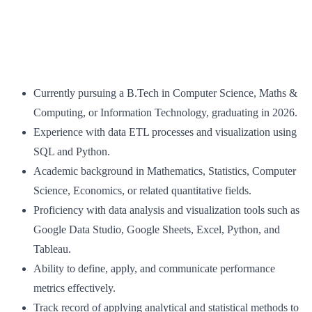
Currently pursuing a B.Tech in Computer Science, Maths &
Computing, or Information Technology, graduating in 2026.
Experience with data ETL processes and visualization using
SQL and Python.
Academic background in Mathematics, Statistics, Computer
Science, Economics, or related quantitative fields.
Proficiency with data analysis and visualization tools such as
Google Data Studio, Google Sheets, Excel, Python, and
Tableau.
Ability to define, apply, and communicate performance
metrics effectively.
Track record of applying analytical and statistical methods to