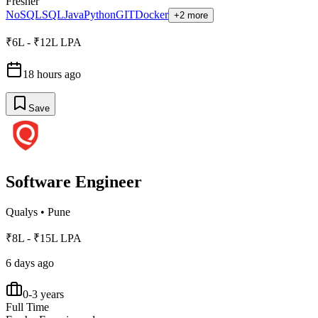
Fresher
NoSQL
SQL
Java
Python
GIT
Docker
+2 more
₹6L - ₹12L LPA
18 hours ago
Save
Software Engineer
Qualys
•
Pune
₹8L - ₹15L LPA
6 days ago
0-3 years
Full Time