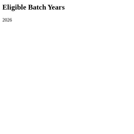
Eligible Batch Years
2026