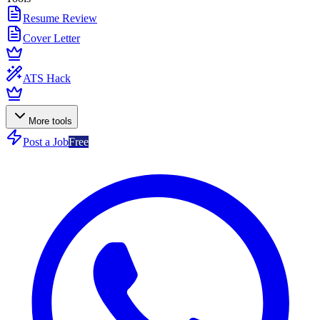
Resume Review
Cover Letter
ATS Hack
More tools
Post a Job
Free