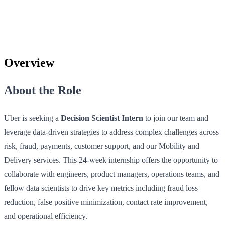
Overview
About the Role
Uber is seeking a
Decision Scientist Intern
to join our team and
leverage data-driven strategies to address complex challenges across
risk, fraud, payments, customer support, and our Mobility and
Delivery services. This 24-week internship offers the opportunity to
collaborate with engineers, product managers, operations teams, and
fellow data scientists to drive key metrics including fraud loss
reduction, false positive minimization, contact rate improvement,
and operational efficiency.