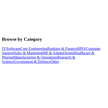
Browse by Category
IT/Software
Core Engineering
Banking & Finance
BPO/Customer
Support
Sales & Marketing
HR & Admin
Design
Healthcare &
Pharma
Manufacturing & Operations
Research &
Science
Government & Defence
Other