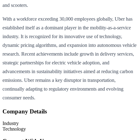
and scooters.
With a workforce exceeding 30,000 employees globally, Uber has
established itself as a dominant player in the mobility-as-a-service
industry. It is recognized for its innovative use of technology,
dynamic pricing algorithms, and expansion into autonomous vehicle
research. Recent achievements include growth in delivery services,
strategic partnerships for electric vehicle adoption, and
advancements in sustainability initiatives aimed at reducing carbon
emissions. Uber remains a key disruptor in transportation,
continually adapting to regulatory environments and evolving
consumer needs.
Company Details
Industry
Technology