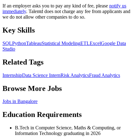
If an employer asks you to pay any kind of fee, please
notify us
immediately
. Talentd does not charge any fee from applicants and
we do not allow other companies to do so.
Key Skills
SQL
Python
Tableau
Statistical Modeling
ETL
Excel
Google Data
Studio
Related Tags
Internship
Data Science Intern
Risk Analytics
Fraud Analytics
Browse More Jobs
Jobs in
Bangalore
Education Requirements
B.Tech in Computer Science, Maths & Computing, or
Information Technology graduating in 2026