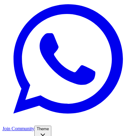
Join Community
Theme