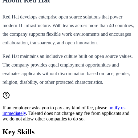
Red Hat develops enterprise open source solutions that power
modern IT infrastructure. With teams across more than 40 countries,
the company supports flexible work environments and encourages
collaboration, transparency, and open innovation.
Red Hat maintains an inclusive culture built on open source values.
The company provides equal employment opportunities and
evaluates applicants without discrimination based on race, gender,
religion, disability, or other protected characteristics.
If an employer asks you to pay any kind of fee, please
notify us
immediately
. Talentd does not charge any fee from applicants and
we do not allow other companies to do so.
Key Skills