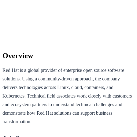
Overview
Red Hat is a global provider of enterprise open source software
solutions. Using a community-driven approach, the company
delivers technologies across Linux, cloud, containers, and
Kubernetes. Technical field associates work closely with customers
and ecosystem partners to understand technical challenges and
demonstrate how Red Hat solutions can support business
transformation.