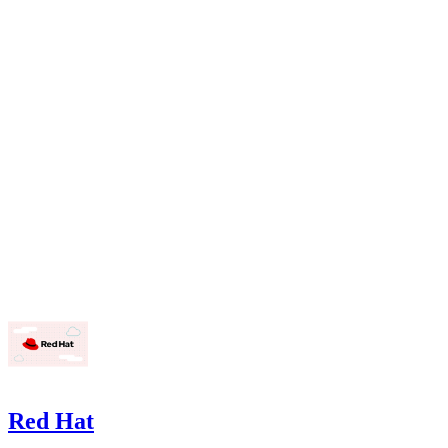
Red Hat