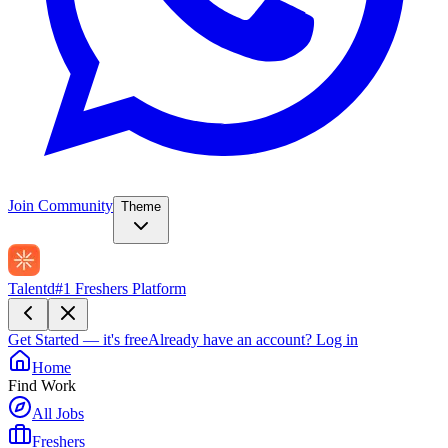
Join Community
Theme
Talentd
#1 Freshers Platform
Get Started — it's free
Already have an account?
Log in
Home
Find Work
All Jobs
Freshers