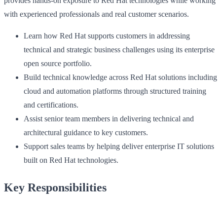
provides hands-on exposure to Red Hat technologies while working
with experienced professionals and real customer scenarios.
Learn how Red Hat supports customers in addressing
technical and strategic business challenges using its enterprise
open source portfolio.
Build technical knowledge across Red Hat solutions including
cloud and automation platforms through structured training
and certifications.
Assist senior team members in delivering technical and
architectural guidance to key customers.
Support sales teams by helping deliver enterprise IT solutions
built on Red Hat technologies.
Key Responsibilities