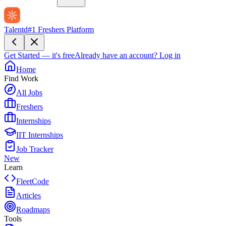
Talentd
#1 Freshers Platform
Get Started — it's free
Already have an account?
Log in
Home
Find Work
All Jobs
Freshers
Internships
IIT Internships
Job Tracker
New
Learn
FleetCode
Articles
Roadmaps
Tools