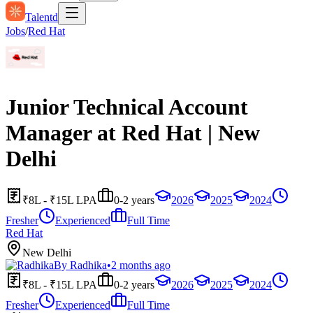
Talentd
Jobs
/
Red Hat
Junior Technical Account
Manager at Red Hat | New
Delhi
₹8L - ₹15L LPA
0-2 years
2026
2025
2024
Fresher
Experienced
Full Time
Red Hat
New Delhi
By
Radhika
•
2 months ago
₹8L - ₹15L LPA
0-2 years
2026
2025
2024
Fresher
Experienced
Full Time