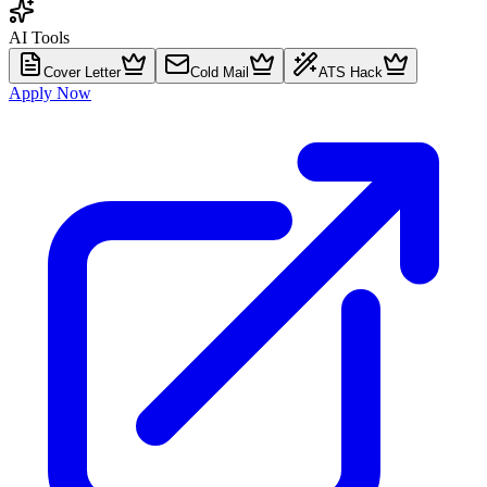
AI Tools
Cover Letter
Cold Mail
ATS Hack
Apply Now