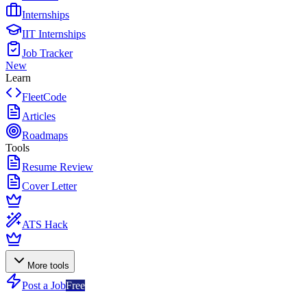
Internships
IIT Internships
Job Tracker
New
Learn
FleetCode
Articles
Roadmaps
Tools
Resume Review
Cover Letter
ATS Hack
More tools
Post a Job
Free