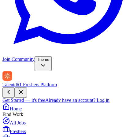
Join Community
Theme
Talentd
#1 Freshers Platform
Get Started — it's free
Already have an account?
Log in
Home
Find Work
All Jobs
Freshers