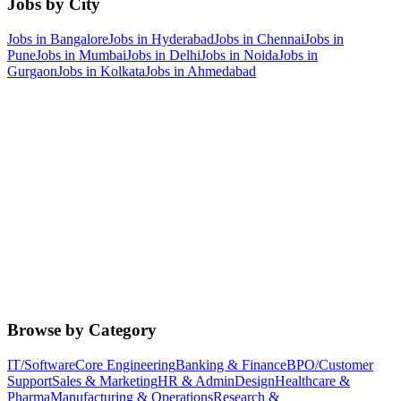
Jobs by City
Jobs in
Bangalore
Jobs in
Hyderabad
Jobs in
Chennai
Jobs in
Pune
Jobs in
Mumbai
Jobs in
Delhi
Jobs in
Noida
Jobs in
Gurgaon
Jobs in
Kolkata
Jobs in
Ahmedabad
Browse by Category
IT/Software
Core Engineering
Banking & Finance
BPO/Customer
Support
Sales & Marketing
HR & Admin
Design
Healthcare &
Pharma
Manufacturing & Operations
Research &