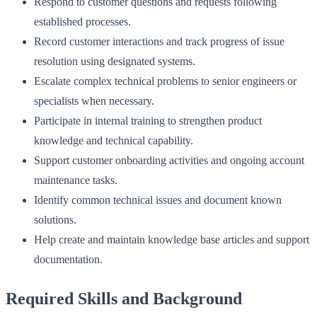
Respond to customer questions and requests following
established processes.
Record customer interactions and track progress of issue
resolution using designated systems.
Escalate complex technical problems to senior engineers or
specialists when necessary.
Participate in internal training to strengthen product
knowledge and technical capability.
Support customer onboarding activities and ongoing account
maintenance tasks.
Identify common technical issues and document known
solutions.
Help create and maintain knowledge base articles and support
documentation.
Required Skills and Background