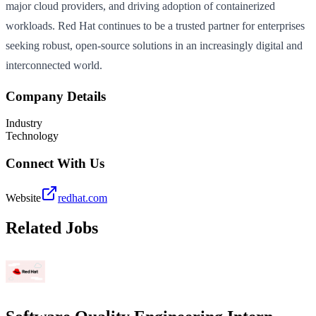
major cloud providers, and driving adoption of containerized
workloads. Red Hat continues to be a trusted partner for enterprises
seeking robust, open-source solutions in an increasingly digital and
interconnected world.
Company Details
Industry
Technology
Connect With Us
Website
redhat.com
Related Jobs