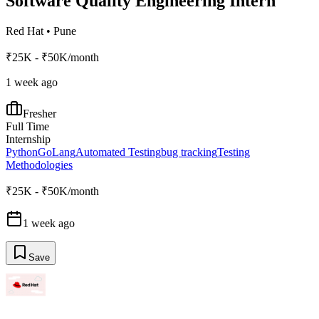
Software Quality Engineering Intern
Red Hat
•
Pune
₹25K - ₹50K/month
1 week ago
Fresher
Full Time
Internship
Python
GoLang
Automated Testing
bug tracking
Testing
Methodologies
₹25K - ₹50K/month
1 week ago
Save