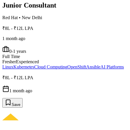
Junior Consultant
Red Hat
•
New Delhi
₹8L - ₹12L LPA
1 month ago
0-1 years
Full Time
Fresher
Experienced
Linux
Kubernetes
Cloud Computing
OpenShift
Ansible
AI Platforms
₹8L - ₹12L LPA
1 month ago
Save