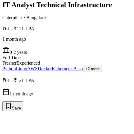
IT Analyst Technical Infrastructure
Caterpillar
•
Bangalore
₹6L - ₹12L LPA
1 month ago
0-2 years
Full Time
Fresher
Experienced
Python
Linux
AWS
Docker
Kubernetes
Bash
+2 more
₹6L - ₹12L LPA
1 month ago
Save