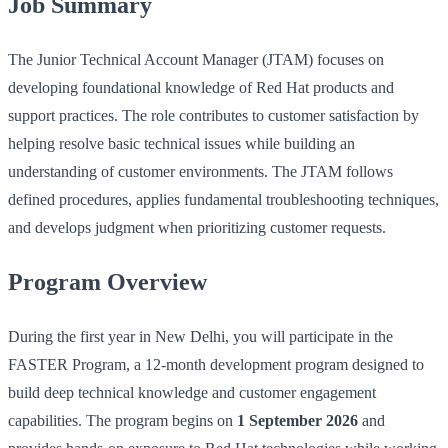
Job Summary
The Junior Technical Account Manager (JTAM) focuses on
developing foundational knowledge of Red Hat products and
support practices. The role contributes to customer satisfaction by
helping resolve basic technical issues while building an
understanding of customer environments. The JTAM follows
defined procedures, applies fundamental troubleshooting techniques,
and develops judgment when prioritizing customer requests.
Program Overview
During the first year in New Delhi, you will participate in the
FASTER Program, a 12‑month development program designed to
build deep technical knowledge and customer engagement
capabilities. The program begins on
1 September 2026
and