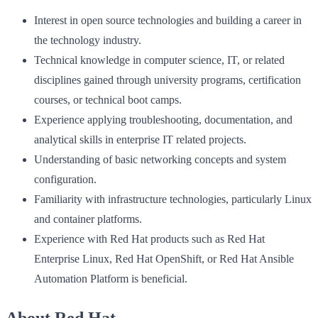
Interest in open source technologies and building a career in
the technology industry.
Technical knowledge in computer science, IT, or related
disciplines gained through university programs, certification
courses, or technical boot camps.
Experience applying troubleshooting, documentation, and
analytical skills in enterprise IT related projects.
Understanding of basic networking concepts and system
configuration.
Familiarity with infrastructure technologies, particularly Linux
and container platforms.
Experience with Red Hat products such as Red Hat
Enterprise Linux, Red Hat OpenShift, or Red Hat Ansible
Automation Platform is beneficial.
About Red Hat