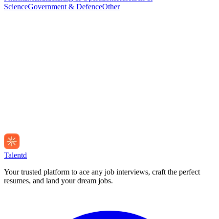
Science
Government & Defence
Other
Talentd
Your trusted platform to ace any job interviews, craft the perfect
resumes, and land your dream jobs.