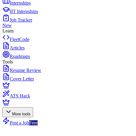
Internships
IIT Internships
Job Tracker
New
Learn
FleetCode
Articles
Roadmaps
Tools
Resume Review
Cover Letter
ATS Hack
More tools
Post a Job
Free