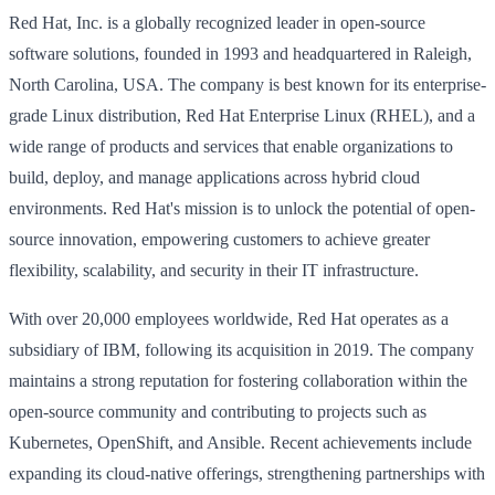
Red Hat, Inc. is a globally recognized leader in open-source
software solutions, founded in 1993 and headquartered in Raleigh,
North Carolina, USA. The company is best known for its enterprise-
grade Linux distribution, Red Hat Enterprise Linux (RHEL), and a
wide range of products and services that enable organizations to
build, deploy, and manage applications across hybrid cloud
environments. Red Hat's mission is to unlock the potential of open-
source innovation, empowering customers to achieve greater
flexibility, scalability, and security in their IT infrastructure.
With over 20,000 employees worldwide, Red Hat operates as a
subsidiary of IBM, following its acquisition in 2019. The company
maintains a strong reputation for fostering collaboration within the
open-source community and contributing to projects such as
Kubernetes, OpenShift, and Ansible. Recent achievements include
expanding its cloud-native offerings, strengthening partnerships with