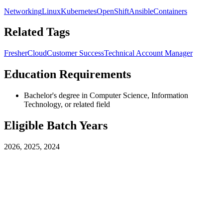
Networking
Linux
Kubernetes
OpenShift
Ansible
Containers
Related Tags
Fresher
Cloud
Customer Success
Technical Account Manager
Education Requirements
Bachelor's degree in Computer Science, Information
Technology, or related field
Eligible Batch Years
2026, 2025, 2024