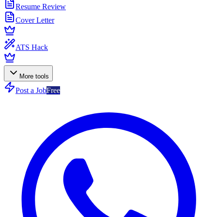
Resume Review
Cover Letter
ATS Hack
More tools
Post a Job
Free