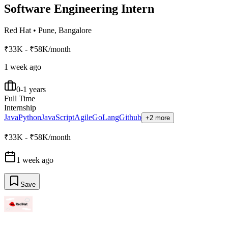
Software Engineering Intern
Red Hat
•
Pune, Bangalore
₹33K - ₹58K/month
1 week ago
0-1 years
Full Time
Internship
Java
Python
JavaScript
Agile
GoLang
Github
+2 more
₹33K - ₹58K/month
1 week ago
Save