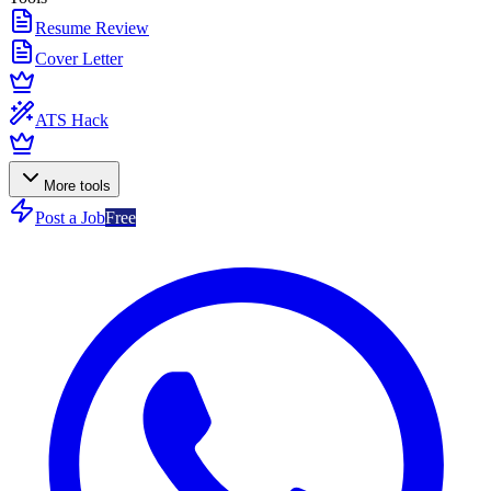
Resume Review
Cover Letter
ATS Hack
More tools
Post a Job
Free