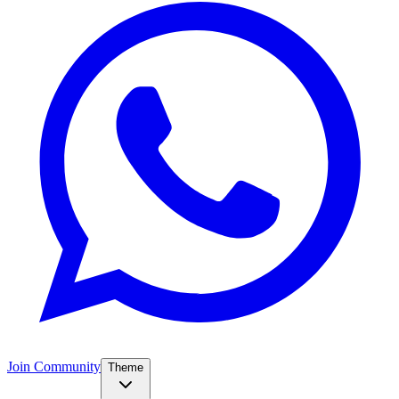
Join Community
Theme