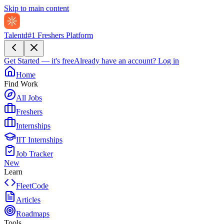
Skip to main content
Talentd
#1 Freshers Platform
Get Started — it's free
Already have an account?
Log in
Home
Find Work
All Jobs
Freshers
Internships
IIT Internships
Job Tracker
New
Learn
FleetCode
Articles
Roadmaps
Tools