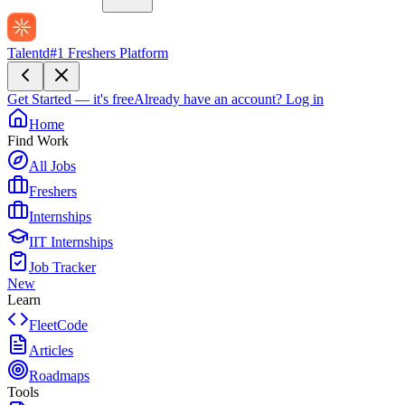
Talentd
#1 Freshers Platform
Get Started — it's free
Already have an account?
Log in
Home
Find Work
All Jobs
Freshers
Internships
IIT Internships
Job Tracker
New
Learn
FleetCode
Articles
Roadmaps
Tools