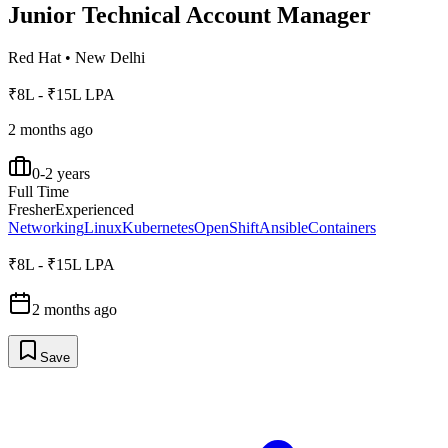
Junior Technical Account Manager
Red Hat
•
New Delhi
₹8L - ₹15L LPA
2 months ago
0-2 years
Full Time
Fresher
Experienced
Networking
Linux
Kubernetes
OpenShift
Ansible
Containers
₹8L - ₹15L LPA
2 months ago
Save