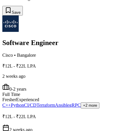
Save
Software Engineer
Cisco
•
Bangalore
₹12L - ₹22L LPA
2 weeks ago
0-2 years
Full Time
Fresher
Experienced
C++
Python
CI/CD
Terraform
Ansible
gRPC
+2 more
₹12L - ₹22L LPA
2 weeks ago