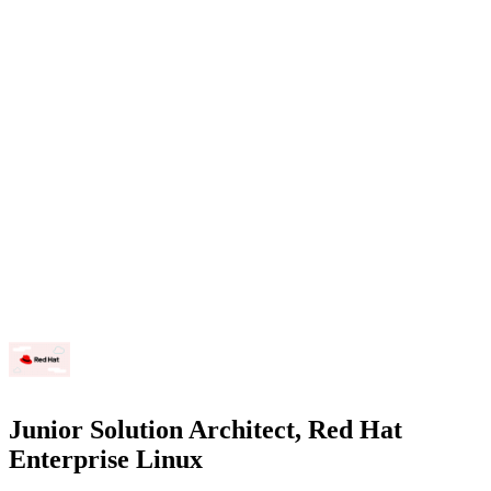
Junior Solution Architect, Red Hat
Enterprise Linux