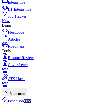
Internships
IIT Internships
Job Tracker
New
Learn
FleetCode
Articles
Roadmaps
Tools
Resume Review
Cover Letter
ATS Hack
More tools
Post a Job
Free