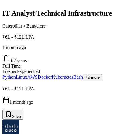
IT Analyst Technical Infrastructure
Caterpillar
•
Bangalore
₹6L - ₹12L LPA
1 month ago
0-2 years
Full Time
Fresher
Experienced
Python
Linux
AWS
Docker
Kubernetes
Bash
+2 more
₹6L - ₹12L LPA
1 month ago
Save