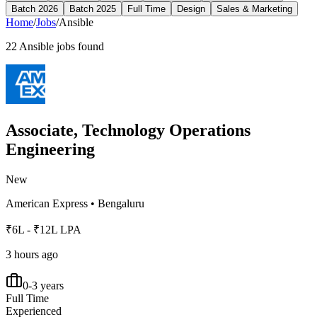
Batch 2026
Batch 2025
Full Time
Design
Sales & Marketing
Home
/
Jobs
/
Ansible
22
Ansible
jobs found
Associate, Technology Operations
Engineering
New
American Express
•
Bengaluru
₹6L - ₹12L LPA
3 hours ago
0-3 years
Full Time
Experienced