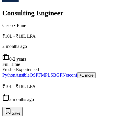
Consulting Engineer
Cisco
•
Pune
₹10L - ₹18L LPA
2 months ago
0-2 years
Full Time
Fresher
Experienced
Python
Ansible
OSPF
MPLS
BGP
Netconf
+1 more
₹10L - ₹18L LPA
2 months ago
Save