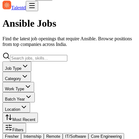
Talentd
Ansible Jobs
Find the latest job openings that require Ansible. Browse positions
from top companies across India.
Job Type
Category
Work Type
Batch Year
Location
Most Recent
Filters
Fresher
Internship
Remote
IT/Software
Core Engineering