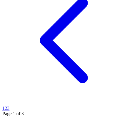
1
2
3
Page
1
of
3