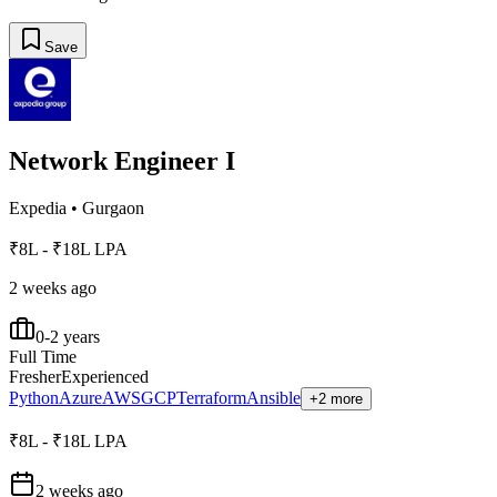
Save
Network Engineer I
Expedia
•
Gurgaon
₹8L - ₹18L LPA
2 weeks ago
0-2 years
Full Time
Fresher
Experienced
Python
Azure
AWS
GCP
Terraform
Ansible
+2 more
₹8L - ₹18L LPA
2 weeks ago