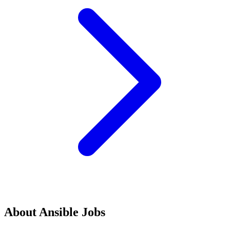
About
Ansible
Jobs