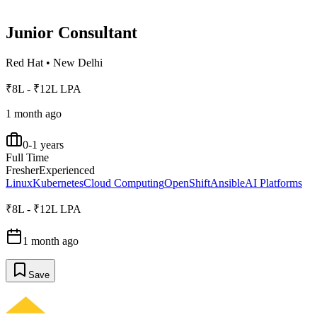
Junior Consultant
Red Hat
•
New Delhi
₹8L - ₹12L LPA
1 month ago
0-1 years
Full Time
Fresher
Experienced
Linux
Kubernetes
Cloud Computing
OpenShift
Ansible
AI Platforms
₹8L - ₹12L LPA
1 month ago
Save