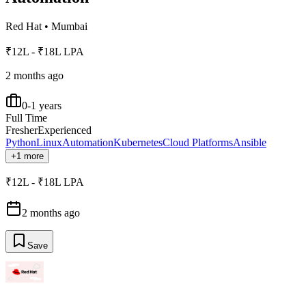
Red Hat
•
Mumbai
₹12L - ₹18L LPA
2 months ago
0-1 years
Full Time
Fresher
Experienced
Python
Linux
Automation
Kubernetes
Cloud Platforms
Ansible
+1 more
₹12L - ₹18L LPA
2 months ago
Save