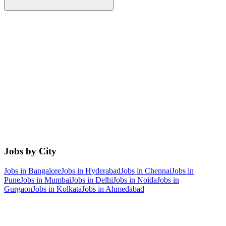
Jobs by City
Jobs in
Bangalore
Jobs in
Hyderabad
Jobs in
Chennai
Jobs in
Pune
Jobs in
Mumbai
Jobs in
Delhi
Jobs in
Noida
Jobs in
Gurgaon
Jobs in
Kolkata
Jobs in
Ahmedabad