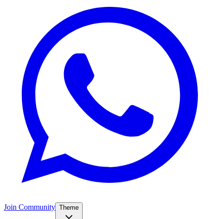
Join Community
Theme