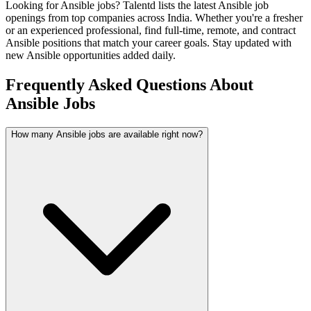
Looking for
Ansible
jobs? Talentd lists the latest
Ansible
job
openings from top companies across India. Whether you're a fresher
or an experienced professional, find full-time, remote, and contract
Ansible
positions that match your career goals. Stay updated with
new
Ansible
opportunities added daily.
Frequently Asked Questions About
Ansible Jobs
How many Ansible jobs are available right now?