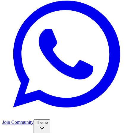
Join Community
Theme