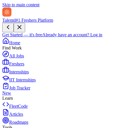
Skip to main content
Talentd
#1 Freshers Platform
Get Started — it's free
Already have an account?
Log in
Home
Find Work
All Jobs
Freshers
Internships
IIT Internships
Job Tracker
New
Learn
FleetCode
Articles
Roadmaps
Tools