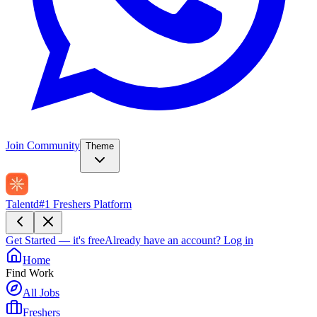
Join Community
Theme
Talentd
#1 Freshers Platform
Get Started — it's free
Already have an account?
Log in
Home
Find Work
All Jobs
Freshers