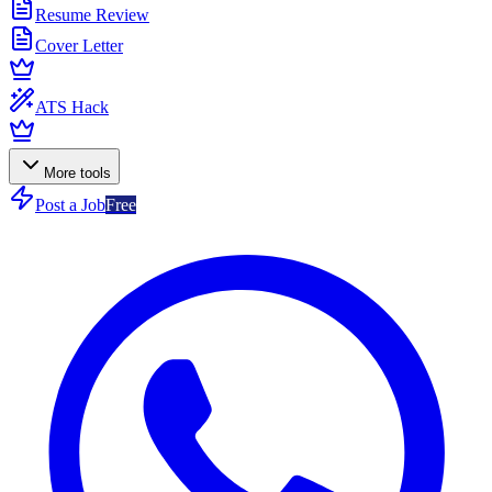
Resume Review
Cover Letter
ATS Hack
More tools
Post a Job
Free