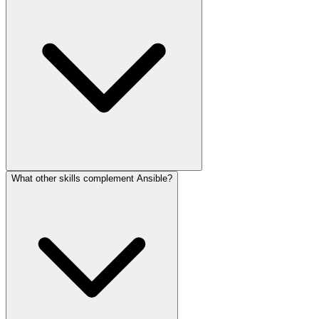
What other skills complement Ansible?