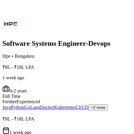
Software Systems Engineer-Devops
Hpe
•
Bengaluru
₹8L - ₹18L LPA
1 week ago
0-2 years
Full Time
Fresher
Experienced
Java
Python
GoLang
Docker
Kubernetes
CI/CD
+2 more
₹8L - ₹18L LPA
1 week ago