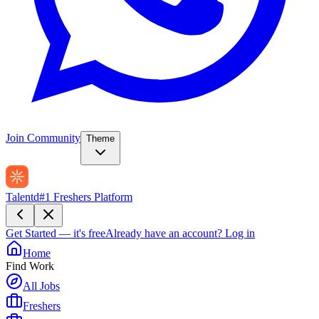
Join Community
Theme
Talentd
#1 Freshers Platform
Get Started — it's free
Already have an account?
Log in
Home
Find Work
All Jobs
Freshers