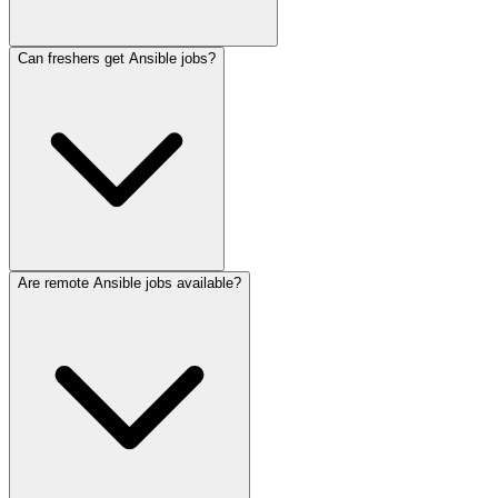
Can freshers get Ansible jobs?
Are remote Ansible jobs available?