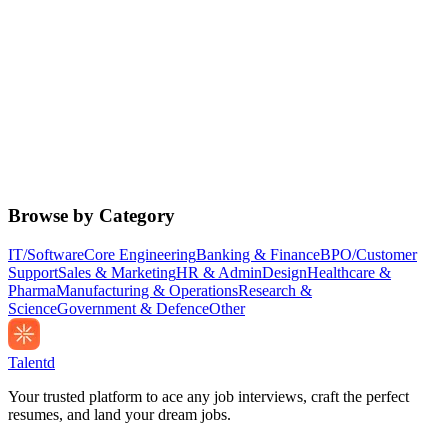
Browse by Category
IT/Software
Core Engineering
Banking & Finance
BPO/Customer
Support
Sales & Marketing
HR & Admin
Design
Healthcare &
Pharma
Manufacturing & Operations
Research &
Science
Government & Defence
Other
Talentd
Your trusted platform to ace any job interviews, craft the perfect
resumes, and land your dream jobs.