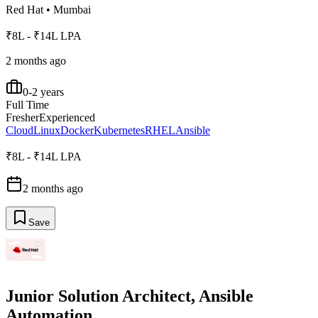
Red Hat
•
Mumbai
₹8L - ₹14L LPA
2 months ago
0-2 years
Full Time
Fresher
Experienced
Cloud
Linux
Docker
Kubernetes
RHEL
Ansible
₹8L - ₹14L LPA
2 months ago
Save
Junior Solution Architect, Ansible
Automation