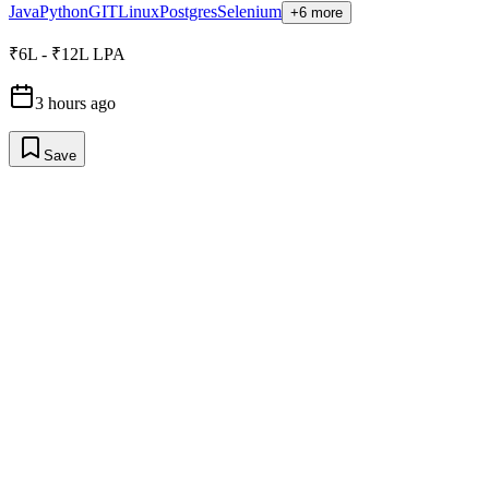
Java
Python
GIT
Linux
Postgres
Selenium
+6 more
₹6L - ₹12L LPA
3 hours ago
Save