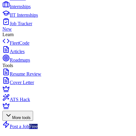
Internships
IIT Internships
Job Tracker
New
Learn
FleetCode
Articles
Roadmaps
Tools
Resume Review
Cover Letter
ATS Hack
More tools
Post a Job
Free