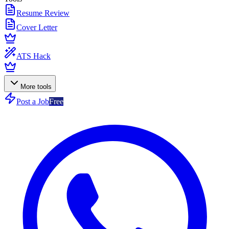
Resume Review
Cover Letter
ATS Hack
More tools
Post a Job
Free