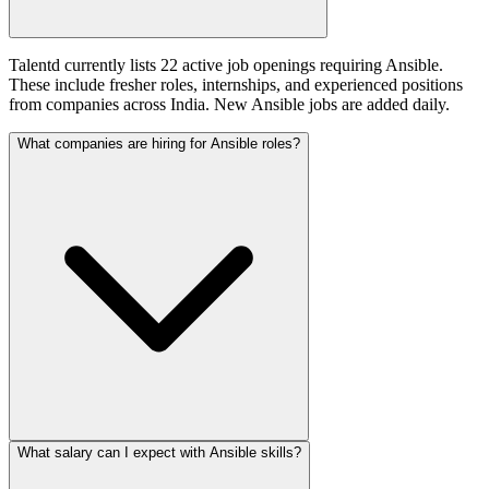
Talentd currently lists 22 active job openings requiring Ansible.
These include fresher roles, internships, and experienced positions
from companies across India. New Ansible jobs are added daily.
What companies are hiring for Ansible roles?
What salary can I expect with Ansible skills?