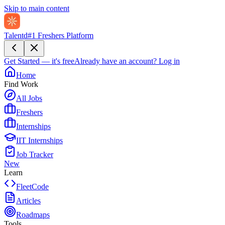
Skip to main content
Talentd
#1 Freshers Platform
Get Started — it's free
Already have an account?
Log in
Home
Find Work
All Jobs
Freshers
Internships
IIT Internships
Job Tracker
New
Learn
FleetCode
Articles
Roadmaps
Tools