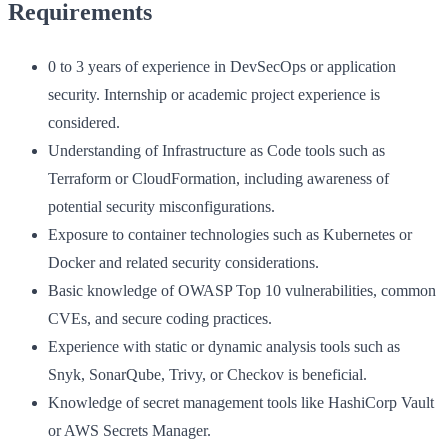
Requirements
0 to 3 years of experience in DevSecOps or application
security. Internship or academic project experience is
considered.
Understanding of Infrastructure as Code tools such as
Terraform or CloudFormation, including awareness of
potential security misconfigurations.
Exposure to container technologies such as Kubernetes or
Docker and related security considerations.
Basic knowledge of OWASP Top 10 vulnerabilities, common
CVEs, and secure coding practices.
Experience with static or dynamic analysis tools such as
Snyk, SonarQube, Trivy, or Checkov is beneficial.
Knowledge of secret management tools like HashiCorp Vault
or AWS Secrets Manager.