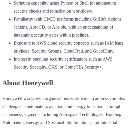
Scripting capability using Python or Shell for automating
security checks and remediation workflows.
Familiarity with CI/CD platforms including GitHub Actions,
Jenkins, ArgoCD, or Ansible, with an understanding of
integrating security gates within pipelines.
Exposure to AWS cloud security concepts such as IAM least
privilege, Security Groups, CloudTrail, and GuardDuty.
Interest in pursuing security certifications such as AWS
Security Specialty, CKS, or CompTIA Security+.
About Honeywell
Honeywell works with organizations worldwide to address complex
challenges in automation, aviation, and energy transition. Through
its business segments including Aerospace Technologies, Building
Automation, Energy and Sustainability Solutions, and Industrial