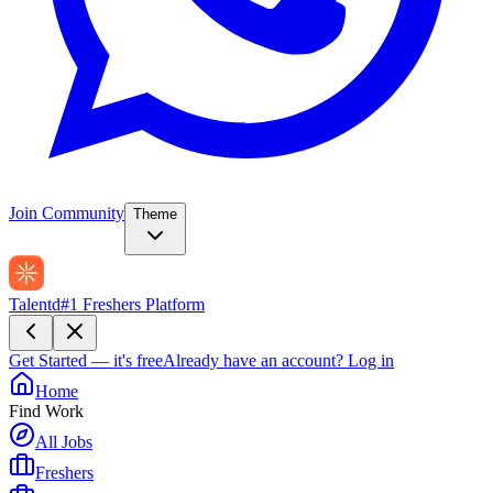
Join Community
Theme
Talentd
#1 Freshers Platform
Get Started — it's free
Already have an account?
Log in
Home
Find Work
All Jobs
Freshers