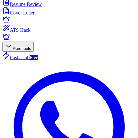
Resume Review
Cover Letter
ATS Hack
More tools
Post a Job
Free