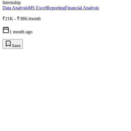
Internship
Data Analysis
MS Excel
Reporting
Financial Analysis
₹21K - ₹38K/month
1 month ago
Save