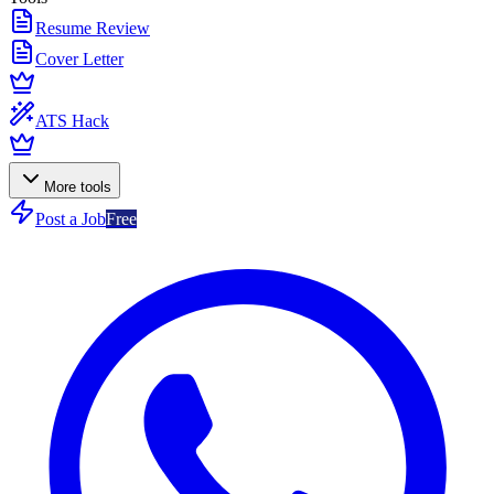
Resume Review
Cover Letter
ATS Hack
More tools
Post a Job
Free