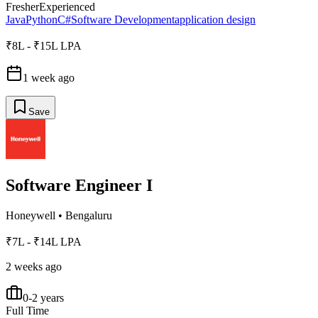
Fresher
Experienced
Java
Python
C#
Software Development
application design
₹8L - ₹15L LPA
1 week ago
Save
Software Engineer I
Honeywell
•
Bengaluru
₹7L - ₹14L LPA
2 weeks ago
0-2 years
Full Time