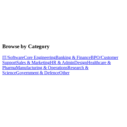
Browse by Category
IT/Software
Core Engineering
Banking & Finance
BPO/Customer
Support
Sales & Marketing
HR & Admin
Design
Healthcare &
Pharma
Manufacturing & Operations
Research &
Science
Government & Defence
Other