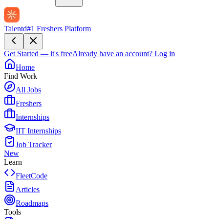
Talentd
#1 Freshers Platform
Get Started — it's free
Already have an account?
Log in
Home
Find Work
All Jobs
Freshers
Internships
IIT Internships
Job Tracker
New
Learn
FleetCode
Articles
Roadmaps
Tools