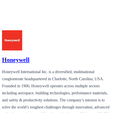
Honeywell
Honeywell International Inc. is a diversified, multinational
conglomerate headquartered in Charlotte, North Carolina, USA.
Founded in 1906, Honeywell operates across multiple sectors
including aerospace, building technologies, performance materials,
and safety & productivity solutions. The company’s mission is to
solve the world’s toughest challenges through innovation, advanced