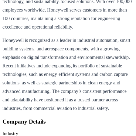
technology, and sustainability-focused solutions. With over 100,000
employees worldwide, Honeywell serves customers in more than
100 countries, maintaining a strong reputation for engineering
excellence and operational reliability.
Honeywell is recognized as a leader in industrial automation, smart
building systems, and aerospace components, with a growing
emphasis on digital transformation and environmental stewardship.
Recent initiatives include expanding its portfolio of sustainable
technologies, such as energy-efficient systems and carbon capture
solutions, as well as strategic partnerships in clean energy and
advanced manufacturing. The company’s consistent performance
and adaptability have positioned it as a trusted partner across
industries, from commercial aviation to industrial safety.
Company Details
Industry