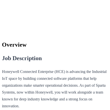
Overview
Job Description
Honeywell Connected Enterprise (HCE) is advancing the Industrial
IoT space by building connected software platforms that help
organizations make smarter operational decisions. As part of Sparta
Systems, now within Honeywell, you will work alongside a team
known for deep industry knowledge and a strong focus on
innovation.