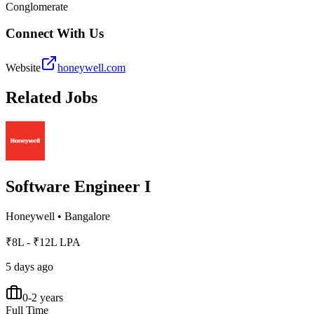
Conglomerate
Connect With Us
Website
honeywell.com
Related Jobs
Software Engineer I
Honeywell
•
Bangalore
₹8L - ₹12L LPA
5 days ago
0-2 years
Full Time