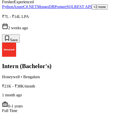
Fresher
Experienced
Python
Azure
C#.NET
MongoDB
PostgreSQL
REST API
+2 more
₹7L - ₹14L LPA
2 weeks ago
Save
Intern (Bachelor's)
Honeywell
•
Bengaluru
₹21K - ₹38K/month
1 month ago
0-1 years
Full Time