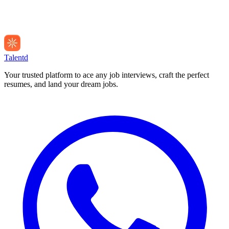
Talentd
Your trusted platform to ace any job interviews, craft the perfect
resumes, and land your dream jobs.