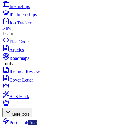
Internships
IIT Internships
Job Tracker
New
Learn
FleetCode
Articles
Roadmaps
Tools
Resume Review
Cover Letter
ATS Hack
More tools
Post a Job
Free