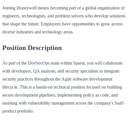
Joining Honeywell means becoming part of a global organization of
engineers, technologists, and problem solvers who develop solutions
that shape the future. Employees have opportunities to grow across
diverse industries and technology areas.
Position Description
As part of the DevSecOps team within Sparta, you will collaborate
with developers, QA analysts, and security specialists to integrate
security practices throughout the Agile software development
lifecycle. This is a hands-on technical position focused on building
secure development pipelines, implementing policy as code, and
assisting with vulnerability management across the company's SaaS
product portfolio.