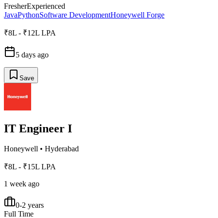
Fresher
Experienced
Java
Python
Software Development
Honeywell Forge
₹8L - ₹12L LPA
5 days ago
Save
IT Engineer I
Honeywell
•
Hyderabad
₹8L - ₹15L LPA
1 week ago
0-2 years
Full Time