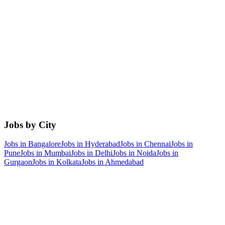
Jobs by City
Jobs in
Bangalore
Jobs in
Hyderabad
Jobs in
Chennai
Jobs in
Pune
Jobs in
Mumbai
Jobs in
Delhi
Jobs in
Noida
Jobs in
Gurgaon
Jobs in
Kolkata
Jobs in
Ahmedabad