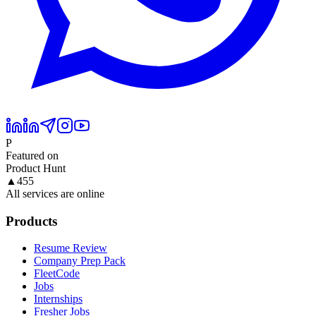
P
Featured on
Product Hunt
▲
455
All services are online
Products
Resume Review
Company Prep Pack
FleetCode
Jobs
Internships
Fresher Jobs