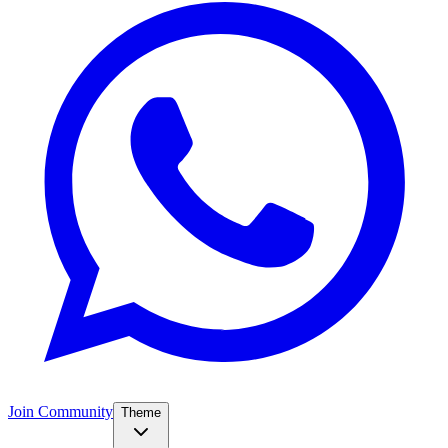
Join Community
Theme