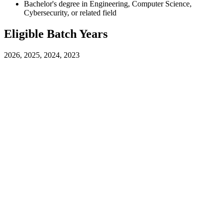
Bachelor's degree in Engineering, Computer Science,
Cybersecurity, or related field
Eligible Batch Years
2026, 2025, 2024, 2023