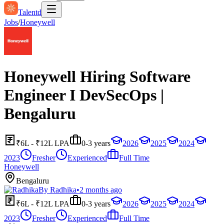
Talentd
Jobs
/
Honeywell
Honeywell Hiring Software
Engineer I DevSecOps |
Bengaluru
₹6L - ₹12L LPA
0-3 years
2026
2025
2024
2023
Fresher
Experienced
Full Time
Honeywell
Bengaluru
By
Radhika
•
2 months ago
₹6L - ₹12L LPA
0-3 years
2026
2025
2024
2023
Fresher
Experienced
Full Time