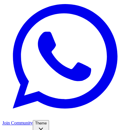
Join Community
Theme