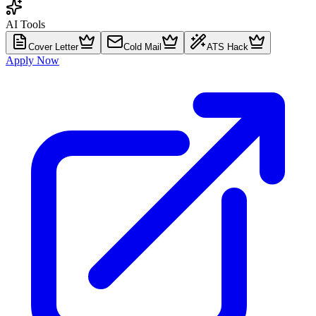
AI Tools
Cover Letter
Cold Mail
ATS Hack
Apply Now