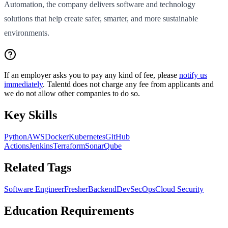
Automation, the company delivers software and technology
solutions that help create safer, smarter, and more sustainable
environments.
If an employer asks you to pay any kind of fee, please
notify us
immediately
. Talentd does not charge any fee from applicants and
we do not allow other companies to do so.
Key Skills
Python
AWS
Docker
Kubernetes
GitHub
Actions
Jenkins
Terraform
SonarQube
Related Tags
Software Engineer
Fresher
Backend
DevSecOps
Cloud Security
Education Requirements