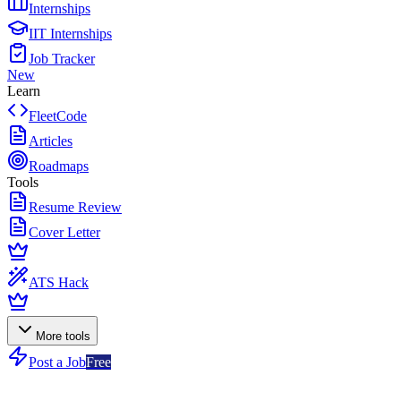
Internships
IIT Internships
Job Tracker
New
Learn
FleetCode
Articles
Roadmaps
Tools
Resume Review
Cover Letter
ATS Hack
More tools
Post a Job
Free