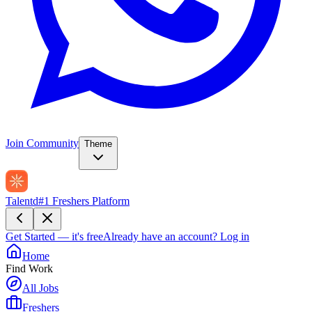
Join Community
Theme
Talentd
#1 Freshers Platform
Get Started — it's free
Already have an account?
Log in
Home
Find Work
All Jobs
Freshers