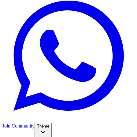
Join Community
Theme