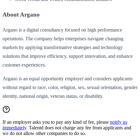
About Argano
Argano is a digital consultancy focused on high performance
operations. The company helps enterprises navigate changing
markets by applying transformative strategies and technology
solutions that improve efficiency, support innovation, and enhance
customer experiences.
Argano is an equal opportunity employer and considers applicants
without regard to race, color, religion, sex, sexual orientation, gender
identity, national origin, veteran status, or disability.
If an employer asks you to pay any kind of fee, please
notify us
immediately
. Talentd does not charge any fee from applicants and
we do not allow other companies to do so.