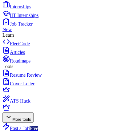
Internships
IIT Internships
Job Tracker
New
Learn
FleetCode
Articles
Roadmaps
Tools
Resume Review
Cover Letter
ATS Hack
More tools
Post a Job
Free