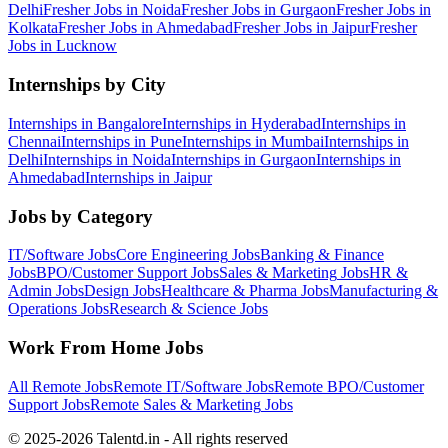
Delhi
Fresher Jobs in
Noida
Fresher Jobs in
Gurgaon
Fresher Jobs in
Kolkata
Fresher Jobs in
Ahmedabad
Fresher Jobs in
Jaipur
Fresher
Jobs in
Lucknow
Internships by City
Internships in
Bangalore
Internships in
Hyderabad
Internships in
Chennai
Internships in
Pune
Internships in
Mumbai
Internships in
Delhi
Internships in
Noida
Internships in
Gurgaon
Internships in
Ahmedabad
Internships in
Jaipur
Jobs by Category
IT/Software
Jobs
Core Engineering
Jobs
Banking & Finance
Jobs
BPO/Customer Support
Jobs
Sales & Marketing
Jobs
HR &
Admin
Jobs
Design
Jobs
Healthcare & Pharma
Jobs
Manufacturing &
Operations
Jobs
Research & Science
Jobs
Work From Home Jobs
All Remote Jobs
Remote
IT/Software
Jobs
Remote
BPO/Customer
Support
Jobs
Remote
Sales & Marketing
Jobs
© 2025-2026 Talentd.in - All rights reserved