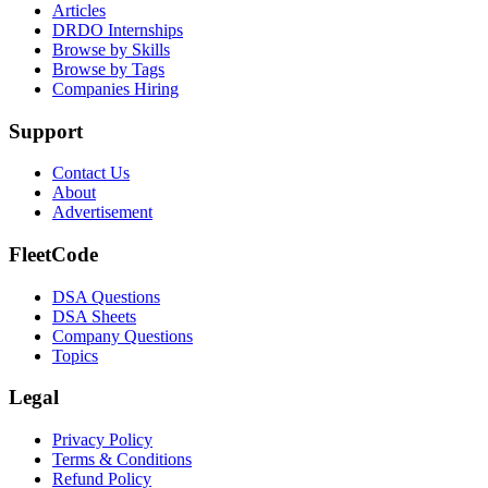
Articles
DRDO Internships
Browse by Skills
Browse by Tags
Companies Hiring
Support
Contact Us
About
Advertisement
FleetCode
DSA Questions
DSA Sheets
Company Questions
Topics
Legal
Privacy Policy
Terms & Conditions
Refund Policy