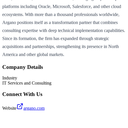
platforms including Oracle, Microsoft, Salesforce, and other cloud
ecosystems. With more than a thousand professionals worldwide,
Argano positions itself as a transformation partner that combines
consulting expertise with deep technical implementation capabilities.
Since its formation, the firm has expanded through strategic
acquisitions and partnerships, strengthening its presence in North
America and other global markets.
Company Details
Industry
IT Services and Consulting
Connect With Us
Website
argano.com