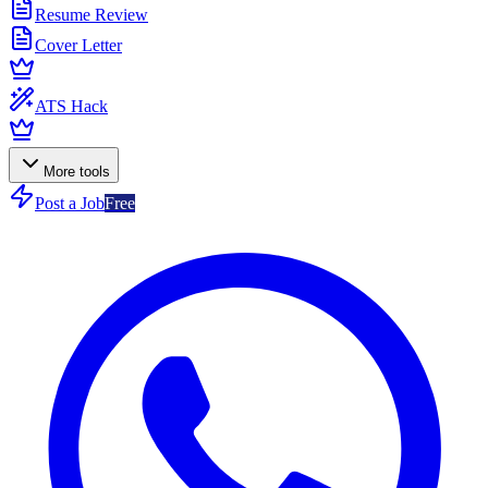
Resume Review
Cover Letter
ATS Hack
More tools
Post a Job
Free