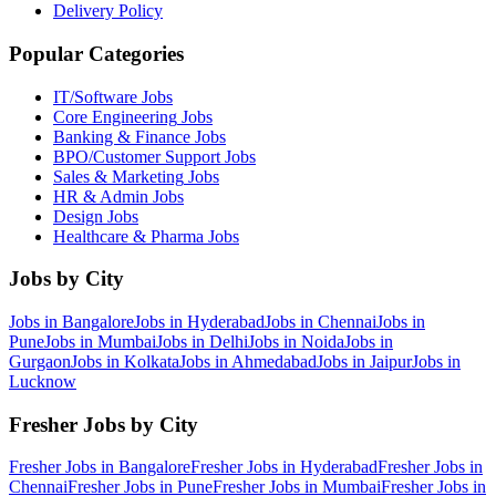
Delivery Policy
Popular Categories
IT/Software
Jobs
Core Engineering
Jobs
Banking & Finance
Jobs
BPO/Customer Support
Jobs
Sales & Marketing
Jobs
HR & Admin
Jobs
Design
Jobs
Healthcare & Pharma
Jobs
Jobs by City
Jobs in
Bangalore
Jobs in
Hyderabad
Jobs in
Chennai
Jobs in
Pune
Jobs in
Mumbai
Jobs in
Delhi
Jobs in
Noida
Jobs in
Gurgaon
Jobs in
Kolkata
Jobs in
Ahmedabad
Jobs in
Jaipur
Jobs in
Lucknow
Fresher Jobs by City
Fresher Jobs in
Bangalore
Fresher Jobs in
Hyderabad
Fresher Jobs in
Chennai
Fresher Jobs in
Pune
Fresher Jobs in
Mumbai
Fresher Jobs in