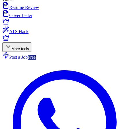
Resume Review
Cover Letter
ATS Hack
More tools
Post a Job
Free