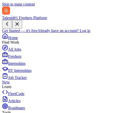
Skip to main content
Talentd
#1 Freshers Platform
Get Started — it's free
Already have an account?
Log in
Home
Find Work
All Jobs
Freshers
Internships
IIT Internships
Job Tracker
New
Learn
FleetCode
Articles
Roadmaps
Tools