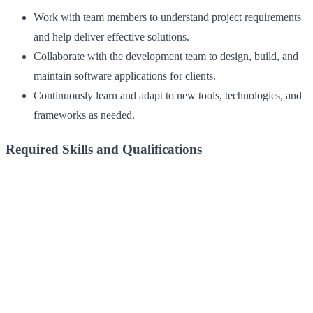
Work with team members to understand project requirements
and help deliver effective solutions.
Collaborate with the development team to design, build, and
maintain software applications for clients.
Continuously learn and adapt to new tools, technologies, and
frameworks as needed.
Required Skills and Qualifications