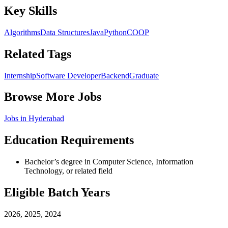
Key Skills
Algorithms
Data Structures
Java
Python
C
OOP
Related Tags
Internship
Software Developer
Backend
Graduate
Browse More Jobs
Jobs in
Hyderabad
Education Requirements
Bachelor’s degree in Computer Science, Information
Technology, or related field
Eligible Batch Years
2026, 2025, 2024