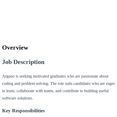
Overview
Job Description
Argano is seeking motivated graduates who are passionate about
coding and problem solving. The role suits candidates who are eager
to learn, collaborate with teams, and contribute to building useful
software solutions.
Key Responsibilities