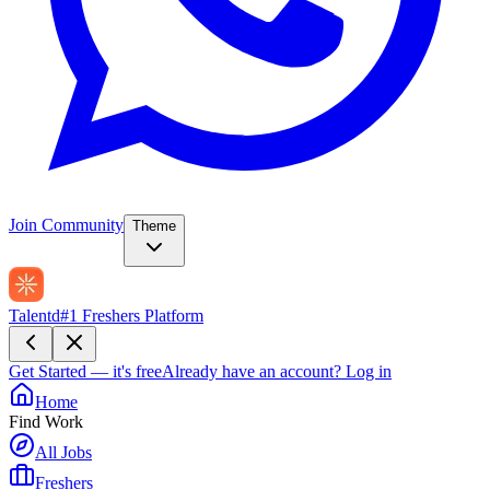
Join Community
Theme
Talentd
#1 Freshers Platform
Get Started — it's free
Already have an account?
Log in
Home
Find Work
All Jobs
Freshers