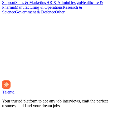
Support
Sales & Marketing
HR & Admin
Design
Healthcare &
Pharma
Manufacturing & Operations
Research &
Science
Government & Defence
Other
Talentd
Your trusted platform to ace any job interviews, craft the perfect
resumes, and land your dream jobs.