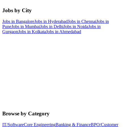
Jobs by City
Jobs in
Bangalore
Jobs in
Hyderabad
Jobs in
Chennai
Jobs in
Pune
Jobs in
Mumbai
Jobs in
Delhi
Jobs in
Noida
Jobs in
Gurgaon
Jobs in
Kolkata
Jobs in
Ahmedabad
Browse by Category
IT/Software
Core Engineering
Banking & Finance
BPO/Customer