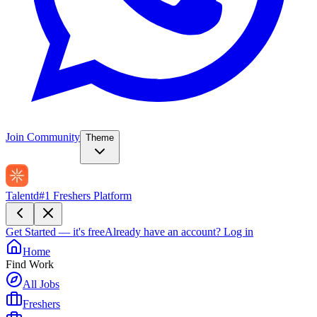
Join Community
Theme
Talentd
#1 Freshers Platform
Get Started — it's free
Already have an account?
Log in
Home
Find Work
All Jobs
Freshers