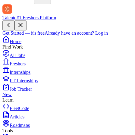
Talentd
#1 Freshers Platform
Get Started — it's free
Already have an account?
Log in
Home
Find Work
All Jobs
Freshers
Internships
IIT Internships
Job Tracker
New
Learn
FleetCode
Articles
Roadmaps
Tools