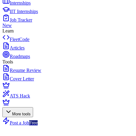
Internships
IIT Internships
Job Tracker
New
Learn
FleetCode
Articles
Roadmaps
Tools
Resume Review
Cover Letter
ATS Hack
More tools
Post a Job
Free