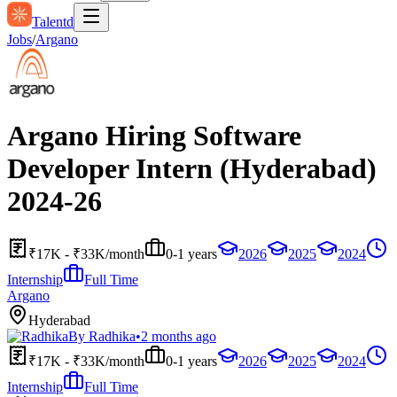
Talentd
Jobs
/
Argano
Argano Hiring Software
Developer Intern (Hyderabad)
2024-26
₹17K - ₹33K/month
0-1 years
2026
2025
2024
Internship
Full Time
Argano
Hyderabad
By
Radhika
•
2 months ago
₹17K - ₹33K/month
0-1 years
2026
2025
2024
Internship
Full Time