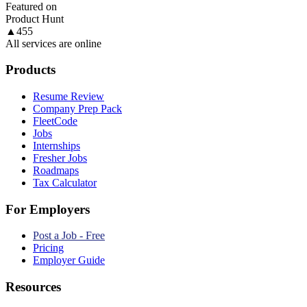
Featured on
Product Hunt
▲
455
All services are online
Products
Resume Review
Company Prep Pack
FleetCode
Jobs
Internships
Fresher Jobs
Roadmaps
Tax Calculator
For Employers
Post a Job - Free
Pricing
Employer Guide
Resources