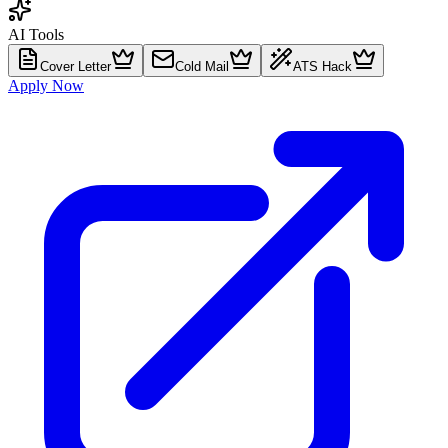
AI Tools
Cover Letter
Cold Mail
ATS Hack
Apply Now