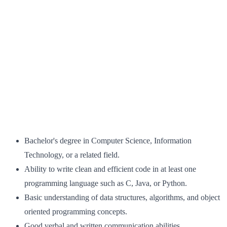
Bachelor's degree in Computer Science, Information
Technology, or a related field.
Ability to write clean and efficient code in at least one
programming language such as C, Java, or Python.
Basic understanding of data structures, algorithms, and object
oriented programming concepts.
Good verbal and written communication abilities.