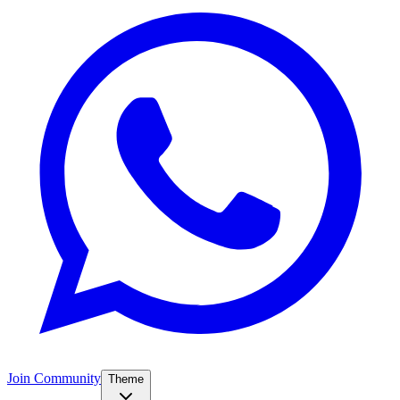
Join Community
Theme