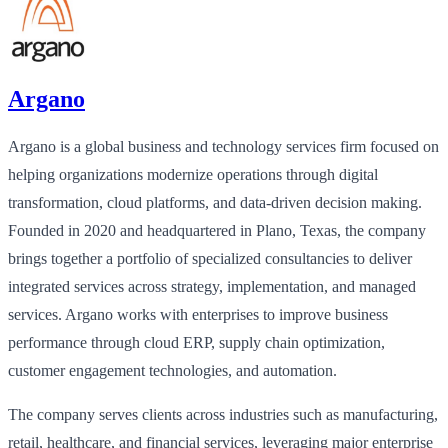
Argano
Argano is a global business and technology services firm focused on
helping organizations modernize operations through digital
transformation, cloud platforms, and data-driven decision making.
Founded in 2020 and headquartered in Plano, Texas, the company
brings together a portfolio of specialized consultancies to deliver
integrated services across strategy, implementation, and managed
services. Argano works with enterprises to improve business
performance through cloud ERP, supply chain optimization,
customer engagement technologies, and automation.
The company serves clients across industries such as manufacturing,
retail, healthcare, and financial services, leveraging major enterprise