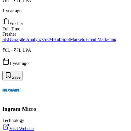
₹6L - ₹7L LPA
1 year ago
Fresher
Full Time
Fresher
SEO
Google Analytics
SEM
HubSpot
Marketo
Email Marketing
₹6L - ₹7L LPA
1 year ago
Save
Ingram Micro
Technology
Visit Website