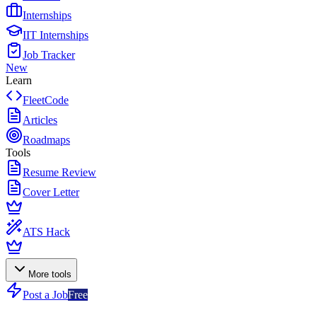
Internships
IIT Internships
Job Tracker
New
Learn
FleetCode
Articles
Roadmaps
Tools
Resume Review
Cover Letter
ATS Hack
More tools
Post a Job
Free