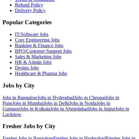
Refund Policy
Delivery Policy
Popular Categories
IT/Software
Jobs
Core Engineering
Jobs
Banking & Finance
Jobs
BPO/Customer Support
Jobs
Sales & Marketing
Jobs
HR & Admin
Jobs
Design
Jobs
Healthcare & Pharma
Jobs
Jobs by City
Jobs in
Bangalore
Jobs in
Hyderabad
Jobs in
Chennai
Jobs in
Pune
Jobs in
Mumbai
Jobs in
Delhi
Jobs in
Noida
Jobs in
Gurgaon
Jobs in
Kolkata
Jobs in
Ahmedabad
Jobs in
Jaipur
Jobs in
Lucknow
Fresher Jobs by City
Fresher Jobs in
Bangalore
Fresher Jobs in
Hyderabad
Fresher Jobs in