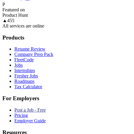
P
Featured on
Product Hunt
▲
455
All services are online
Products
Resume Review
Company Prep Pack
FleetCode
Jobs
Internships
Fresher Jobs
Roadmaps
Tax Calculator
For Employers
Post a Job - Free
Pricing
Employer Guide
Resources