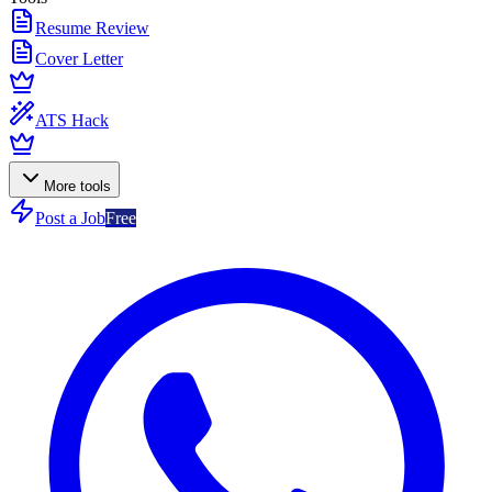
Resume Review
Cover Letter
ATS Hack
More tools
Post a Job
Free