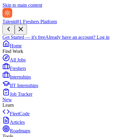
Skip to main content
Talentd
#1 Freshers Platform
Get Started — it's free
Already have an account?
Log in
Home
Find Work
All Jobs
Freshers
Internships
IIT Internships
Job Tracker
New
Learn
FleetCode
Articles
Roadmaps
Tools