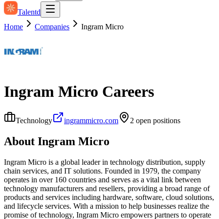
Talentd
Home
Companies
Ingram Micro
Ingram Micro
Careers
Technology
ingrammicro.com
2
open position
s
About
Ingram Micro
Ingram Micro is a global leader in technology distribution, supply
chain services, and IT solutions. Founded in 1979, the company
operates in over 160 countries and serves as a vital link between
technology manufacturers and resellers, providing a broad range of
products and services including hardware, software, cloud solutions,
and lifecycle services. With a mission to help businesses realize the
promise of technology, Ingram Micro empowers partners to operate