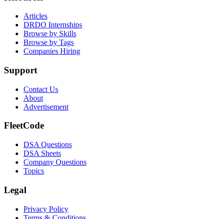
Articles
DRDO Internships
Browse by Skills
Browse by Tags
Companies Hiring
Support
Contact Us
About
Advertisement
FleetCode
DSA Questions
DSA Sheets
Company Questions
Topics
Legal
Privacy Policy
Terms & Conditions