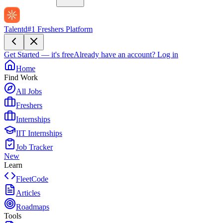
Talentd
#1 Freshers Platform
Get Started — it's free
Already have an account?
Log in
Home
Find Work
All Jobs
Freshers
Internships
IIT Internships
Job Tracker
New
Learn
FleetCode
Articles
Roadmaps
Tools