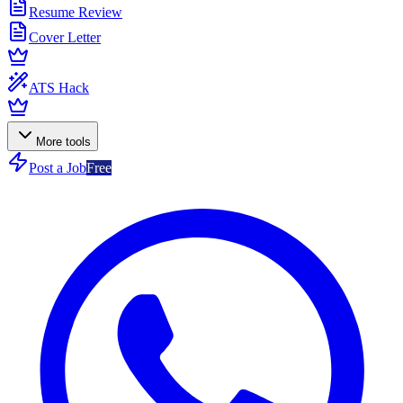
Resume Review
Cover Letter
ATS Hack
More tools
Post a Job
Free