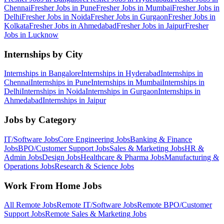
Chennai
Fresher Jobs in
Pune
Fresher Jobs in
Mumbai
Fresher Jobs in
Delhi
Fresher Jobs in
Noida
Fresher Jobs in
Gurgaon
Fresher Jobs in
Kolkata
Fresher Jobs in
Ahmedabad
Fresher Jobs in
Jaipur
Fresher
Jobs in
Lucknow
Internships by City
Internships in
Bangalore
Internships in
Hyderabad
Internships in
Chennai
Internships in
Pune
Internships in
Mumbai
Internships in
Delhi
Internships in
Noida
Internships in
Gurgaon
Internships in
Ahmedabad
Internships in
Jaipur
Jobs by Category
IT/Software
Jobs
Core Engineering
Jobs
Banking & Finance
Jobs
BPO/Customer Support
Jobs
Sales & Marketing
Jobs
HR &
Admin
Jobs
Design
Jobs
Healthcare & Pharma
Jobs
Manufacturing &
Operations
Jobs
Research & Science
Jobs
Work From Home Jobs
All Remote Jobs
Remote
IT/Software
Jobs
Remote
BPO/Customer
Support
Jobs
Remote
Sales & Marketing
Jobs