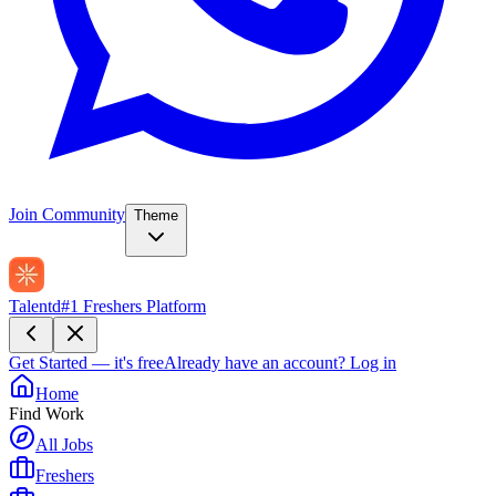
Join Community
Theme
Talentd
#1 Freshers Platform
Get Started — it's free
Already have an account?
Log in
Home
Find Work
All Jobs
Freshers