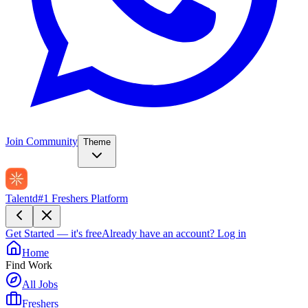
Join Community
Theme
Talentd
#1 Freshers Platform
Get Started — it's free
Already have an account?
Log in
Home
Find Work
All Jobs
Freshers