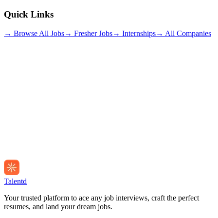
Quick Links
→ Browse All Jobs
→ Fresher Jobs
→ Internships
→ All Companies
Talentd
Your trusted platform to ace any job interviews, craft the perfect
resumes, and land your dream jobs.