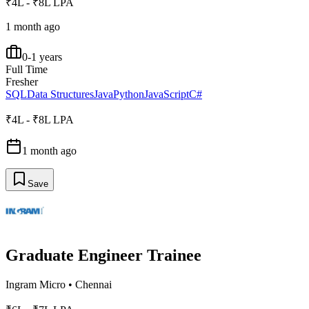
₹4L - ₹8L LPA
1 month ago
0-1 years
Full Time
Fresher
SQL
Data Structures
Java
Python
JavaScript
C#
₹4L - ₹8L LPA
1 month ago
Save
Graduate Engineer Trainee
Ingram Micro
•
Chennai