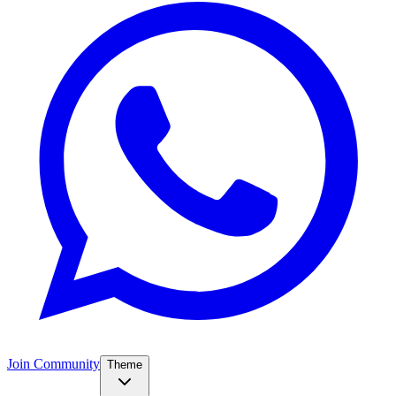
Join Community
Theme