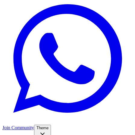
Join Community
Theme