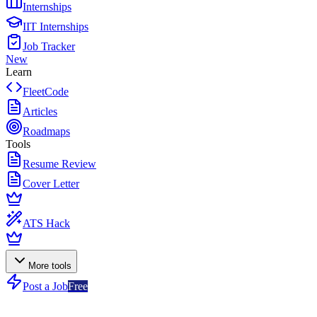
Internships
IIT Internships
Job Tracker
New
Learn
FleetCode
Articles
Roadmaps
Tools
Resume Review
Cover Letter
ATS Hack
More tools
Post a Job
Free