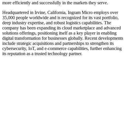
more efficiently and successfully in the markets they serve.
Headquartered in Irvine, California, Ingram Micro employs over
35,000 people worldwide and is recognized for its vast portfolio,
deep industry expertise, and robust logistics capabilities. The
company has been expanding its cloud marketplace and advanced
solutions offerings, positioning itself as a key player in enabling
digital transformation for businesses globally. Recent developments
include strategic acquisitions and partnerships to strengthen its
cybersecurity, IoT, and e-commerce capabilities, further enhancing
its reputation as a trusted technology partner.