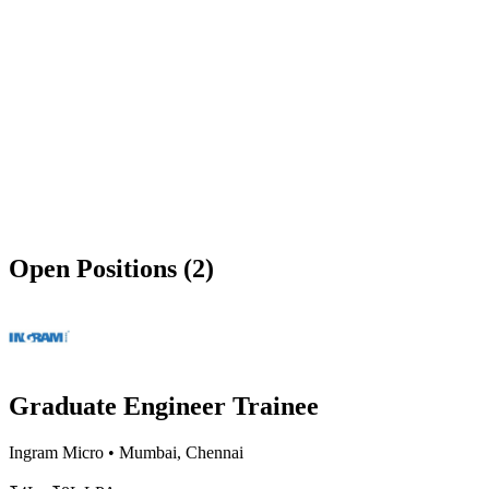
Open Positions (2)
Graduate Engineer Trainee
Ingram Micro
•
Mumbai, Chennai