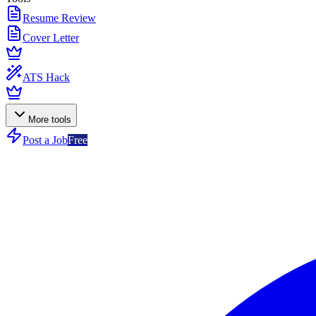
Resume Review
Cover Letter
ATS Hack
More tools
Post a Job
Free