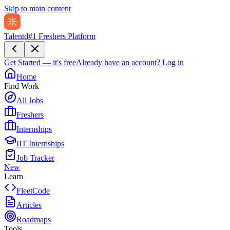
Skip to main content
Talentd
#1 Freshers Platform
Get Started — it's free
Already have an account?
Log in
Home
Find Work
All Jobs
Freshers
Internships
IIT Internships
Job Tracker
New
Learn
FleetCode
Articles
Roadmaps
Tools