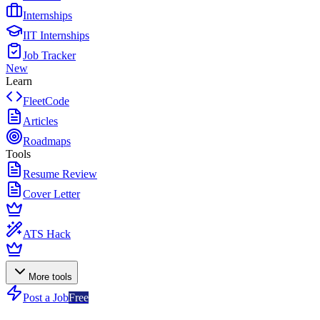
Internships
IIT Internships
Job Tracker
New
Learn
FleetCode
Articles
Roadmaps
Tools
Resume Review
Cover Letter
ATS Hack
More tools
Post a Job
Free