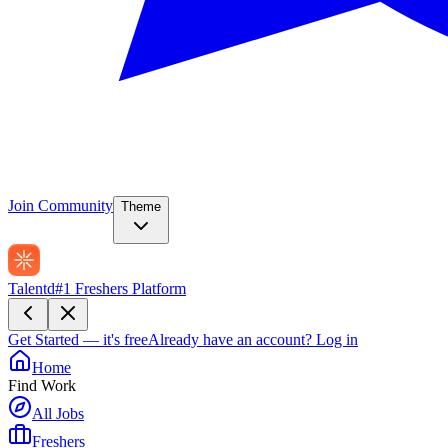
Join Community
Theme
Talentd
#1 Freshers Platform
Get Started — it's free
Already have an account?
Log in
Home
Find Work
All Jobs
Freshers