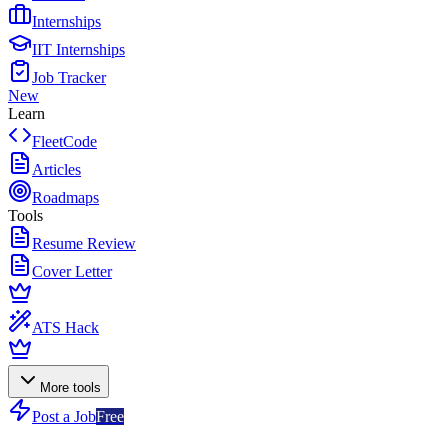
Internships
IIT Internships
Job Tracker
New
Learn
FleetCode
Articles
Roadmaps
Tools
Resume Review
Cover Letter
ATS Hack
More tools
Post a Job
Free