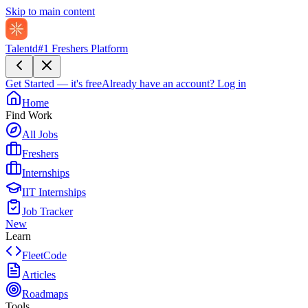
Skip to main content
Talentd
#1 Freshers Platform
Get Started — it's free
Already have an account?
Log in
Home
Find Work
All Jobs
Freshers
Internships
IIT Internships
Job Tracker
New
Learn
FleetCode
Articles
Roadmaps
Tools