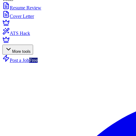
Resume Review
Cover Letter
ATS Hack
More tools
Post a Job
Free