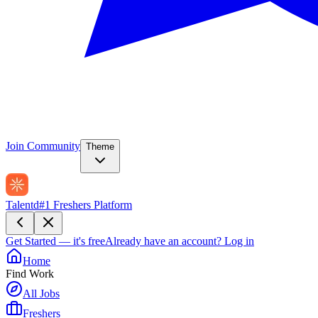
Join Community
Theme
Talentd
#1 Freshers Platform
Get Started — it's free
Already have an account?
Log in
Home
Find Work
All Jobs
Freshers