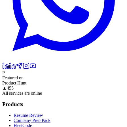
P
Featured on
Product Hunt
▲
455
All services are online
Products
Resume Review
Company Prep Pack
FleetCode