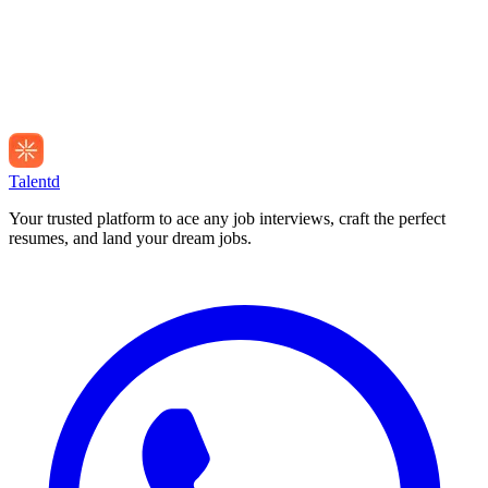
Talentd
Your trusted platform to ace any job interviews, craft the perfect
resumes, and land your dream jobs.