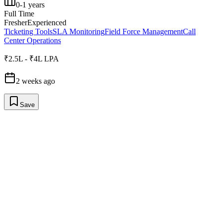
0-1 years
Full Time
Fresher
Experienced
Ticketing Tools
SLA Monitoring
Field Force Management
Call
Center Operations
₹2.5L - ₹4L LPA
2 weeks ago
Save