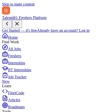
Skip to main content
Talentd
#1 Freshers Platform
Get Started — it's free
Already have an account?
Log in
Home
Find Work
All Jobs
Freshers
Internships
IIT Internships
Job Tracker
New
Learn
FleetCode
Articles
Roadmaps
Tools