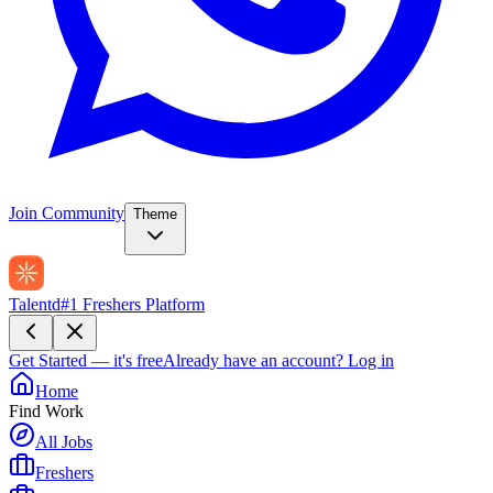
Join Community
Theme
Talentd
#1 Freshers Platform
Get Started — it's free
Already have an account?
Log in
Home
Find Work
All Jobs
Freshers