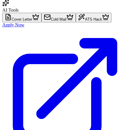
AI Tools
Cover Letter
Cold Mail
ATS Hack
Apply Now