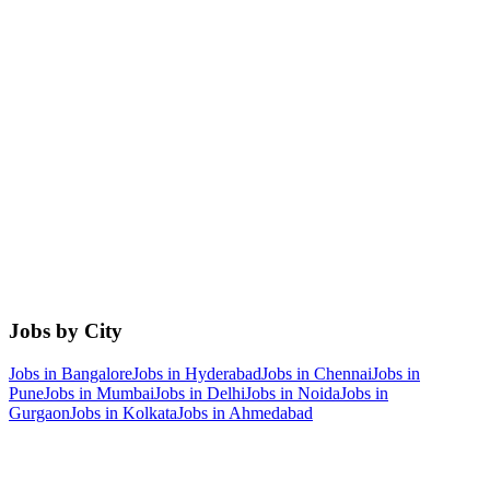
Jobs by City
Jobs in
Bangalore
Jobs in
Hyderabad
Jobs in
Chennai
Jobs in
Pune
Jobs in
Mumbai
Jobs in
Delhi
Jobs in
Noida
Jobs in
Gurgaon
Jobs in
Kolkata
Jobs in
Ahmedabad