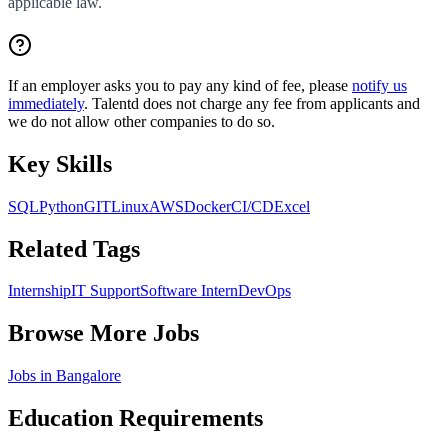
applicable law.
If an employer asks you to pay any kind of fee, please
notify us
immediately
. Talentd does not charge any fee from applicants and
we do not allow other companies to do so.
Key Skills
SQL
Python
GIT
Linux
AWS
Docker
CI/CD
Excel
Related Tags
Internship
IT Support
Software Intern
DevOps
Browse More Jobs
Jobs in
Bangalore
Education Requirements