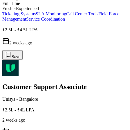
Full Time
Fresher
Experienced
Ticketing Systems
SLA Monitoring
Call Center Tools
Field Force
Management
Service Coordination
₹2.5L - ₹4.5L LPA
2 weeks ago
Save
Customer Support Associate
Unisys
•
Bangalore
₹2.5L - ₹4L LPA
2 weeks ago