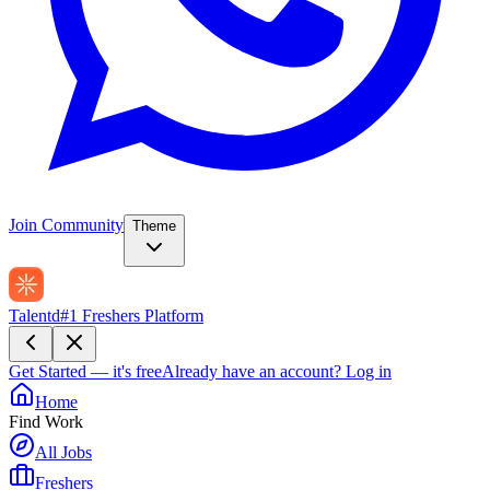
Join Community
Theme
Talentd
#1 Freshers Platform
Get Started — it's free
Already have an account?
Log in
Home
Find Work
All Jobs
Freshers