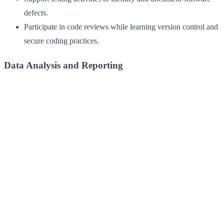
defects.
Participate in code reviews while learning version control and
secure coding practices.
Data Analysis and Reporting