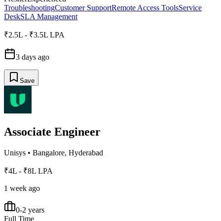
Troubleshooting
Customer Support
Remote Access Tools
Service
Desk
SLA Management
₹2.5L - ₹3.5L LPA
3 days ago
Save
Associate Engineer
Unisys
•
Bangalore, Hyderabad
₹4L - ₹8L LPA
1 week ago
0-2 years
Full Time