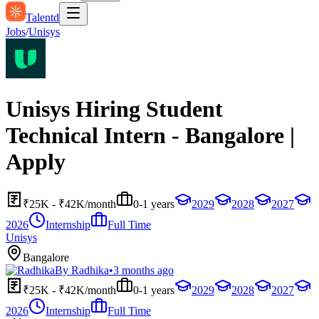
Talentd
Jobs
/
Unisys
Unisys Hiring Student
Technical Intern - Bangalore |
Apply
₹25K - ₹42K/month
0-1 years
2029
2028
2027
2026
Internship
Full Time
Unisys
Bangalore
By
Radhika
•
3 months ago
₹25K - ₹42K/month
0-1 years
2029
2028
2027
2026
Internship
Full Time