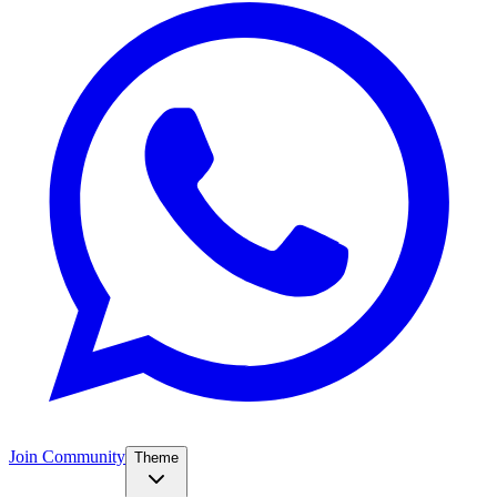
Join Community
Theme