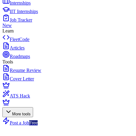
Internships
IIT Internships
Job Tracker
New
Learn
FleetCode
Articles
Roadmaps
Tools
Resume Review
Cover Letter
ATS Hack
More tools
Post a Job
Free