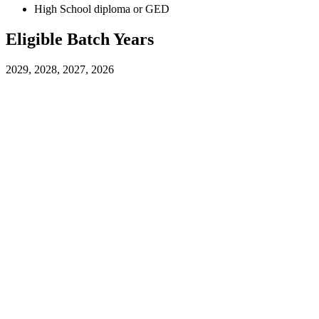
High School diploma or GED
Eligible Batch Years
2029, 2028, 2027, 2026