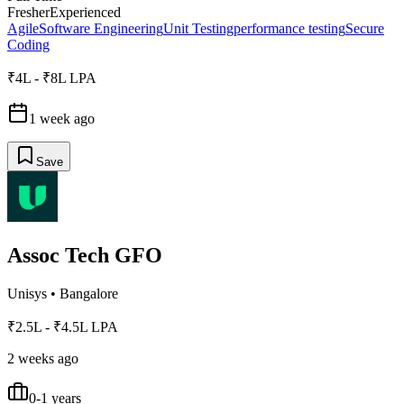
Fresher
Experienced
Agile
Software Engineering
Unit Testing
performance testing
Secure
Coding
₹4L - ₹8L LPA
1 week ago
Save
Assoc Tech GFO
Unisys
•
Bangalore
₹2.5L - ₹4.5L LPA
2 weeks ago
0-1 years