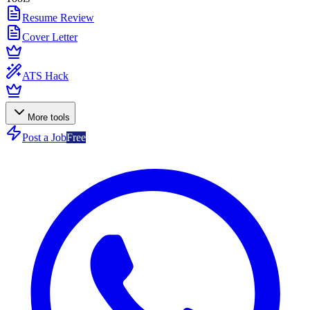
Resume Review
Cover Letter
ATS Hack
More tools
Post a Job
Free