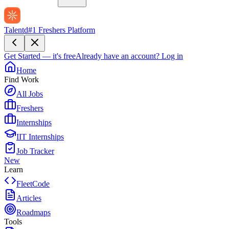
Talentd
#1 Freshers Platform
Get Started — it's free
Already have an account?
Log in
Home
Find Work
All Jobs
Freshers
Internships
IIT Internships
Job Tracker
New
Learn
FleetCode
Articles
Roadmaps
Tools