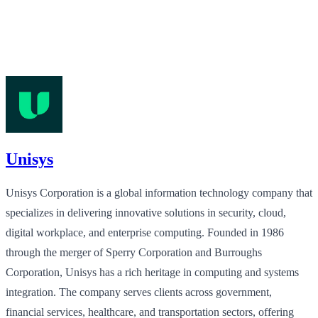
Unisys
Unisys Corporation is a global information technology company that
specializes in delivering innovative solutions in security, cloud,
digital workplace, and enterprise computing. Founded in 1986
through the merger of Sperry Corporation and Burroughs
Corporation, Unisys has a rich heritage in computing and systems
integration. The company serves clients across government,
financial services, healthcare, and transportation sectors, offering