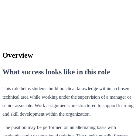
Overview
What success looks like in this role
This role helps students build practical knowledge within a chosen
technical area while working under the supervision of a manager or
senior associate. Work assignments are structured to support learning
and skill development within the organization.
The position may be performed on an alternating basis with
academic study or vocational training. The work typically focuses