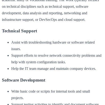
on technical disciplines such as technical support, software
development, data analysis and reporting, networking and
infrastructure support, or DevSecOps and cloud support.
Technical Support
Assist with troubleshooting hardware or software related
issues.
Support efforts to resolve network connectivity problems and
help with system configuration tasks.
Help the IT team manage and maintain company devices.
Software Development
Write basic code or scripts for internal tools and small
projects.
Support testing activities to identify and document software