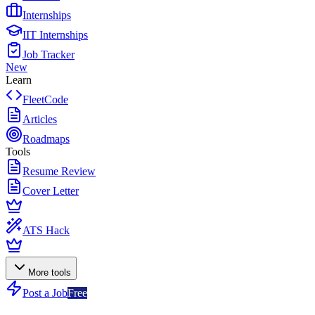
Internships
IIT Internships
Job Tracker
New
Learn
FleetCode
Articles
Roadmaps
Tools
Resume Review
Cover Letter
ATS Hack
More tools
Post a Job
Free