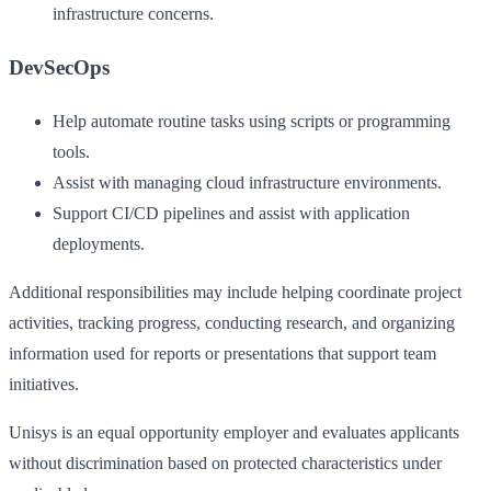
infrastructure concerns.
DevSecOps
Help automate routine tasks using scripts or programming
tools.
Assist with managing cloud infrastructure environments.
Support CI/CD pipelines and assist with application
deployments.
Additional responsibilities may include helping coordinate project
activities, tracking progress, conducting research, and organizing
information used for reports or presentations that support team
initiatives.
Unisys is an equal opportunity employer and evaluates applicants
without discrimination based on protected characteristics under