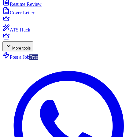
Resume Review
Cover Letter
ATS Hack
More tools
Post a Job
Free