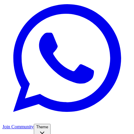
Join Community
Theme