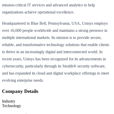
mission-critical IT services and advanced analytics to help
organizations achieve operational excellence.
Headquartered in Blue Bell, Pennsylvania, USA, Unisys employs
over 16,000 people worldwide and maintains a strong presence in
multiple international markets. Its mission is to provide secure,
reliable, and transformative technology solutions that enable clients
to thrive in an increasingly digital and interconnected world. In
recent years, Unisys has been recognized for its advancements in
cybersecurity, particularly through its Stealth® security software,
and has expanded its cloud and digital workplace offerings to meet
evolving enterprise needs.
Company Details
Industry
Technology