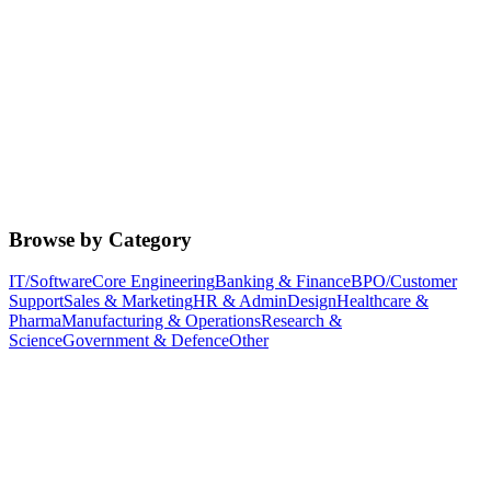
Browse by Category
IT/Software
Core Engineering
Banking & Finance
BPO/Customer
Support
Sales & Marketing
HR & Admin
Design
Healthcare &
Pharma
Manufacturing & Operations
Research &
Science
Government & Defence
Other