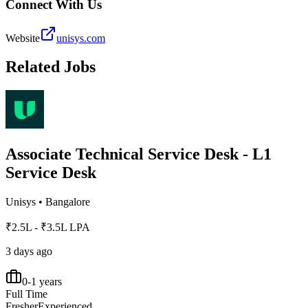
Connect With Us
Website
unisys.com
Related Jobs
Associate Technical Service Desk - L1
Service Desk
Unisys
•
Bangalore
₹2.5L - ₹3.5L LPA
3 days ago
0-1 years
Full Time
Fresher
Experienced