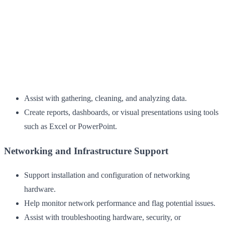
Assist with gathering, cleaning, and analyzing data.
Create reports, dashboards, or visual presentations using tools
such as Excel or PowerPoint.
Networking and Infrastructure Support
Support installation and configuration of networking
hardware.
Help monitor network performance and flag potential issues.
Assist with troubleshooting hardware, security, or