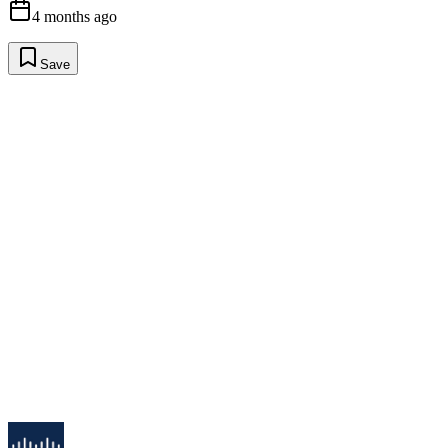
4 months ago
Save