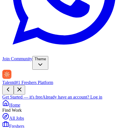
Join Community
Theme
Talentd
#1 Freshers Platform
Get Started — it's free
Already have an account?
Log in
Home
Find Work
All Jobs
Freshers