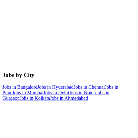
Jobs by City
Jobs in
Bangalore
Jobs in
Hyderabad
Jobs in
Chennai
Jobs in
Pune
Jobs in
Mumbai
Jobs in
Delhi
Jobs in
Noida
Jobs in
Gurgaon
Jobs in
Kolkata
Jobs in
Ahmedabad