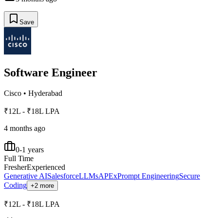
Save
Software Engineer
Cisco
•
Hyderabad
₹12L - ₹18L LPA
4 months ago
0-1 years
Full Time
Fresher
Experienced
Generative AI
Salesforce
LLMs
APEx
Prompt Engineering
Secure
Coding
+2 more
₹12L - ₹18L LPA