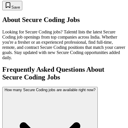
Save
About
Secure Coding
Jobs
Looking for
Secure Coding
jobs? Talentd lists the latest
Secure
Coding
job openings from top companies across India. Whether
you're a fresher or an experienced professional, find full-time,
remote, and contract
Secure Coding
positions that match your career
goals. Stay updated with new
Secure Coding
opportunities added
daily.
Frequently Asked Questions About
Secure Coding Jobs
How many Secure Coding jobs are available right now?