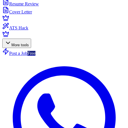
Resume Review
Cover Letter
ATS Hack
More tools
Post a Job
Free