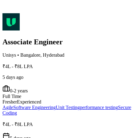
Associate Engineer
Unisys
•
Bangalore, Hyderabad
₹4L - ₹8L LPA
5 days ago
0-2 years
Full Time
Fresher
Experienced
Agile
Software Engineering
Unit Testing
performance testing
Secure
Coding
₹4L - ₹8L LPA