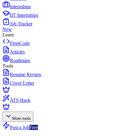
Internships
IIT Internships
Job Tracker
New
Learn
FleetCode
Articles
Roadmaps
Tools
Resume Review
Cover Letter
ATS Hack
More tools
Post a Job
Free