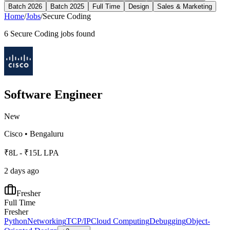
Batch 2026
Batch 2025
Full Time
Design
Sales & Marketing
Home
/
Jobs
/
Secure Coding
6
Secure Coding
jobs found
Software Engineer
New
Cisco
•
Bengaluru
₹8L - ₹15L LPA
2 days ago
Fresher
Full Time
Fresher
Python
Networking
TCP/IP
Cloud Computing
Debugging
Object-