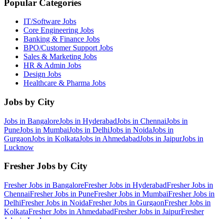
Popular Categories
IT/Software
Jobs
Core Engineering
Jobs
Banking & Finance
Jobs
BPO/Customer Support
Jobs
Sales & Marketing
Jobs
HR & Admin
Jobs
Design
Jobs
Healthcare & Pharma
Jobs
Jobs by City
Jobs in
Bangalore
Jobs in
Hyderabad
Jobs in
Chennai
Jobs in
Pune
Jobs in
Mumbai
Jobs in
Delhi
Jobs in
Noida
Jobs in
Gurgaon
Jobs in
Kolkata
Jobs in
Ahmedabad
Jobs in
Jaipur
Jobs in
Lucknow
Fresher Jobs by City
Fresher Jobs in
Bangalore
Fresher Jobs in
Hyderabad
Fresher Jobs in
Chennai
Fresher Jobs in
Pune
Fresher Jobs in
Mumbai
Fresher Jobs in
Delhi
Fresher Jobs in
Noida
Fresher Jobs in
Gurgaon
Fresher Jobs in
Kolkata
Fresher Jobs in
Ahmedabad
Fresher Jobs in
Jaipur
Fresher