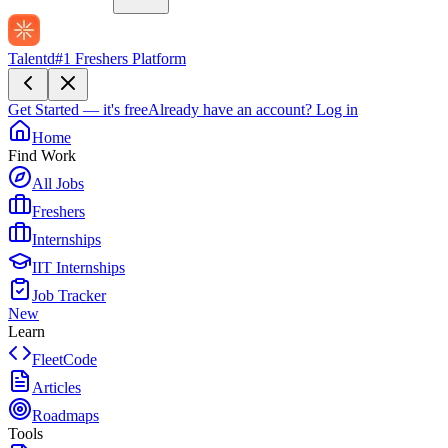
Talentd
#1 Freshers Platform
Get Started — it's free
Already have an account?
Log in
Home
Find Work
All Jobs
Freshers
Internships
IIT Internships
Job Tracker
New
Learn
FleetCode
Articles
Roadmaps
Tools