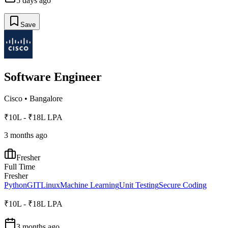
5 days ago
Save
Software Engineer
Cisco
•
Bangalore
₹10L - ₹18L LPA
3 months ago
Fresher
Full Time
Fresher
Python
GIT
Linux
Machine Learning
Unit Testing
Secure Coding
₹10L - ₹18L LPA
3 months ago