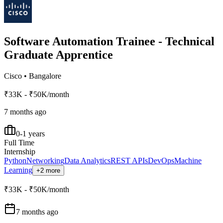
Software Automation Trainee - Technical
Graduate Apprentice
Cisco
•
Bangalore
₹33K - ₹50K/month
7 months ago
0-1 years
Full Time
Internship
Python
Networking
Data Analytics
REST APIs
DevOps
Machine
Learning
+2 more
₹33K - ₹50K/month
7 months ago