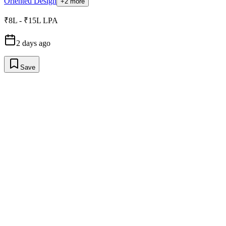
Oriented Design
+2 more
₹8L - ₹15L LPA
2 days ago
Save