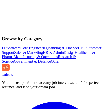
Browse by Category
IT/Software
Core Engineering
Banking & Finance
BPO/Customer
Support
Sales & Marketing
HR & Admin
Design
Healthcare &
Pharma
Manufacturing & Operations
Research &
Science
Government & Defence
Other
Talentd
Your trusted platform to ace any job interviews, craft the perfect
resumes, and land your dream jobs.