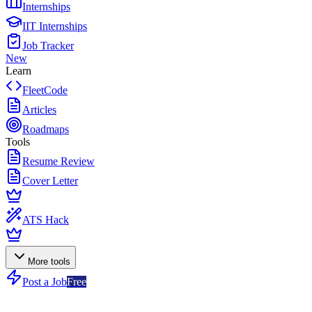
Internships
IIT Internships
Job Tracker
New
Learn
FleetCode
Articles
Roadmaps
Tools
Resume Review
Cover Letter
ATS Hack
More tools
Post a Job
Free