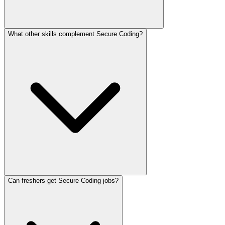
What other skills complement Secure Coding?
Can freshers get Secure Coding jobs?