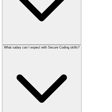
What salary can I expect with Secure Coding skills?