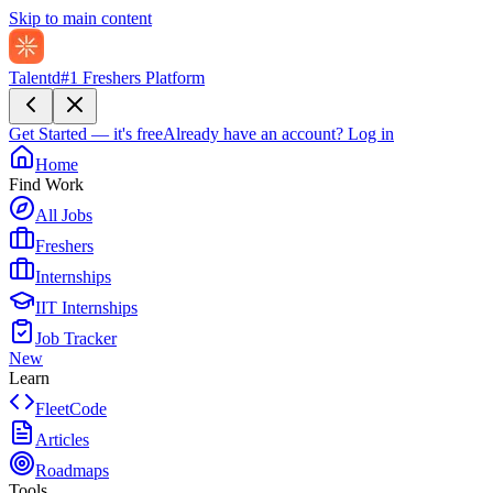
Skip to main content
Talentd
#1 Freshers Platform
Get Started — it's free
Already have an account?
Log in
Home
Find Work
All Jobs
Freshers
Internships
IIT Internships
Job Tracker
New
Learn
FleetCode
Articles
Roadmaps
Tools