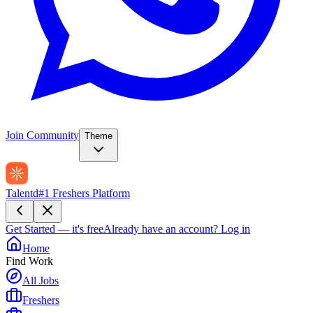
Join Community
Theme
Talentd
#1 Freshers Platform
Get Started — it's free
Already have an account?
Log in
Home
Find Work
All Jobs
Freshers