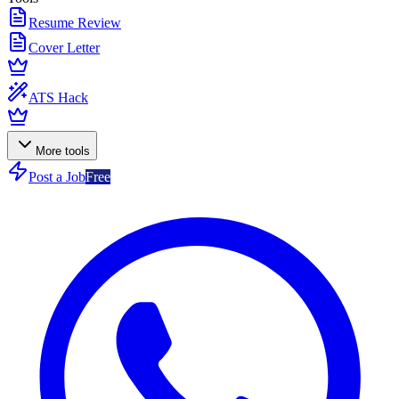
Resume Review
Cover Letter
ATS Hack
More tools
Post a Job
Free