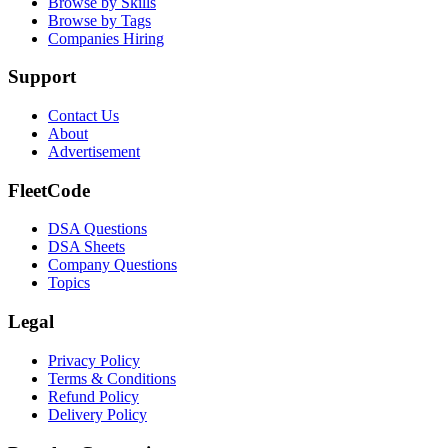
Browse by Skills
Browse by Tags
Companies Hiring
Support
Contact Us
About
Advertisement
FleetCode
DSA Questions
DSA Sheets
Company Questions
Topics
Legal
Privacy Policy
Terms & Conditions
Refund Policy
Delivery Policy