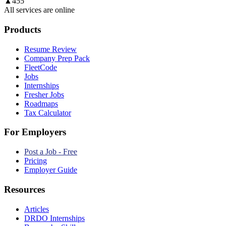
▲
455
All services are online
Products
Resume Review
Company Prep Pack
FleetCode
Jobs
Internships
Fresher Jobs
Roadmaps
Tax Calculator
For Employers
Post a Job - Free
Pricing
Employer Guide
Resources
Articles
DRDO Internships