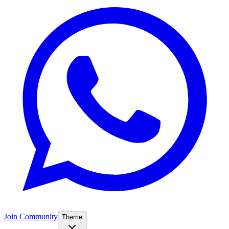
Join Community
Theme