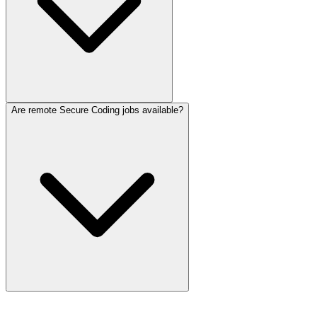
Are remote Secure Coding jobs available?