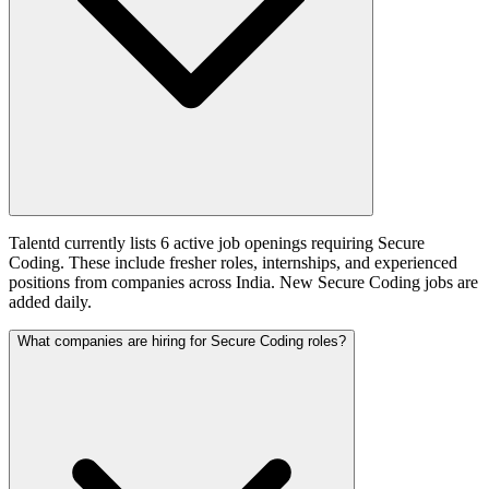
Talentd currently lists 6 active job openings requiring Secure
Coding. These include fresher roles, internships, and experienced
positions from companies across India. New Secure Coding jobs are
added daily.
What companies are hiring for Secure Coding roles?