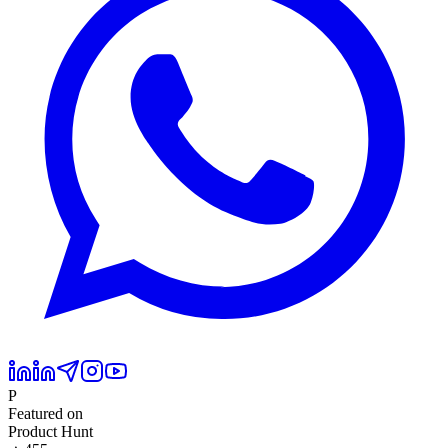
P
Featured on
Product Hunt