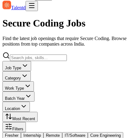
Talentd
Secure Coding Jobs
Find the latest job openings that require Secure Coding. Browse
positions from top companies across India.
Job Type
Category
Work Type
Batch Year
Location
Most Recent
Filters
Fresher
Internship
Remote
IT/Software
Core Engineering