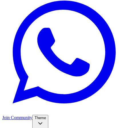
Join Community
Theme