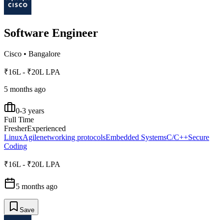
Software Engineer
Cisco
•
Bangalore
₹16L - ₹20L LPA
5 months ago
0-3 years
Full Time
Fresher
Experienced
Linux
Agile
networking protocols
Embedded Systems
C/C++
Secure
Coding
₹16L - ₹20L LPA
5 months ago
Save