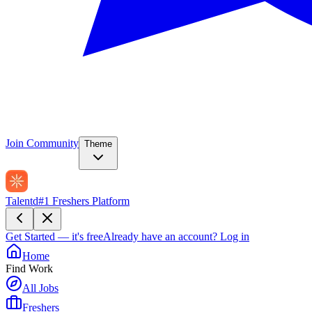
Join Community
Theme
Talentd
#1 Freshers Platform
Get Started — it's free
Already have an account?
Log in
Home
Find Work
All Jobs
Freshers