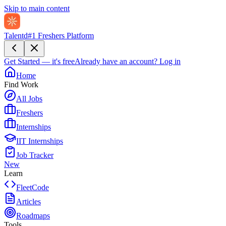
Skip to main content
Talentd
#1 Freshers Platform
Get Started — it's free
Already have an account?
Log in
Home
Find Work
All Jobs
Freshers
Internships
IIT Internships
Job Tracker
New
Learn
FleetCode
Articles
Roadmaps
Tools