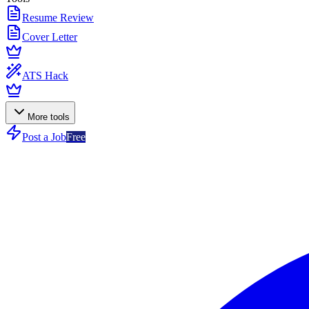
Resume Review
Cover Letter
ATS Hack
More tools
Post a Job
Free