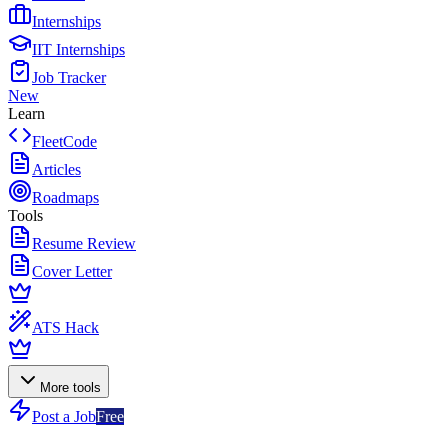
Internships
IIT Internships
Job Tracker
New
Learn
FleetCode
Articles
Roadmaps
Tools
Resume Review
Cover Letter
ATS Hack
More tools
Post a Job
Free