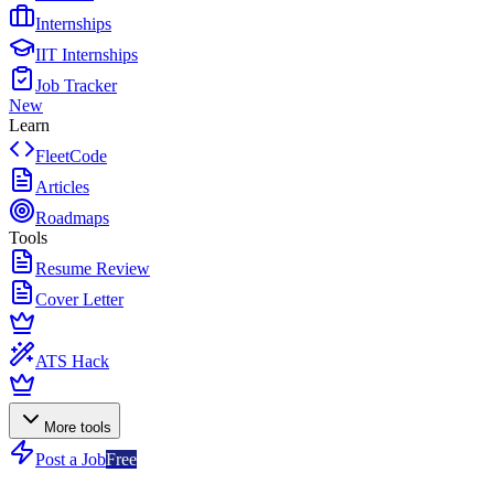
Internships
IIT Internships
Job Tracker
New
Learn
FleetCode
Articles
Roadmaps
Tools
Resume Review
Cover Letter
ATS Hack
More tools
Post a Job
Free