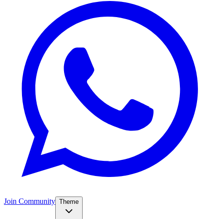
Join Community
Theme