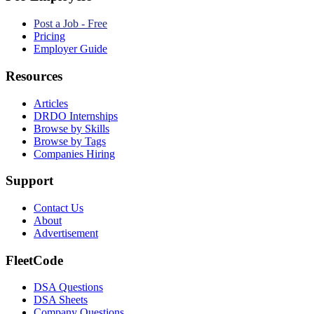
Post a Job - Free
Pricing
Employer Guide
Resources
Articles
DRDO Internships
Browse by Skills
Browse by Tags
Companies Hiring
Support
Contact Us
About
Advertisement
FleetCode
DSA Questions
DSA Sheets
Company Questions