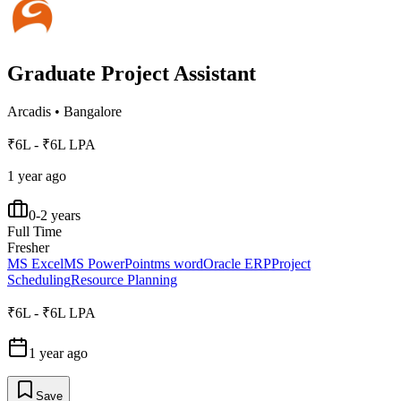
Graduate Project Assistant
Arcadis
•
Bangalore
₹6L - ₹6L LPA
1 year ago
0-2 years
Full Time
Fresher
MS Excel
MS PowerPoint
ms word
Oracle ERP
Project
Scheduling
Resource Planning
₹6L - ₹6L LPA
1 year ago
Save