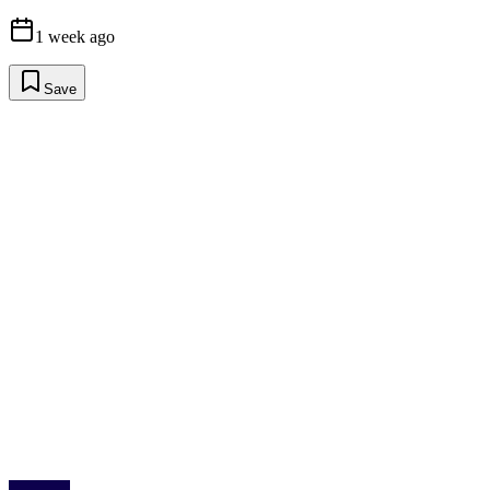
1 week ago
Save