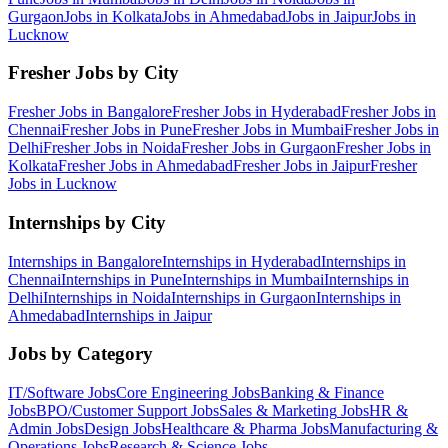
Gurgaon
Jobs in
Kolkata
Jobs in
Ahmedabad
Jobs in
Jaipur
Jobs in
Lucknow
Fresher Jobs by City
Fresher Jobs in
Bangalore
Fresher Jobs in
Hyderabad
Fresher Jobs in
Chennai
Fresher Jobs in
Pune
Fresher Jobs in
Mumbai
Fresher Jobs in
Delhi
Fresher Jobs in
Noida
Fresher Jobs in
Gurgaon
Fresher Jobs in
Kolkata
Fresher Jobs in
Ahmedabad
Fresher Jobs in
Jaipur
Fresher
Jobs in
Lucknow
Internships by City
Internships in
Bangalore
Internships in
Hyderabad
Internships in
Chennai
Internships in
Pune
Internships in
Mumbai
Internships in
Delhi
Internships in
Noida
Internships in
Gurgaon
Internships in
Ahmedabad
Internships in
Jaipur
Jobs by Category
IT/Software
Jobs
Core Engineering
Jobs
Banking & Finance
Jobs
BPO/Customer Support
Jobs
Sales & Marketing
Jobs
HR &
Admin
Jobs
Design
Jobs
Healthcare & Pharma
Jobs
Manufacturing &
Operations
Jobs
Research & Science
Jobs