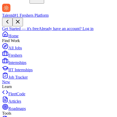
Talentd
#1 Freshers Platform
Get Started — it's free
Already have an account?
Log in
Home
Find Work
All Jobs
Freshers
Internships
IIT Internships
Job Tracker
New
Learn
FleetCode
Articles
Roadmaps
Tools