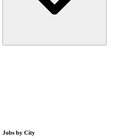
Jobs by City