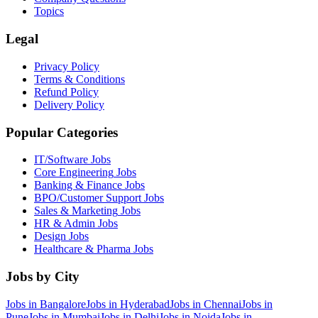
Topics
Legal
Privacy Policy
Terms & Conditions
Refund Policy
Delivery Policy
Popular Categories
IT/Software
Jobs
Core Engineering
Jobs
Banking & Finance
Jobs
BPO/Customer Support
Jobs
Sales & Marketing
Jobs
HR & Admin
Jobs
Design
Jobs
Healthcare & Pharma
Jobs
Jobs by City
Jobs in
Bangalore
Jobs in
Hyderabad
Jobs in
Chennai
Jobs in
Pune
Jobs in
Mumbai
Jobs in
Delhi
Jobs in
Noida
Jobs in