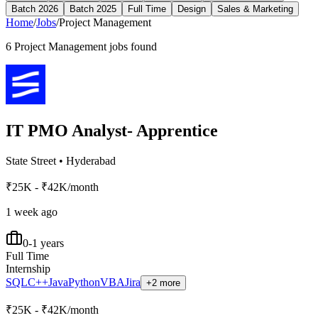
Batch 2026
Batch 2025
Full Time
Design
Sales & Marketing
Home
/
Jobs
/
Project Management
6
Project Management
jobs found
IT PMO Analyst- Apprentice
State Street
•
Hyderabad
₹25K - ₹42K/month
1 week ago
0-1 years
Full Time
Internship
SQL
C++
Java
Python
VBA
Jira
+2 more
₹25K - ₹42K/month