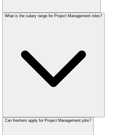
What is the salary range for Project Management roles?
Can freshers apply for Project Management jobs?