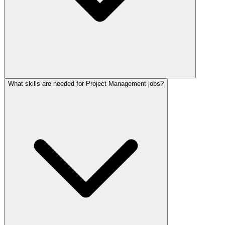
What skills are needed for Project Management jobs?