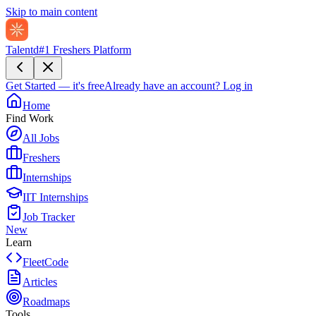
Skip to main content
Talentd
#1 Freshers Platform
Get Started — it's free
Already have an account?
Log in
Home
Find Work
All Jobs
Freshers
Internships
IIT Internships
Job Tracker
New
Learn
FleetCode
Articles
Roadmaps
Tools