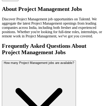
About
Project Management
Jobs
Discover
Project Management
job opportunities on Talentd. We
aggregate the latest
Project Management
openings from leading
companies across India, including both fresher and experienced
positions. Whether you're looking for full-time roles, internships, or
remote work in
Project Management
, we've got you covered.
Frequently Asked Questions About
Project Management Jobs
How many Project Management jobs are available?