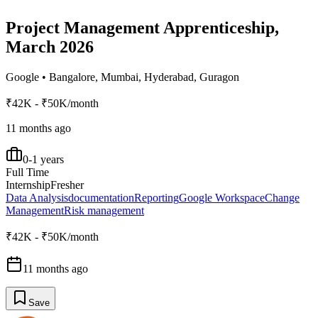
Project Management Apprenticeship,
March 2026
Google
•
Bangalore, Mumbai, Hyderabad, Guragon
₹42K - ₹50K/month
11 months ago
0-1 years
Full Time
Internship
Fresher
Data Analysis
documentation
Reporting
Google Workspace
Change
Management
Risk management
₹42K - ₹50K/month
11 months ago
Save