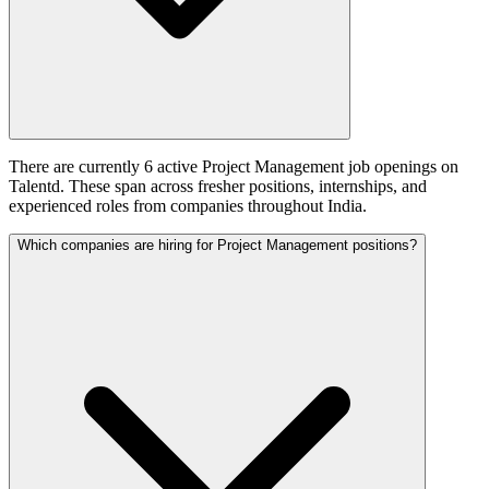
There are currently 6 active Project Management job openings on
Talentd. These span across fresher positions, internships, and
experienced roles from companies throughout India.
Which companies are hiring for Project Management positions?