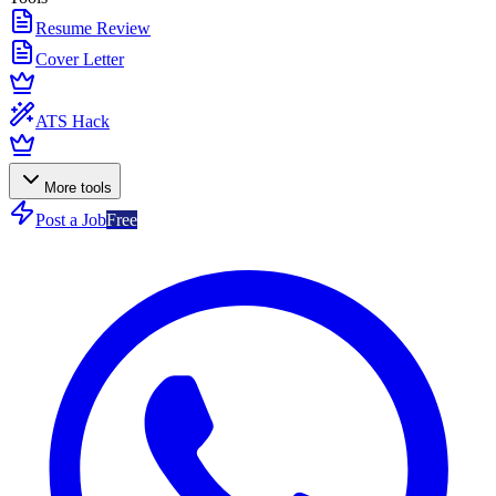
Resume Review
Cover Letter
ATS Hack
More tools
Post a Job
Free