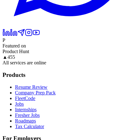
P
Featured on
Product Hunt
▲
455
All services are online
Products
Resume Review
Company Prep Pack
FleetCode
Jobs
Internships
Fresher Jobs
Roadmaps
Tax Calculator
For Employers