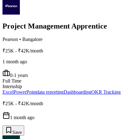
Project Management Apprentice
Pearson
•
Bangalore
₹25K - ₹42K/month
1 month ago
0-1 years
Full Time
Internship
Excel
PowerPoint
data reporting
Dashboarding
OKR Tracking
₹25K - ₹42K/month
1 month ago
Save