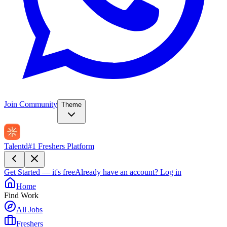
Join Community
Theme
Talentd
#1 Freshers Platform
Get Started — it's free
Already have an account?
Log in
Home
Find Work
All Jobs
Freshers