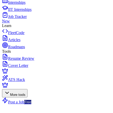
Internships
IIT Internships
Job Tracker
New
Learn
FleetCode
Articles
Roadmaps
Tools
Resume Review
Cover Letter
ATS Hack
More tools
Post a Job
Free