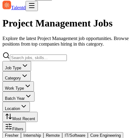
Talentd
Project Management Jobs
Explore the latest Project Management job opportunities. Browse
positions from top companies hiring in this category.
Job Type
Category
Work Type
Batch Year
Location
Most Recent
Filters
Fresher
Internship
Remote
IT/Software
Core Engineering