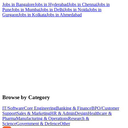
Jobs in
Bangalore
Jobs in
Hyderabad
Jobs in
Chennai
Jobs in
Pune
Jobs in
Mumbai
Jobs in
Delhi
Jobs in
Noida
Jobs in
Gurgaon
Jobs in
Kolkata
Jobs in
Ahmedabad
Browse by Category
IT/Software
Core Engineering
Banking & Finance
BPO/Customer
Support
Sales & Marketing
HR & Admin
Design
Healthcare &
Pharma
Manufacturing & Operations
Research &
Science
Government & Defence
Other