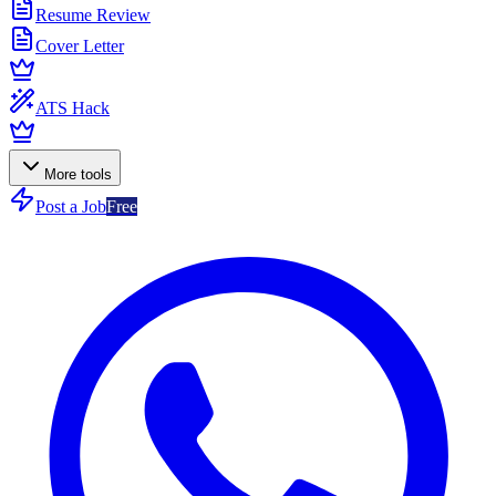
Resume Review
Cover Letter
ATS Hack
More tools
Post a Job
Free