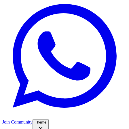
Join Community
Theme