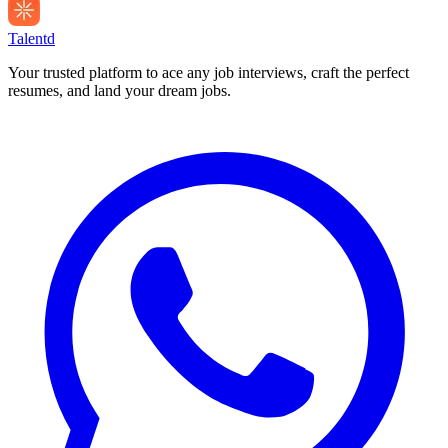
Talentd
Your trusted platform to ace any job interviews, craft the perfect
resumes, and land your dream jobs.