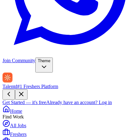
Join Community
Theme
Talentd
#1 Freshers Platform
Get Started — it's free
Already have an account?
Log in
Home
Find Work
All Jobs
Freshers