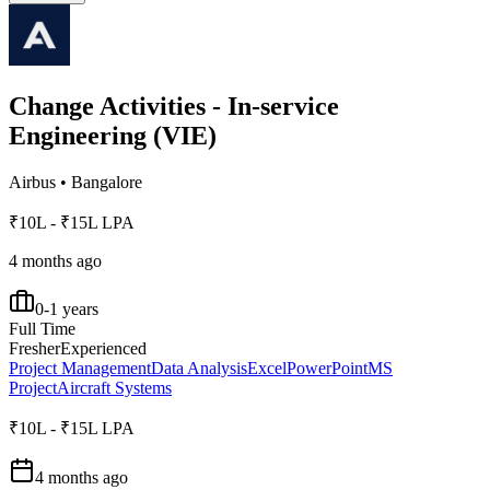
Change Activities - In-service
Engineering (VIE)
Airbus
•
Bangalore
₹10L - ₹15L LPA
4 months ago
0-1 years
Full Time
Fresher
Experienced
Project Management
Data Analysis
Excel
PowerPoint
MS
Project
Aircraft Systems
₹10L - ₹15L LPA
4 months ago