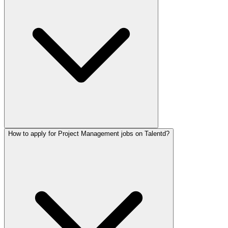
How to apply for Project Management jobs on Talentd?