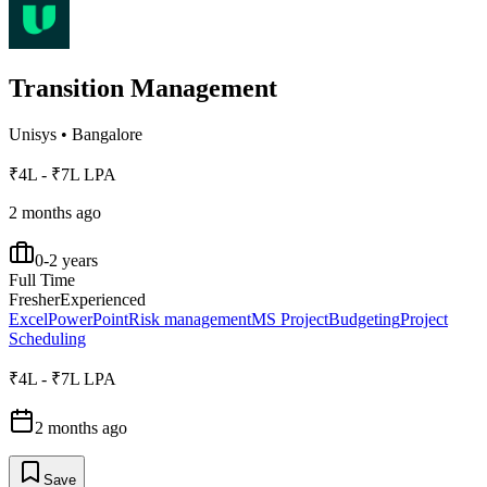
Transition Management
Unisys
•
Bangalore
₹4L - ₹7L LPA
2 months ago
0-2 years
Full Time
Fresher
Experienced
Excel
PowerPoint
Risk management
MS Project
Budgeting
Project
Scheduling
₹4L - ₹7L LPA
2 months ago
Save