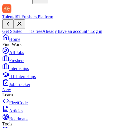
Talentd
#1 Freshers Platform
Get Started — it's free
Already have an account?
Log in
Home
Find Work
All Jobs
Freshers
Internships
IIT Internships
Job Tracker
New
Learn
FleetCode
Articles
Roadmaps
Tools