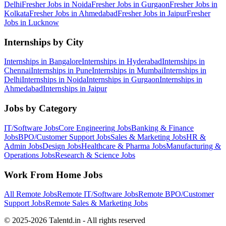
Delhi
Fresher Jobs in
Noida
Fresher Jobs in
Gurgaon
Fresher Jobs in
Kolkata
Fresher Jobs in
Ahmedabad
Fresher Jobs in
Jaipur
Fresher
Jobs in
Lucknow
Internships by City
Internships in
Bangalore
Internships in
Hyderabad
Internships in
Chennai
Internships in
Pune
Internships in
Mumbai
Internships in
Delhi
Internships in
Noida
Internships in
Gurgaon
Internships in
Ahmedabad
Internships in
Jaipur
Jobs by Category
IT/Software
Jobs
Core Engineering
Jobs
Banking & Finance
Jobs
BPO/Customer Support
Jobs
Sales & Marketing
Jobs
HR &
Admin
Jobs
Design
Jobs
Healthcare & Pharma
Jobs
Manufacturing &
Operations
Jobs
Research & Science
Jobs
Work From Home Jobs
All Remote Jobs
Remote
IT/Software
Jobs
Remote
BPO/Customer
Support
Jobs
Remote
Sales & Marketing
Jobs
© 2025-2026 Talentd.in - All rights reserved