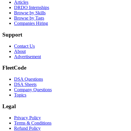
Articles
DRDO Internships
Browse by Skills
Browse by Tags
Companies Hiring
Support
Contact Us
About
Advertisement
FleetCode
DSA Questions
DSA Sheets
Company Questions
Topics
Legal
Privacy Policy
Terms & Conditions
Refund Policy