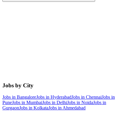
Jobs by City
Jobs in
Bangalore
Jobs in
Hyderabad
Jobs in
Chennai
Jobs in
Pune
Jobs in
Mumbai
Jobs in
Delhi
Jobs in
Noida
Jobs in
Gurgaon
Jobs in
Kolkata
Jobs in
Ahmedabad