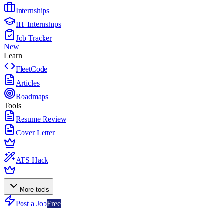
Internships
IIT Internships
Job Tracker
New
Learn
FleetCode
Articles
Roadmaps
Tools
Resume Review
Cover Letter
ATS Hack
More tools
Post a Job
Free