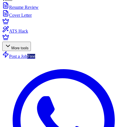
Resume Review
Cover Letter
ATS Hack
More tools
Post a Job
Free