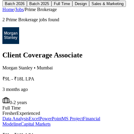
Batch 2026
Batch 2025
Full Time
Design
Sales & Marketing
Home
/
Jobs
/
Prime Brokerage
2
Prime Brokerage
jobs found
Client Coverage Associate
Morgan Stanley
•
Mumbai
₹9L - ₹18L LPA
3 months ago
0-2 years
Full Time
Fresher
Experienced
Data Analysis
Excel
PowerPoint
MS Project
Financial
Modeling
Capital Markets