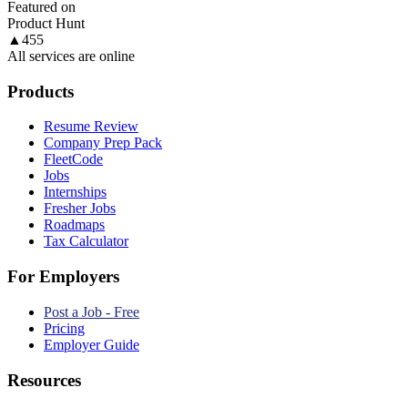
Featured on
Product Hunt
▲
455
All services are online
Products
Resume Review
Company Prep Pack
FleetCode
Jobs
Internships
Fresher Jobs
Roadmaps
Tax Calculator
For Employers
Post a Job - Free
Pricing
Employer Guide
Resources