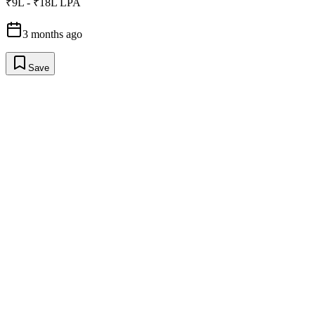
₹9L - ₹18L LPA
3 months ago
Save