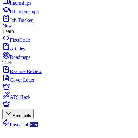
Internships
IIT Internships
Job Tracker
New
Learn
FleetCode
Articles
Roadmaps
Tools
Resume Review
Cover Letter
ATS Hack
More tools
Post a Job
Free