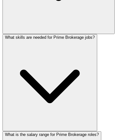
What skills are needed for Prime Brokerage jobs?
What is the salary range for Prime Brokerage roles?