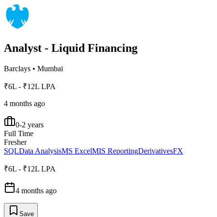
Analyst - Liquid Financing
Barclays
•
Mumbai
₹6L - ₹12L LPA
4 months ago
0-2 years
Full Time
Fresher
SQL
Data Analysis
MS Excel
MIS Reporting
Derivatives
FX
₹6L - ₹12L LPA
4 months ago
Save