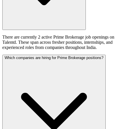
There are currently 2 active Prime Brokerage job openings on
Talentd. These span across fresher positions, internships, and
experienced roles from companies throughout India.
Which companies are hiring for Prime Brokerage positions?