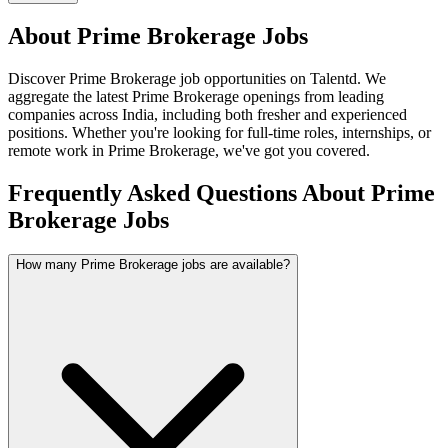
About
Prime Brokerage
Jobs
Discover
Prime Brokerage
job opportunities on Talentd. We
aggregate the latest
Prime Brokerage
openings from leading
companies across India, including both fresher and experienced
positions. Whether you're looking for full-time roles, internships, or
remote work in
Prime Brokerage
, we've got you covered.
Frequently Asked Questions About Prime
Brokerage Jobs
How many Prime Brokerage jobs are available?