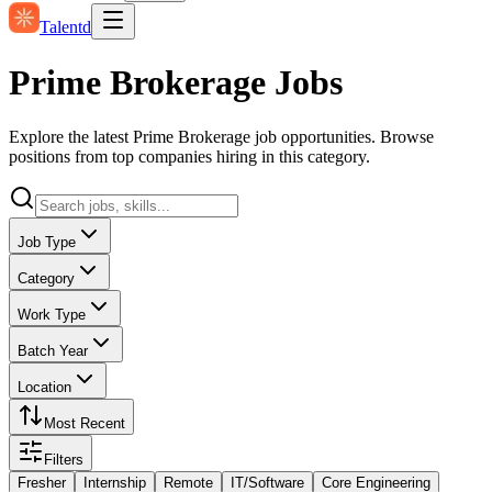
Talentd
Prime Brokerage Jobs
Explore the latest Prime Brokerage job opportunities. Browse
positions from top companies hiring in this category.
Job Type
Category
Work Type
Batch Year
Location
Most Recent
Filters
Fresher
Internship
Remote
IT/Software
Core Engineering