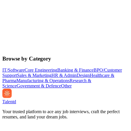
Browse by Category
IT/Software
Core Engineering
Banking & Finance
BPO/Customer
Support
Sales & Marketing
HR & Admin
Design
Healthcare &
Pharma
Manufacturing & Operations
Research &
Science
Government & Defence
Other
Talentd
Your trusted platform to ace any job interviews, craft the perfect
resumes, and land your dream jobs.