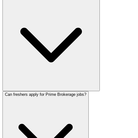
Can freshers apply for Prime Brokerage jobs?