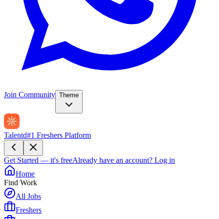
Join Community
Theme
Talentd
#1 Freshers Platform
Get Started — it's free
Already have an account?
Log in
Home
Find Work
All Jobs
Freshers