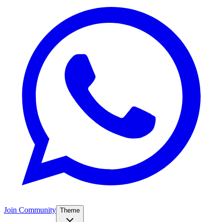
Join Community
Theme