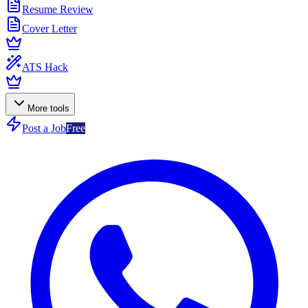
Resume Review
Cover Letter
ATS Hack
More tools
Post a Job
Free