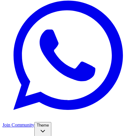
Join Community
Theme