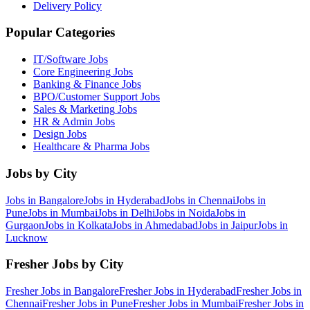
Delivery Policy
Popular Categories
IT/Software
Jobs
Core Engineering
Jobs
Banking & Finance
Jobs
BPO/Customer Support
Jobs
Sales & Marketing
Jobs
HR & Admin
Jobs
Design
Jobs
Healthcare & Pharma
Jobs
Jobs by City
Jobs in
Bangalore
Jobs in
Hyderabad
Jobs in
Chennai
Jobs in
Pune
Jobs in
Mumbai
Jobs in
Delhi
Jobs in
Noida
Jobs in
Gurgaon
Jobs in
Kolkata
Jobs in
Ahmedabad
Jobs in
Jaipur
Jobs in
Lucknow
Fresher Jobs by City
Fresher Jobs in
Bangalore
Fresher Jobs in
Hyderabad
Fresher Jobs in
Chennai
Fresher Jobs in
Pune
Fresher Jobs in
Mumbai
Fresher Jobs in