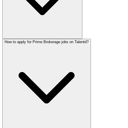
How to apply for Prime Brokerage jobs on Talentd?