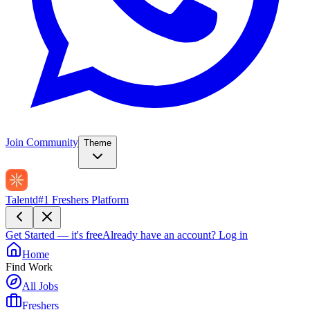
Join Community
Theme
Talentd
#1 Freshers Platform
Get Started — it's free
Already have an account?
Log in
Home
Find Work
All Jobs
Freshers