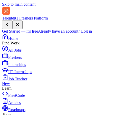
Skip to main content
Talentd
#1 Freshers Platform
Get Started — it's free
Already have an account?
Log in
Home
Find Work
All Jobs
Freshers
Internships
IIT Internships
Job Tracker
New
Learn
FleetCode
Articles
Roadmaps
Tools