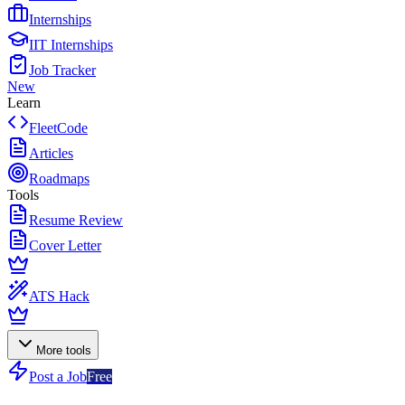
Internships
IIT Internships
Job Tracker
New
Learn
FleetCode
Articles
Roadmaps
Tools
Resume Review
Cover Letter
ATS Hack
More tools
Post a Job
Free