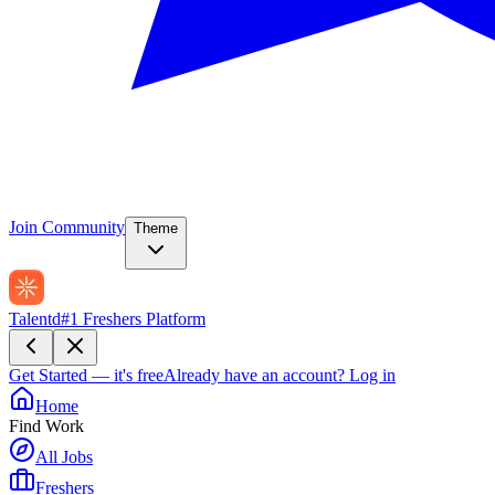
Join Community
Theme
Talentd
#1 Freshers Platform
Get Started — it's free
Already have an account?
Log in
Home
Find Work
All Jobs
Freshers