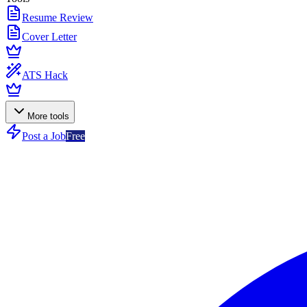
Resume Review
Cover Letter
ATS Hack
More tools
Post a Job
Free