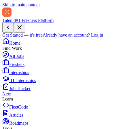
Skip to main content
Talentd
#1 Freshers Platform
Get Started — it's free
Already have an account?
Log in
Home
Find Work
All Jobs
Freshers
Internships
IIT Internships
Job Tracker
New
Learn
FleetCode
Articles
Roadmaps
Tools