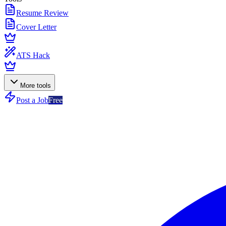
Resume Review
Cover Letter
ATS Hack
More tools
Post a Job
Free