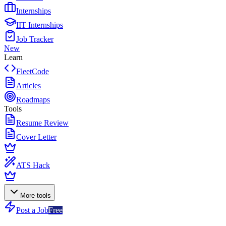
Internships
IIT Internships
Job Tracker
New
Learn
FleetCode
Articles
Roadmaps
Tools
Resume Review
Cover Letter
ATS Hack
More tools
Post a Job
Free