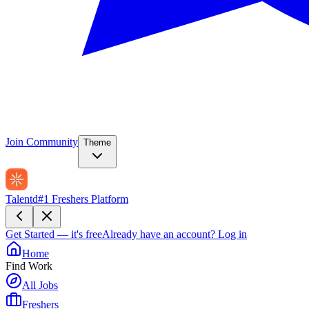
Join Community
Theme
Talentd
#1 Freshers Platform
Get Started — it's free
Already have an account?
Log in
Home
Find Work
All Jobs
Freshers