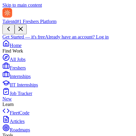
Skip to main content
Talentd
#1 Freshers Platform
Get Started — it's free
Already have an account?
Log in
Home
Find Work
All Jobs
Freshers
Internships
IIT Internships
Job Tracker
New
Learn
FleetCode
Articles
Roadmaps
Tools