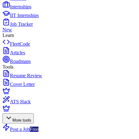
Internships
IIT Internships
Job Tracker
New
Learn
FleetCode
Articles
Roadmaps
Tools
Resume Review
Cover Letter
ATS Hack
More tools
Post a Job
Free