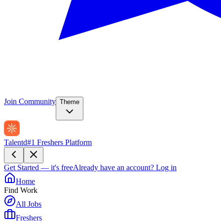
Join Community
Theme
Talentd
#1 Freshers Platform
Get Started — it's free
Already have an account?
Log in
Home
Find Work
All Jobs
Freshers