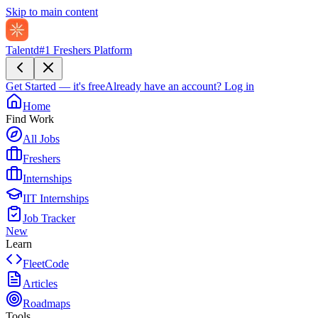
Skip to main content
Talentd
#1 Freshers Platform
Get Started — it's free
Already have an account?
Log in
Home
Find Work
All Jobs
Freshers
Internships
IIT Internships
Job Tracker
New
Learn
FleetCode
Articles
Roadmaps
Tools