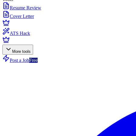
Resume Review
Cover Letter
ATS Hack
More tools
Post a Job
Free