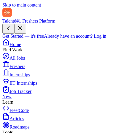
Skip to main content
Talentd
#1 Freshers Platform
Get Started — it's free
Already have an account?
Log in
Home
Find Work
All Jobs
Freshers
Internships
IIT Internships
Job Tracker
New
Learn
FleetCode
Articles
Roadmaps
Tools