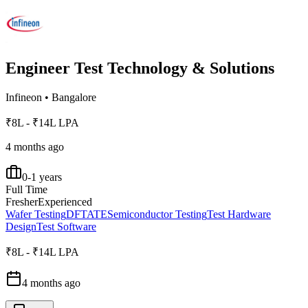
Engineer Test Technology & Solutions
Infineon
•
Bangalore
₹8L - ₹14L LPA
4 months ago
0-1 years
Full Time
Fresher
Experienced
Wafer Testing
DFT
ATE
Semiconductor Testing
Test Hardware
Design
Test Software
₹8L - ₹14L LPA
4 months ago