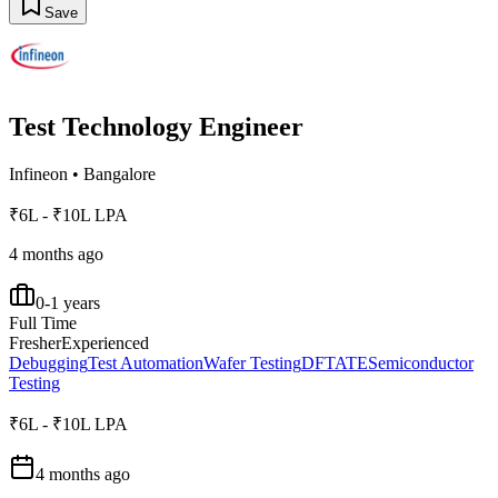
Save
Test Technology Engineer
Infineon
•
Bangalore
₹6L - ₹10L LPA
4 months ago
0-1 years
Full Time
Fresher
Experienced
Debugging
Test Automation
Wafer Testing
DFT
ATE
Semiconductor
Testing
₹6L - ₹10L LPA
4 months ago