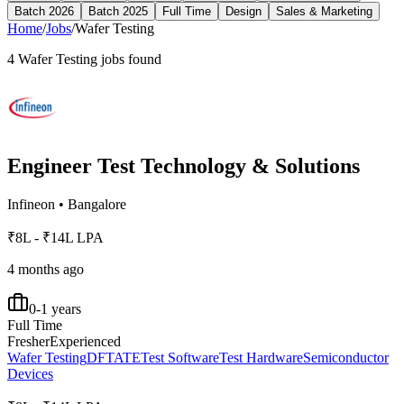
Batch 2026
Batch 2025
Full Time
Design
Sales & Marketing
Home
/
Jobs
/
Wafer Testing
4
Wafer Testing
jobs found
Engineer Test Technology & Solutions
Infineon
•
Bangalore
₹8L - ₹14L LPA
4 months ago
0-1 years
Full Time
Fresher
Experienced
Wafer Testing
DFT
ATE
Test Software
Test Hardware
Semiconductor
Devices