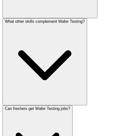
What other skills complement Wafer Testing?
Can freshers get Wafer Testing jobs?