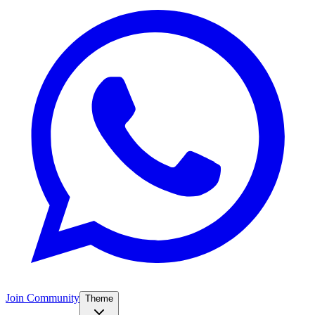
Join Community
Theme