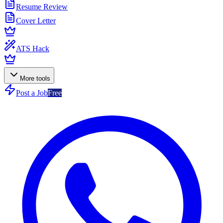
Resume Review
Cover Letter
ATS Hack
More tools
Post a Job
Free