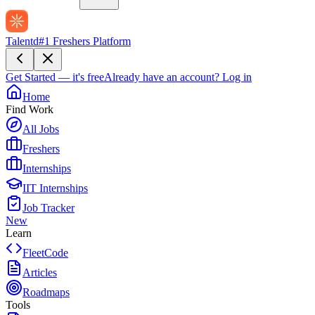
Talentd
#1 Freshers Platform
Get Started — it's free
Already have an account?
Log in
Home
Find Work
All Jobs
Freshers
Internships
IIT Internships
Job Tracker
New
Learn
FleetCode
Articles
Roadmaps
Tools