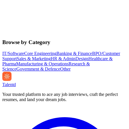
Browse by Category
IT/Software
Core Engineering
Banking & Finance
BPO/Customer
Support
Sales & Marketing
HR & Admin
Design
Healthcare &
Pharma
Manufacturing & Operations
Research &
Science
Government & Defence
Other
Talentd
Your trusted platform to ace any job interviews, craft the perfect
resumes, and land your dream jobs.