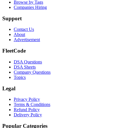
Browse by Tags
Companies Hiring
Support
Contact Us
About
Advertisement
FleetCode
DSA Questions
DSA Sheets
Company Questions
Topics
Legal
Privacy Policy
Terms & Conditions
Refund Policy
Delivery Policy
Popular Categories