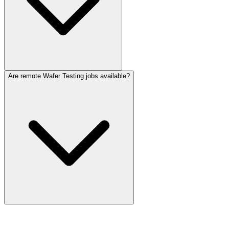
Are remote Wafer Testing jobs available?