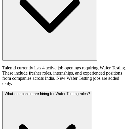
Talentd currently lists 4 active job openings requiring Wafer Testing.
These include fresher roles, internships, and experienced positions
from companies across India. New Wafer Testing jobs are added
daily.
What companies are hiring for Wafer Testing roles?