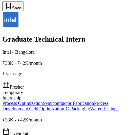
Save
Graduate Technical Intern
Intel
•
Bangalore
₹33K - ₹42K/month
1 year ago
Fresher
Temporary
Internship
Process Optimization
Semiconductor Fabrication
Process
Development
Yield Optimization
IC Packaging
Wafer Testing
₹33K - ₹42K/month
1 year ago