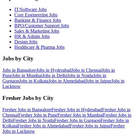
IT/Software
Jobs
Core Engineering
Jobs
Banking & Finance
Jobs
BPO/Customer Support
Jobs
Sales & Marketing
Jobs
HR & Admin
Jobs
Design
Jobs
Healthcare & Pharma
Jobs
Jobs by City
Jobs in
Bangalore
Jobs in
Hyderabad
Jobs in
Chennai
Jobs in
Pune
Jobs in
Mumbai
Jobs in
Delhi
Jobs in
Noida
Jobs in
Gurgaon
Jobs in
Kolkata
Jobs in
Ahmedabad
Jobs in
Jaipur
Jobs in
Lucknow
Fresher Jobs by City
Fresher Jobs in
Bangalore
Fresher Jobs in
Hyderabad
Fresher Jobs in
Chennai
Fresher Jobs in
Pune
Fresher Jobs in
Mumbai
Fresher Jobs in
Delhi
Fresher Jobs in
Noida
Fresher Jobs in
Gurgaon
Fresher Jobs in
Kolkata
Fresher Jobs in
Ahmedabad
Fresher Jobs in
Jaipur
Fresher
Jobs in
Lucknow