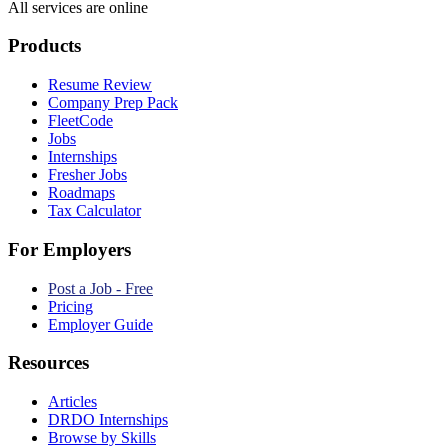
All services are online
Products
Resume Review
Company Prep Pack
FleetCode
Jobs
Internships
Fresher Jobs
Roadmaps
Tax Calculator
For Employers
Post a Job - Free
Pricing
Employer Guide
Resources
Articles
DRDO Internships
Browse by Skills