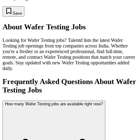
Save
About
Wafer Testing
Jobs
Looking for
Wafer Testing
jobs? Talentd lists the latest
Wafer
Testing
job openings from top companies across India. Whether
you're a fresher or an experienced professional, find full-time,
remote, and contract
Wafer Testing
positions that match your career
goals. Stay updated with new
Wafer Testing
opportunities added
daily.
Frequently Asked Questions About Wafer
Testing Jobs
How many Wafer Testing jobs are available right now?