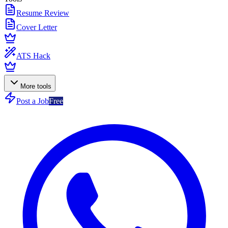
Resume Review
Cover Letter
ATS Hack
More tools
Post a Job
Free