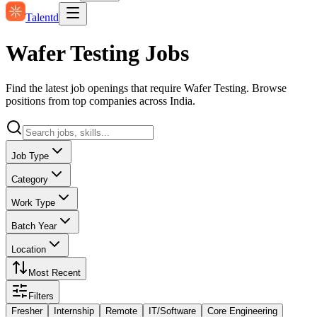
Talentd
Wafer Testing Jobs
Find the latest job openings that require Wafer Testing. Browse
positions from top companies across India.
Job Type
Category
Work Type
Batch Year
Location
Most Recent
Filters
Fresher
Internship
Remote
IT/Software
Core Engineering