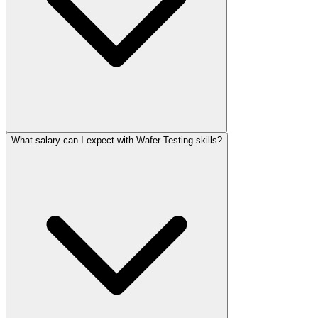
What salary can I expect with Wafer Testing skills?