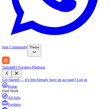
Join Community
Theme
Talentd
#1 Freshers Platform
Get Started — it's free
Already have an account?
Log in
Home
Find Work
All Jobs
Freshers