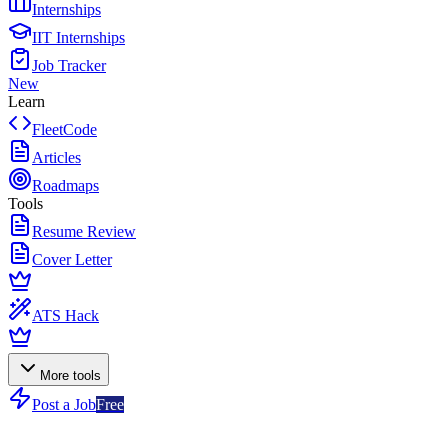
Internships
IIT Internships
Job Tracker
New
Learn
FleetCode
Articles
Roadmaps
Tools
Resume Review
Cover Letter
ATS Hack
More tools
Post a Job
Free