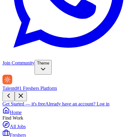
Join Community
Theme
Talentd
#1 Freshers Platform
Get Started — it's free
Already have an account?
Log in
Home
Find Work
All Jobs
Freshers