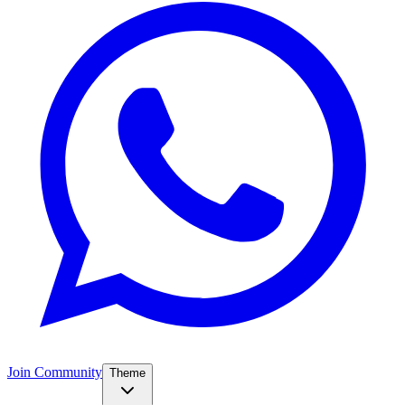
Join Community
Theme