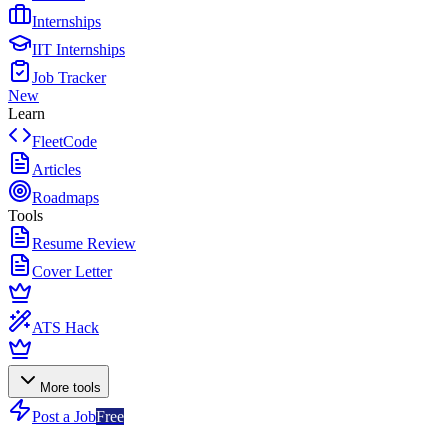
Internships
IIT Internships
Job Tracker
New
Learn
FleetCode
Articles
Roadmaps
Tools
Resume Review
Cover Letter
ATS Hack
More tools
Post a Job
Free