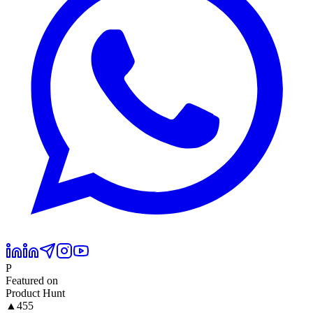
P
Featured on
Product Hunt
▲
455