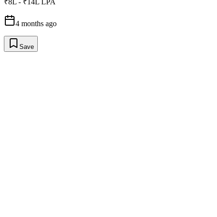
₹8L - ₹14L LPA
4 months ago
Save