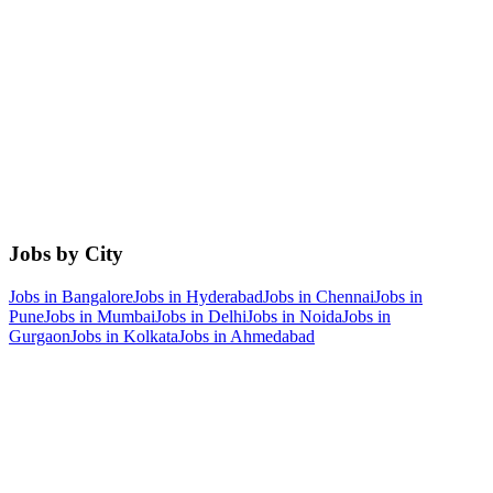
Jobs by City
Jobs in
Bangalore
Jobs in
Hyderabad
Jobs in
Chennai
Jobs in
Pune
Jobs in
Mumbai
Jobs in
Delhi
Jobs in
Noida
Jobs in
Gurgaon
Jobs in
Kolkata
Jobs in
Ahmedabad