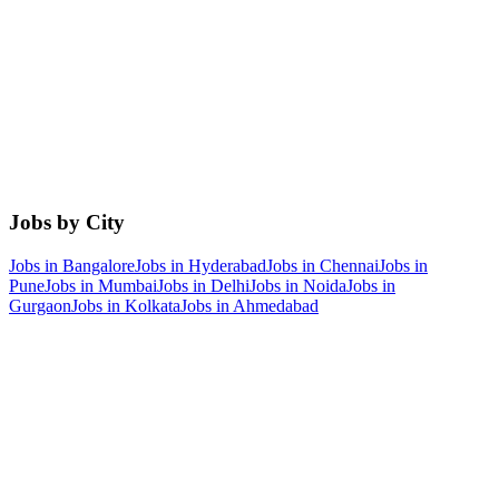
Jobs by City
Jobs in
Bangalore
Jobs in
Hyderabad
Jobs in
Chennai
Jobs in
Pune
Jobs in
Mumbai
Jobs in
Delhi
Jobs in
Noida
Jobs in
Gurgaon
Jobs in
Kolkata
Jobs in
Ahmedabad