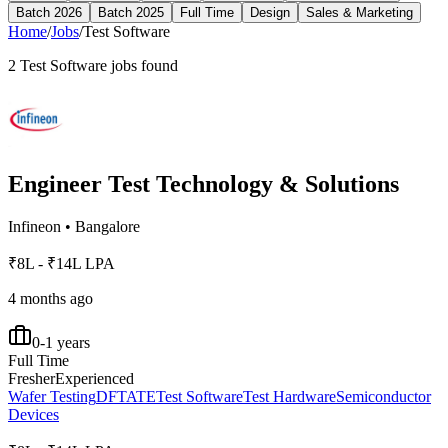
Batch 2026
Batch 2025
Full Time
Design
Sales & Marketing
Home
/
Jobs
/
Test Software
2
Test Software
jobs found
Engineer Test Technology & Solutions
Infineon
•
Bangalore
₹8L - ₹14L LPA
4 months ago
0-1 years
Full Time
Fresher
Experienced
Wafer Testing
DFT
ATE
Test Software
Test Hardware
Semiconductor
Devices