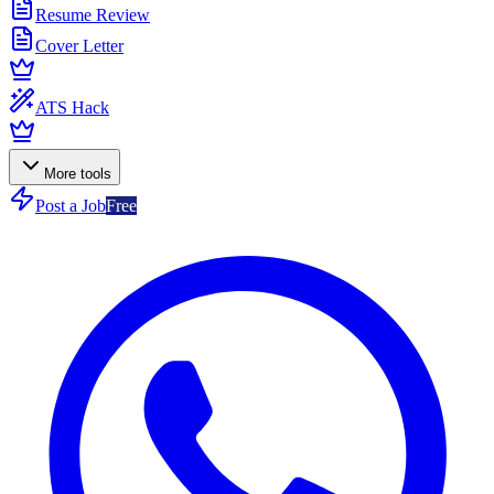
Resume Review
Cover Letter
ATS Hack
More tools
Post a Job
Free