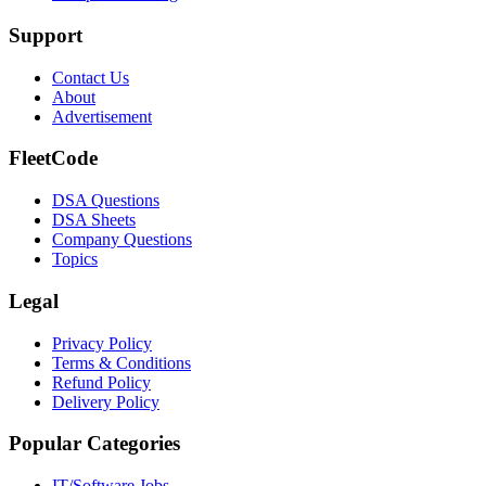
Support
Contact Us
About
Advertisement
FleetCode
DSA Questions
DSA Sheets
Company Questions
Topics
Legal
Privacy Policy
Terms & Conditions
Refund Policy
Delivery Policy
Popular Categories
IT/Software
Jobs