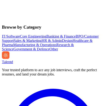
Browse by Category
IT/Software
Core Engineering
Banking & Finance
BPO/Customer
Support
Sales & Marketing
HR & Admin
Design
Healthcare &
Pharma
Manufacturing & Operations
Research &
Science
Government & Defence
Other
Talentd
Your trusted platform to ace any job interviews, craft the perfect
resumes, and land your dream jobs.