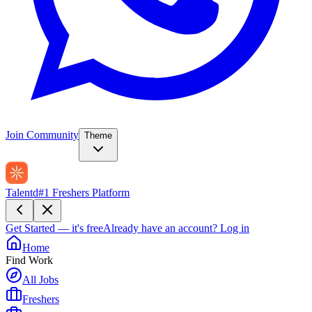
Join Community
Theme
Talentd
#1 Freshers Platform
Get Started — it's free
Already have an account?
Log in
Home
Find Work
All Jobs
Freshers