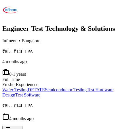
Engineer Test Technology & Solutions
Infineon
•
Bangalore
₹8L - ₹14L LPA
4 months ago
0-1 years
Full Time
Fresher
Experienced
Wafer Testing
DFT
ATE
Semiconductor Testing
Test Hardware
Design
Test Software
₹8L - ₹14L LPA
4 months ago