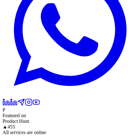
P
Featured on
Product Hunt
▲
455
All services are online