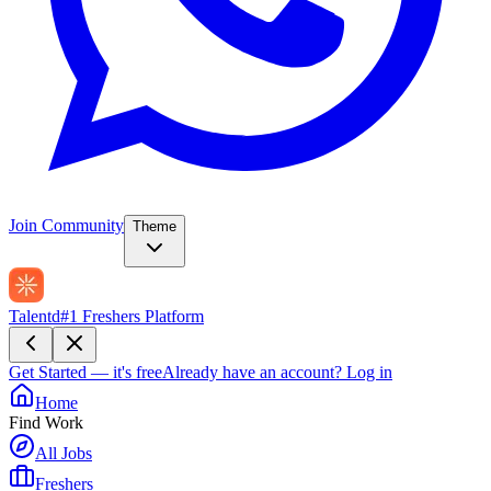
Join Community
Theme
Talentd
#1 Freshers Platform
Get Started — it's free
Already have an account?
Log in
Home
Find Work
All Jobs
Freshers