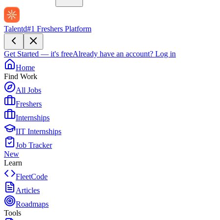
Talentd
#1 Freshers Platform
Get Started — it's free
Already have an account?
Log in
Home
Find Work
All Jobs
Freshers
Internships
IIT Internships
Job Tracker
New
Learn
FleetCode
Articles
Roadmaps
Tools