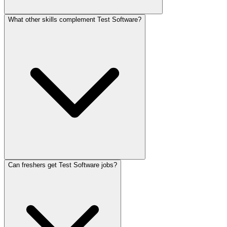
What other skills complement Test Software?
Can freshers get Test Software jobs?