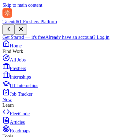
Skip to main content
Talentd
#1 Freshers Platform
Get Started — it's free
Already have an account?
Log in
Home
Find Work
All Jobs
Freshers
Internships
IIT Internships
Job Tracker
New
Learn
FleetCode
Articles
Roadmaps
Tools