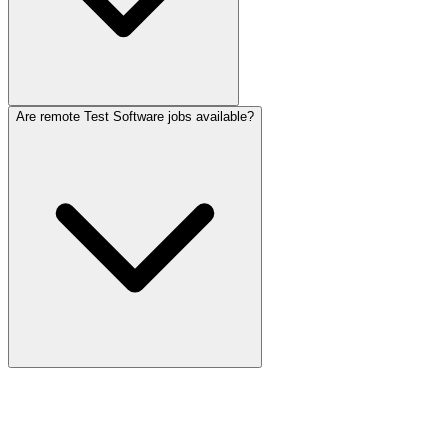
Are remote Test Software jobs available?