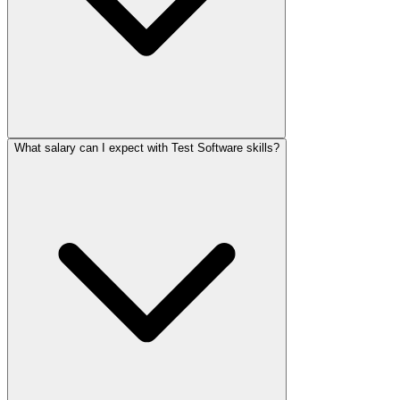
What salary can I expect with Test Software skills?