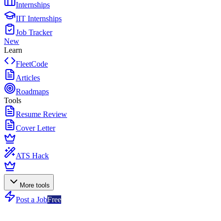
Internships
IIT Internships
Job Tracker
New
Learn
FleetCode
Articles
Roadmaps
Tools
Resume Review
Cover Letter
ATS Hack
More tools
Post a Job
Free