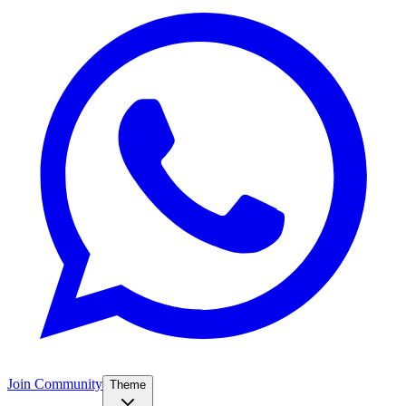
Join Community
Theme