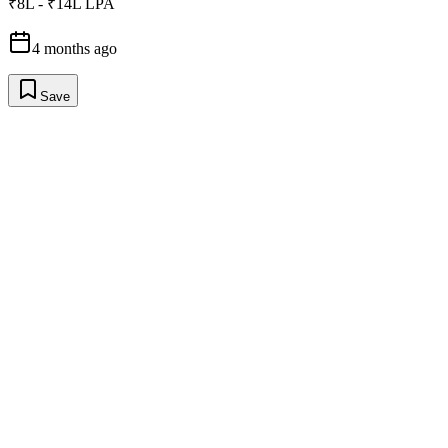
₹8L - ₹14L LPA
4 months ago
Save