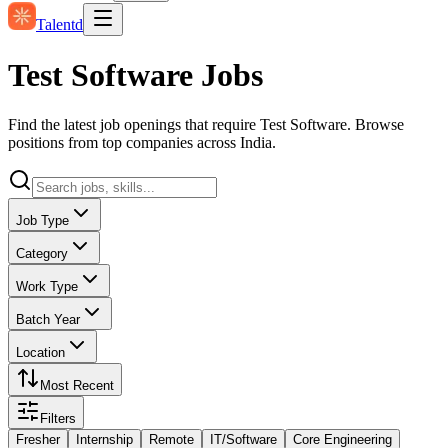
Talentd
Test Software Jobs
Find the latest job openings that require Test Software. Browse
positions from top companies across India.
Job Type
Category
Work Type
Batch Year
Location
Most Recent
Filters
Fresher
Internship
Remote
IT/Software
Core Engineering