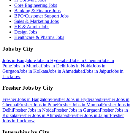
Core Engineering
Jobs
Banking & Finance
Jobs
BPO/Customer Support
Jobs
Sales & Marketing
Jobs
HR & Admin
Jobs
Design
Jobs
Healthcare & Pharma
Jobs
Jobs by City
Jobs in
Bangalore
Jobs in
Hyderabad
Jobs in
Chennai
Jobs in
Pune
Jobs in
Mumbai
Jobs in
Delhi
Jobs in
Noida
Jobs in
Gurgaon
Jobs in
Kolkata
Jobs in
Ahmedabad
Jobs in
Jaipur
Jobs in
Lucknow
Fresher Jobs by City
Fresher Jobs in
Bangalore
Fresher Jobs in
Hyderabad
Fresher Jobs in
Chennai
Fresher Jobs in
Pune
Fresher Jobs in
Mumbai
Fresher Jobs in
Delhi
Fresher Jobs in
Noida
Fresher Jobs in
Gurgaon
Fresher Jobs in
Kolkata
Fresher Jobs in
Ahmedabad
Fresher Jobs in
Jaipur
Fresher
Jobs in
Lucknow
Internships by City