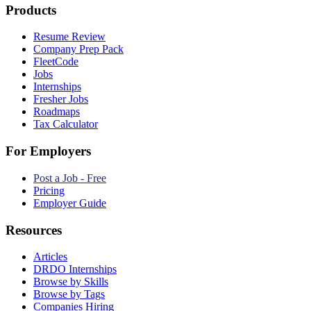
Products
Resume Review
Company Prep Pack
FleetCode
Jobs
Internships
Fresher Jobs
Roadmaps
Tax Calculator
For Employers
Post a Job - Free
Pricing
Employer Guide
Resources
Articles
DRDO Internships
Browse by Skills
Browse by Tags
Companies Hiring