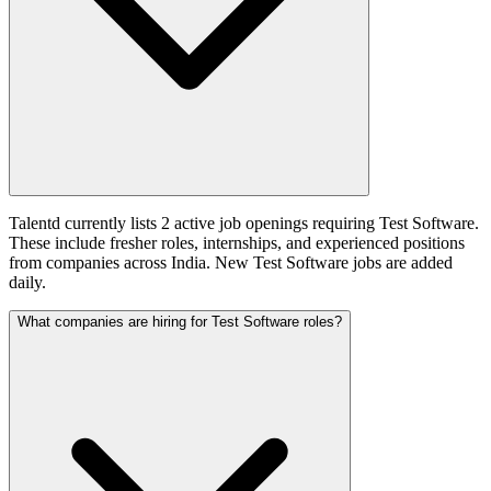
Talentd currently lists 2 active job openings requiring Test Software.
These include fresher roles, internships, and experienced positions
from companies across India. New Test Software jobs are added
daily.
What companies are hiring for Test Software roles?