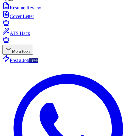
Resume Review
Cover Letter
ATS Hack
More tools
Post a Job
Free