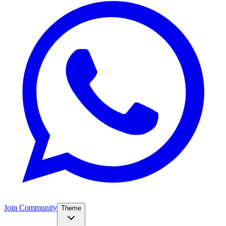
Join Community
Theme