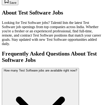
Save
About
Test Software
Jobs
Looking for
Test Software
jobs? Talentd lists the latest
Test
Software
job openings from top companies across India. Whether
you're a fresher or an experienced professional, find full-time,
remote, and contract
Test Software
positions that match your career
goals. Stay updated with new
Test Software
opportunities added
daily.
Frequently Asked Questions About Test
Software Jobs
How many Test Software jobs are available right now?