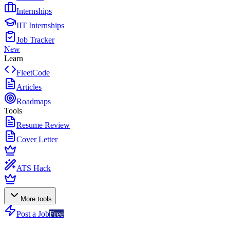
Internships
IIT Internships
Job Tracker
New
Learn
FleetCode
Articles
Roadmaps
Tools
Resume Review
Cover Letter
ATS Hack
More tools
Post a Job
Free