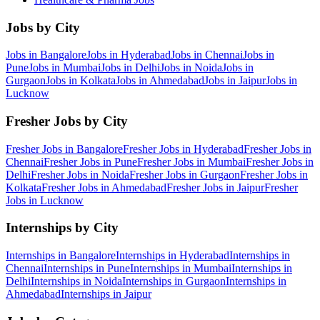
Jobs by City
Jobs in
Bangalore
Jobs in
Hyderabad
Jobs in
Chennai
Jobs in
Pune
Jobs in
Mumbai
Jobs in
Delhi
Jobs in
Noida
Jobs in
Gurgaon
Jobs in
Kolkata
Jobs in
Ahmedabad
Jobs in
Jaipur
Jobs in
Lucknow
Fresher Jobs by City
Fresher Jobs in
Bangalore
Fresher Jobs in
Hyderabad
Fresher Jobs in
Chennai
Fresher Jobs in
Pune
Fresher Jobs in
Mumbai
Fresher Jobs in
Delhi
Fresher Jobs in
Noida
Fresher Jobs in
Gurgaon
Fresher Jobs in
Kolkata
Fresher Jobs in
Ahmedabad
Fresher Jobs in
Jaipur
Fresher
Jobs in
Lucknow
Internships by City
Internships in
Bangalore
Internships in
Hyderabad
Internships in
Chennai
Internships in
Pune
Internships in
Mumbai
Internships in
Delhi
Internships in
Noida
Internships in
Gurgaon
Internships in
Ahmedabad
Internships in
Jaipur