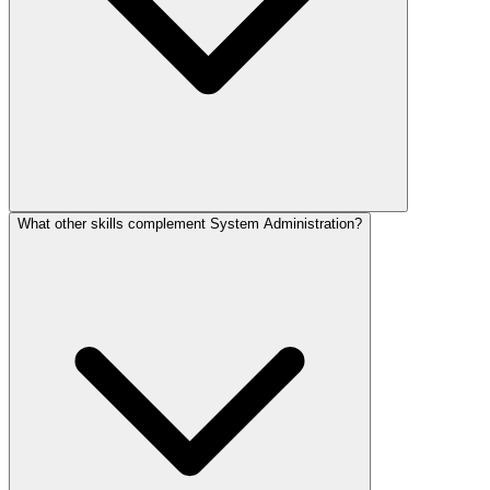
What other skills complement System Administration?