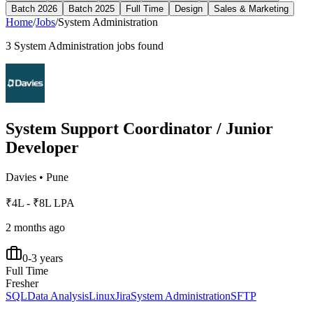
Batch 2026
Batch 2025
Full Time
Design
Sales & Marketing
Home
/
Jobs
/
System Administration
3
System Administration
jobs found
System Support Coordinator / Junior
Developer
Davies
•
Pune
₹4L - ₹8L LPA
2 months ago
0-3 years
Full Time
Fresher
SQL
Data Analysis
Linux
Jira
System Administration
SFTP