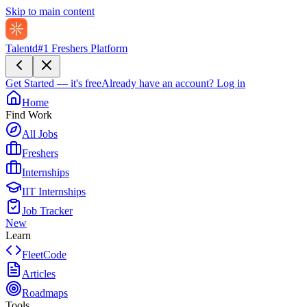
Skip to main content
Talentd
#1 Freshers Platform
Get Started — it's free
Already have an account?
Log in
Home
Find Work
All Jobs
Freshers
Internships
IIT Internships
Job Tracker
New
Learn
FleetCode
Articles
Roadmaps
Tools