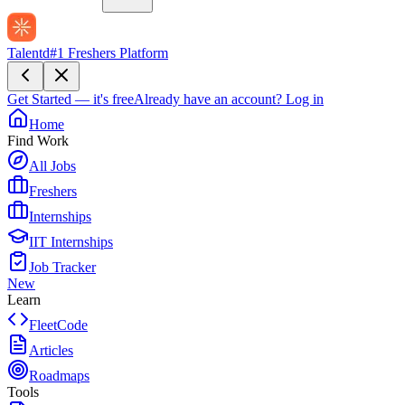
Talentd
#1 Freshers Platform
Get Started — it's free
Already have an account?
Log in
Home
Find Work
All Jobs
Freshers
Internships
IIT Internships
Job Tracker
New
Learn
FleetCode
Articles
Roadmaps
Tools