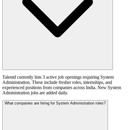
Talentd currently lists 3 active job openings requiring System
Administration. These include fresher roles, internships, and
experienced positions from companies across India. New System
Administration jobs are added daily.
What companies are hiring for System Administration roles?