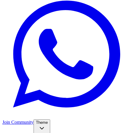
Join Community
Theme