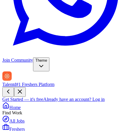
Join Community
Theme
Talentd
#1 Freshers Platform
Get Started — it's free
Already have an account?
Log in
Home
Find Work
All Jobs
Freshers