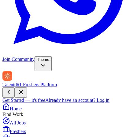
Join Community
Theme
Talentd
#1 Freshers Platform
Get Started — it's free
Already have an account?
Log in
Home
Find Work
All Jobs
Freshers