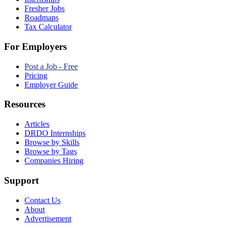
Fresher Jobs
Roadmaps
Tax Calculator
For Employers
Post a Job - Free
Pricing
Employer Guide
Resources
Articles
DRDO Internships
Browse by Skills
Browse by Tags
Companies Hiring
Support
Contact Us
About
Advertisement