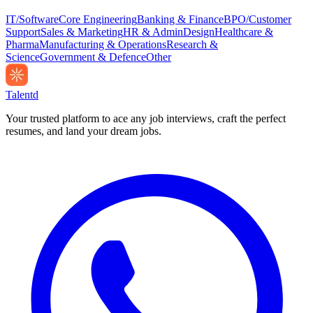
IT/Software
Core Engineering
Banking & Finance
BPO/Customer
Support
Sales & Marketing
HR & Admin
Design
Healthcare &
Pharma
Manufacturing & Operations
Research &
Science
Government & Defence
Other
Talentd
Your trusted platform to ace any job interviews, craft the perfect
resumes, and land your dream jobs.