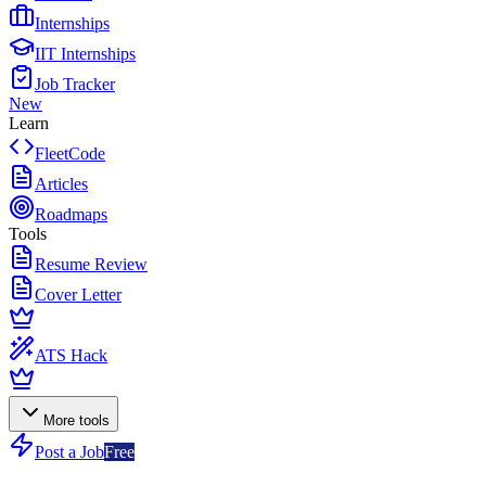
Internships
IIT Internships
Job Tracker
New
Learn
FleetCode
Articles
Roadmaps
Tools
Resume Review
Cover Letter
ATS Hack
More tools
Post a Job
Free