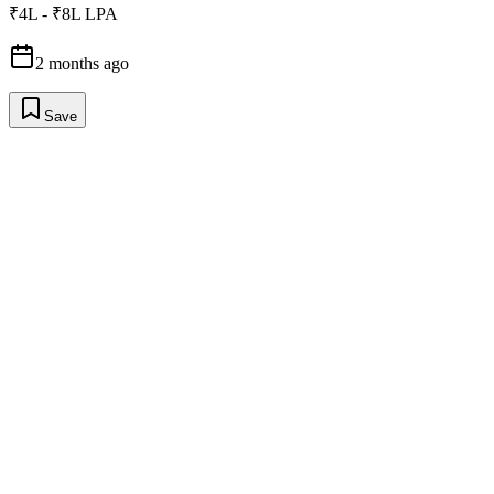
₹4L - ₹8L LPA
2 months ago
Save