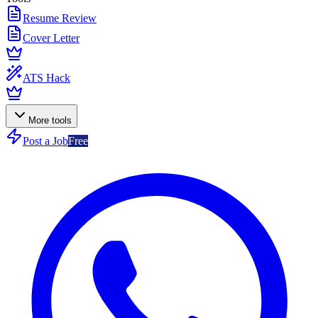
Resume Review
Cover Letter
ATS Hack
More tools
Post a Job
Free