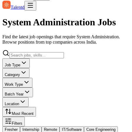
Talentd
System Administration Jobs
Find the latest job openings that require System Administration.
Browse positions from top companies across India.
Job Type
Category
Work Type
Batch Year
Location
Most Recent
Filters
Fresher
Internship
Remote
IT/Software
Core Engineering