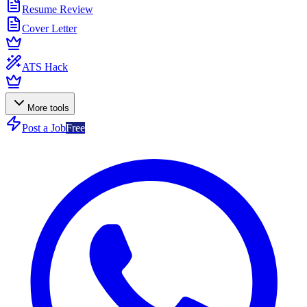
Resume Review
Cover Letter
ATS Hack
More tools
Post a Job
Free