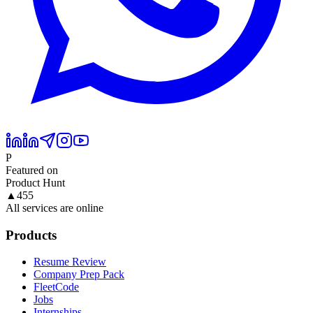
P
Featured on
Product Hunt
▲
455
All services are online
Products
Resume Review
Company Prep Pack
FleetCode
Jobs
Internships