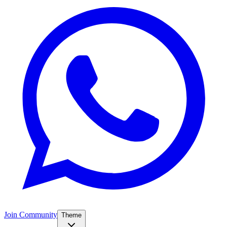
Join Community
Theme