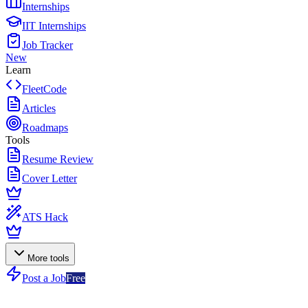
Internships
IIT Internships
Job Tracker
New
Learn
FleetCode
Articles
Roadmaps
Tools
Resume Review
Cover Letter
ATS Hack
More tools
Post a Job
Free