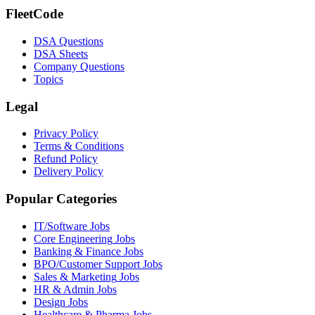
FleetCode
DSA Questions
DSA Sheets
Company Questions
Topics
Legal
Privacy Policy
Terms & Conditions
Refund Policy
Delivery Policy
Popular Categories
IT/Software
Jobs
Core Engineering
Jobs
Banking & Finance
Jobs
BPO/Customer Support
Jobs
Sales & Marketing
Jobs
HR & Admin
Jobs
Design
Jobs
Healthcare & Pharma
Jobs