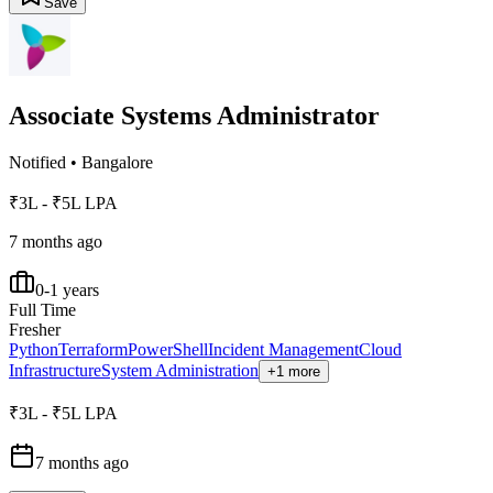
Save
Associate Systems Administrator
Notified
•
Bangalore
₹3L - ₹5L LPA
7 months ago
0-1 years
Full Time
Fresher
Python
Terraform
PowerShell
Incident Management
Cloud
Infrastructure
System Administration
+1 more
₹3L - ₹5L LPA
7 months ago