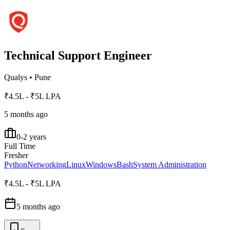
Technical Support Engineer
Qualys
•
Pune
₹4.5L - ₹5L LPA
5 months ago
0-2 years
Full Time
Fresher
Python
Networking
Linux
Windows
Bash
System Administration
₹4.5L - ₹5L LPA
5 months ago