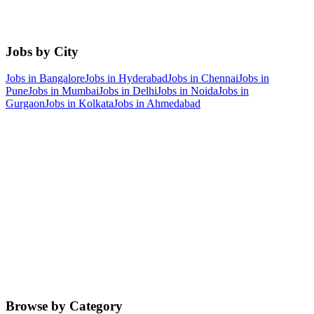
Jobs by City
Jobs in
Bangalore
Jobs in
Hyderabad
Jobs in
Chennai
Jobs in
Pune
Jobs in
Mumbai
Jobs in
Delhi
Jobs in
Noida
Jobs in
Gurgaon
Jobs in
Kolkata
Jobs in
Ahmedabad
Browse by Category