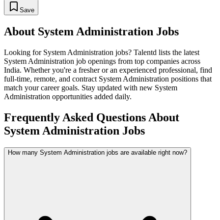
Save
About
System Administration
Jobs
Looking for
System Administration
jobs? Talentd lists the latest
System Administration
job openings from top companies across
India. Whether you're a fresher or an experienced professional, find
full-time, remote, and contract
System Administration
positions that
match your career goals. Stay updated with new
System
Administration
opportunities added daily.
Frequently Asked Questions About
System Administration Jobs
How many System Administration jobs are available right now?