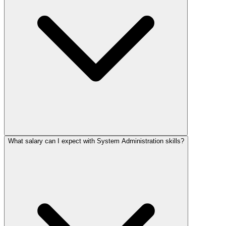
What salary can I expect with System Administration skills?