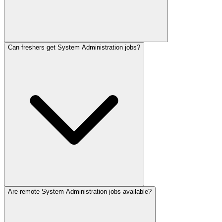
Can freshers get System Administration jobs?
Are remote System Administration jobs available?