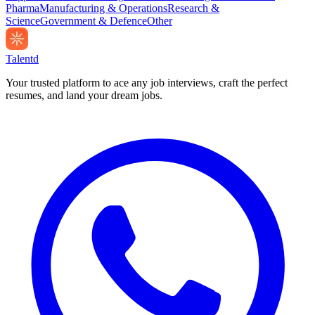
Pharma
Manufacturing & Operations
Research &
Science
Government & Defence
Other
Talentd
Your trusted platform to ace any job interviews, craft the perfect
resumes, and land your dream jobs.