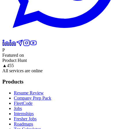
P
Featured on
Product Hunt
▲
455
All services are online
Products
Resume Review
Company Prep Pack
FleetCode
Jobs
Internships
Fresher Jobs
Roadmaps