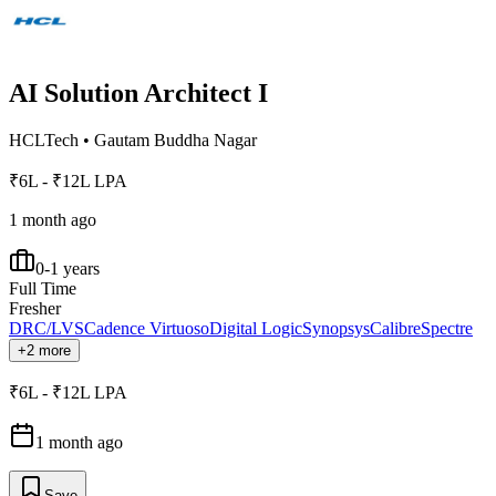
AI Solution Architect I
HCLTech
•
Gautam Buddha Nagar
₹6L - ₹12L LPA
1 month ago
0-1 years
Full Time
Fresher
DRC/LVS
Cadence Virtuoso
Digital Logic
Synopsys
Calibre
Spectre
+2 more
₹6L - ₹12L LPA
1 month ago
Save