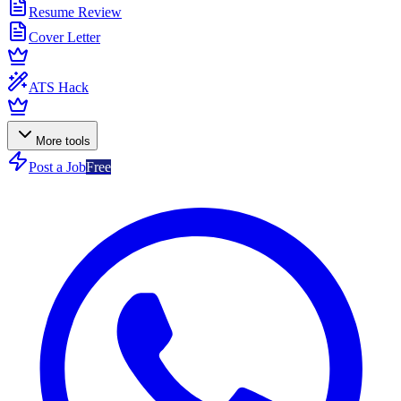
Resume Review
Cover Letter
ATS Hack
More tools
Post a Job
Free