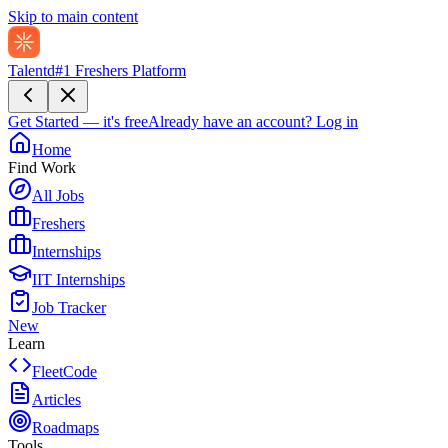
Skip to main content
Talentd
#1 Freshers Platform
Get Started — it's free
Already have an account?
Log in
Home
Find Work
All Jobs
Freshers
Internships
IIT Internships
Job Tracker
New
Learn
FleetCode
Articles
Roadmaps
Tools