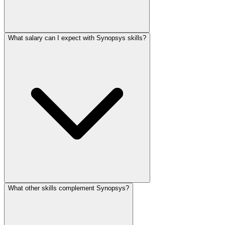
What salary can I expect with Synopsys skills?
What other skills complement Synopsys?