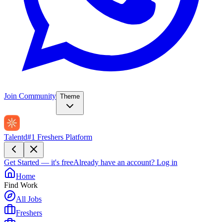
Join Community
Theme
Talentd
#1 Freshers Platform
Get Started — it's free
Already have an account?
Log in
Home
Find Work
All Jobs
Freshers