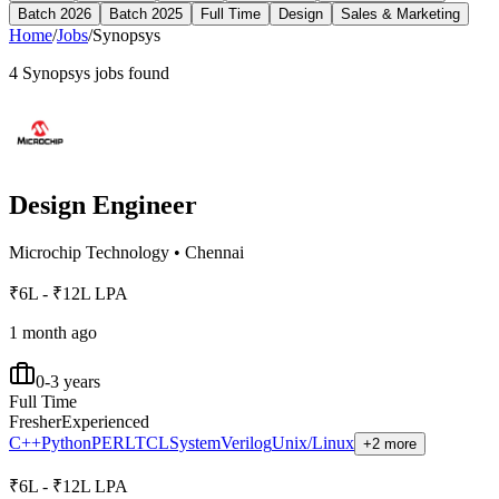
Batch 2026
Batch 2025
Full Time
Design
Sales & Marketing
Home
/
Jobs
/
Synopsys
4
Synopsys
jobs found
Design Engineer
Microchip Technology
•
Chennai
₹6L - ₹12L LPA
1 month ago
0-3 years
Full Time
Fresher
Experienced
C++
Python
PERL
TCL
SystemVerilog
Unix/Linux
+2 more
₹6L - ₹12L LPA