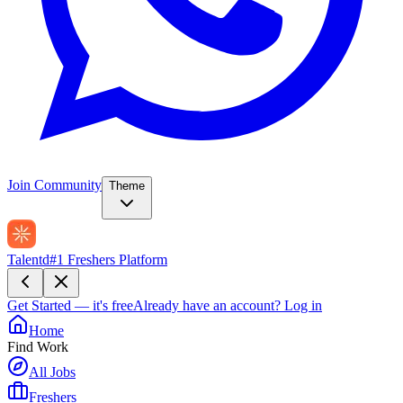
Join Community
Theme
Talentd
#1 Freshers Platform
Get Started — it's free
Already have an account?
Log in
Home
Find Work
All Jobs
Freshers