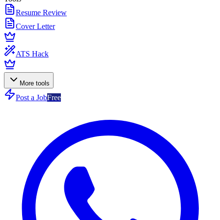
Resume Review
Cover Letter
ATS Hack
More tools
Post a Job
Free