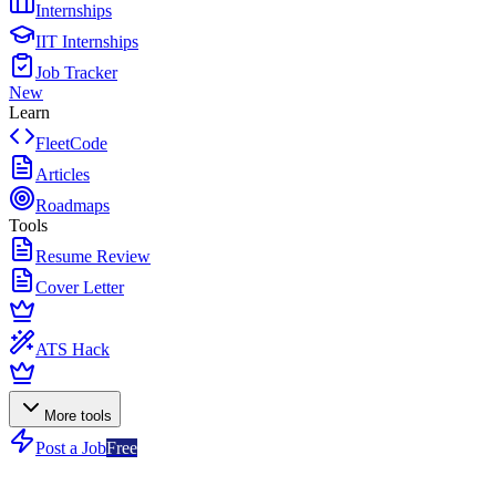
Internships
IIT Internships
Job Tracker
New
Learn
FleetCode
Articles
Roadmaps
Tools
Resume Review
Cover Letter
ATS Hack
More tools
Post a Job
Free