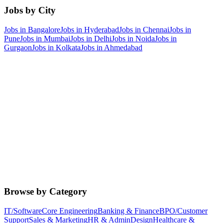
Jobs by City
Jobs in
Bangalore
Jobs in
Hyderabad
Jobs in
Chennai
Jobs in
Pune
Jobs in
Mumbai
Jobs in
Delhi
Jobs in
Noida
Jobs in
Gurgaon
Jobs in
Kolkata
Jobs in
Ahmedabad
Browse by Category
IT/Software
Core Engineering
Banking & Finance
BPO/Customer
Support
Sales & Marketing
HR & Admin
Design
Healthcare &