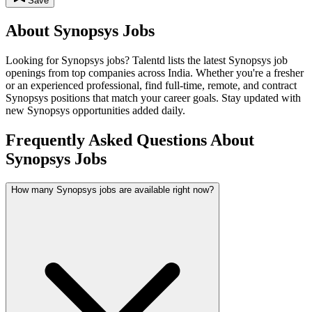
Save
About
Synopsys
Jobs
Looking for
Synopsys
jobs? Talentd lists the latest
Synopsys
job
openings from top companies across India. Whether you're a fresher
or an experienced professional, find full-time, remote, and contract
Synopsys
positions that match your career goals. Stay updated with
new
Synopsys
opportunities added daily.
Frequently Asked Questions About
Synopsys Jobs
How many Synopsys jobs are available right now?