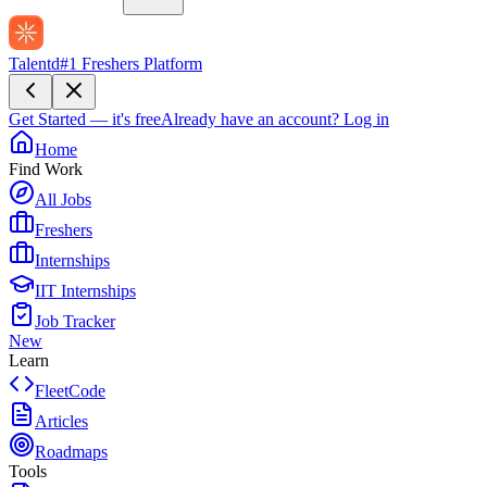
Talentd
#1 Freshers Platform
Get Started — it's free
Already have an account?
Log in
Home
Find Work
All Jobs
Freshers
Internships
IIT Internships
Job Tracker
New
Learn
FleetCode
Articles
Roadmaps
Tools