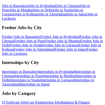
Jobs in
Bangalore
Jobs in
Hyderabad
Jobs in
Chennai
Jobs in
Pune
Jobs in
Mumbai
Jobs in
Delhi
Jobs in
Noida
Jobs in
Gurgaon
Jobs in
Kolkata
Jobs in
Ahmedabad
Jobs in
Jaipur
Jobs in
Lucknow
Fresher Jobs by City
Fresher Jobs in
Bangalore
Fresher Jobs in
Hyderabad
Fresher Jobs in
Chennai
Fresher Jobs in
Pune
Fresher Jobs in
Mumbai
Fresher Jobs in
Delhi
Fresher Jobs in
Noida
Fresher Jobs in
Gurgaon
Fresher Jobs in
Kolkata
Fresher Jobs in
Ahmedabad
Fresher Jobs in
Jaipur
Fresher
Jobs in
Lucknow
Internships by City
Internships in
Bangalore
Internships in
Hyderabad
Internships in
Chennai
Internships in
Pune
Internships in
Mumbai
Internships in
Delhi
Internships in
Noida
Internships in
Gurgaon
Internships in
Ahmedabad
Internships in
Jaipur
Jobs by Category
IT/Software
Jobs
Core Engineering
Jobs
Banking & Finance