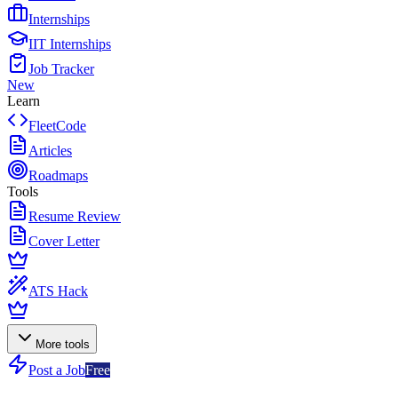
Internships
IIT Internships
Job Tracker
New
Learn
FleetCode
Articles
Roadmaps
Tools
Resume Review
Cover Letter
ATS Hack
More tools
Post a Job
Free