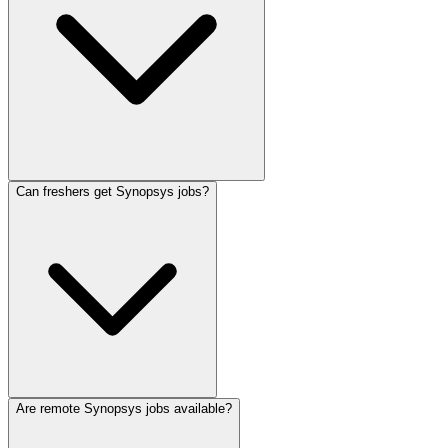
Can freshers get Synopsys jobs?
Are remote Synopsys jobs available?