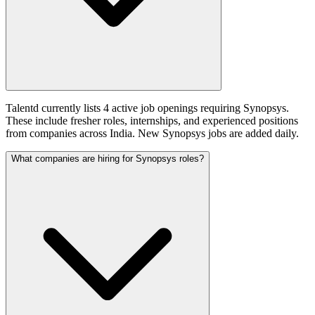
Talentd currently lists 4 active job openings requiring Synopsys.
These include fresher roles, internships, and experienced positions
from companies across India. New Synopsys jobs are added daily.
What companies are hiring for Synopsys roles?