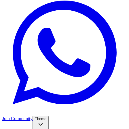
Join Community
Theme