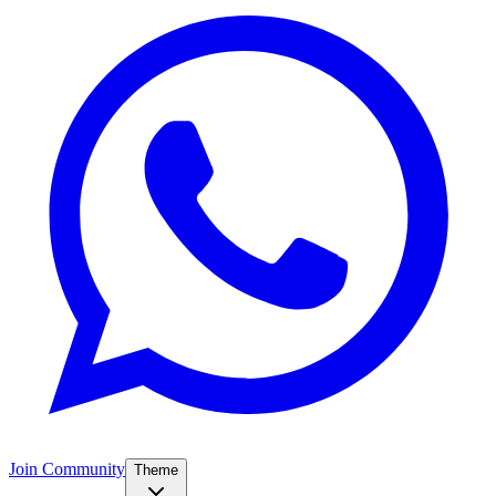
Join Community
Theme