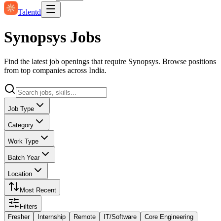
Talentd
Synopsys Jobs
Find the latest job openings that require Synopsys. Browse positions
from top companies across India.
Job Type
Category
Work Type
Batch Year
Location
Most Recent
Filters
Fresher
Internship
Remote
IT/Software
Core Engineering