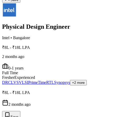
Physical Design Engineer
Intel
•
Bangalore
₹8L - ₹18L LPA
2 months ago
0-1 years
Full Time
Fresher
Experienced
DRC
LVS
VLSI
PrimeTime
RTL
Synopsys
+2 more
₹8L - ₹18L LPA
2 months ago
Save