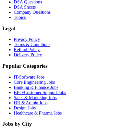
DSA Questions
DSA Sheets
Company Questions
Topics
Legal
Privacy Policy
Terms & Conditions
Refund Policy
Delivery Policy
Popular Categories
IT/Software
Jobs
Core Engineering
Jobs
Banking & Finance
Jobs
BPO/Customer Support
Jobs
Sales & Marketing
Jobs
HR & Admin
Jobs
Design
Jobs
Healthcare & Pharma
Jobs
Jobs by City