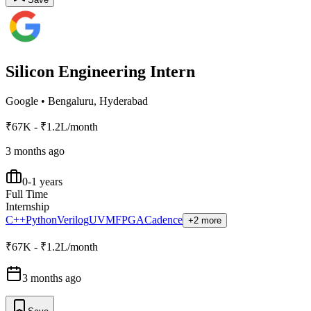
Silicon Engineering Intern
Google
•
Bengaluru, Hyderabad
₹67K - ₹1.2L/month
3 months ago
0-1 years
Full Time
Internship
C++
Python
Verilog
UVM
FPGA
Cadence
+2 more
₹67K - ₹1.2L/month
3 months ago