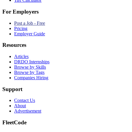
Tax Calculator
For Employers
Post a Job - Free
Pricing
Employer Guide
Resources
Articles
DRDO Internships
Browse by Skills
Browse by Tags
Companies Hiring
Support
Contact Us
About
Advertisement
FleetCode