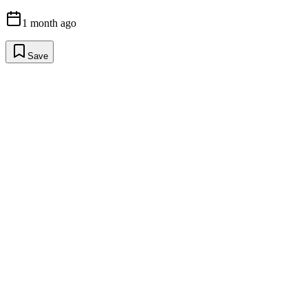
1 month ago
Save