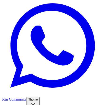
Join Community
Theme