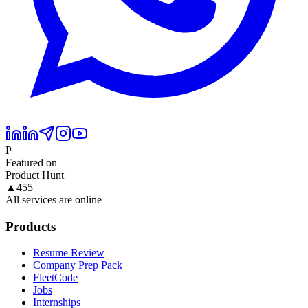
P
Featured on
Product Hunt
▲
455
All services are online
Products
Resume Review
Company Prep Pack
FleetCode
Jobs
Internships