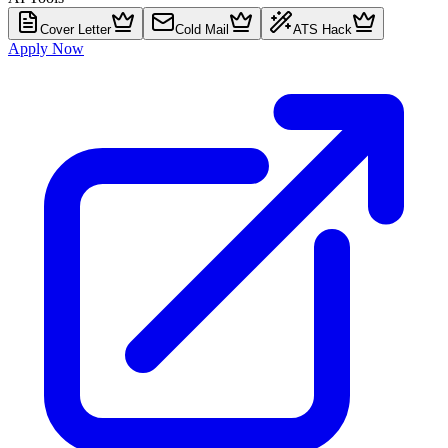
Cover Letter
Cold Mail
ATS Hack
Apply Now