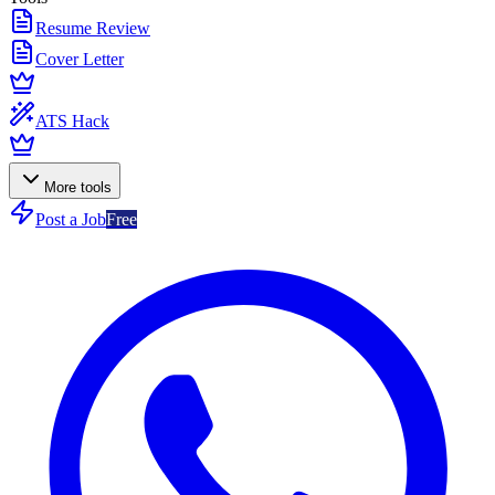
Resume Review
Cover Letter
ATS Hack
More tools
Post a Job
Free