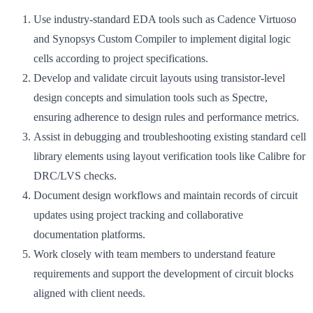
Use industry-standard EDA tools such as Cadence Virtuoso
and Synopsys Custom Compiler to implement digital logic
cells according to project specifications.
Develop and validate circuit layouts using transistor-level
design concepts and simulation tools such as Spectre,
ensuring adherence to design rules and performance metrics.
Assist in debugging and troubleshooting existing standard cell
library elements using layout verification tools like Calibre for
DRC/LVS checks.
Document design workflows and maintain records of circuit
updates using project tracking and collaborative
documentation platforms.
Work closely with team members to understand feature
requirements and support the development of circuit blocks
aligned with client needs.