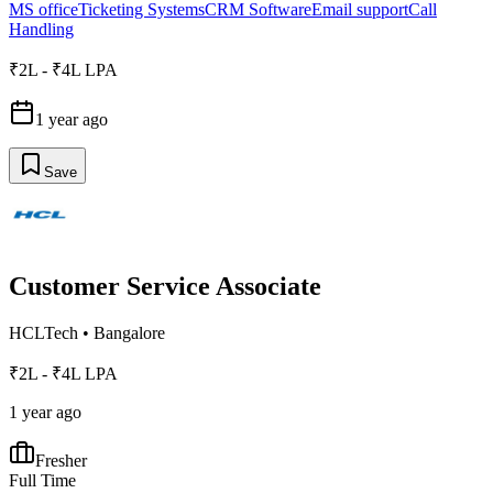
MS office
Ticketing Systems
CRM Software
Email support
Call
Handling
₹2L - ₹4L LPA
1 year ago
Save
Customer Service Associate
HCLTech
•
Bangalore
₹2L - ₹4L LPA
1 year ago
Fresher
Full Time