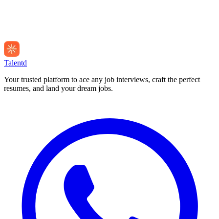
Talentd
Your trusted platform to ace any job interviews, craft the perfect
resumes, and land your dream jobs.