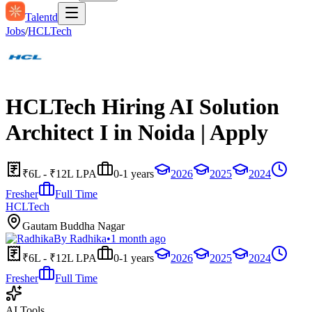
Talentd
Jobs
/
HCLTech
HCLTech Hiring AI Solution
Architect I in Noida | Apply
₹6L - ₹12L LPA
0-1 years
2026
2025
2024
Fresher
Full Time
HCLTech
Gautam Buddha Nagar
By
Radhika
•
1 month ago
₹6L - ₹12L LPA
0-1 years
2026
2025
2024
Fresher
Full Time
AI Tools