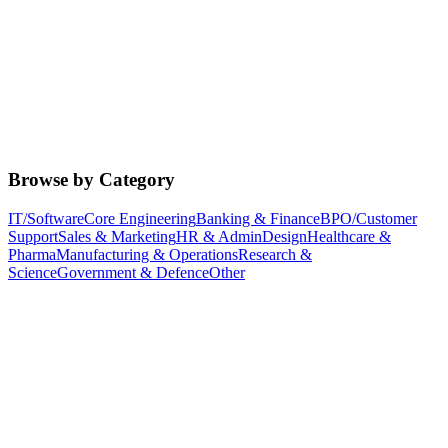
Browse by Category
IT/Software
Core Engineering
Banking & Finance
BPO/Customer
Support
Sales & Marketing
HR & Admin
Design
Healthcare &
Pharma
Manufacturing & Operations
Research &
Science
Government & Defence
Other