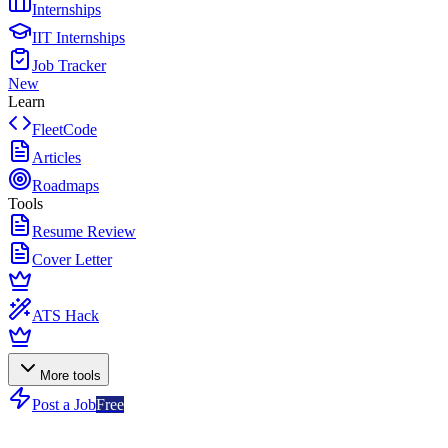
Internships
IIT Internships
Job Tracker
New
Learn
FleetCode
Articles
Roadmaps
Tools
Resume Review
Cover Letter
ATS Hack
More tools
Post a Job
Free