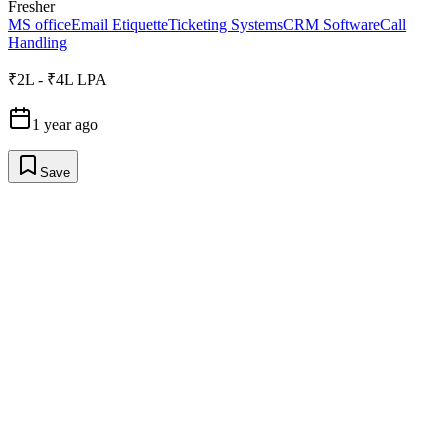
Fresher
MS office
Email Etiquette
Ticketing Systems
CRM Software
Call
Handling
₹2L - ₹4L LPA
1 year ago
Save