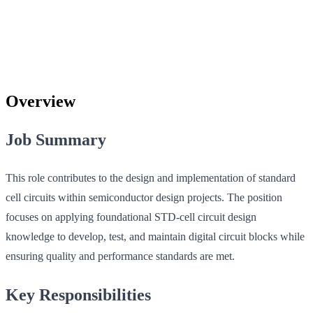
Overview
Job Summary
This role contributes to the design and implementation of standard
cell circuits within semiconductor design projects. The position
focuses on applying foundational STD-cell circuit design
knowledge to develop, test, and maintain digital circuit blocks while
ensuring quality and performance standards are met.
Key Responsibilities