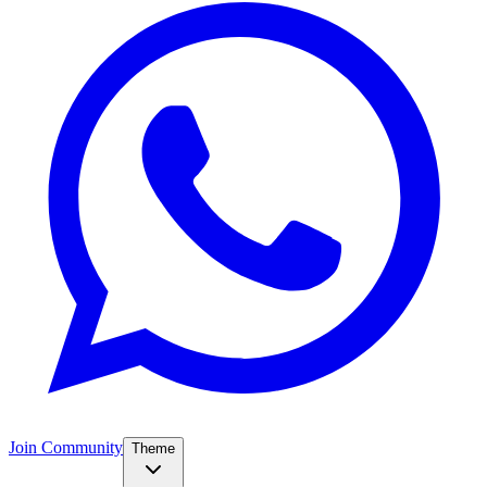
Join Community
Theme