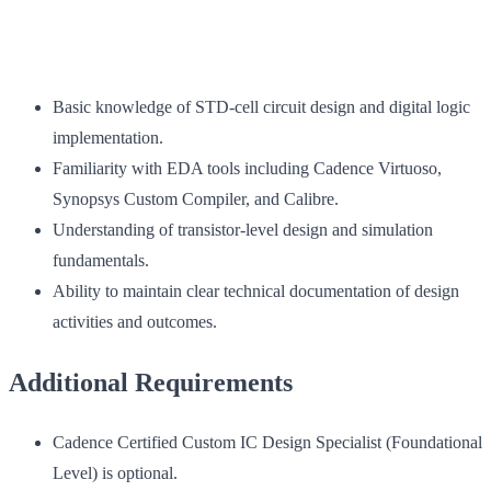
Basic knowledge of STD-cell circuit design and digital logic
implementation.
Familiarity with EDA tools including Cadence Virtuoso,
Synopsys Custom Compiler, and Calibre.
Understanding of transistor-level design and simulation
fundamentals.
Ability to maintain clear technical documentation of design
activities and outcomes.
Additional Requirements
Cadence Certified Custom IC Design Specialist (Foundational
Level) is optional.