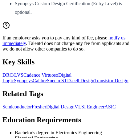
Synopsys Custom Design Certification (Entry Level) is
optional.
If an employer asks you to pay any kind of fee, please
notify us
immediately
. Talentd does not charge any fee from applicants and
we do not allow other companies to do so.
Key Skills
DRC/LVS
Cadence Virtuoso
Digital
Logic
Synopsys
Calibre
Spectre
STD-cell Design
Transistor Design
Related Tags
Semiconductor
Fresher
Digital Design
VLSI Engineer
ASIC
Education Requirements
Bachelor's degree in Electronics Engineering