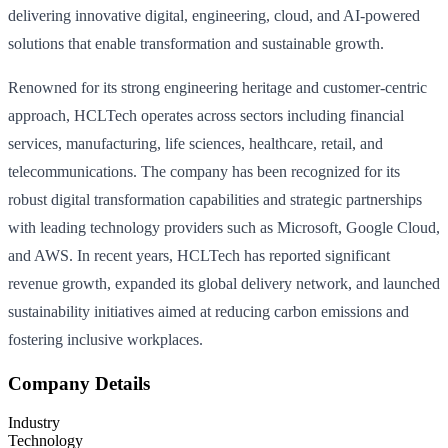
delivering innovative digital, engineering, cloud, and AI-powered
solutions that enable transformation and sustainable growth.
Renowned for its strong engineering heritage and customer-centric
approach, HCLTech operates across sectors including financial
services, manufacturing, life sciences, healthcare, retail, and
telecommunications. The company has been recognized for its
robust digital transformation capabilities and strategic partnerships
with leading technology providers such as Microsoft, Google Cloud,
and AWS. In recent years, HCLTech has reported significant
revenue growth, expanded its global delivery network, and launched
sustainability initiatives aimed at reducing carbon emissions and
fostering inclusive workplaces.
Company Details
Industry
Technology