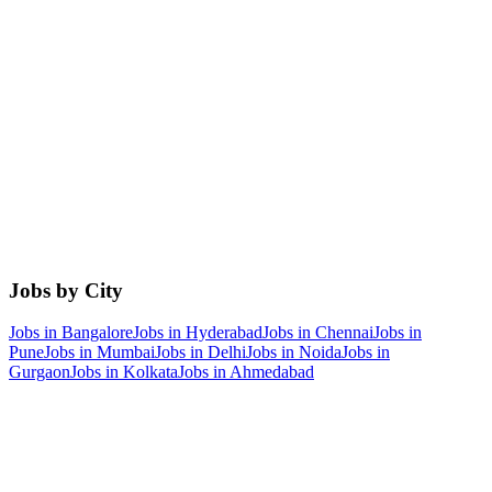
Jobs by City
Jobs in
Bangalore
Jobs in
Hyderabad
Jobs in
Chennai
Jobs in
Pune
Jobs in
Mumbai
Jobs in
Delhi
Jobs in
Noida
Jobs in
Gurgaon
Jobs in
Kolkata
Jobs in
Ahmedabad