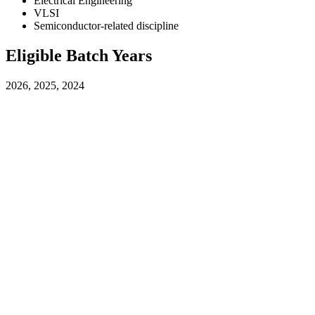
Electrical Engineering
VLSI
Semiconductor-related discipline
Eligible Batch Years
2026, 2025, 2024