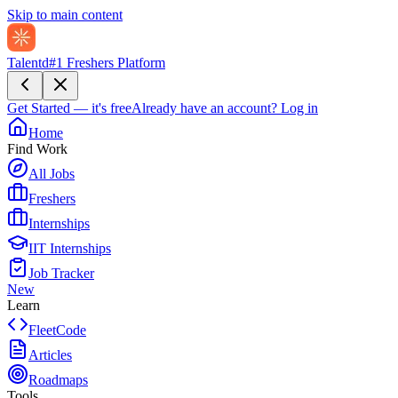
Skip to main content
Talentd
#1 Freshers Platform
Get Started — it's free
Already have an account?
Log in
Home
Find Work
All Jobs
Freshers
Internships
IIT Internships
Job Tracker
New
Learn
FleetCode
Articles
Roadmaps
Tools