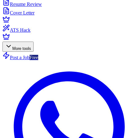
Resume Review
Cover Letter
ATS Hack
More tools
Post a Job
Free