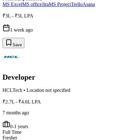
MS Excel
MS office
Jira
MS Project
Trello
Asana
₹3L - ₹5L LPA
1 week ago
Save
Developer
HCLTech
•
Location not specified
₹2.7L - ₹4.6L LPA
7 months ago
0-1 years
Full Time
Fresher