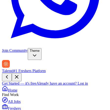
Join Community
Theme
Talentd
#1 Freshers Platform
Get Started — it's free
Already have an account?
Log in
Home
Find Work
All Jobs
Freshers