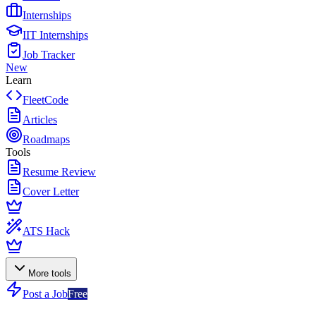
Internships
IIT Internships
Job Tracker
New
Learn
FleetCode
Articles
Roadmaps
Tools
Resume Review
Cover Letter
ATS Hack
More tools
Post a Job
Free