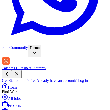
Join Community
Theme
Talentd
#1 Freshers Platform
Get Started — it's free
Already have an account?
Log in
Home
Find Work
All Jobs
Freshers