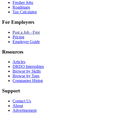
Fresher Jobs
Roadmaps
Tax Calculator
For Employers
Post a Job - Free
Pricing
Employer Guide
Resources
Articles
DRDO Internships
Browse by Skills
Browse by Tags
Companies Hiring
Support
Contact Us
About
Advertisement