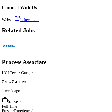
Connect With Us
Website
hcltech.com
Related Jobs
Process Associate
HCLTech
•
Gurugram
₹3L - ₹5L LPA
1 week ago
0-1 years
Full Time
Fresher
Experienced