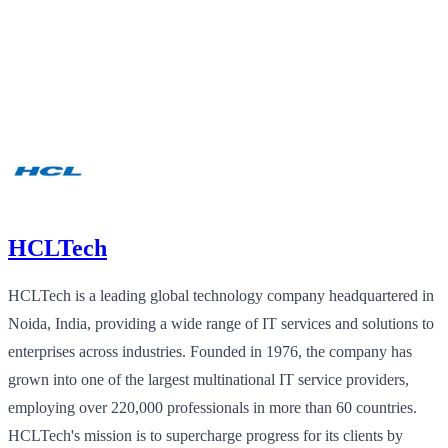
HCLTech
HCLTech is a leading global technology company headquartered in
Noida, India, providing a wide range of IT services and solutions to
enterprises across industries. Founded in 1976, the company has
grown into one of the largest multinational IT service providers,
employing over 220,000 professionals in more than 60 countries.
HCLTech's mission is to supercharge progress for its clients by