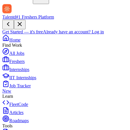
Talentd
#1 Freshers Platform
Get Started — it's free
Already have an account?
Log in
Home
Find Work
All Jobs
Freshers
Internships
IIT Internships
Job Tracker
New
Learn
FleetCode
Articles
Roadmaps
Tools