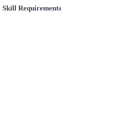
Skill Requirements