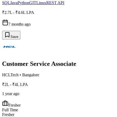
SQL
Java
Python
GIT
Linux
REST API
₹2.7L - ₹4.6L LPA
7 months ago
Save
Customer Service Associate
HCLTech
•
Bangalore
₹2L - ₹4L LPA
1 year ago
Fresher
Full Time
Fresher