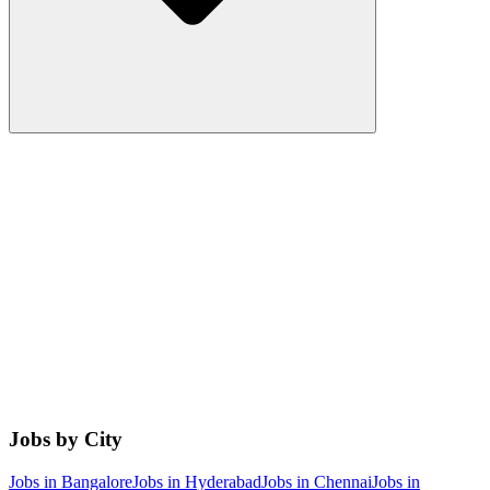
Jobs by City
Jobs in
Bangalore
Jobs in
Hyderabad
Jobs in
Chennai
Jobs in