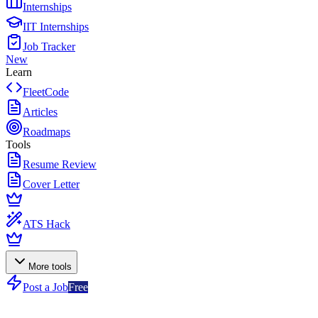
Internships
IIT Internships
Job Tracker
New
Learn
FleetCode
Articles
Roadmaps
Tools
Resume Review
Cover Letter
ATS Hack
More tools
Post a Job
Free