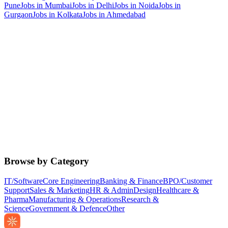
Pune
Jobs in
Mumbai
Jobs in
Delhi
Jobs in
Noida
Jobs in
Gurgaon
Jobs in
Kolkata
Jobs in
Ahmedabad
Browse by Category
IT/Software
Core Engineering
Banking & Finance
BPO/Customer
Support
Sales & Marketing
HR & Admin
Design
Healthcare &
Pharma
Manufacturing & Operations
Research &
Science
Government & Defence
Other