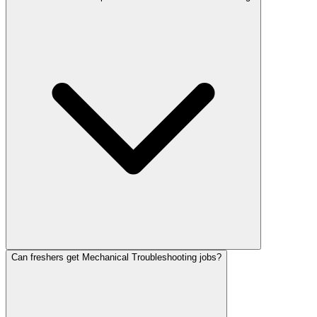
Can freshers get Mechanical Troubleshooting jobs?