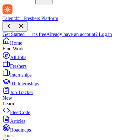
Talentd
#1 Freshers Platform
Get Started — it's free
Already have an account?
Log in
Home
Find Work
All Jobs
Freshers
Internships
IIT Internships
Job Tracker
New
Learn
FleetCode
Articles
Roadmaps
Tools