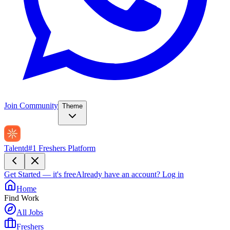
Join Community
Theme
Talentd
#1 Freshers Platform
Get Started — it's free
Already have an account?
Log in
Home
Find Work
All Jobs
Freshers