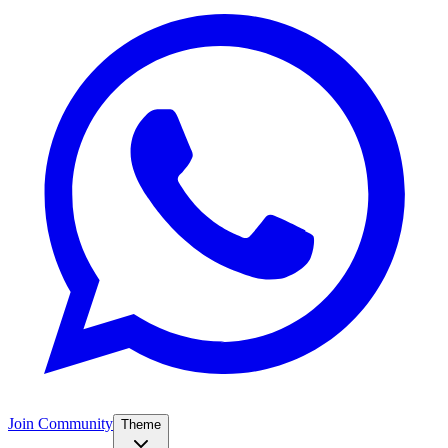
Join Community
Theme