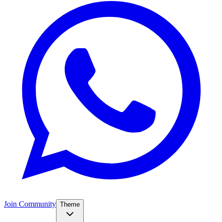
Join Community
Theme