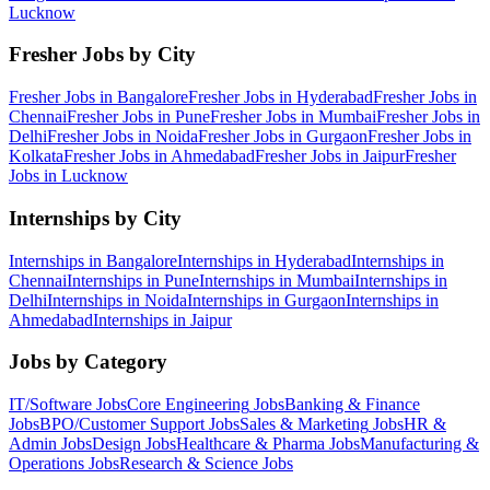
Lucknow
Fresher Jobs by City
Fresher Jobs in
Bangalore
Fresher Jobs in
Hyderabad
Fresher Jobs in
Chennai
Fresher Jobs in
Pune
Fresher Jobs in
Mumbai
Fresher Jobs in
Delhi
Fresher Jobs in
Noida
Fresher Jobs in
Gurgaon
Fresher Jobs in
Kolkata
Fresher Jobs in
Ahmedabad
Fresher Jobs in
Jaipur
Fresher
Jobs in
Lucknow
Internships by City
Internships in
Bangalore
Internships in
Hyderabad
Internships in
Chennai
Internships in
Pune
Internships in
Mumbai
Internships in
Delhi
Internships in
Noida
Internships in
Gurgaon
Internships in
Ahmedabad
Internships in
Jaipur
Jobs by Category
IT/Software
Jobs
Core Engineering
Jobs
Banking & Finance
Jobs
BPO/Customer Support
Jobs
Sales & Marketing
Jobs
HR &
Admin
Jobs
Design
Jobs
Healthcare & Pharma
Jobs
Manufacturing &
Operations
Jobs
Research & Science
Jobs