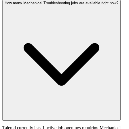
How many Mechanical Troubleshooting jobs are available right now?
Talentd currently lists 1 active job openings requiring Mechanical