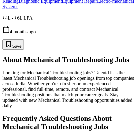
Reading
Diagnostic Equipment
Equipment Repair
Electro-mechanical
Systems
₹4L - ₹6L LPA
4 months ago
Save
About
Mechanical Troubleshooting
Jobs
Looking for
Mechanical Troubleshooting
jobs? Talentd lists the
latest
Mechanical Troubleshooting
job openings from top companies
across India. Whether you're a fresher or an experienced
professional, find full-time, remote, and contract
Mechanical
Troubleshooting
positions that match your career goals. Stay
updated with new
Mechanical Troubleshooting
opportunities added
daily.
Frequently Asked Questions About
Mechanical Troubleshooting Jobs