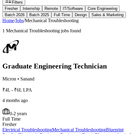
Filters
Fresher
Internship
Remote
IT/Software
Core Engineering
Batch 2026
Batch 2025
Full Time
Design
Sales & Marketing
Home
/
Jobs
/
Mechanical Troubleshooting
1
Mechanical Troubleshooting
jobs found
Graduate Engineering Technician
Micron
•
Sanand
₹4L - ₹6L LPA
4 months ago
0-2 years
Full Time
Fresher
Electrical Troubleshooting
Mechanical Troubleshooting
Blueprint