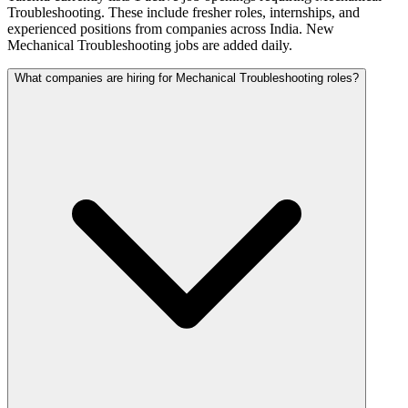
Troubleshooting. These include fresher roles, internships, and
experienced positions from companies across India. New
Mechanical Troubleshooting jobs are added daily.
What companies are hiring for Mechanical Troubleshooting roles?