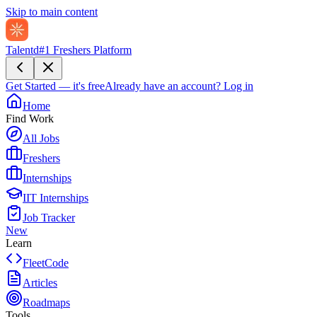
Skip to main content
Talentd
#1 Freshers Platform
Get Started — it's free
Already have an account?
Log in
Home
Find Work
All Jobs
Freshers
Internships
IIT Internships
Job Tracker
New
Learn
FleetCode
Articles
Roadmaps
Tools