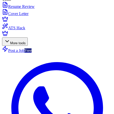
Resume Review
Cover Letter
ATS Hack
More tools
Post a Job
Free