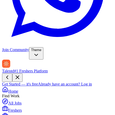
Join Community
Theme
Talentd
#1 Freshers Platform
Get Started — it's free
Already have an account?
Log in
Home
Find Work
All Jobs
Freshers