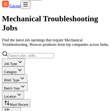
Talentd
Mechanical Troubleshooting
Jobs
Find the latest job openings that require Mechanical
Troubleshooting. Browse positions from top companies across India.
Job Type
Category
Work Type
Batch Year
Location
Most Recent