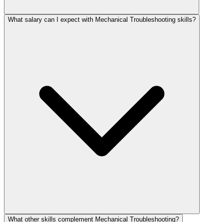
What salary can I expect with Mechanical Troubleshooting skills?
What other skills complement Mechanical Troubleshooting?