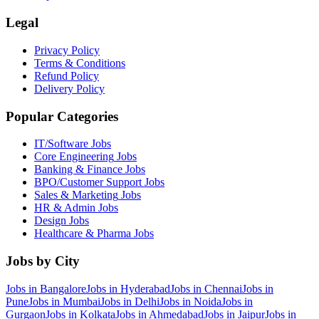
Legal
Privacy Policy
Terms & Conditions
Refund Policy
Delivery Policy
Popular Categories
IT/Software
Jobs
Core Engineering
Jobs
Banking & Finance
Jobs
BPO/Customer Support
Jobs
Sales & Marketing
Jobs
HR & Admin
Jobs
Design
Jobs
Healthcare & Pharma
Jobs
Jobs by City
Jobs in
Bangalore
Jobs in
Hyderabad
Jobs in
Chennai
Jobs in
Pune
Jobs in
Mumbai
Jobs in
Delhi
Jobs in
Noida
Jobs in
Gurgaon
Jobs in
Kolkata
Jobs in
Ahmedabad
Jobs in
Jaipur
Jobs in