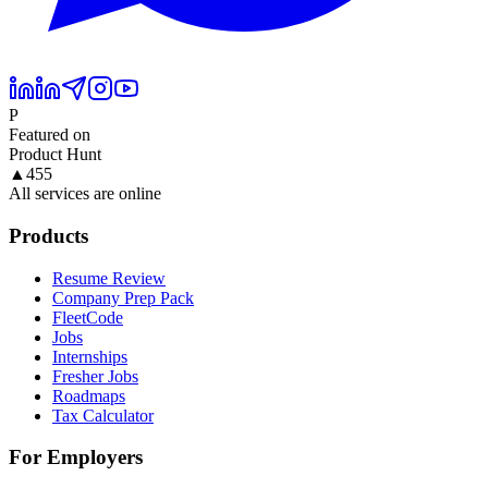
P
Featured on
Product Hunt
▲
455
All services are online
Products
Resume Review
Company Prep Pack
FleetCode
Jobs
Internships
Fresher Jobs
Roadmaps
Tax Calculator
For Employers