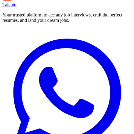
Talentd
Your trusted platform to ace any job interviews, craft the perfect
resumes, and land your dream jobs.