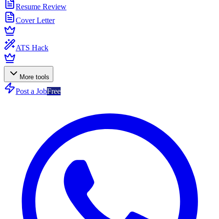
Resume Review
Cover Letter
ATS Hack
More tools
Post a Job
Free