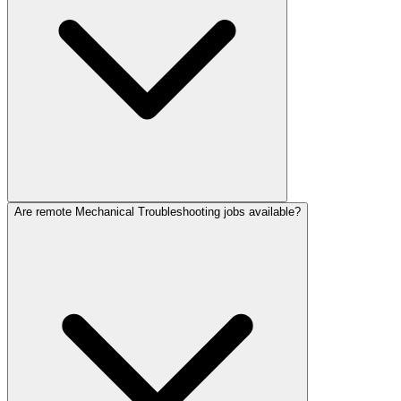
Are remote Mechanical Troubleshooting jobs available?