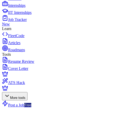
Internships
IIT Internships
Job Tracker
New
Learn
FleetCode
Articles
Roadmaps
Tools
Resume Review
Cover Letter
ATS Hack
More tools
Post a Job
Free