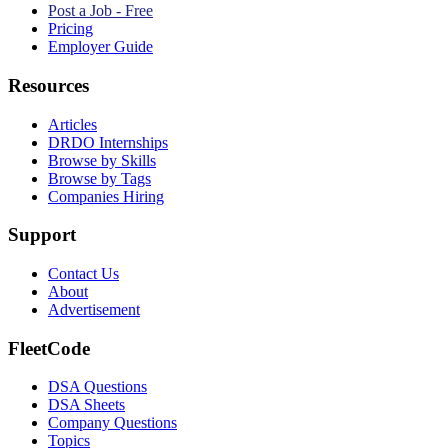
Post a Job - Free
Pricing
Employer Guide
Resources
Articles
DRDO Internships
Browse by Skills
Browse by Tags
Companies Hiring
Support
Contact Us
About
Advertisement
FleetCode
DSA Questions
DSA Sheets
Company Questions
Topics