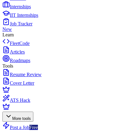
Internships
IIT Internships
Job Tracker
New
Learn
FleetCode
Articles
Roadmaps
Tools
Resume Review
Cover Letter
ATS Hack
More tools
Post a Job
Free