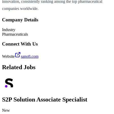
innovation, consistently ranking among the top pharmaceutical
companies worldwide.
Company Details
Industry
Pharmaceuticals
Connect With Us
Website
sanofi.com
Related Jobs
S2P Solution Associate Specialist
New