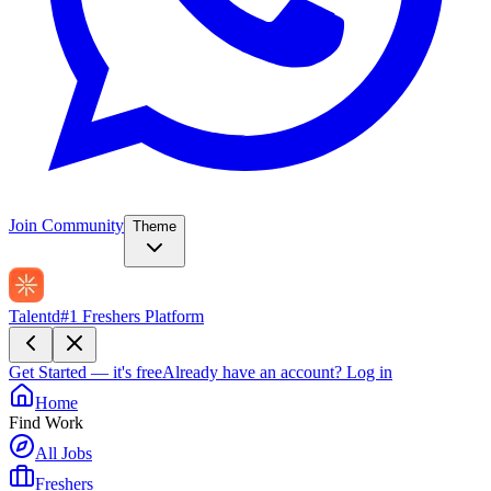
Join Community
Theme
Talentd
#1 Freshers Platform
Get Started — it's free
Already have an account?
Log in
Home
Find Work
All Jobs
Freshers