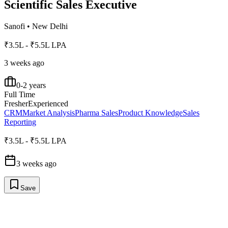
Scientific Sales Executive
Sanofi
•
New Delhi
₹3.5L - ₹5.5L LPA
3 weeks ago
0-2 years
Full Time
Fresher
Experienced
CRM
Market Analysis
Pharma Sales
Product Knowledge
Sales
Reporting
₹3.5L - ₹5.5L LPA
3 weeks ago
Save