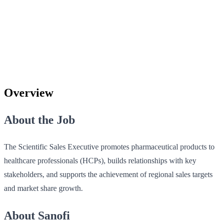
Overview
About the Job
The Scientific Sales Executive promotes pharmaceutical products to
healthcare professionals (HCPs), builds relationships with key
stakeholders, and supports the achievement of regional sales targets
and market share growth.
About Sanofi