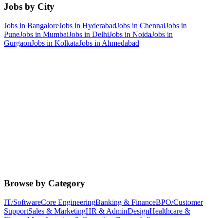
Jobs by City
Jobs in
Bangalore
Jobs in
Hyderabad
Jobs in
Chennai
Jobs in
Pune
Jobs in
Mumbai
Jobs in
Delhi
Jobs in
Noida
Jobs in
Gurgaon
Jobs in
Kolkata
Jobs in
Ahmedabad
Browse by Category
IT/Software
Core Engineering
Banking & Finance
BPO/Customer
Support
Sales & Marketing
HR & Admin
Design
Healthcare &