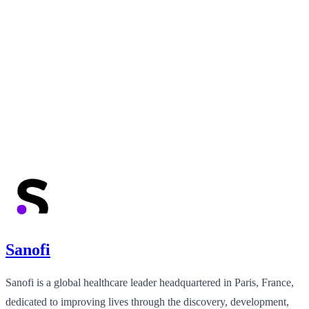
Sanofi
Sanofi is a global healthcare leader headquartered in Paris, France,
dedicated to improving lives through the discovery, development,