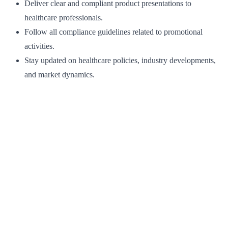
Deliver clear and compliant product presentations to
healthcare professionals.
Follow all compliance guidelines related to promotional
activities.
Stay updated on healthcare policies, industry developments,
and market dynamics.