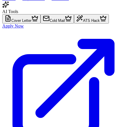
AI Tools
Cover Letter
Cold Mail
ATS Hack
Apply Now