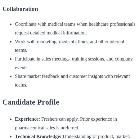
Collaboration
Coordinate with medical teams when healthcare professionals
request detailed medical information.
Work with marketing, medical affairs, and other internal
teams.
Participate in sales meetings, training sessions, and company
events.
Share market feedback and customer insights with relevant
teams.
Candidate Profile
Experience:
Freshers can apply. Prior experience in
pharmaceutical sales is preferred.
Technical Knowledge:
Understanding of product, market,