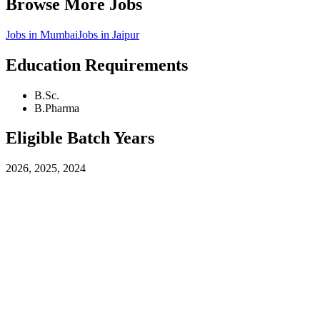
Browse More Jobs
Jobs in
Mumbai
Jobs in
Jaipur
Education Requirements
B.Sc.
B.Pharma
Eligible Batch Years
2026, 2025, 2024