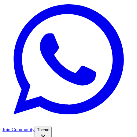
Join Community
Theme