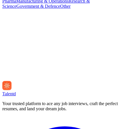
Pharma
Manufacturing & Operations
Research &
Science
Government & Defence
Other
Talentd
Your trusted platform to ace any job interviews, craft the perfect
resumes, and land your dream jobs.