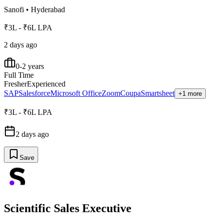
Sanofi
•
Hyderabad
₹3L - ₹6L LPA
2 days ago
0-2 years
Full Time
Fresher
Experienced
SAP
Salesforce
Microsoft Office
Zoom
Coupa
Smartsheet
+1 more
₹3L - ₹6L LPA
2 days ago
Save
Scientific Sales Executive