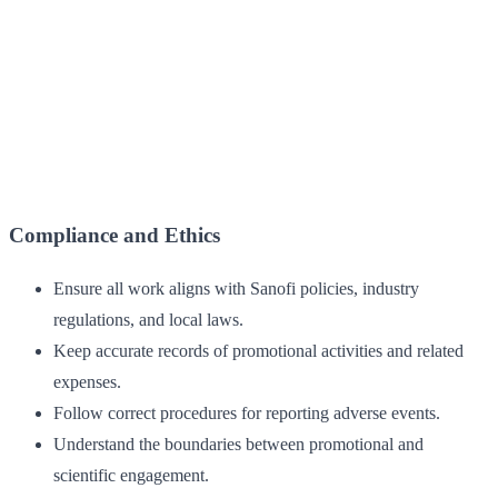
Compliance and Ethics
Ensure all work aligns with Sanofi policies, industry
regulations, and local laws.
Keep accurate records of promotional activities and related
expenses.
Follow correct procedures for reporting adverse events.
Understand the boundaries between promotional and
scientific engagement.