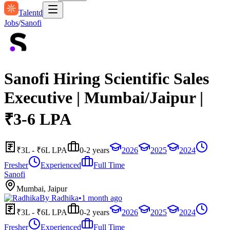
Talentd
Jobs
/
Sanofi
Sanofi Hiring Scientific Sales
Executive | Mumbai/Jaipur |
₹3-6 LPA
₹3L - ₹6L LPA
0-2 years
2026
2025
2024
Fresher
Experienced
Full Time
Sanofi
Mumbai, Jaipur
By
Radhika
•
1 month ago
₹3L - ₹6L LPA
0-2 years
2026
2025
2024
Fresher
Experienced
Full Time