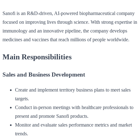
Sanofi is an R&D-driven, AI-powered biopharmaceutical company
focused on improving lives through science. With strong expertise in
immunology and an innovative pipeline, the company develops
medicines and vaccines that reach millions of people worldwide.
Main Responsibilities
Sales and Business Development
Create and implement territory business plans to meet sales
targets.
Conduct in-person meetings with healthcare professionals to
present and promote Sanofi products.
Monitor and evaluate sales performance metrics and market
trends.