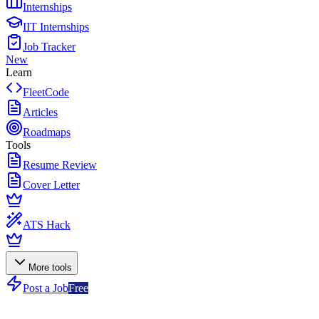
Internships
IIT Internships
Job Tracker
New
Learn
FleetCode
Articles
Roadmaps
Tools
Resume Review
Cover Letter
ATS Hack
More tools
Post a Job
Free