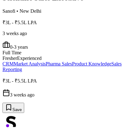
Sanofi
•
New Delhi
₹3L - ₹5.5L LPA
3 weeks ago
0-3 years
Full Time
Fresher
Experienced
CRM
Market Analysis
Pharma Sales
Product Knowledge
Sales
Reporting
₹3L - ₹5.5L LPA
3 weeks ago
Save