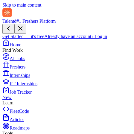
Skip to main content
Talentd
#1 Freshers Platform
Get Started — it's free
Already have an account?
Log in
Home
Find Work
All Jobs
Freshers
Internships
IIT Internships
Job Tracker
New
Learn
FleetCode
Articles
Roadmaps
Tools