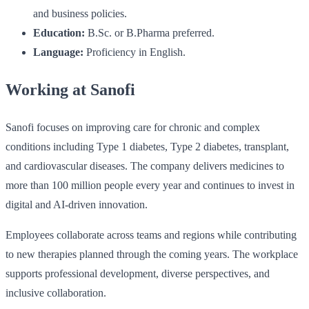
and business policies.
Education:
B.Sc. or B.Pharma preferred.
Language:
Proficiency in English.
Working at Sanofi
Sanofi focuses on improving care for chronic and complex
conditions including Type 1 diabetes, Type 2 diabetes, transplant,
and cardiovascular diseases. The company delivers medicines to
more than 100 million people every year and continues to invest in
digital and AI-driven innovation.
Employees collaborate across teams and regions while contributing
to new therapies planned through the coming years. The workplace
supports professional development, diverse perspectives, and
inclusive collaboration.