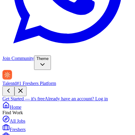
Join Community
Theme
Talentd
#1 Freshers Platform
Get Started — it's free
Already have an account?
Log in
Home
Find Work
All Jobs
Freshers