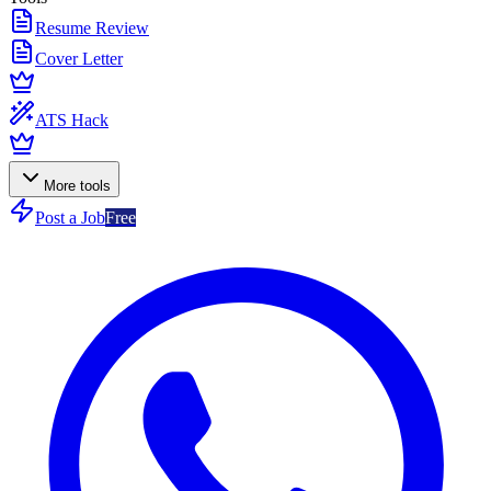
Resume Review
Cover Letter
ATS Hack
More tools
Post a Job
Free