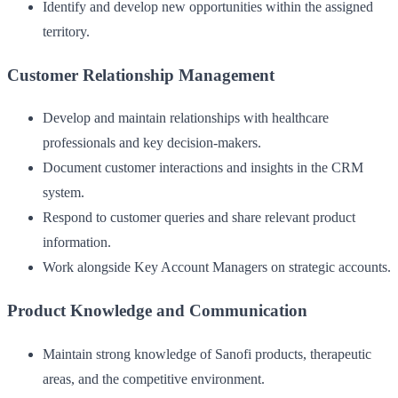
Identify and develop new opportunities within the assigned
territory.
Customer Relationship Management
Develop and maintain relationships with healthcare
professionals and key decision-makers.
Document customer interactions and insights in the CRM
system.
Respond to customer queries and share relevant product
information.
Work alongside Key Account Managers on strategic accounts.
Product Knowledge and Communication
Maintain strong knowledge of Sanofi products, therapeutic
areas, and the competitive environment.