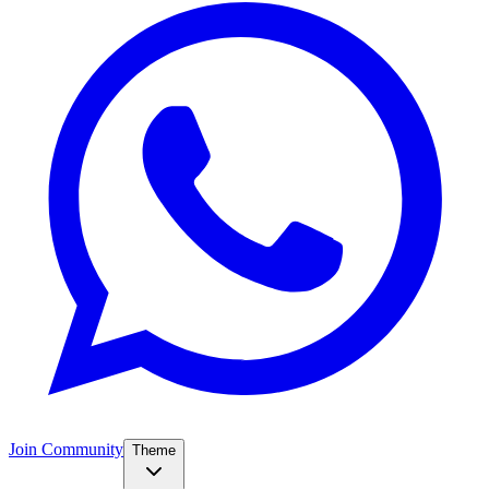
Join Community
Theme