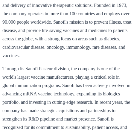
and delivery of innovative therapeutic solutions. Founded in 1973,
the company operates in more than 100 countries and employs over
90,000 people worldwide. Sanofi's mission is to prevent illness, treat
disease, and provide life-saving vaccines and medicines to patients
across the globe, with a strong focus on areas such as diabetes,
cardiovascular disease, oncology, immunology, rare diseases, and
vaccines.
Through its Sanofi Pasteur division, the company is one of the
world's largest vaccine manufacturers, playing a critical role in
global immunization programs. Sanofi has been actively involved in
advancing mRNA vaccine technology, expanding its biologics
portfolio, and investing in cutting-edge research. In recent years, the
company has made strategic acquisitions and partnerships to
strengthen its R&D pipeline and market presence. Sanofi is
recognized for its commitment to sustainability, patient access, and