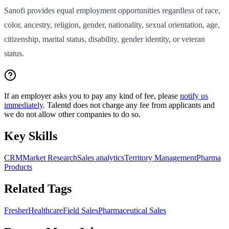
Sanofi provides equal employment opportunities regardless of race,
color, ancestry, religion, gender, nationality, sexual orientation, age,
citizenship, marital status, disability, gender identity, or veteran
status.
If an employer asks you to pay any kind of fee, please
notify us
immediately
. Talentd does not charge any fee from applicants and
we do not allow other companies to do so.
Key Skills
CRM
Market Research
Sales analytics
Territory Management
Pharma
Products
Related Tags
Fresher
Healthcare
Field Sales
Pharmaceutical Sales