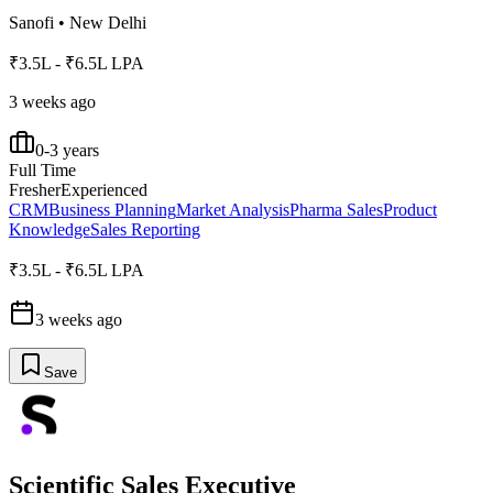
Sanofi
•
New Delhi
₹3.5L - ₹6.5L LPA
3 weeks ago
0-3 years
Full Time
Fresher
Experienced
CRM
Business Planning
Market Analysis
Pharma Sales
Product
Knowledge
Sales Reporting
₹3.5L - ₹6.5L LPA
3 weeks ago
Save
Scientific Sales Executive