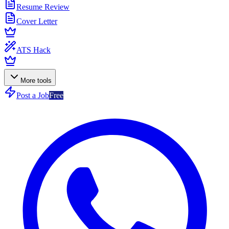
Resume Review
Cover Letter
ATS Hack
More tools
Post a Job
Free