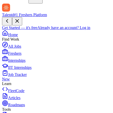
Talentd
#1 Freshers Platform
Get Started — it's free
Already have an account?
Log in
Home
Find Work
All Jobs
Freshers
Internships
IIT Internships
Job Tracker
New
Learn
FleetCode
Articles
Roadmaps
Tools