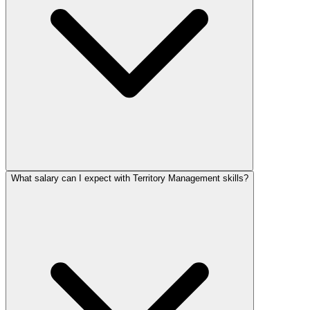
What salary can I expect with Territory Management skills?