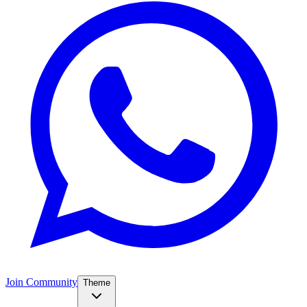
Join Community
Theme