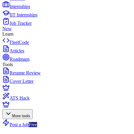
Internships
IIT Internships
Job Tracker
New
Learn
FleetCode
Articles
Roadmaps
Tools
Resume Review
Cover Letter
ATS Hack
More tools
Post a Job
Free