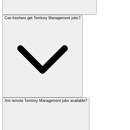
Can freshers get Territory Management jobs?
Are remote Territory Management jobs available?