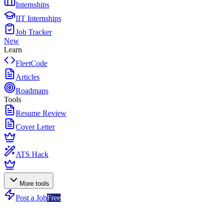
Internships
IIT Internships
Job Tracker
New
Learn
FleetCode
Articles
Roadmaps
Tools
Resume Review
Cover Letter
ATS Hack
More tools
Post a Job
Free