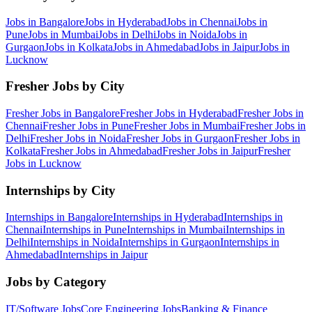
Jobs in
Bangalore
Jobs in
Hyderabad
Jobs in
Chennai
Jobs in
Pune
Jobs in
Mumbai
Jobs in
Delhi
Jobs in
Noida
Jobs in
Gurgaon
Jobs in
Kolkata
Jobs in
Ahmedabad
Jobs in
Jaipur
Jobs in
Lucknow
Fresher Jobs by City
Fresher Jobs in
Bangalore
Fresher Jobs in
Hyderabad
Fresher Jobs in
Chennai
Fresher Jobs in
Pune
Fresher Jobs in
Mumbai
Fresher Jobs in
Delhi
Fresher Jobs in
Noida
Fresher Jobs in
Gurgaon
Fresher Jobs in
Kolkata
Fresher Jobs in
Ahmedabad
Fresher Jobs in
Jaipur
Fresher
Jobs in
Lucknow
Internships by City
Internships in
Bangalore
Internships in
Hyderabad
Internships in
Chennai
Internships in
Pune
Internships in
Mumbai
Internships in
Delhi
Internships in
Noida
Internships in
Gurgaon
Internships in
Ahmedabad
Internships in
Jaipur
Jobs by Category
IT/Software
Jobs
Core Engineering
Jobs
Banking & Finance