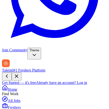
Join Community
Theme
Talentd
#1 Freshers Platform
Get Started — it's free
Already have an account?
Log in
Home
Find Work
All Jobs
Freshers