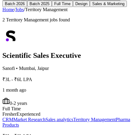
Batch 2026
Batch 2025
Full Time
Design
Sales & Marketing
Home
/
Jobs
/
Territory Management
2
Territory Management
jobs found
Scientific Sales Executive
Sanofi
•
Mumbai, Jaipur
₹3L - ₹6L LPA
1 month ago
0-2 years
Full Time
Fresher
Experienced
CRM
Market Research
Sales analytics
Territory Management
Pharma
Products