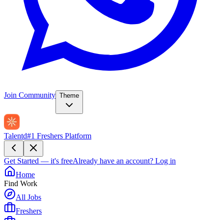
Join Community
Theme
Talentd
#1 Freshers Platform
Get Started — it's free
Already have an account?
Log in
Home
Find Work
All Jobs
Freshers