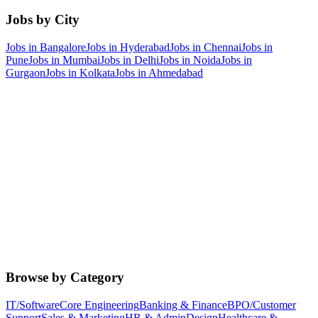
Jobs by City
Jobs in
Bangalore
Jobs in
Hyderabad
Jobs in
Chennai
Jobs in
Pune
Jobs in
Mumbai
Jobs in
Delhi
Jobs in
Noida
Jobs in
Gurgaon
Jobs in
Kolkata
Jobs in
Ahmedabad
Browse by Category
IT/Software
Core Engineering
Banking & Finance
BPO/Customer
Support
Sales & Marketing
HR & Admin
Design
Healthcare &