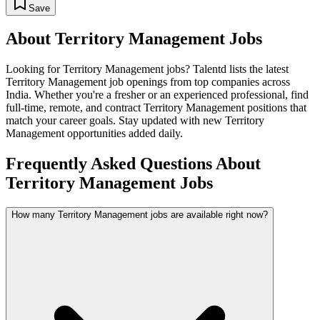
Save
About
Territory Management
Jobs
Looking for
Territory Management
jobs? Talentd lists the latest
Territory Management
job openings from top companies across
India. Whether you're a fresher or an experienced professional, find
full-time, remote, and contract
Territory Management
positions that
match your career goals. Stay updated with new
Territory
Management
opportunities added daily.
Frequently Asked Questions About
Territory Management Jobs
How many Territory Management jobs are available right now?