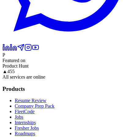
P
Featured on
Product Hunt
▲
455
All services are online
Products
Resume Review
Company Prep Pack
FleetCode
Jobs
Internships
Fresher Jobs
Roadmaps