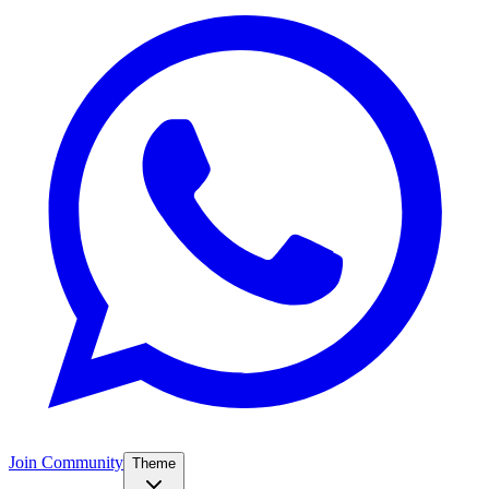
Join Community
Theme