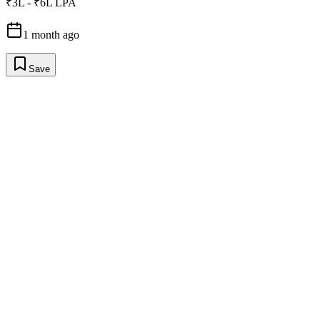
₹3L - ₹6L LPA
1 month ago
Save