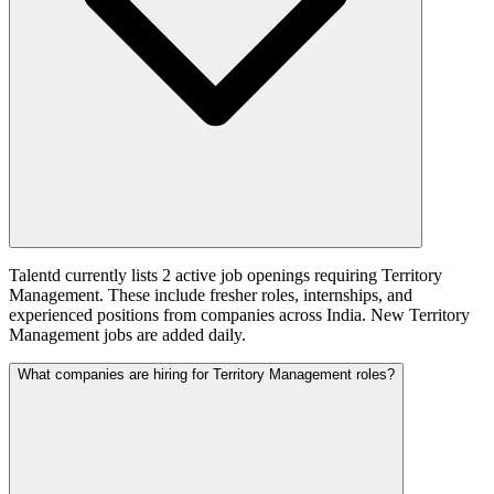
Talentd currently lists 2 active job openings requiring Territory
Management. These include fresher roles, internships, and
experienced positions from companies across India. New Territory
Management jobs are added daily.
What companies are hiring for Territory Management roles?