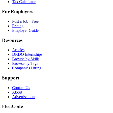
Tax Calculator
For Employers
Post a Job - Free
Pricing
Employer Guide
Resources
Articles
DRDO Internships
Browse by Skills
Browse by Tags
Companies Hiring
Support
Contact Us
About
Advertisement
FleetCode