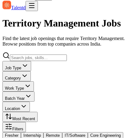
Talentd
Territory Management Jobs
Find the latest job openings that require Territory Management.
Browse positions from top companies across India.
Job Type
Category
Work Type
Batch Year
Location
Most Recent
Filters
Fresher
Internship
Remote
IT/Software
Core Engineering