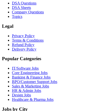
DSA Questions
DSA Sheets
Company Questions
Topics
Legal
Privacy Policy
Terms & Conditions
Refund Policy
Delivery Policy
Popular Categories
IT/Software
Jobs
Core Engineering
Jobs
Banking & Finance
Jobs
BPO/Customer Support
Jobs
Sales & Marketing
Jobs
HR & Admin
Jobs
Design
Jobs
Healthcare & Pharma
Jobs
Jobs by City