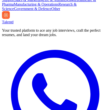
Pharma
Manufacturing & Operations
Research &
Science
Government & Defence
Other
Talentd
Your trusted platform to ace any job interviews, craft the perfect
resumes, and land your dream jobs.