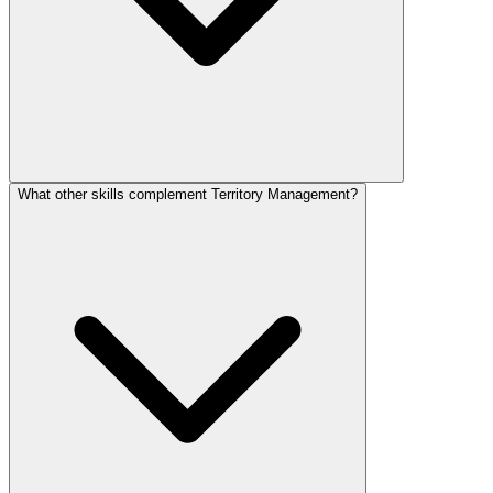
What other skills complement Territory Management?