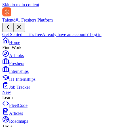
Skip to main content
Talentd
#1 Freshers Platform
Get Started — it's free
Already have an account?
Log in
Home
Find Work
All Jobs
Freshers
Internships
IIT Internships
Job Tracker
New
Learn
FleetCode
Articles
Roadmaps
Tools