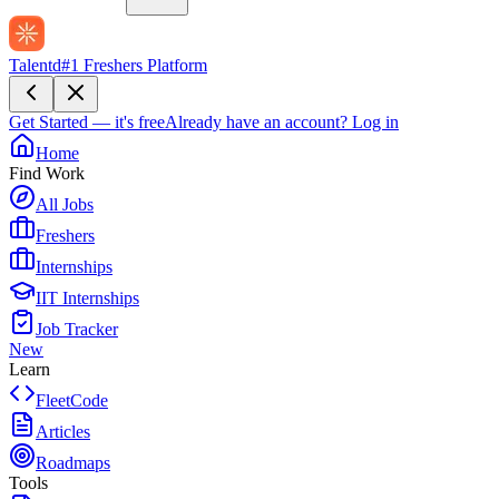
Talentd
#1 Freshers Platform
Get Started — it's free
Already have an account?
Log in
Home
Find Work
All Jobs
Freshers
Internships
IIT Internships
Job Tracker
New
Learn
FleetCode
Articles
Roadmaps
Tools