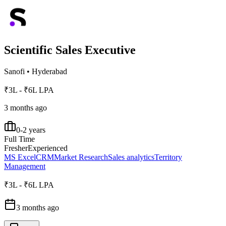
Scientific Sales Executive
Sanofi
•
Hyderabad
₹3L - ₹6L LPA
3 months ago
0-2 years
Full Time
Fresher
Experienced
MS Excel
CRM
Market Research
Sales analytics
Territory
Management
₹3L - ₹6L LPA
3 months ago