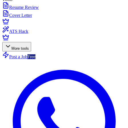
Resume Review
Cover Letter
ATS Hack
More tools
Post a Job
Free