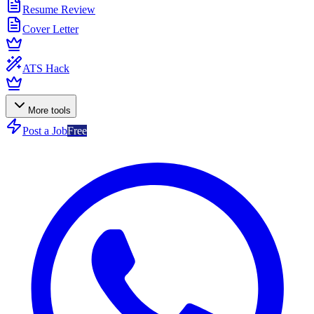
Resume Review
Cover Letter
ATS Hack
More tools
Post a Job
Free