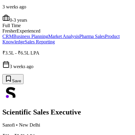
3 weeks ago
0-3 years
Full Time
Fresher
Experienced
CRM
Business Planning
Market Analysis
Pharma Sales
Product
Knowledge
Sales Reporting
₹3.5L - ₹6.5L LPA
3 weeks ago
Save
Scientific Sales Executive
Sanofi
•
New Delhi