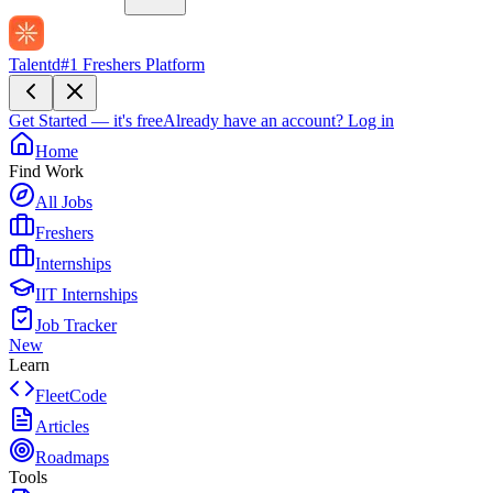
Talentd
#1 Freshers Platform
Get Started — it's free
Already have an account?
Log in
Home
Find Work
All Jobs
Freshers
Internships
IIT Internships
Job Tracker
New
Learn
FleetCode
Articles
Roadmaps
Tools