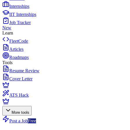
Internships
IIT Internships
Job Tracker
New
Learn
FleetCode
Articles
Roadmaps
Tools
Resume Review
Cover Letter
ATS Hack
More tools
Post a Job
Free