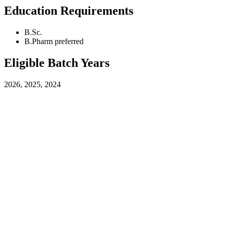
Education Requirements
B.Sc.
B.Pharm preferred
Eligible Batch Years
2026, 2025, 2024