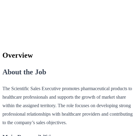
Overview
About the Job
The Scientific Sales Executive promotes pharmaceutical products to
healthcare professionals and supports the growth of market share
within the assigned territory. The role focuses on developing strong
professional relationships with healthcare providers and contributing
to the company’s sales objectives.