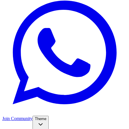
Join Community
Theme