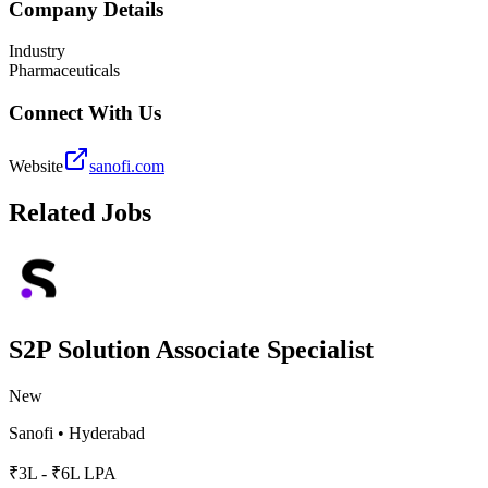
Company Details
Industry
Pharmaceuticals
Connect With Us
Website
sanofi.com
Related Jobs
S2P Solution Associate Specialist
New
Sanofi
•
Hyderabad
₹3L - ₹6L LPA