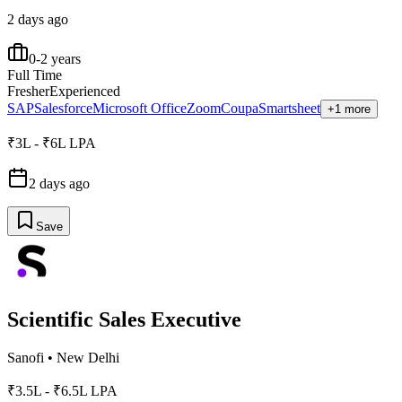
2 days ago
0-2 years
Full Time
Fresher
Experienced
SAP
Salesforce
Microsoft Office
Zoom
Coupa
Smartsheet
+1 more
₹3L - ₹6L LPA
2 days ago
Save
Scientific Sales Executive
Sanofi
•
New Delhi
₹3.5L - ₹6.5L LPA