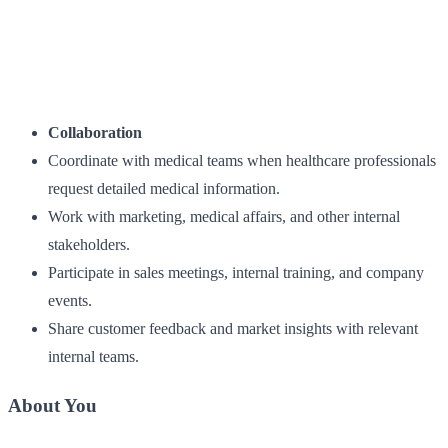
Collaboration
Coordinate with medical teams when healthcare professionals
request detailed medical information.
Work with marketing, medical affairs, and other internal
stakeholders.
Participate in sales meetings, internal training, and company
events.
Share customer feedback and market insights with relevant
internal teams.
About You