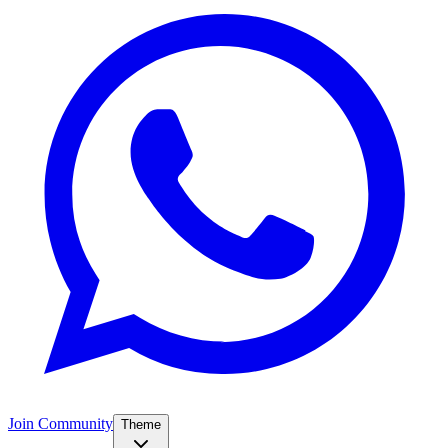
Join Community
Theme