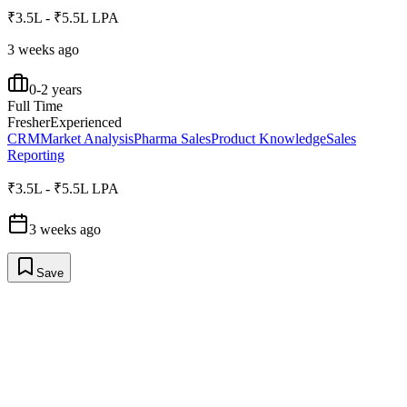
₹3.5L - ₹5.5L LPA
3 weeks ago
0-2 years
Full Time
Fresher
Experienced
CRM
Market Analysis
Pharma Sales
Product Knowledge
Sales
Reporting
₹3.5L - ₹5.5L LPA
3 weeks ago
Save