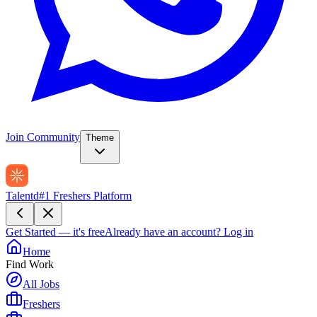
Join Community
Theme
Talentd
#1 Freshers Platform
Get Started — it's free
Already have an account?
Log in
Home
Find Work
All Jobs
Freshers