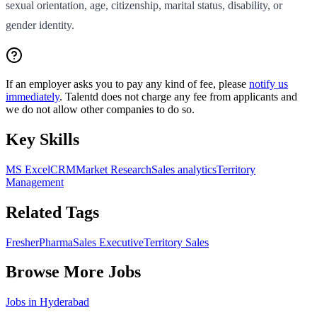
sexual orientation, age, citizenship, marital status, disability, or
gender identity.
If an employer asks you to pay any kind of fee, please
notify us
immediately
. Talentd does not charge any fee from applicants and
we do not allow other companies to do so.
Key Skills
MS Excel
CRM
Market Research
Sales analytics
Territory
Management
Related Tags
Fresher
Pharma
Sales Executive
Territory Sales
Browse More Jobs
Jobs in
Hyderabad