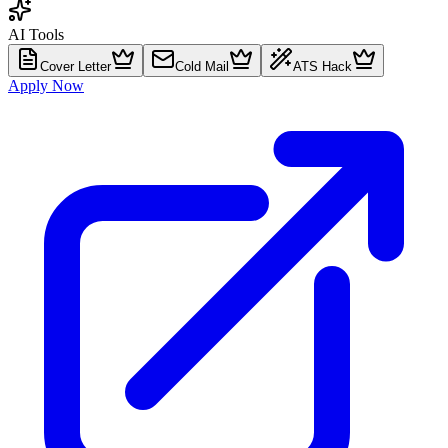
AI Tools
Cover Letter
Cold Mail
ATS Hack
Apply Now