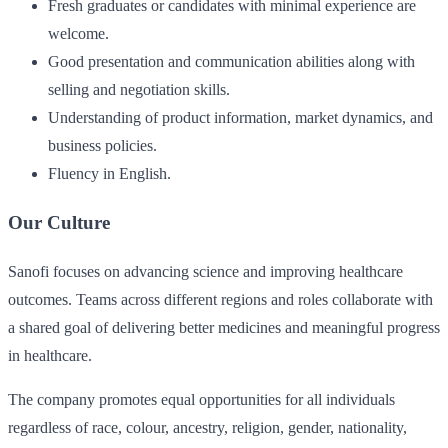
Fresh graduates or candidates with minimal experience are
welcome.
Good presentation and communication abilities along with
selling and negotiation skills.
Understanding of product information, market dynamics, and
business policies.
Fluency in English.
Our Culture
Sanofi focuses on advancing science and improving healthcare
outcomes. Teams across different regions and roles collaborate with
a shared goal of delivering better medicines and meaningful progress
in healthcare.
The company promotes equal opportunities for all individuals
regardless of race, colour, ancestry, religion, gender, nationality,