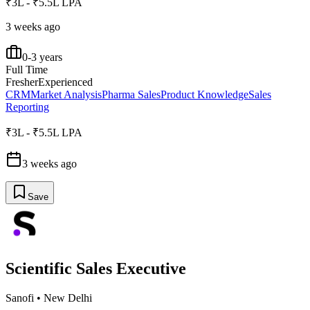
₹3L - ₹5.5L LPA
3 weeks ago
0-3 years
Full Time
Fresher
Experienced
CRM
Market Analysis
Pharma Sales
Product Knowledge
Sales
Reporting
₹3L - ₹5.5L LPA
3 weeks ago
Save
Scientific Sales Executive
Sanofi
•
New Delhi