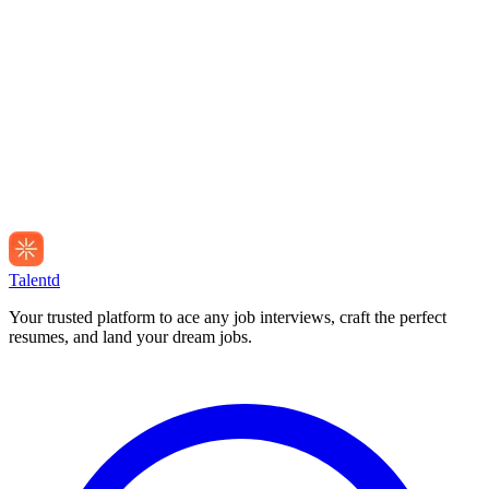
Talentd
Your trusted platform to ace any job interviews, craft the perfect
resumes, and land your dream jobs.