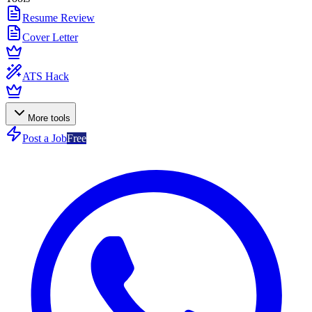
Resume Review
Cover Letter
ATS Hack
More tools
Post a Job
Free