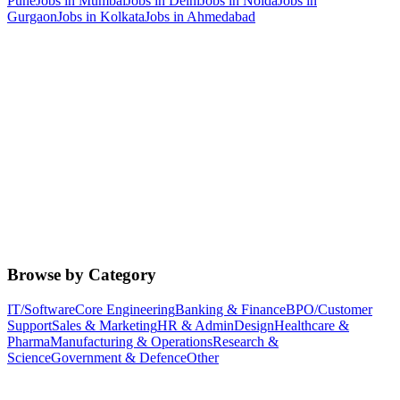
Pune
Jobs in
Mumbai
Jobs in
Delhi
Jobs in
Noida
Jobs in
Gurgaon
Jobs in
Kolkata
Jobs in
Ahmedabad
Browse by Category
IT/Software
Core Engineering
Banking & Finance
BPO/Customer
Support
Sales & Marketing
HR & Admin
Design
Healthcare &
Pharma
Manufacturing & Operations
Research &
Science
Government & Defence
Other