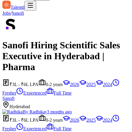
Talentd
Jobs
/
Sanofi
Sanofi Hiring Scientific Sales
Executive in Hyderabad |
Pharma
₹3L - ₹6L LPA
0-2 years
2026
2025
2024
Fresher
Experienced
Full Time
Sanofi
Hyderabad
By
Radhika
•
3 months ago
₹3L - ₹6L LPA
0-2 years
2026
2025
2024
Fresher
Experienced
Full Time