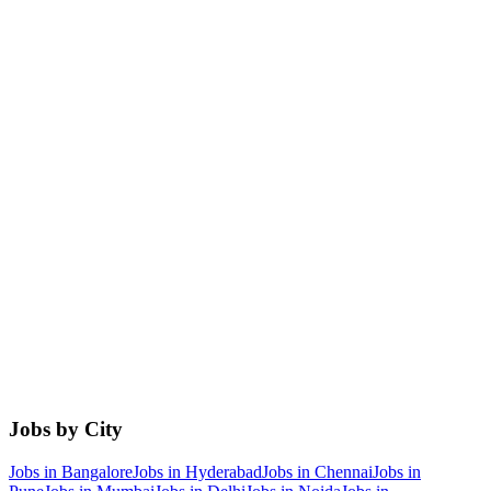
Jobs by City
Jobs in
Bangalore
Jobs in
Hyderabad
Jobs in
Chennai
Jobs in