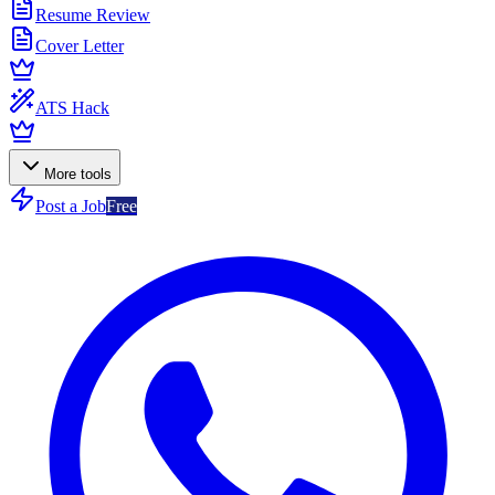
Resume Review
Cover Letter
ATS Hack
More tools
Post a Job
Free