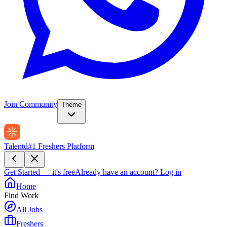
Join Community
Theme
Talentd
#1 Freshers Platform
Get Started — it's free
Already have an account?
Log in
Home
Find Work
All Jobs
Freshers