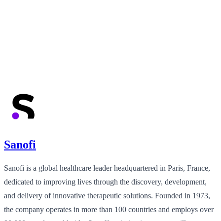
Sanofi
Sanofi is a global healthcare leader headquartered in Paris, France,
dedicated to improving lives through the discovery, development,
and delivery of innovative therapeutic solutions. Founded in 1973,
the company operates in more than 100 countries and employs over