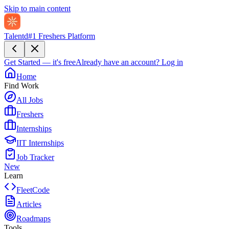
Skip to main content
Talentd
#1 Freshers Platform
Get Started — it's free
Already have an account?
Log in
Home
Find Work
All Jobs
Freshers
Internships
IIT Internships
Job Tracker
New
Learn
FleetCode
Articles
Roadmaps
Tools