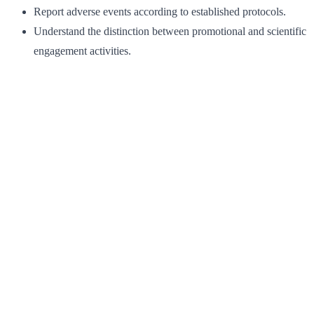
Report adverse events according to established protocols.
Understand the distinction between promotional and scientific
engagement activities.