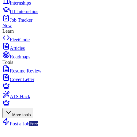
Internships
IIT Internships
Job Tracker
New
Learn
FleetCode
Articles
Roadmaps
Tools
Resume Review
Cover Letter
ATS Hack
More tools
Post a Job
Free