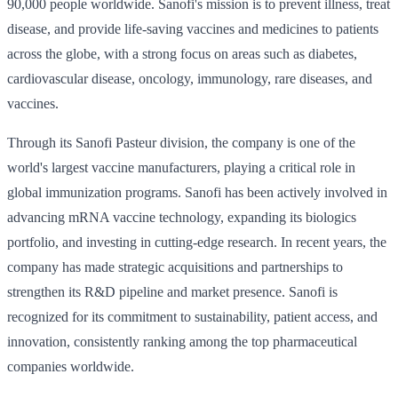
90,000 people worldwide. Sanofi's mission is to prevent illness, treat
disease, and provide life-saving vaccines and medicines to patients
across the globe, with a strong focus on areas such as diabetes,
cardiovascular disease, oncology, immunology, rare diseases, and
vaccines.
Through its Sanofi Pasteur division, the company is one of the
world's largest vaccine manufacturers, playing a critical role in
global immunization programs. Sanofi has been actively involved in
advancing mRNA vaccine technology, expanding its biologics
portfolio, and investing in cutting-edge research. In recent years, the
company has made strategic acquisitions and partnerships to
strengthen its R&D pipeline and market presence. Sanofi is
recognized for its commitment to sustainability, patient access, and
innovation, consistently ranking among the top pharmaceutical
companies worldwide.