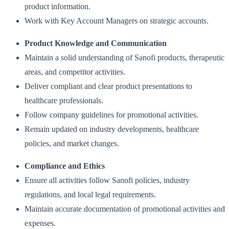
product information.
Work with Key Account Managers on strategic accounts.
Product Knowledge and Communication
Maintain a solid understanding of Sanofi products, therapeutic
areas, and competitor activities.
Deliver compliant and clear product presentations to
healthcare professionals.
Follow company guidelines for promotional activities.
Remain updated on industry developments, healthcare
policies, and market changes.
Compliance and Ethics
Ensure all activities follow Sanofi policies, industry
regulations, and local legal requirements.
Maintain accurate documentation of promotional activities and
expenses.