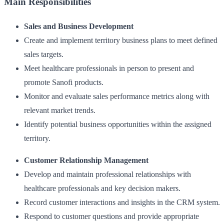
Main Responsibilities
Sales and Business Development
Create and implement territory business plans to meet defined
sales targets.
Meet healthcare professionals in person to present and
promote Sanofi products.
Monitor and evaluate sales performance metrics along with
relevant market trends.
Identify potential business opportunities within the assigned
territory.
Customer Relationship Management
Develop and maintain professional relationships with
healthcare professionals and key decision makers.
Record customer interactions and insights in the CRM system.
Respond to customer questions and provide appropriate