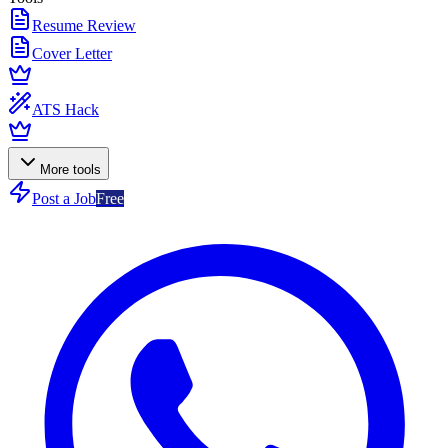
Resume Review
Cover Letter
ATS Hack
More tools
Post a Job
Free