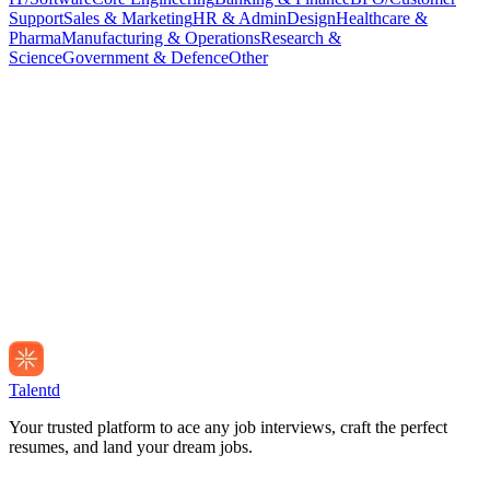
Support
Sales & Marketing
HR & Admin
Design
Healthcare &
Pharma
Manufacturing & Operations
Research &
Science
Government & Defence
Other
Talentd
Your trusted platform to ace any job interviews, craft the perfect
resumes, and land your dream jobs.