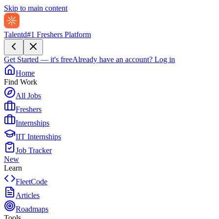
Skip to main content
Talentd
#1 Freshers Platform
Get Started — it's free
Already have an account?
Log in
Home
Find Work
All Jobs
Freshers
Internships
IIT Internships
Job Tracker
New
Learn
FleetCode
Articles
Roadmaps
Tools