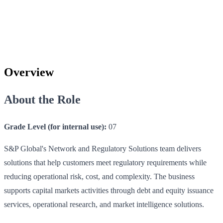
Overview
About the Role
Grade Level (for internal use):
07
S&P Global's Network and Regulatory Solutions team delivers
solutions that help customers meet regulatory requirements while
reducing operational risk, cost, and complexity. The business
supports capital markets activities through debt and equity issuance
services, operational research, and market intelligence solutions.