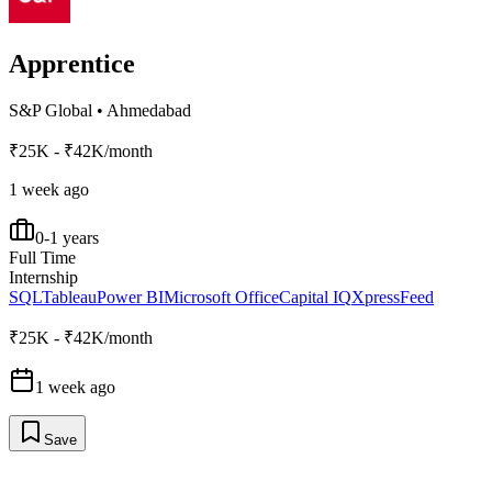
Apprentice
S&P Global
•
Ahmedabad
₹25K - ₹42K/month
1 week ago
0-1 years
Full Time
Internship
SQL
Tableau
Power BI
Microsoft Office
Capital IQ
XpressFeed
₹25K - ₹42K/month
1 week ago
Save