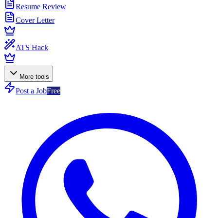
Resume Review
Cover Letter
ATS Hack
More tools
Post a Job
Free