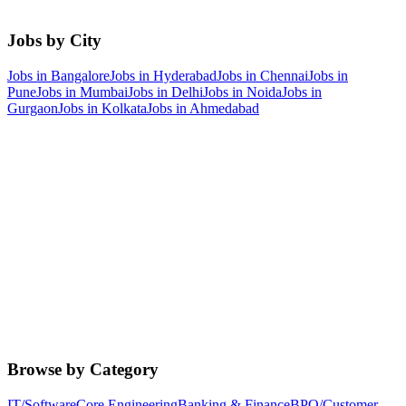
Jobs by City
Jobs in
Bangalore
Jobs in
Hyderabad
Jobs in
Chennai
Jobs in
Pune
Jobs in
Mumbai
Jobs in
Delhi
Jobs in
Noida
Jobs in
Gurgaon
Jobs in
Kolkata
Jobs in
Ahmedabad
Browse by Category
IT/Software
Core Engineering
Banking & Finance
BPO/Customer