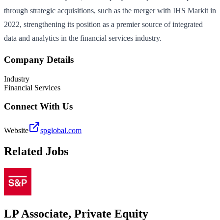
through strategic acquisitions, such as the merger with IHS Markit in
2022, strengthening its position as a premier source of integrated
data and analytics in the financial services industry.
Company Details
Industry
Financial Services
Connect With Us
Website
spglobal.com
Related Jobs
LP Associate, Private Equity