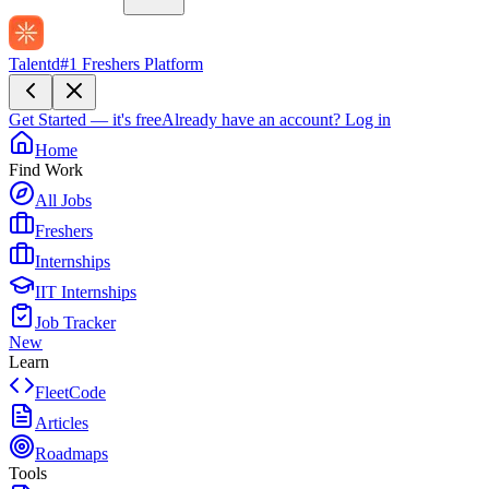
Talentd
#1 Freshers Platform
Get Started — it's free
Already have an account?
Log in
Home
Find Work
All Jobs
Freshers
Internships
IIT Internships
Job Tracker
New
Learn
FleetCode
Articles
Roadmaps
Tools