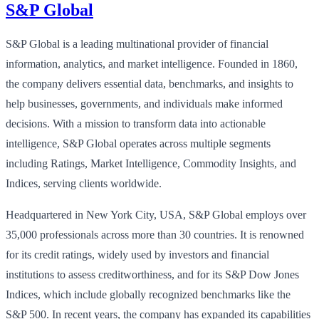
S&P Global
S&P Global is a leading multinational provider of financial
information, analytics, and market intelligence. Founded in 1860,
the company delivers essential data, benchmarks, and insights to
help businesses, governments, and individuals make informed
decisions. With a mission to transform data into actionable
intelligence, S&P Global operates across multiple segments
including Ratings, Market Intelligence, Commodity Insights, and
Indices, serving clients worldwide.
Headquartered in New York City, USA, S&P Global employs over
35,000 professionals across more than 30 countries. It is renowned
for its credit ratings, widely used by investors and financial
institutions to assess creditworthiness, and for its S&P Dow Jones
Indices, which include globally recognized benchmarks like the
S&P 500. In recent years, the company has expanded its capabilities