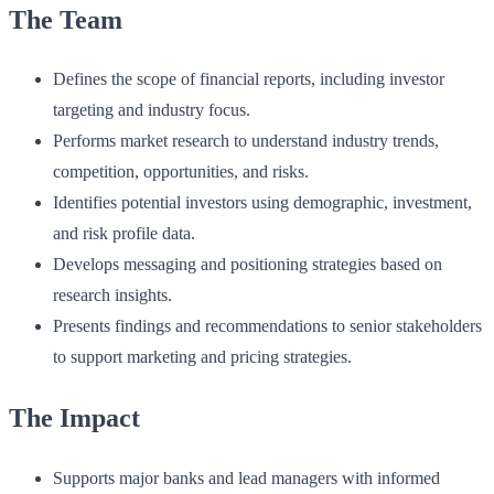
The Team
Defines the scope of financial reports, including investor
targeting and industry focus.
Performs market research to understand industry trends,
competition, opportunities, and risks.
Identifies potential investors using demographic, investment,
and risk profile data.
Develops messaging and positioning strategies based on
research insights.
Presents findings and recommendations to senior stakeholders
to support marketing and pricing strategies.
The Impact
Supports major banks and lead managers with informed