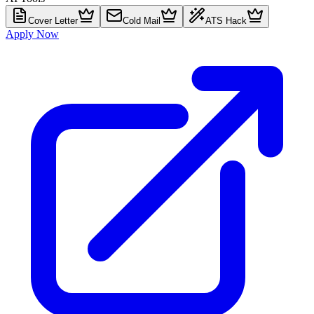
Cover Letter
Cold Mail
ATS Hack
Apply Now