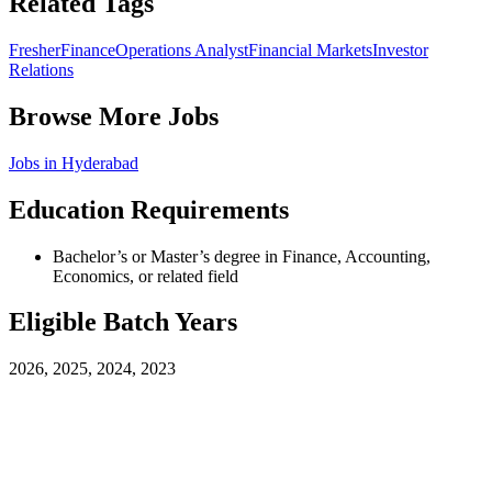
Related Tags
Fresher
Finance
Operations Analyst
Financial Markets
Investor
Relations
Browse More Jobs
Jobs in
Hyderabad
Education Requirements
Bachelor’s or Master’s degree in Finance, Accounting,
Economics, or related field
Eligible Batch Years
2026, 2025, 2024, 2023