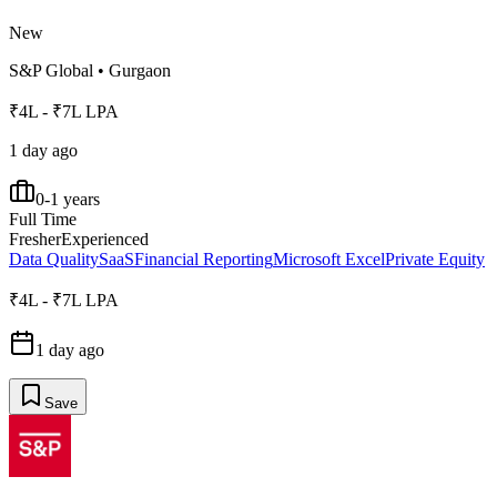
New
S&P Global
•
Gurgaon
₹4L - ₹7L LPA
1 day ago
0-1 years
Full Time
Fresher
Experienced
Data Quality
SaaS
Financial Reporting
Microsoft Excel
Private Equity
₹4L - ₹7L LPA
1 day ago
Save