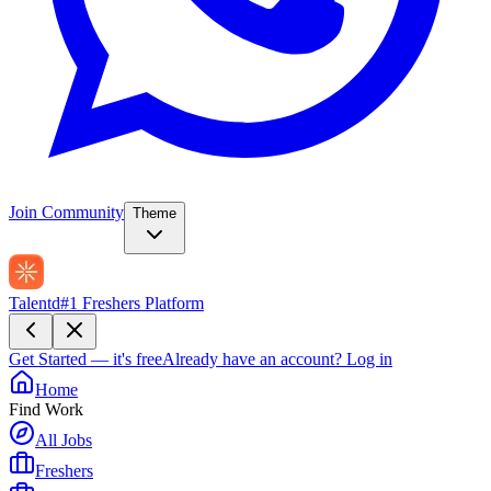
Join Community
Theme
Talentd
#1 Freshers Platform
Get Started — it's free
Already have an account?
Log in
Home
Find Work
All Jobs
Freshers