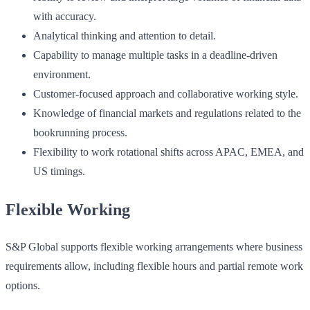
with accuracy.
Analytical thinking and attention to detail.
Capability to manage multiple tasks in a deadline-driven
environment.
Customer-focused approach and collaborative working style.
Knowledge of financial markets and regulations related to the
bookrunning process.
Flexibility to work rotational shifts across APAC, EMEA, and
US timings.
Flexible Working
S&P Global supports flexible working arrangements where business
requirements allow, including flexible hours and partial remote work
options.