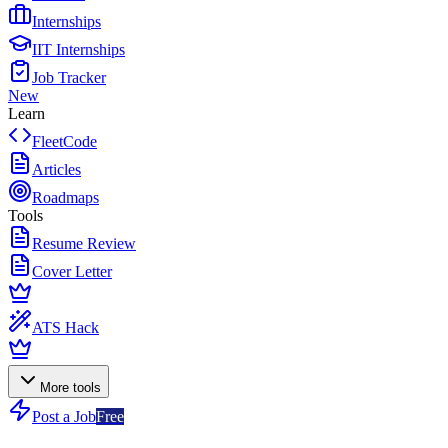
Internships
IIT Internships
Job Tracker
New
Learn
FleetCode
Articles
Roadmaps
Tools
Resume Review
Cover Letter
ATS Hack
More tools
Post a Job
Free