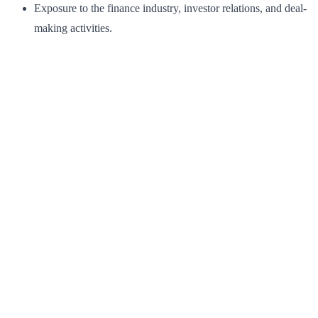
Exposure to the finance industry, investor relations, and deal-
making activities.