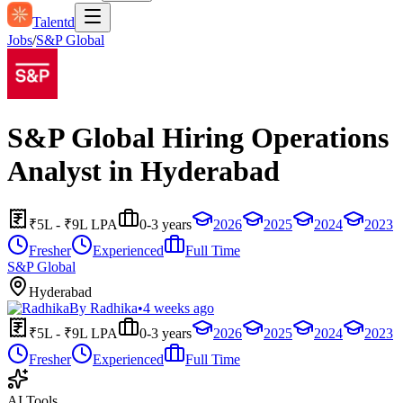
Talentd
Jobs
/
S&P Global
S&P Global Hiring Operations
Analyst in Hyderabad
₹5L - ₹9L LPA
0-3 years
2026
2025
2024
2023
Fresher
Experienced
Full Time
S&P Global
Hyderabad
By
Radhika
•
4 weeks ago
₹5L - ₹9L LPA
0-3 years
2026
2025
2024
2023
Fresher
Experienced
Full Time
AI Tools