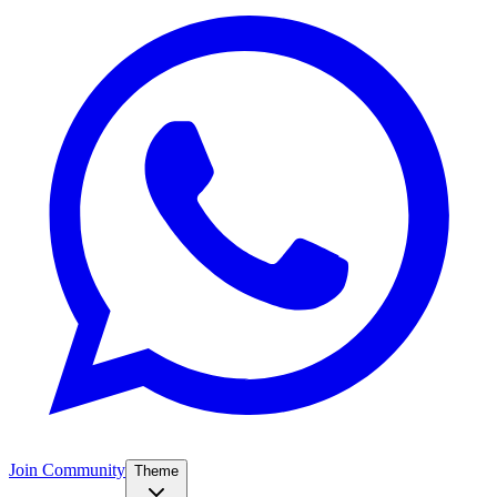
Join Community
Theme