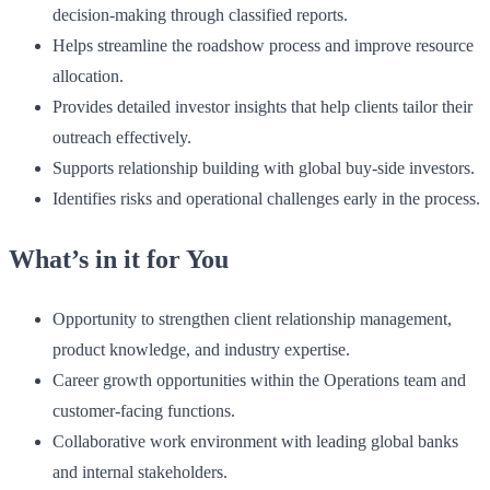
decision-making through classified reports.
Helps streamline the roadshow process and improve resource
allocation.
Provides detailed investor insights that help clients tailor their
outreach effectively.
Supports relationship building with global buy-side investors.
Identifies risks and operational challenges early in the process.
What’s in it for You
Opportunity to strengthen client relationship management,
product knowledge, and industry expertise.
Career growth opportunities within the Operations team and
customer-facing functions.
Collaborative work environment with leading global banks
and internal stakeholders.