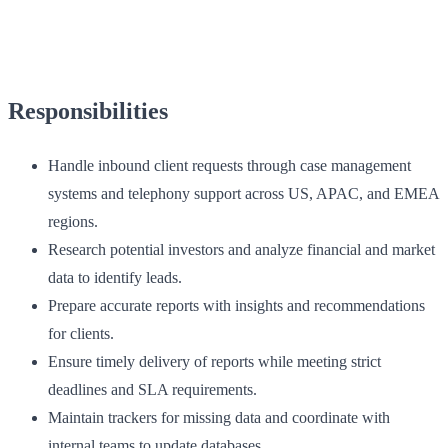
Responsibilities
Handle inbound client requests through case management
systems and telephony support across US, APAC, and EMEA
regions.
Research potential investors and analyze financial and market
data to identify leads.
Prepare accurate reports with insights and recommendations
for clients.
Ensure timely delivery of reports while meeting strict
deadlines and SLA requirements.
Maintain trackers for missing data and coordinate with
internal teams to update databases.