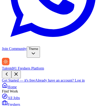
Join Community
Theme
Talentd
#1 Freshers Platform
Get Started — it's free
Already have an account?
Log in
Home
Find Work
All Jobs
Freshers