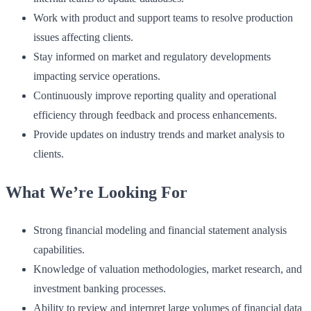
Work with product and support teams to resolve production
issues affecting clients.
Stay informed on market and regulatory developments
impacting service operations.
Continuously improve reporting quality and operational
efficiency through feedback and process enhancements.
Provide updates on industry trends and market analysis to
clients.
What We’re Looking For
Strong financial modeling and financial statement analysis
capabilities.
Knowledge of valuation methodologies, market research, and
investment banking processes.
Ability to review and interpret large volumes of financial data