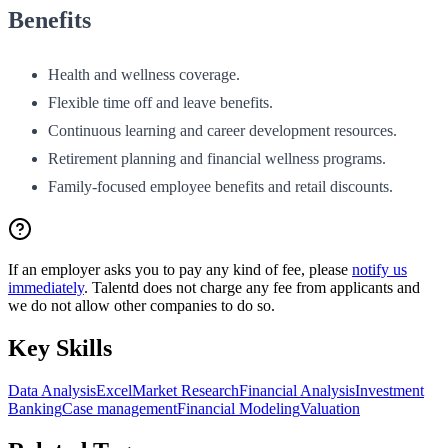
Benefits
Health and wellness coverage.
Flexible time off and leave benefits.
Continuous learning and career development resources.
Retirement planning and financial wellness programs.
Family-focused employee benefits and retail discounts.
If an employer asks you to pay any kind of fee, please
notify us
immediately
. Talentd does not charge any fee from applicants and
we do not allow other companies to do so.
Key Skills
Data Analysis
Excel
Market Research
Financial Analysis
Investment
Banking
Case management
Financial Modeling
Valuation