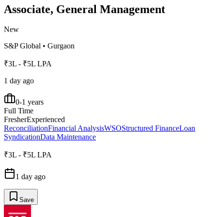
Associate, General Management
New
S&P Global
•
Gurgaon
₹3L - ₹5L LPA
1 day ago
0-1 years
Full Time
Fresher
Experienced
Reconciliation
Financial Analysis
WSO
Structured Finance
Loan
Syndication
Data Maintenance
₹3L - ₹5L LPA
1 day ago
Save