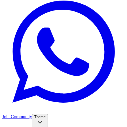
Join Community
Theme