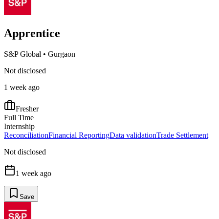
Apprentice
S&P Global
•
Gurgaon
Not disclosed
1 week ago
Fresher
Full Time
Internship
Reconciliation
Financial Reporting
Data validation
Trade Settlement
Not disclosed
1 week ago
Save