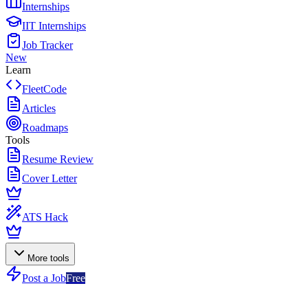
Internships
IIT Internships
Job Tracker
New
Learn
FleetCode
Articles
Roadmaps
Tools
Resume Review
Cover Letter
ATS Hack
More tools
Post a Job
Free