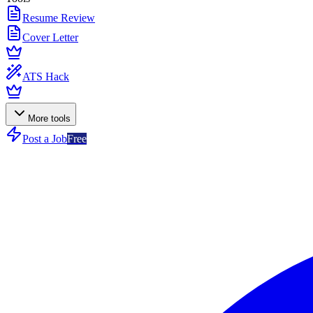
Resume Review
Cover Letter
ATS Hack
More tools
Post a Job
Free