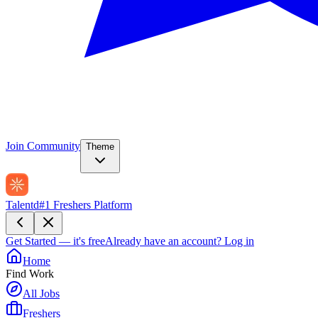
Join Community
Theme
Talentd
#1 Freshers Platform
Get Started — it's free
Already have an account?
Log in
Home
Find Work
All Jobs
Freshers