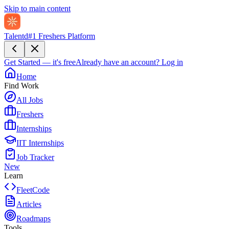
Skip to main content
Talentd
#1 Freshers Platform
Get Started — it's free
Already have an account?
Log in
Home
Find Work
All Jobs
Freshers
Internships
IIT Internships
Job Tracker
New
Learn
FleetCode
Articles
Roadmaps
Tools