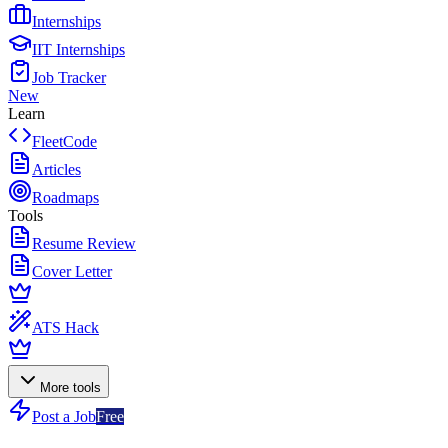
Internships
IIT Internships
Job Tracker
New
Learn
FleetCode
Articles
Roadmaps
Tools
Resume Review
Cover Letter
ATS Hack
More tools
Post a Job
Free