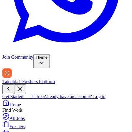
Join Community
Theme
Talentd
#1 Freshers Platform
Get Started — it's free
Already have an account?
Log in
Home
Find Work
All Jobs
Freshers