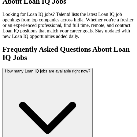
About
Loan IQ
Jobs
Looking for
Loan IQ
jobs? Talentd lists the latest
Loan IQ
job
openings from top companies across India. Whether you're a fresher
or an experienced professional, find full-time, remote, and contract
Loan IQ
positions that match your career goals. Stay updated with
new
Loan IQ
opportunities added daily.
Frequently Asked Questions About Loan
IQ Jobs
How many Loan IQ jobs are available right now?