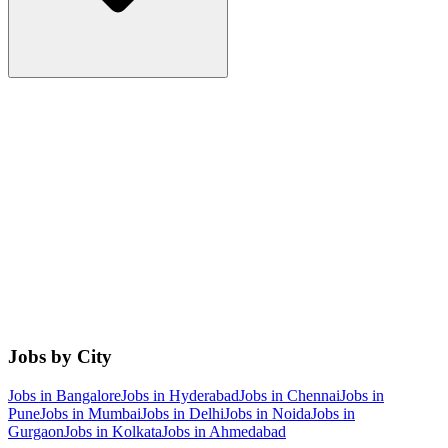
Jobs by City
Jobs in
Bangalore
Jobs in
Hyderabad
Jobs in
Chennai
Jobs in
Pune
Jobs in
Mumbai
Jobs in
Delhi
Jobs in
Noida
Jobs in
Gurgaon
Jobs in
Kolkata
Jobs in
Ahmedabad