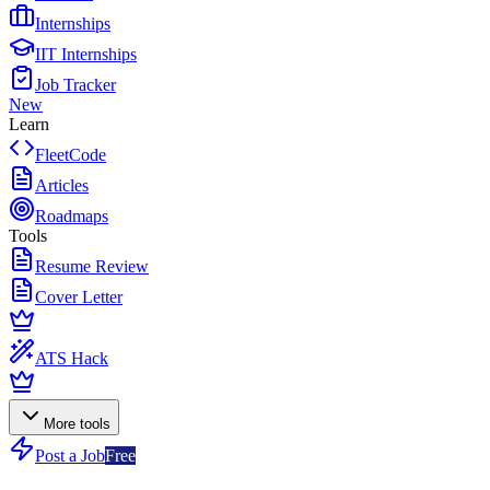
Internships
IIT Internships
Job Tracker
New
Learn
FleetCode
Articles
Roadmaps
Tools
Resume Review
Cover Letter
ATS Hack
More tools
Post a Job
Free