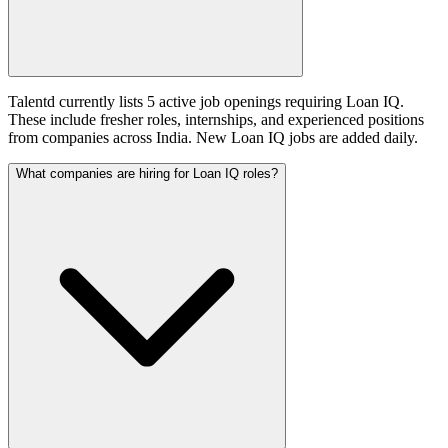
Talentd currently lists 5 active job openings requiring Loan IQ.
These include fresher roles, internships, and experienced positions
from companies across India. New Loan IQ jobs are added daily.
What companies are hiring for Loan IQ roles?