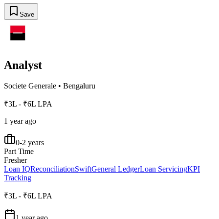
Save
Analyst
Societe Generale
•
Bengaluru
₹3L - ₹6L LPA
1 year ago
0-2 years
Part Time
Fresher
Loan IQ
Reconciliation
Swift
General Ledger
Loan Servicing
KPI
Tracking
₹3L - ₹6L LPA
1 year ago