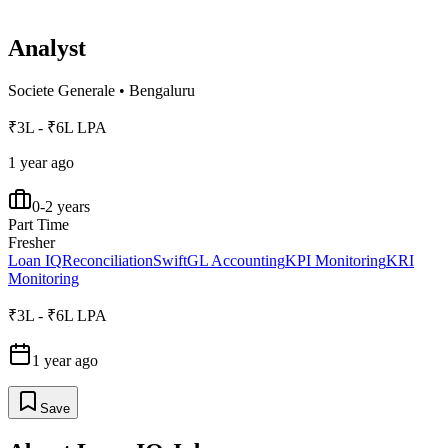
Analyst
Societe Generale
•
Bengaluru
₹3L - ₹6L LPA
1 year ago
0-2 years
Part Time
Fresher
Loan IQ
Reconciliation
Swift
GL Accounting
KPI Monitoring
KRI
Monitoring
₹3L - ₹6L LPA
1 year ago
Save