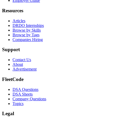
Employer Guide
Resources
Articles
DRDO Internships
Browse by Skills
Browse by Tags
Companies Hiring
Support
Contact Us
About
Advertisement
FleetCode
DSA Questions
DSA Sheets
Company Questions
Topics
Legal