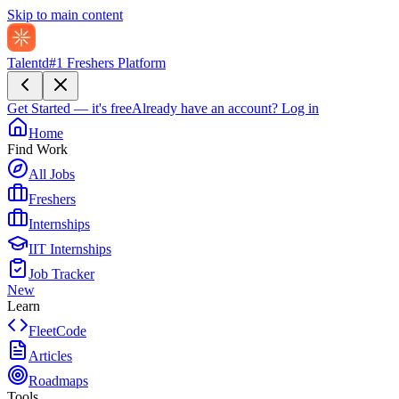
Skip to main content
Talentd
#1 Freshers Platform
Get Started — it's free
Already have an account?
Log in
Home
Find Work
All Jobs
Freshers
Internships
IIT Internships
Job Tracker
New
Learn
FleetCode
Articles
Roadmaps
Tools