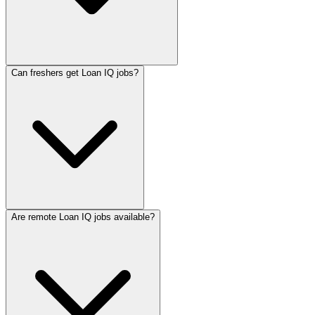
Can freshers get Loan IQ jobs?
Are remote Loan IQ jobs available?