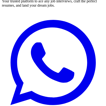
Your trusted platform to ace any job interviews, craft the perfect
resumes, and land your dream jobs.