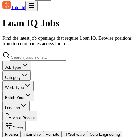
Talentd
Loan IQ Jobs
Find the latest job openings that require Loan IQ. Browse positions
from top companies across India.
Job Type
Category
Work Type
Batch Year
Location
Most Recent
Filters
Fresher
Internship
Remote
IT/Software
Core Engineering