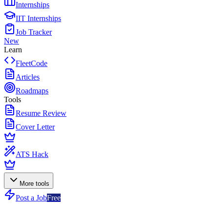
Internships
IIT Internships
Job Tracker
New
Learn
FleetCode
Articles
Roadmaps
Tools
Resume Review
Cover Letter
ATS Hack
More tools
Post a Job
Free