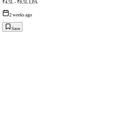
₹4.5L - ₹8.5L LPA
2 weeks ago
Save