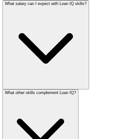
What salary can I expect with Loan IQ skills?
What other skills complement Loan IQ?