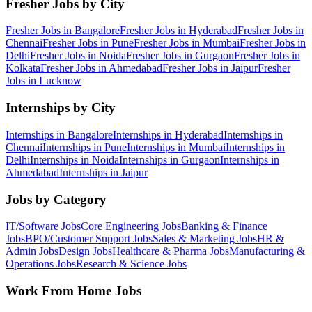
Fresher Jobs by City
Fresher Jobs in
Bangalore
Fresher Jobs in
Hyderabad
Fresher Jobs in
Chennai
Fresher Jobs in
Pune
Fresher Jobs in
Mumbai
Fresher Jobs in
Delhi
Fresher Jobs in
Noida
Fresher Jobs in
Gurgaon
Fresher Jobs in
Kolkata
Fresher Jobs in
Ahmedabad
Fresher Jobs in
Jaipur
Fresher
Jobs in
Lucknow
Internships by City
Internships in
Bangalore
Internships in
Hyderabad
Internships in
Chennai
Internships in
Pune
Internships in
Mumbai
Internships in
Delhi
Internships in
Noida
Internships in
Gurgaon
Internships in
Ahmedabad
Internships in
Jaipur
Jobs by Category
IT/Software
Jobs
Core Engineering
Jobs
Banking & Finance
Jobs
BPO/Customer Support
Jobs
Sales & Marketing
Jobs
HR &
Admin
Jobs
Design
Jobs
Healthcare & Pharma
Jobs
Manufacturing &
Operations
Jobs
Research & Science
Jobs
Work From Home Jobs