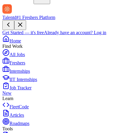
Talentd
#1 Freshers Platform
Get Started — it's free
Already have an account?
Log in
Home
Find Work
All Jobs
Freshers
Internships
IIT Internships
Job Tracker
New
Learn
FleetCode
Articles
Roadmaps
Tools