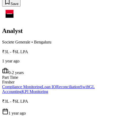
Save
Analyst
Societe Generale
•
Bengaluru
₹3L - ₹6L LPA
1 year ago
0-2 years
Part Time
Fresher
Compliance Monitoring
Loan IQ
Reconciliation
Swift
GL
Accounting
KPI Monitoring
₹3L - ₹6L LPA
1 year ago