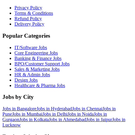
Privacy Policy
Terms & Conditions
Refund Policy
Delivery Policy
Popular Categories
IT/Software
Jobs
Core Engineering
Jobs
Banking & Finance
Jobs
BPO/Customer Support
Jobs
Sales & Marketing
Jobs
HR & Admin
Jobs
Design
Jobs
Healthcare & Pharma
Jobs
Jobs by City
Jobs in
Bangalore
Jobs in
Hyderabad
Jobs in
Chennai
Jobs in
Pune
Jobs in
Mumbai
Jobs in
Delhi
Jobs in
Noida
Jobs in
Gurgaon
Jobs in
Kolkata
Jobs in
Ahmedabad
Jobs in
Jaipur
Jobs in
Lucknow