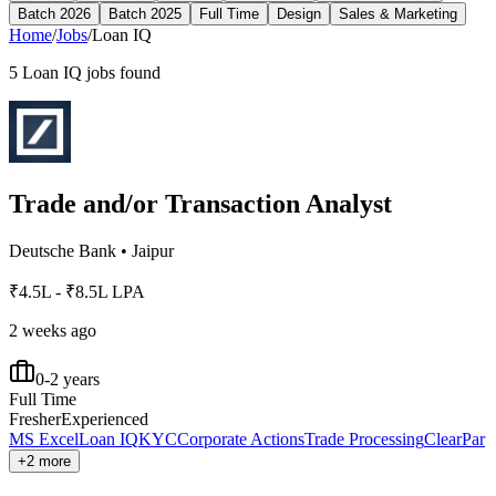
Batch 2026
Batch 2025
Full Time
Design
Sales & Marketing
Home
/
Jobs
/
Loan IQ
5
Loan IQ
jobs found
Trade and/or Transaction Analyst
Deutsche Bank
•
Jaipur
₹4.5L - ₹8.5L LPA
2 weeks ago
0-2 years
Full Time
Fresher
Experienced
MS Excel
Loan IQ
KYC
Corporate Actions
Trade Processing
ClearPar
+2 more