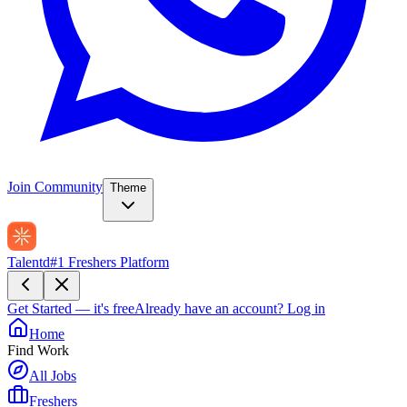
Join Community
Theme
Talentd
#1 Freshers Platform
Get Started — it's free
Already have an account?
Log in
Home
Find Work
All Jobs
Freshers