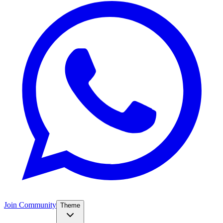
Join Community
Theme