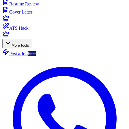
Resume Review
Cover Letter
ATS Hack
More tools
Post a Job
Free