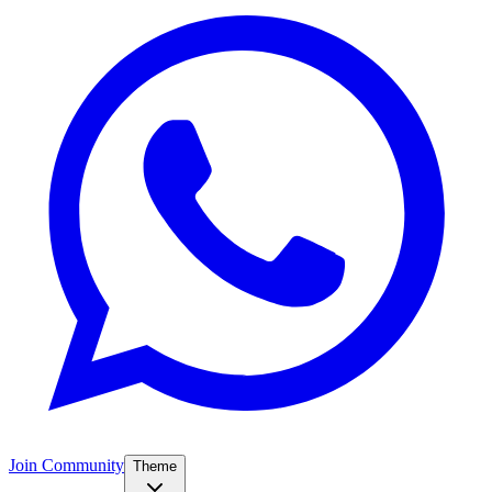
Join Community
Theme