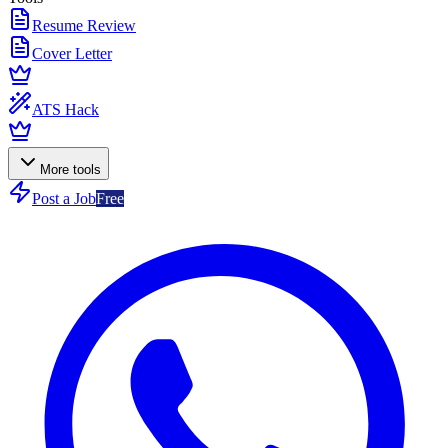
Resume Review
Cover Letter
ATS Hack
More tools
Post a Job
Free