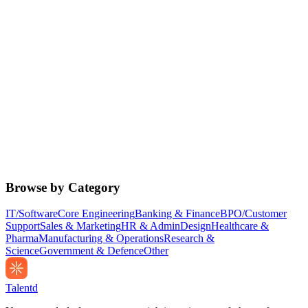
Browse by Category
IT/Software
Core Engineering
Banking & Finance
BPO/Customer
Support
Sales & Marketing
HR & Admin
Design
Healthcare &
Pharma
Manufacturing & Operations
Research &
Science
Government & Defence
Other
Talentd