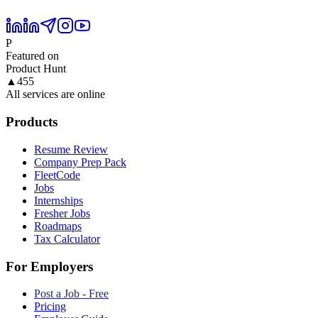
P
Featured on
Product Hunt
▲
455
All services are online
Products
Resume Review
Company Prep Pack
FleetCode
Jobs
Internships
Fresher Jobs
Roadmaps
Tax Calculator
For Employers
Post a Job - Free
Pricing