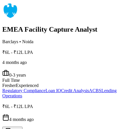
EMEA Facility Capture Analyst
Barclays
•
Noida
₹6L - ₹12L LPA
4 months ago
0-3 years
Full Time
Fresher
Experienced
Regulatory Compliance
Loan IQ
Credit Analysis
ACBS
Lending
Operations
₹6L - ₹12L LPA
4 months ago