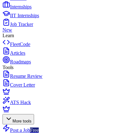
Internships
IIT Internships
Job Tracker
New
Learn
FleetCode
Articles
Roadmaps
Tools
Resume Review
Cover Letter
ATS Hack
More tools
Post a Job
Free