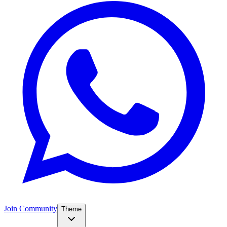
Join Community
Theme