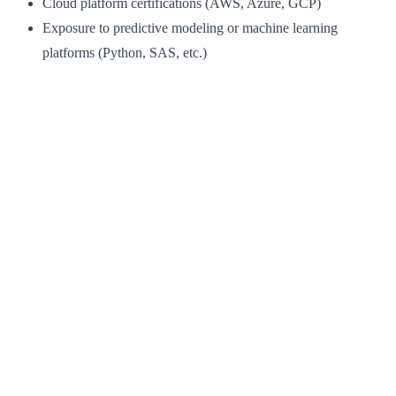
Cloud platform certifications (AWS, Azure, GCP)
Exposure to predictive modeling or machine learning
platforms (Python, SAS, etc.)