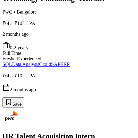
PwC
•
Bangalore
₹6L - ₹10L LPA
2 months ago
0-2 years
Full Time
Fresher
Experienced
SQL
Data Analysis
Cloud
SAP
ERP
₹6L - ₹10L LPA
2 months ago
Save
HR Talent Acquisition Intern