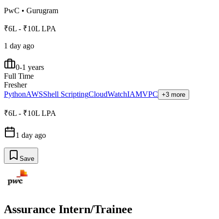
PwC
•
Gurugram
₹6L - ₹10L LPA
1 day ago
0-1 years
Full Time
Fresher
Python
AWS
Shell Scripting
CloudWatch
IAM
VPC
+3 more
₹6L - ₹10L LPA
1 day ago
Save
Assurance Intern/Trainee