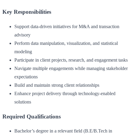
Key Responsibilities
Support data-driven initiatives for M&A and transaction
advisory
Perform data manipulation, visualization, and statistical
modeling
Participate in client projects, research, and engagement tasks
Navigate multiple engagements while managing stakeholder
expectations
Build and maintain strong client relationships
Enhance project delivery through technology-enabled
solutions
Required Qualifications
Bachelor’s degree in a relevant field (B.E/B.Tech in