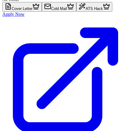
Cover Letter
Cold Mail
ATS Hack
Apply Now