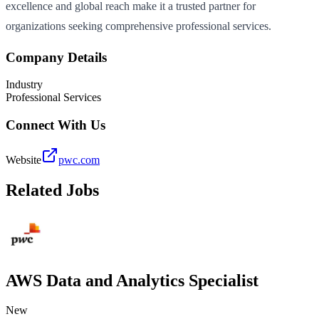
excellence and global reach make it a trusted partner for
organizations seeking comprehensive professional services.
Company Details
Industry
Professional Services
Connect With Us
Website
pwc.com
Related Jobs
AWS Data and Analytics Specialist
New