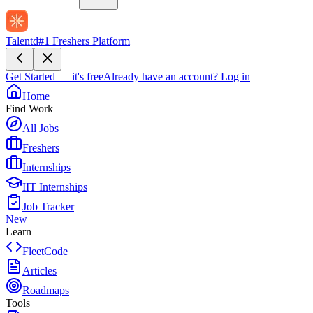
Talentd
#1 Freshers Platform
Get Started — it's free
Already have an account?
Log in
Home
Find Work
All Jobs
Freshers
Internships
IIT Internships
Job Tracker
New
Learn
FleetCode
Articles
Roadmaps
Tools