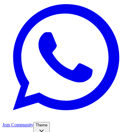
Join Community
Theme