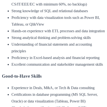
CS/IT/EEE/EC with minimum 60%, no backlogs)
Strong knowledge of SQL and relational databases
Proficiency with data visualization tools such as Power BI,
Tableau, or QlikView
Hands-on experience with ETL processes and data integration
Strong analytical thinking and problem-solving skills
Understanding of financial statements and accounting
principles
Proficiency in Excel-based analysis and financial reporting
Excellent communication and stakeholder management skills
Good-to-Have Skills
Experience in Deals, M&A, or Tech & Data consulting
Certifications in database programming (MS SQL Server,
Oracle) or data visualization (Tableau, Power BI)