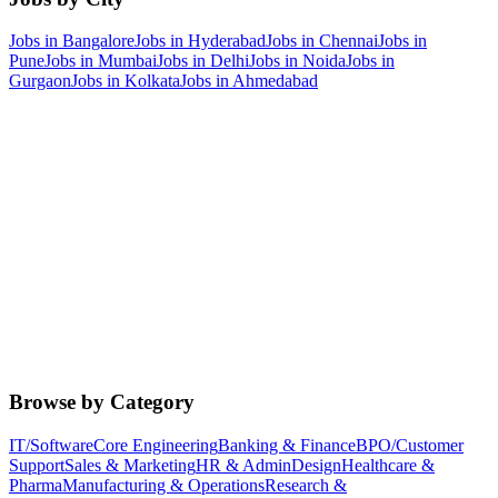
Jobs in
Bangalore
Jobs in
Hyderabad
Jobs in
Chennai
Jobs in
Pune
Jobs in
Mumbai
Jobs in
Delhi
Jobs in
Noida
Jobs in
Gurgaon
Jobs in
Kolkata
Jobs in
Ahmedabad
Browse by Category
IT/Software
Core Engineering
Banking & Finance
BPO/Customer
Support
Sales & Marketing
HR & Admin
Design
Healthcare &
Pharma
Manufacturing & Operations
Research &