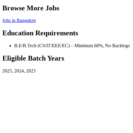
Browse More Jobs
Jobs in
Bangalore
Education Requirements
B.E/B.Tech (CS/IT/EEE/EC) – Minimum 60%, No Backlogs
Eligible Batch Years
2025, 2024, 2023