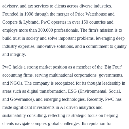
advisory, and tax services to clients across diverse industries.
Founded in 1998 through the merger of Price Waterhouse and
Coopers & Lybrand, PwC operates in over 150 countries and
employs more than 300,000 professionals. The firm's mission is to
build trust in society and solve important problems, leveraging deep
industry expertise, innovative solutions, and a commitment to quality
and integrity.
PwC holds a strong market position as a member of the 'Big Four'
accounting firms, serving multinational corporations, governments,
and NGOs. The company is recognized for its thought leadership in
areas such as digital transformation, ESG (Environmental, Social,
and Governance), and emerging technologies. Recently, PwC has
made significant investments in AI-driven analytics and
sustainability consulting, reflecting its strategic focus on helping
clients navigate complex global challenges. Its reputation for