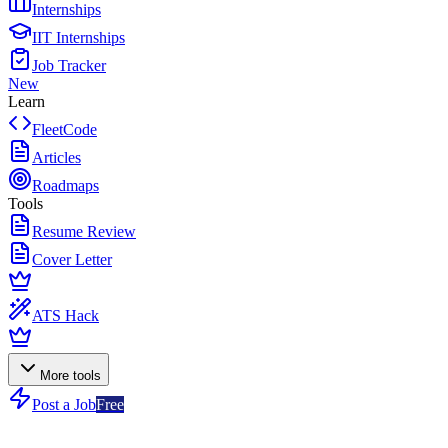
Internships
IIT Internships
Job Tracker
New
Learn
FleetCode
Articles
Roadmaps
Tools
Resume Review
Cover Letter
ATS Hack
More tools
Post a Job
Free