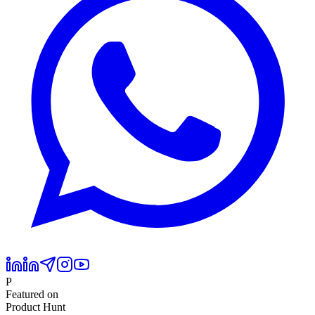
P
Featured on
Product Hunt