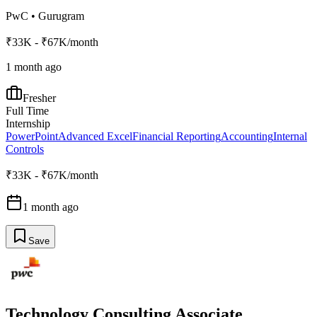
PwC
•
Gurugram
₹33K - ₹67K/month
1 month ago
Fresher
Full Time
Internship
PowerPoint
Advanced Excel
Financial Reporting
Accounting
Internal
Controls
₹33K - ₹67K/month
1 month ago
Save
Technology Consulting Associate