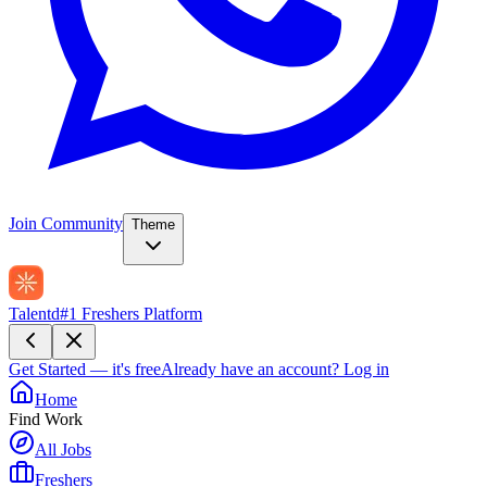
Join Community
Theme
Talentd
#1 Freshers Platform
Get Started — it's free
Already have an account?
Log in
Home
Find Work
All Jobs
Freshers