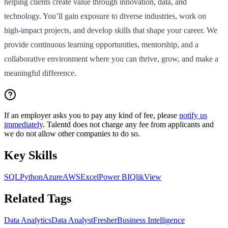
helping clients create value through innovation, data, and
technology. You’ll gain exposure to diverse industries, work on
high-impact projects, and develop skills that shape your career. We
provide continuous learning opportunities, mentorship, and a
collaborative environment where you can thrive, grow, and make a
meaningful difference.
If an employer asks you to pay any kind of fee, please
notify us
immediately
. Talentd does not charge any fee from applicants and
we do not allow other companies to do so.
Key Skills
SQL
Python
Azure
AWS
Excel
Power BI
QlikView
Related Tags
Data Analytics
Data Analyst
Fresher
Business Intelligence