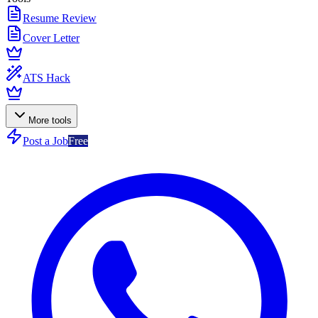
Resume Review
Cover Letter
ATS Hack
More tools
Post a Job
Free