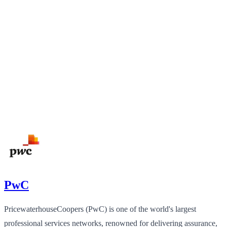
PwC
PricewaterhouseCoopers (PwC) is one of the world's largest
professional services networks, renowned for delivering assurance,