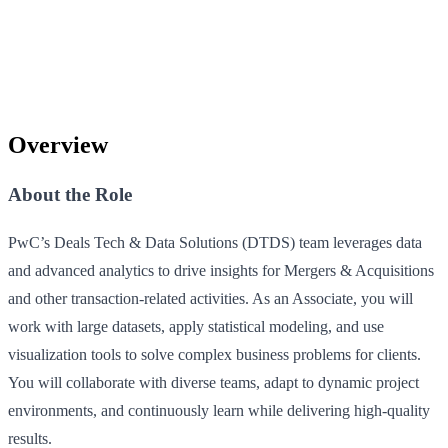
Overview
About the Role
PwC’s Deals Tech & Data Solutions (DTDS) team leverages data
and advanced analytics to drive insights for Mergers & Acquisitions
and other transaction-related activities. As an Associate, you will
work with large datasets, apply statistical modeling, and use
visualization tools to solve complex business problems for clients.
You will collaborate with diverse teams, adapt to dynamic project
environments, and continuously learn while delivering high-quality
results.