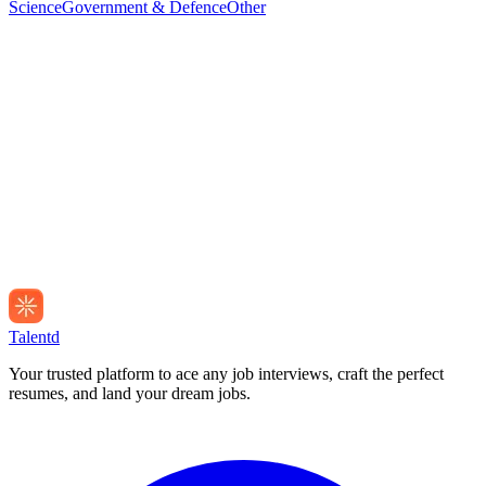
Science
Government & Defence
Other
Talentd
Your trusted platform to ace any job interviews, craft the perfect
resumes, and land your dream jobs.