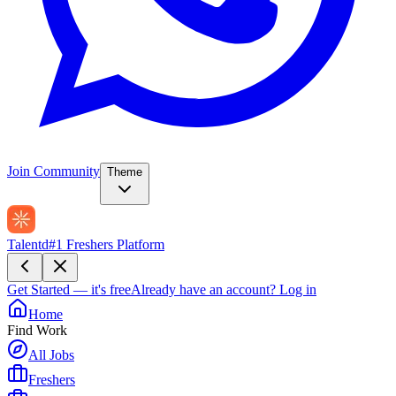
Join Community
Theme
Talentd
#1 Freshers Platform
Get Started — it's free
Already have an account?
Log in
Home
Find Work
All Jobs
Freshers