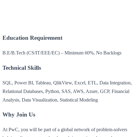
Education Requirement
B.E/B.Tech (CS/IT/EEE/EC) – Minimum 60%, No Backlogs
Technical Skills
SQL, Power BI, Tableau, QlikView, Excel, ETL, Data Integration,
Relational Databases, Python, SAS, AWS, Azure, GCP, Financial
Analysis, Data Visualization, Statistical Modeling
Why Join Us
At PwC, you will be part of a global network of problem-solvers