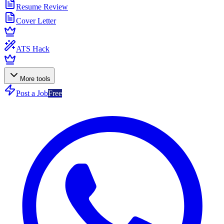
Resume Review
Cover Letter
ATS Hack
More tools
Post a Job
Free