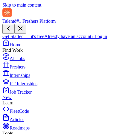
Skip to main content
Talentd
#1 Freshers Platform
Get Started — it's free
Already have an account?
Log in
Home
Find Work
All Jobs
Freshers
Internships
IIT Internships
Job Tracker
New
Learn
FleetCode
Articles
Roadmaps
Tools