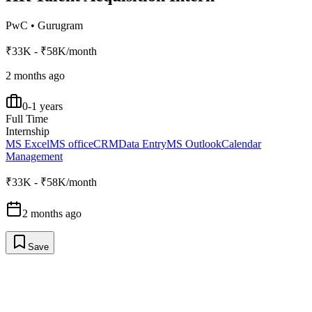
PwC
•
Gurugram
₹33K - ₹58K/month
2 months ago
0-1 years
Full Time
Internship
MS Excel
MS office
CRM
Data Entry
MS Outlook
Calendar
Management
₹33K - ₹58K/month
2 months ago
Save