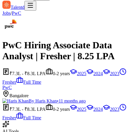
Talentd
Jobs
/
PwC
PwC Hiring Associate Data
Analyst | Fresher | 8.25 LPA
₹7.3L - ₹8.3L LPA
0-2 years
2025
2024
2023
Fresher
Full Time
PwC
Bangalore
By
Haris Khan
•
11 months ago
₹7.3L - ₹8.3L LPA
0-2 years
2025
2024
2023
Fresher
Full Time
AI Tools