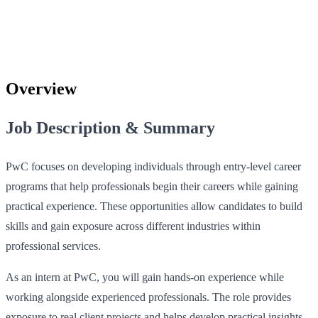
Overview
Job Description & Summary
PwC focuses on developing individuals through entry-level career
programs that help professionals begin their careers while gaining
practical experience. These opportunities allow candidates to build
skills and gain exposure across different industries within
professional services.
As an intern at PwC, you will gain hands-on experience while
working alongside experienced professionals. The role provides
exposure to real client projects and helps develop practical insights