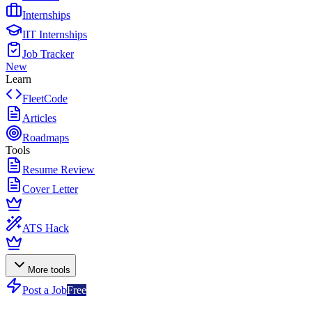
Internships
IIT Internships
Job Tracker
New
Learn
FleetCode
Articles
Roadmaps
Tools
Resume Review
Cover Letter
ATS Hack
More tools
Post a Job
Free