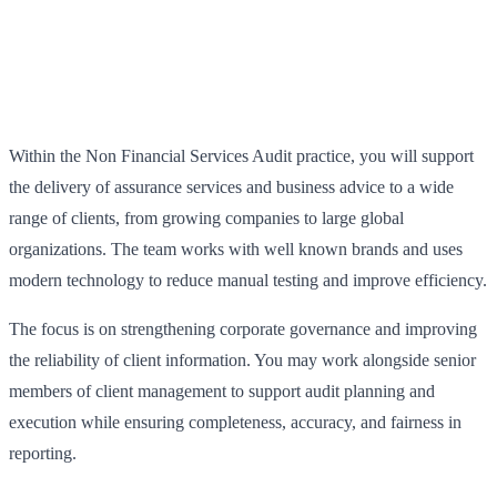
Within the Non Financial Services Audit practice, you will support
the delivery of assurance services and business advice to a wide
range of clients, from growing companies to large global
organizations. The team works with well known brands and uses
modern technology to reduce manual testing and improve efficiency.
The focus is on strengthening corporate governance and improving
the reliability of client information. You may work alongside senior
members of client management to support audit planning and
execution while ensuring completeness, accuracy, and fairness in
reporting.