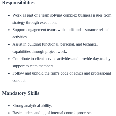
Responsibilities
Work as part of a team solving complex business issues from
strategy through execution.
Support engagement teams with audit and assurance related
activities.
Assist in building functional, personal, and technical
capabilities through project work.
Contribute to client service activities and provide day-to-day
support to team members.
Follow and uphold the firm's code of ethics and professional
conduct.
Mandatory Skills
Strong analytical ability.
Basic understanding of internal control processes.