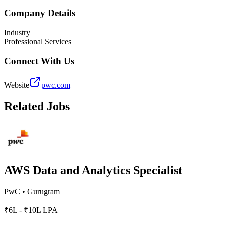
Company Details
Industry
Professional Services
Connect With Us
Website
pwc.com
Related Jobs
AWS Data and Analytics Specialist
PwC
•
Gurugram
₹6L - ₹10L LPA