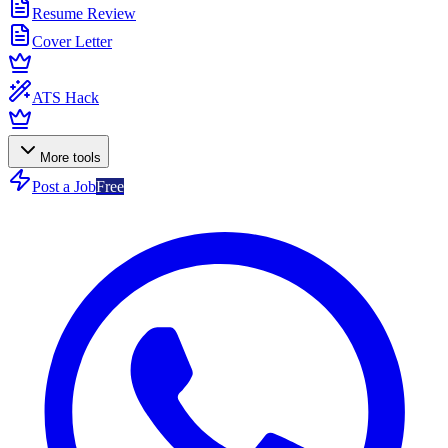
Resume Review
Cover Letter
ATS Hack
More tools
Post a Job
Free