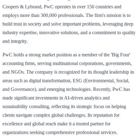
Coopers & Lybrand, PwC operates in over 150 countries and
employs more than 300,000 professionals. The firm's mission is to
build trust in society and solve important problems, leveraging deep
industry expertise, innovative solutions, and a commitment to quality
and integrity.
PwC holds a strong market position as a member of the 'Big Four'
accounting firms, serving multinational corporations, governments,
and NGOs. The company is recognized for its thought leadership in
areas such as digital transformation, ESG (Environmental, Social,
and Governance), and emerging technologies. Recently, PwC has
made significant investments in AI-driven analytics and
sustainability consulting, reflecting its strategic focus on helping
clients navigate complex global challenges. Its reputation for
excellence and global reach make it a trusted partner for
organizations seeking comprehensive professional services.