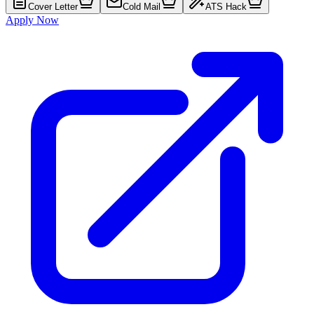
Cover Letter
Cold Mail
ATS Hack
Apply Now