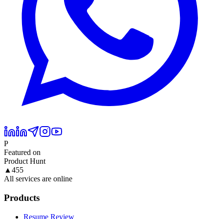
P
Featured on
Product Hunt
▲
455
All services are online
Products
Resume Review