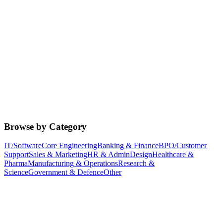
Browse by Category
IT/Software
Core Engineering
Banking & Finance
BPO/Customer
Support
Sales & Marketing
HR & Admin
Design
Healthcare &
Pharma
Manufacturing & Operations
Research &
Science
Government & Defence
Other