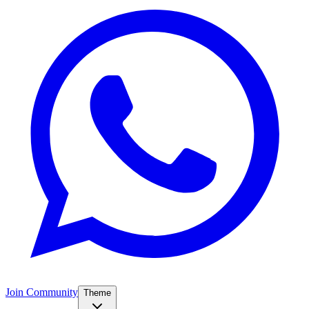
Join Community
Theme