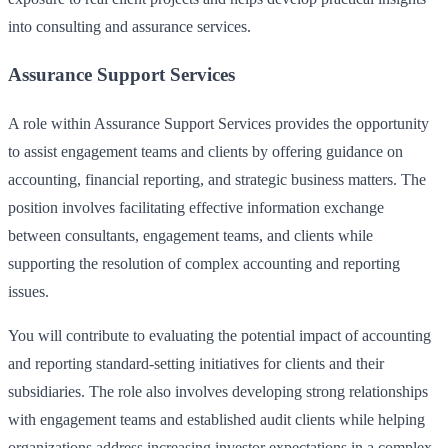
into consulting and assurance services.
Assurance Support Services
A role within Assurance Support Services provides the opportunity
to assist engagement teams and clients by offering guidance on
accounting, financial reporting, and strategic business matters. The
position involves facilitating effective information exchange
between consultants, engagement teams, and clients while
supporting the resolution of complex accounting and reporting
issues.
You will contribute to evaluating the potential impact of accounting
and reporting standard-setting initiatives for clients and their
subsidiaries. The role also involves developing strong relationships
with engagement teams and established audit clients while helping
organizations address increasing investor expectations in a complex