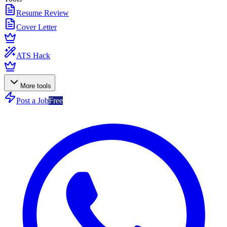
Resume Review
Cover Letter
ATS Hack
More tools
Post a Job
Free