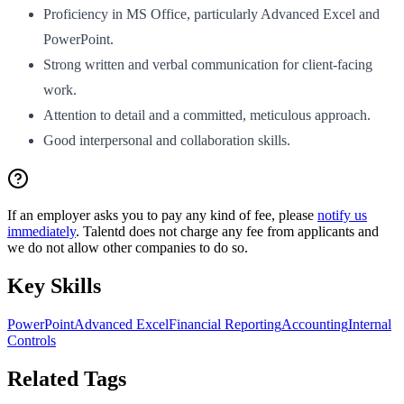
Proficiency in MS Office, particularly Advanced Excel and
PowerPoint.
Strong written and verbal communication for client-facing
work.
Attention to detail and a committed, meticulous approach.
Good interpersonal and collaboration skills.
If an employer asks you to pay any kind of fee, please
notify us
immediately
. Talentd does not charge any fee from applicants and
we do not allow other companies to do so.
Key Skills
PowerPoint
Advanced Excel
Financial Reporting
Accounting
Internal
Controls
Related Tags