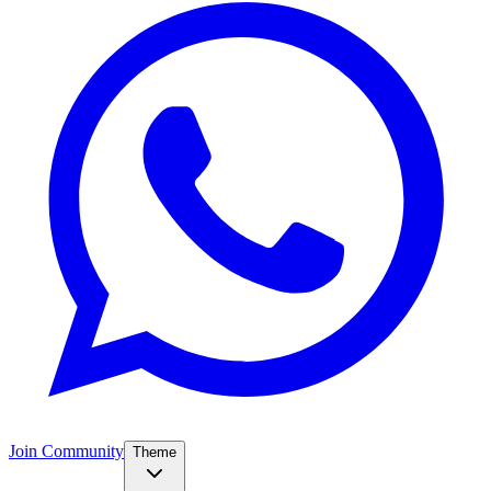
Join Community
Theme