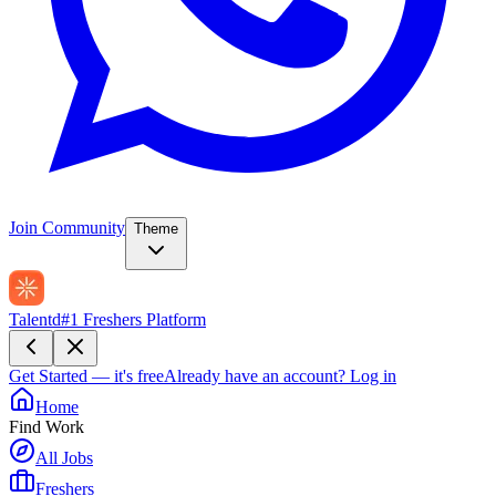
Join Community
Theme
Talentd
#1 Freshers Platform
Get Started — it's free
Already have an account?
Log in
Home
Find Work
All Jobs
Freshers