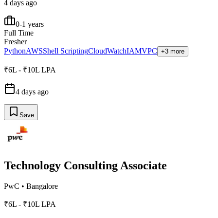
4 days ago
0-1 years
Full Time
Fresher
Python
AWS
Shell Scripting
CloudWatch
IAM
VPC
+3 more
₹6L - ₹10L LPA
4 days ago
Save
Technology Consulting Associate
PwC
•
Bangalore
₹6L - ₹10L LPA