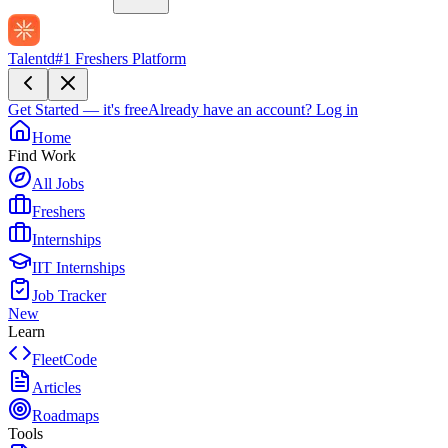
Talentd
#1 Freshers Platform
Get Started — it's free
Already have an account?
Log in
Home
Find Work
All Jobs
Freshers
Internships
IIT Internships
Job Tracker
New
Learn
FleetCode
Articles
Roadmaps
Tools