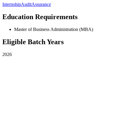
Internship
Audit
Assurance
Education Requirements
Master of Business Administration (MBA)
Eligible Batch Years
2026