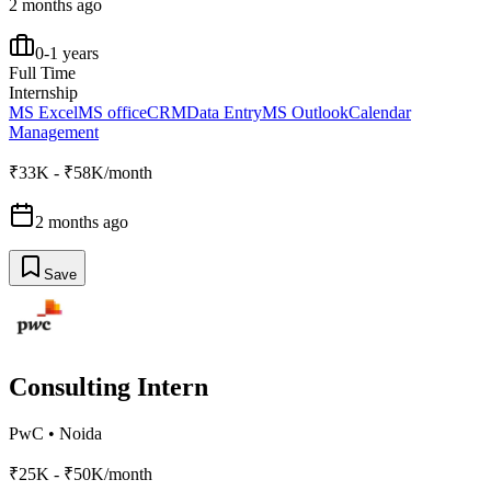
2 months ago
0-1 years
Full Time
Internship
MS Excel
MS office
CRM
Data Entry
MS Outlook
Calendar
Management
₹33K - ₹58K/month
2 months ago
Save
Consulting Intern
PwC
•
Noida
₹25K - ₹50K/month