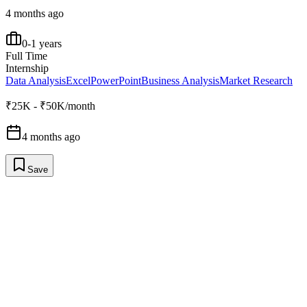
4 months ago
0-1 years
Full Time
Internship
Data Analysis
Excel
PowerPoint
Business Analysis
Market Research
₹25K - ₹50K/month
4 months ago
Save