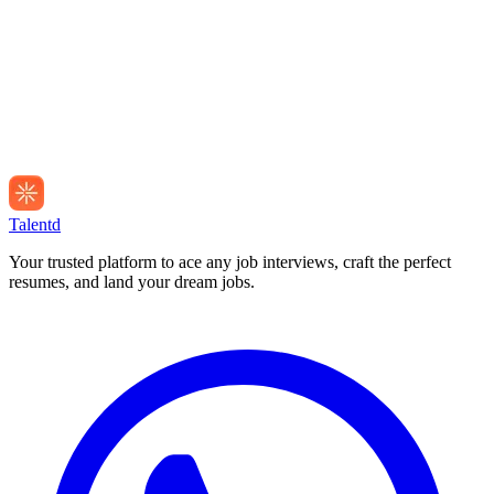
Talentd
Your trusted platform to ace any job interviews, craft the perfect
resumes, and land your dream jobs.