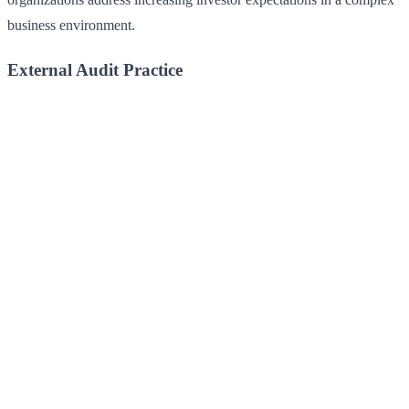
business environment.
External Audit Practice