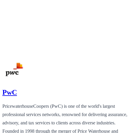
PwC
PricewaterhouseCoopers (PwC) is one of the world's largest
professional services networks, renowned for delivering assurance,
advisory, and tax services to clients across diverse industries.
Founded in 1998 through the merger of Price Waterhouse and