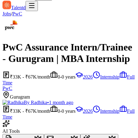
Talentd
Jobs
/
PwC
PwC Assurance Intern/Trainee
- Gurugram | MBA Internship
₹33K - ₹67K/month
0-0 years
2026
Internship
Full
Time
PwC
Gurugram
By
Radhika
•
1 month ago
₹33K - ₹67K/month
0-0 years
2026
Internship
Full
Time
AI Tools