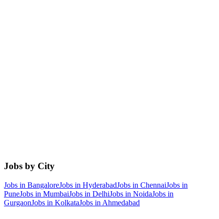
Jobs by City
Jobs in
Bangalore
Jobs in
Hyderabad
Jobs in
Chennai
Jobs in
Pune
Jobs in
Mumbai
Jobs in
Delhi
Jobs in
Noida
Jobs in
Gurgaon
Jobs in
Kolkata
Jobs in
Ahmedabad