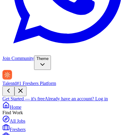
Join Community
Theme
Talentd
#1 Freshers Platform
Get Started — it's free
Already have an account?
Log in
Home
Find Work
All Jobs
Freshers