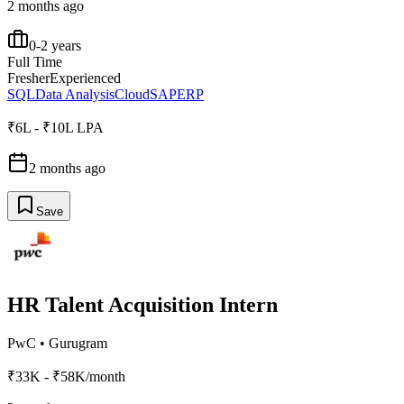
2 months ago
0-2 years
Full Time
Fresher
Experienced
SQL
Data Analysis
Cloud
SAP
ERP
₹6L - ₹10L LPA
2 months ago
Save
HR Talent Acquisition Intern
PwC
•
Gurugram
₹33K - ₹58K/month