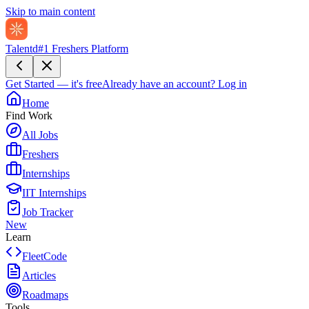
Skip to main content
Talentd
#1 Freshers Platform
Get Started — it's free
Already have an account?
Log in
Home
Find Work
All Jobs
Freshers
Internships
IIT Internships
Job Tracker
New
Learn
FleetCode
Articles
Roadmaps
Tools