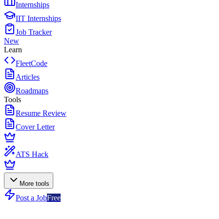
Internships
IIT Internships
Job Tracker
New
Learn
FleetCode
Articles
Roadmaps
Tools
Resume Review
Cover Letter
ATS Hack
More tools
Post a Job
Free