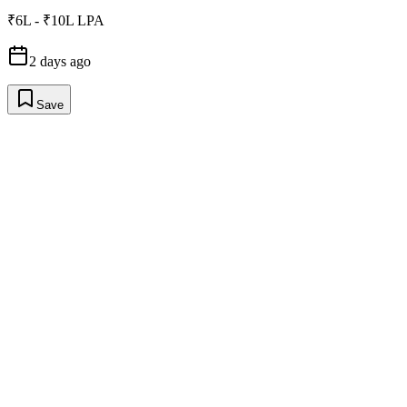
₹6L - ₹10L LPA
2 days ago
Save