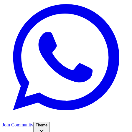
Join Community
Theme