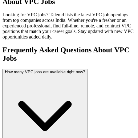
About
VPC
Jobs
Looking for
VPC
jobs? Talentd lists the latest
VPC
job openings
from top companies across India. Whether you're a fresher or an
experienced professional, find full-time, remote, and contract
VPC
positions that match your career goals. Stay updated with new
VPC
opportunities added daily.
Frequently Asked Questions About VPC
Jobs
How many VPC jobs are available right now?