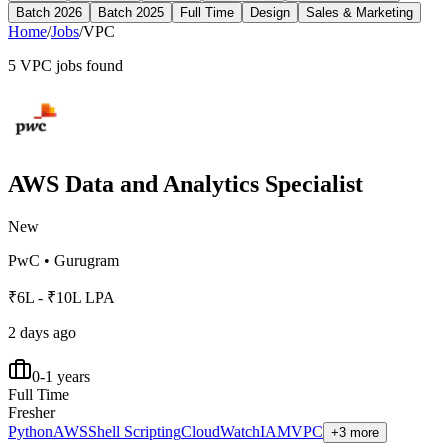
Batch 2026
Batch 2025
Full Time
Design
Sales & Marketing
Home
/
Jobs
/
VPC
5
VPC
jobs found
AWS Data and Analytics Specialist
New
PwC
•
Gurugram
₹6L - ₹10L LPA
2 days ago
0-1 years
Full Time
Fresher
Python
AWS
Shell Scripting
CloudWatch
IAM
VPC
+3 more