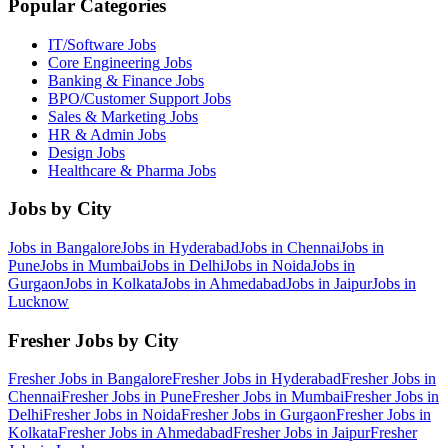
Popular Categories
IT/Software
Jobs
Core Engineering
Jobs
Banking & Finance
Jobs
BPO/Customer Support
Jobs
Sales & Marketing
Jobs
HR & Admin
Jobs
Design
Jobs
Healthcare & Pharma
Jobs
Jobs by City
Jobs in
Bangalore
Jobs in
Hyderabad
Jobs in
Chennai
Jobs in
Pune
Jobs in
Mumbai
Jobs in
Delhi
Jobs in
Noida
Jobs in
Gurgaon
Jobs in
Kolkata
Jobs in
Ahmedabad
Jobs in
Jaipur
Jobs in
Lucknow
Fresher Jobs by City
Fresher Jobs in
Bangalore
Fresher Jobs in
Hyderabad
Fresher Jobs in
Chennai
Fresher Jobs in
Pune
Fresher Jobs in
Mumbai
Fresher Jobs in
Delhi
Fresher Jobs in
Noida
Fresher Jobs in
Gurgaon
Fresher Jobs in
Kolkata
Fresher Jobs in
Ahmedabad
Fresher Jobs in
Jaipur
Fresher