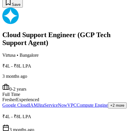
Save
Cloud Support Engineer (GCP Tech
Support Agent)
Virtusa
•
Bangalore
₹4L - ₹8L LPA
3 months ago
0-2 years
Full Time
Fresher
Experienced
Google Cloud
IAM
Jira
ServiceNow
VPC
Compute Engine
+2 more
₹4L - ₹8L LPA
3 months ago