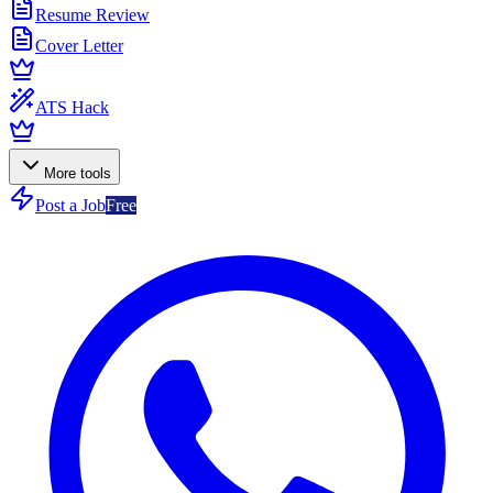
Resume Review
Cover Letter
ATS Hack
More tools
Post a Job
Free