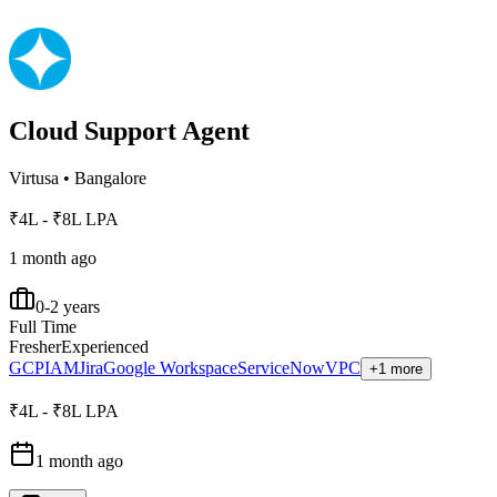
Cloud Support Agent
Virtusa
•
Bangalore
₹4L - ₹8L LPA
1 month ago
0-2 years
Full Time
Fresher
Experienced
GCP
IAM
Jira
Google Workspace
ServiceNow
VPC
+1 more
₹4L - ₹8L LPA
1 month ago