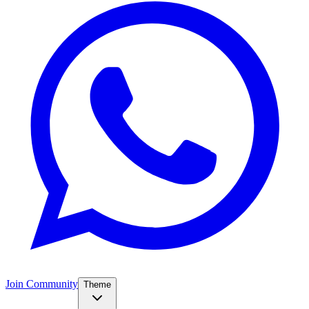
Join Community
Theme