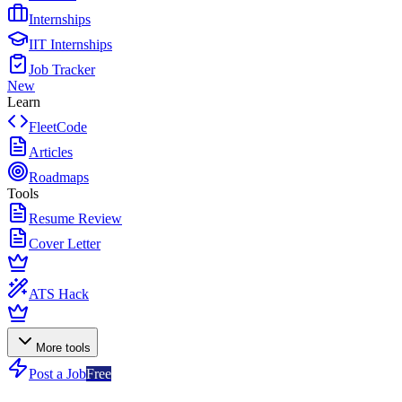
Internships
IIT Internships
Job Tracker
New
Learn
FleetCode
Articles
Roadmaps
Tools
Resume Review
Cover Letter
ATS Hack
More tools
Post a Job
Free