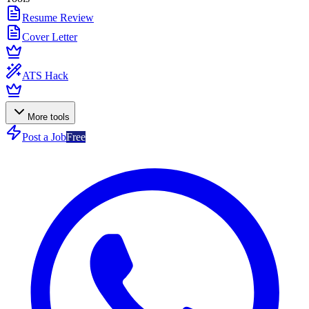
Resume Review
Cover Letter
ATS Hack
More tools
Post a Job
Free