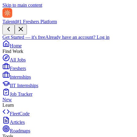
Skip to main content
Talentd
#1 Freshers Platform
Get Started — it's free
Already have an account?
Log in
Home
Find Work
All Jobs
Freshers
Internships
IIT Internships
Job Tracker
New
Learn
FleetCode
Articles
Roadmaps
Tools