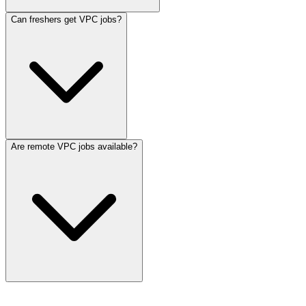
Can freshers get VPC jobs?
Are remote VPC jobs available?