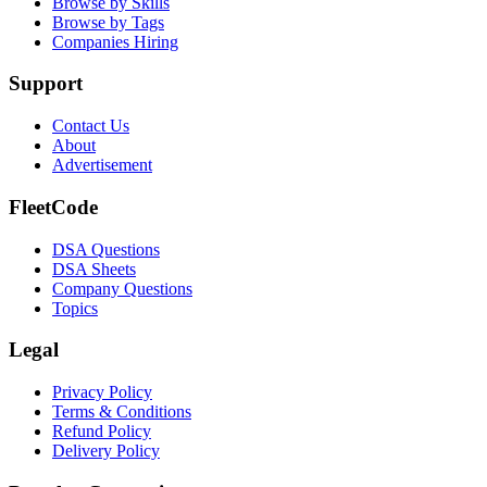
Browse by Skills
Browse by Tags
Companies Hiring
Support
Contact Us
About
Advertisement
FleetCode
DSA Questions
DSA Sheets
Company Questions
Topics
Legal
Privacy Policy
Terms & Conditions
Refund Policy
Delivery Policy