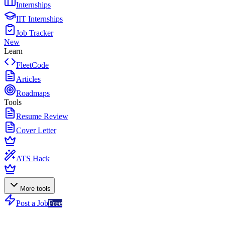
Internships
IIT Internships
Job Tracker
New
Learn
FleetCode
Articles
Roadmaps
Tools
Resume Review
Cover Letter
ATS Hack
More tools
Post a Job
Free