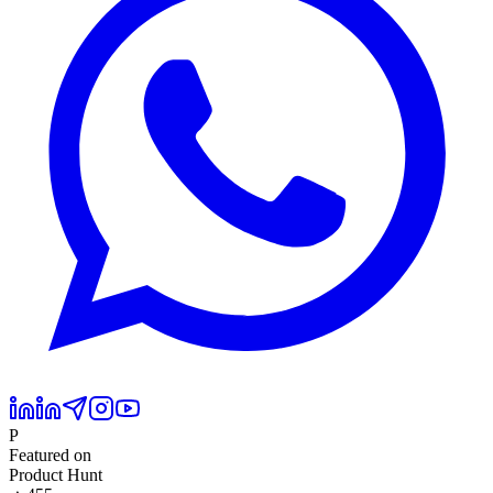
P
Featured on
Product Hunt