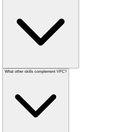
What other skills complement VPC?