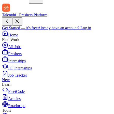
Talentd
#1 Freshers Platform
Get Started — it's free
Already have an account?
Log in
Home
Find Work
All Jobs
Freshers
Internships
IIT Internships
Job Tracker
New
Learn
FleetCode
Articles
Roadmaps
Tools