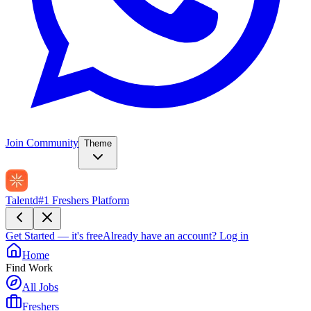
Join Community
Theme
Talentd
#1 Freshers Platform
Get Started — it's free
Already have an account?
Log in
Home
Find Work
All Jobs
Freshers