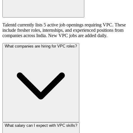
Talentd currently lists 5 active job openings requiring VPC. These
include fresher roles, internships, and experienced positions from
companies across India. New VPC jobs are added daily.
What companies are hiring for VPC roles?
What salary can I expect with VPC skills?