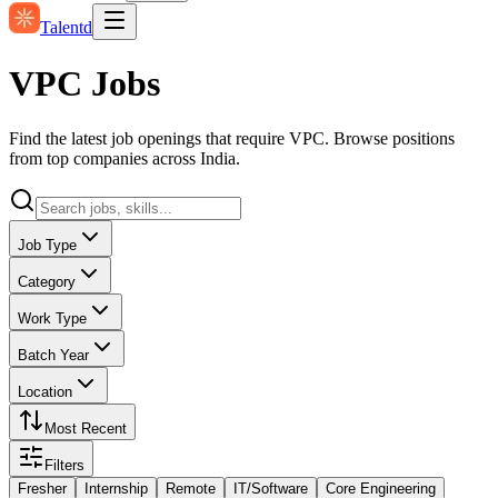
Talentd
VPC Jobs
Find the latest job openings that require VPC. Browse positions
from top companies across India.
Job Type
Category
Work Type
Batch Year
Location
Most Recent
Filters
Fresher
Internship
Remote
IT/Software
Core Engineering