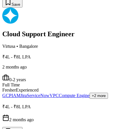
Save
Cloud Support Engineer
Virtusa
•
Bangalore
₹4L - ₹8L LPA
2 months ago
0-2 years
Full Time
Fresher
Experienced
GCP
IAM
Jira
ServiceNow
VPC
Compute Engine
+2 more
₹4L - ₹8L LPA
2 months ago