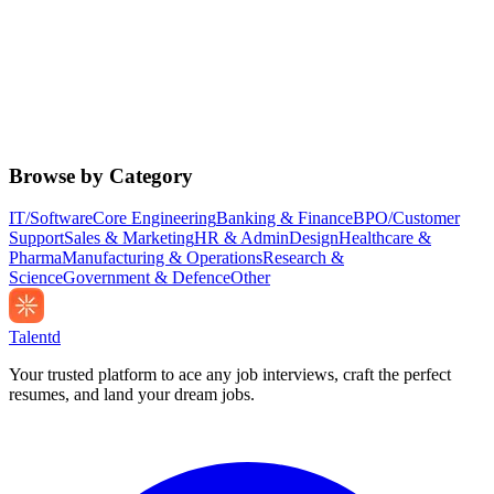
Browse by Category
IT/Software
Core Engineering
Banking & Finance
BPO/Customer
Support
Sales & Marketing
HR & Admin
Design
Healthcare &
Pharma
Manufacturing & Operations
Research &
Science
Government & Defence
Other
Talentd
Your trusted platform to ace any job interviews, craft the perfect
resumes, and land your dream jobs.