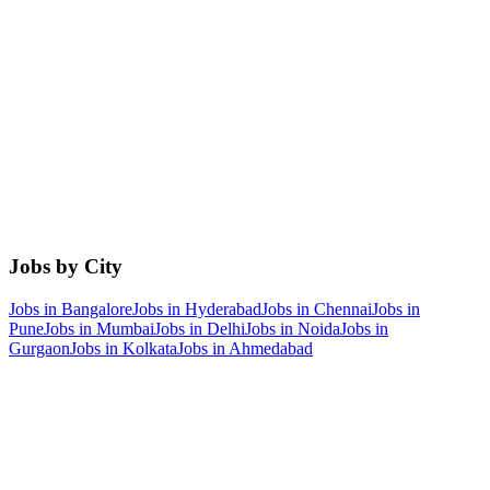
Jobs by City
Jobs in
Bangalore
Jobs in
Hyderabad
Jobs in
Chennai
Jobs in
Pune
Jobs in
Mumbai
Jobs in
Delhi
Jobs in
Noida
Jobs in
Gurgaon
Jobs in
Kolkata
Jobs in
Ahmedabad