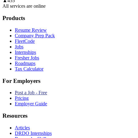
▲
455
All services are online
Products
Resume Review
Company Prep Pack
FleetCode
Jobs
Internships
Fresher Jobs
Roadmaps
Tax Calculator
For Employers
Post a Job - Free
Pricing
Employer Guide
Resources
Articles
DRDO Internships