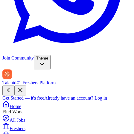
Join Community
Theme
Talentd
#1 Freshers Platform
Get Started — it's free
Already have an account?
Log in
Home
Find Work
All Jobs
Freshers