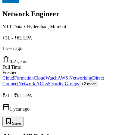
Network Engineer
NTT Data
•
Hyderabad, Mumbai
₹3L - ₹6L LPA
1 year ago
0-2 years
Full Time
Fresher
CloudFormation
CloudWatch
AWS Networking
Direct
Connect
Network ACLs
Security Groups
+2 more
₹3L - ₹6L LPA
1 year ago
Save