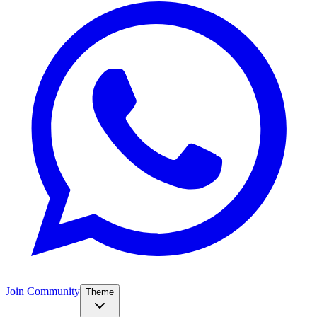
Join Community
Theme