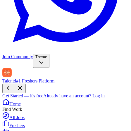
Join Community
Theme
Talentd
#1 Freshers Platform
Get Started — it's free
Already have an account?
Log in
Home
Find Work
All Jobs
Freshers