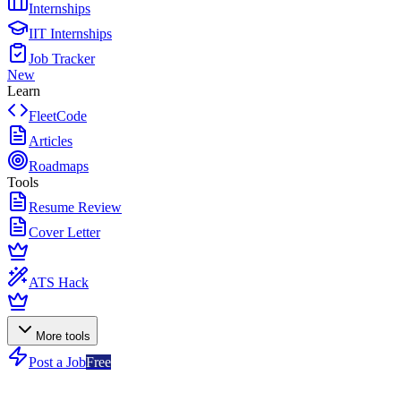
Internships
IIT Internships
Job Tracker
New
Learn
FleetCode
Articles
Roadmaps
Tools
Resume Review
Cover Letter
ATS Hack
More tools
Post a Job
Free