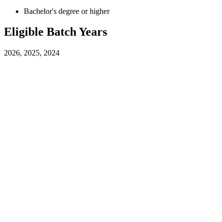
Bachelor's degree or higher
Eligible Batch Years
2026, 2025, 2024