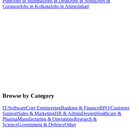
Pune
Jobs in
Mumbai
Jobs in
Delhi
Jobs in
Noida
Jobs in
Gurgaon
Jobs in
Kolkata
Jobs in
Ahmedabad
Browse by Category
IT/Software
Core Engineering
Banking & Finance
BPO/Customer
Support
Sales & Marketing
HR & Admin
Design
Healthcare &
Pharma
Manufacturing & Operations
Research &
Science
Government & Defence
Other