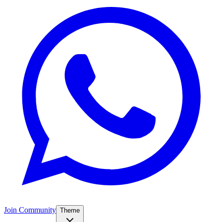
Join Community
Theme