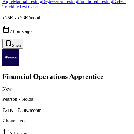
Agile
Manual Testing
Regression Testing
Functional Testing
Defect
Tracking
Test Cases
₹25K - ₹33K/month
7 hours ago
Save
Financial Operations Apprentice
New
Pearson
•
Noida
₹21K - ₹33K/month
7 hours ago
0-1 years