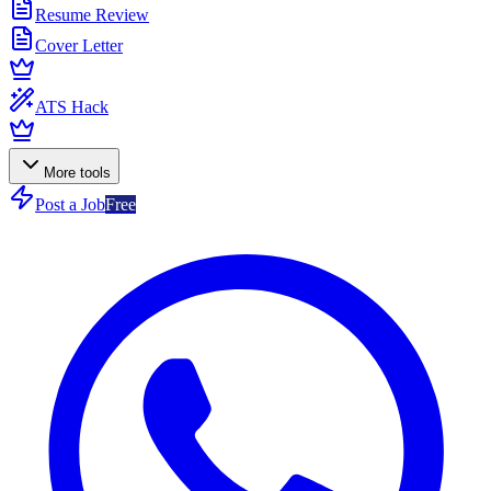
Resume Review
Cover Letter
ATS Hack
More tools
Post a Job
Free