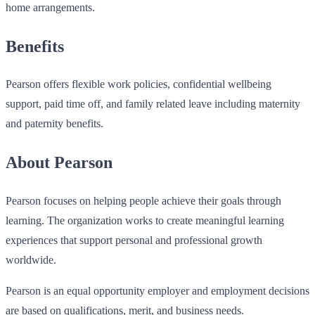
home arrangements.
Benefits
Pearson offers flexible work policies, confidential wellbeing
support, paid time off, and family related leave including maternity
and paternity benefits.
About Pearson
Pearson focuses on helping people achieve their goals through
learning. The organization works to create meaningful learning
experiences that support personal and professional growth
worldwide.
Pearson is an equal opportunity employer and employment decisions
are based on qualifications, merit, and business needs.