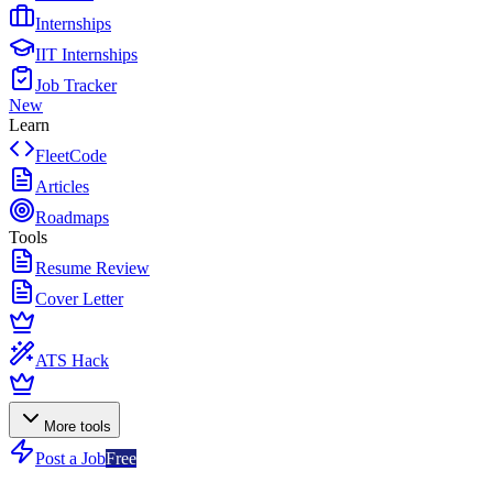
Internships
IIT Internships
Job Tracker
New
Learn
FleetCode
Articles
Roadmaps
Tools
Resume Review
Cover Letter
ATS Hack
More tools
Post a Job
Free