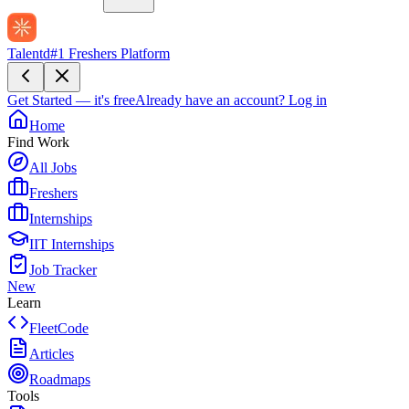
Talentd
#1 Freshers Platform
Get Started — it's free
Already have an account?
Log in
Home
Find Work
All Jobs
Freshers
Internships
IIT Internships
Job Tracker
New
Learn
FleetCode
Articles
Roadmaps
Tools