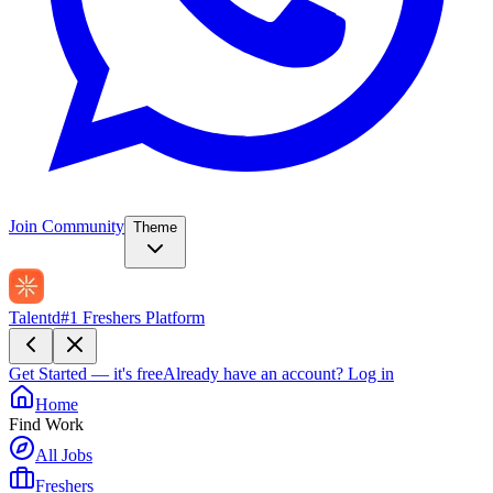
Join Community
Theme
Talentd
#1 Freshers Platform
Get Started — it's free
Already have an account?
Log in
Home
Find Work
All Jobs
Freshers