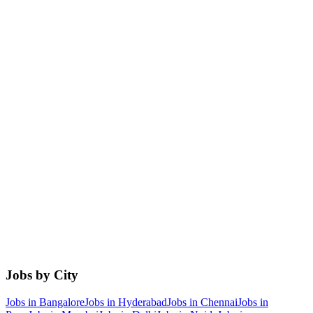
Jobs by City
Jobs in
Bangalore
Jobs in
Hyderabad
Jobs in
Chennai
Jobs in