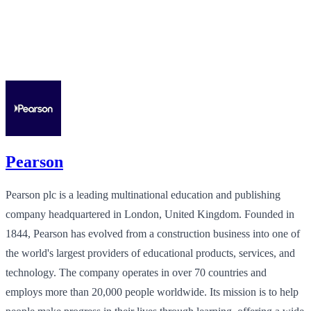
Pearson
Pearson plc is a leading multinational education and publishing
company headquartered in London, United Kingdom. Founded in
1844, Pearson has evolved from a construction business into one of
the world's largest providers of educational products, services, and
technology. The company operates in over 70 countries and
employs more than 20,000 people worldwide. Its mission is to help