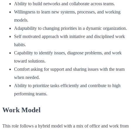
Ability to build networks and collaborate across teams.
Willingness to learn new systems, processes, and working
models.
Adaptability to changing priorities in a dynamic organization.
Self motivated approach with initiative and disciplined work
habits.
Capability to identify issues, diagnose problems, and work
toward solutions.
Comfort asking for support and sharing issues with the team
when needed.
Ability to prioritize tasks efficiently and contribute to high
performing teams.
Work Model
This role follows a hybrid model with a mix of office and work from