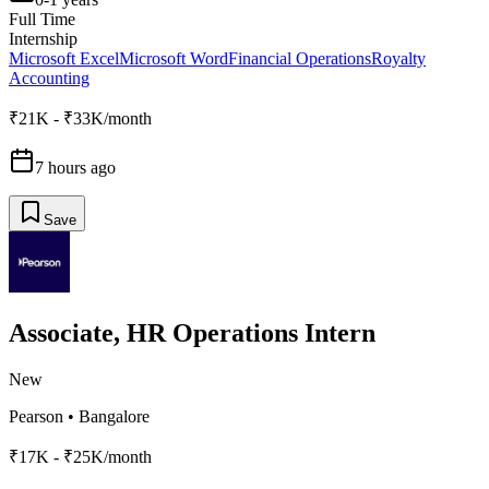
Full Time
Internship
Microsoft Excel
Microsoft Word
Financial Operations
Royalty
Accounting
₹21K - ₹33K/month
7 hours ago
Save
Associate, HR Operations Intern
New
Pearson
•
Bangalore
₹17K - ₹25K/month