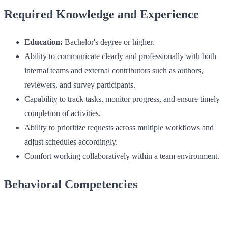
Required Knowledge and Experience
Education:
Bachelor's degree or higher.
Ability to communicate clearly and professionally with both
internal teams and external contributors such as authors,
reviewers, and survey participants.
Capability to track tasks, monitor progress, and ensure timely
completion of activities.
Ability to prioritize requests across multiple workflows and
adjust schedules accordingly.
Comfort working collaboratively within a team environment.
Behavioral Competencies