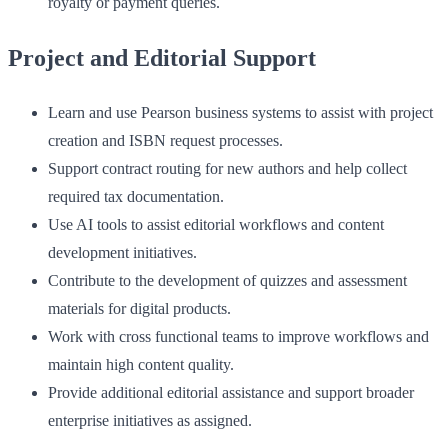
royalty or payment queries.
Project and Editorial Support
Learn and use Pearson business systems to assist with project
creation and ISBN request processes.
Support contract routing for new authors and help collect
required tax documentation.
Use AI tools to assist editorial workflows and content
development initiatives.
Contribute to the development of quizzes and assessment
materials for digital products.
Work with cross functional teams to improve workflows and
maintain high content quality.
Provide additional editorial assistance and support broader
enterprise initiatives as assigned.