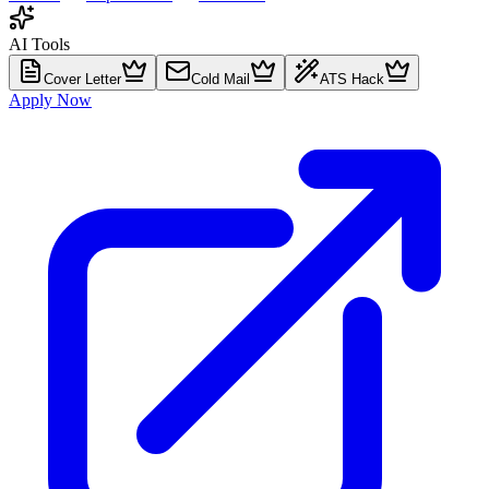
AI Tools
Cover Letter
Cold Mail
ATS Hack
Apply Now