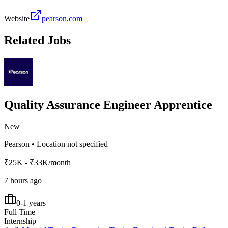
Website
pearson.com
Related Jobs
Quality Assurance Engineer Apprentice
New
Pearson
•
Location not specified
₹25K - ₹33K/month
7 hours ago
0-1 years
Full Time
Internship