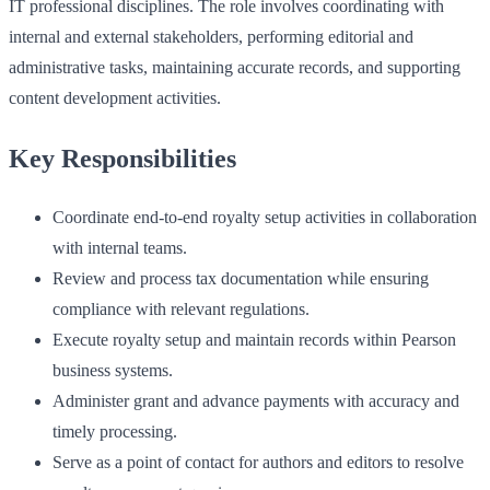
IT professional disciplines. The role involves coordinating with
internal and external stakeholders, performing editorial and
administrative tasks, maintaining accurate records, and supporting
content development activities.
Key Responsibilities
Coordinate end-to-end royalty setup activities in collaboration
with internal teams.
Review and process tax documentation while ensuring
compliance with relevant regulations.
Execute royalty setup and maintain records within Pearson
business systems.
Administer grant and advance payments with accuracy and
timely processing.
Serve as a point of contact for authors and editors to resolve