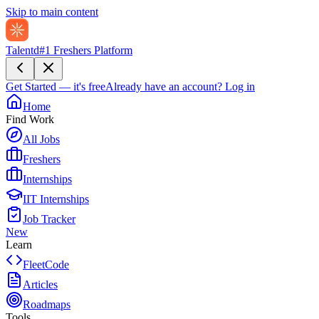
Skip to main content
Talentd
#1 Freshers Platform
Get Started — it's free
Already have an account?
Log in
Home
Find Work
All Jobs
Freshers
Internships
IIT Internships
Job Tracker
New
Learn
FleetCode
Articles
Roadmaps
Tools