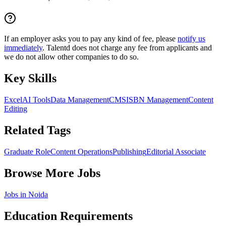
If an employer asks you to pay any kind of fee, please
notify us
immediately
. Talentd does not charge any fee from applicants and
we do not allow other companies to do so.
Key Skills
Excel
AI Tools
Data Management
CMS
ISBN Management
Content
Editing
Related Tags
Graduate Role
Content Operations
Publishing
Editorial Associate
Browse More Jobs
Jobs in
Noida
Education Requirements