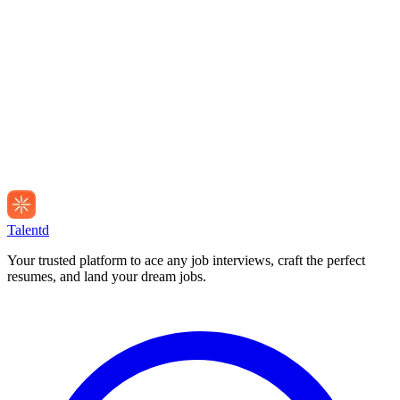
Talentd
Your trusted platform to ace any job interviews, craft the perfect
resumes, and land your dream jobs.