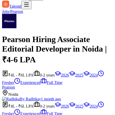
Talentd
Jobs
/
Pearson
Pearson Hiring Associate
Editorial Developer in Noida |
₹4-6 LPA
₹4L - ₹6L LPA
0-2 years
2026
2025
2024
Fresher
Experienced
Full Time
Pearson
Noida
By
Radhika
•
1 month ago
₹4L - ₹6L LPA
0-2 years
2026
2025
2024
Fresher
Experienced
Full Time