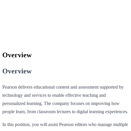
Overview
Overview
Pearson delivers educational content and assessment supported by
technology and services to enable effective teaching and
personalized learning. The company focuses on improving how
people learn, from classroom lectures to digital learning experiences.
In this position, you will assist Pearson editors who manage multiple