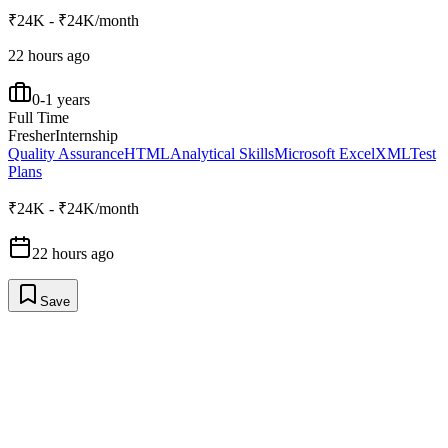
₹24K - ₹24K/month
22 hours ago
0-1 years
Full Time
Fresher
Internship
Quality Assurance
HTML
Analytical Skills
Microsoft Excel
XML
Test
Plans
₹24K - ₹24K/month
22 hours ago
Save