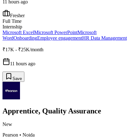
11 hours ago
Fresher
Full Time
Internship
Microsoft Excel
Microsoft PowerPoint
Microsoft
Word
Onboarding
Employee engagement
HR Data Management
₹17K - ₹25K/month
11 hours ago
Save
Apprentice, Quality Assurance
New
Pearson
•
Noida