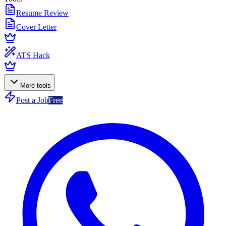
Resume Review
Cover Letter
ATS Hack
More tools
Post a Job
Free