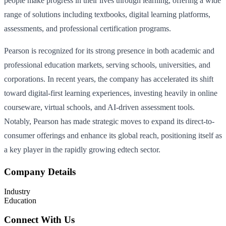
people make progress in their lives through learning, offering a wide
range of solutions including textbooks, digital learning platforms,
assessments, and professional certification programs.
Pearson is recognized for its strong presence in both academic and
professional education markets, serving schools, universities, and
corporations. In recent years, the company has accelerated its shift
toward digital-first learning experiences, investing heavily in online
courseware, virtual schools, and AI-driven assessment tools.
Notably, Pearson has made strategic moves to expand its direct-to-
consumer offerings and enhance its global reach, positioning itself as
a key player in the rapidly growing edtech sector.
Company Details
Industry
Education
Connect With Us