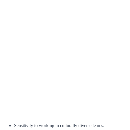
Sensitivity to working in culturally diverse teams.