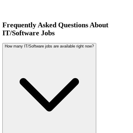
Frequently Asked Questions About
IT/Software Jobs
How many IT/Software jobs are available right now?