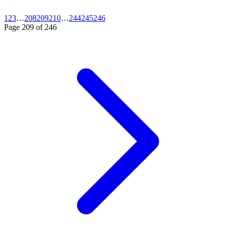
1
2
3
…
208
209
210
…
244
245
246
Page
209
of
246