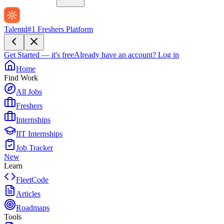
Talentd
#1 Freshers Platform
Get Started — it's free
Already have an account?
Log in
Home
Find Work
All Jobs
Freshers
Internships
IIT Internships
Job Tracker
New
Learn
FleetCode
Articles
Roadmaps
Tools