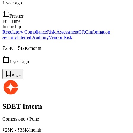
1 year ago
Fresher
Full Time
Internship
Regulatory Compliance
Risk Assessment
GRC
information
security
Internal Auditing
Vendor Risk
₹25K - ₹42K/month
1 year ago
Save
SDET-Intern
Cornerstone
•
Pune
₹25K - ₹33K/month