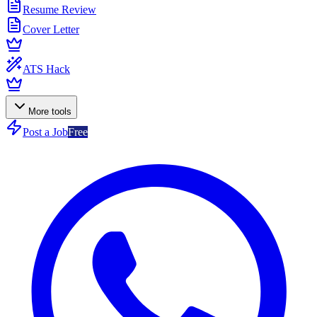
Resume Review
Cover Letter
ATS Hack
More tools
Post a Job
Free