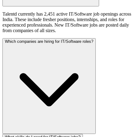
Talentd currently has 2,451 active IT/Software job openings across
India. These include fresher positions, internships, and roles for
experienced professionals. New IT/Software jobs are posted daily
from companies of all sizes.
Which companies are hiring for IT/Software roles?