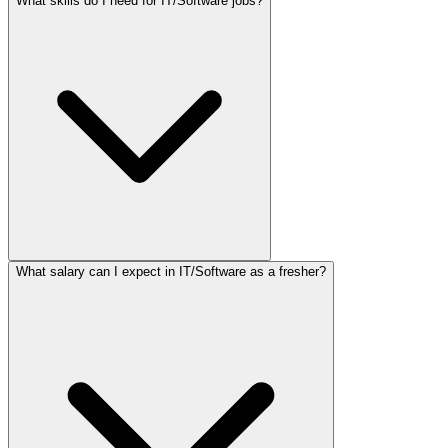
What skills do I need for IT/Software jobs?
What salary can I expect in IT/Software as a fresher?