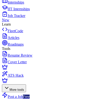
Internships
IIT Internships
Job Tracker
New
Learn
FleetCode
Articles
Roadmaps
Tools
Resume Review
Cover Letter
ATS Hack
More tools
Post a Job
Free