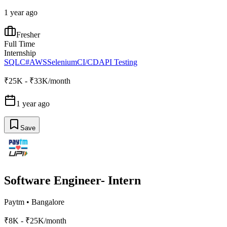
1 year ago
Fresher
Full Time
Internship
SQL
C#
AWS
Selenium
CI/CD
API Testing
₹25K - ₹33K/month
1 year ago
Save
Software Engineer- Intern
Paytm
•
Bangalore
₹8K - ₹25K/month