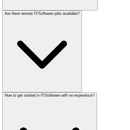
Are there remote IT/Software jobs available?
How to get started in IT/Software with no experience?