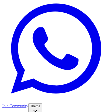
Join Community
Theme