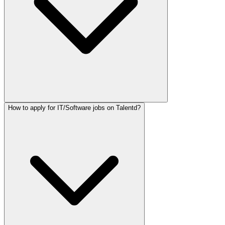
How to apply for IT/Software jobs on Talentd?