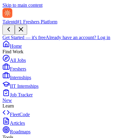
Skip to main content
Talentd
#1 Freshers Platform
Get Started — it's free
Already have an account?
Log in
Home
Find Work
All Jobs
Freshers
Internships
IIT Internships
Job Tracker
New
Learn
FleetCode
Articles
Roadmaps
Tools