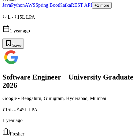
Java
Python
AWS
Spring Boot
Kafka
REST API
+1 more
₹4L - ₹15L LPA
1 year ago
Save
Software Engineer – University Graduate
2026
Google
•
Bengaluru, Gurugram, Hyderabad, Mumbai
₹15L - ₹45L LPA
1 year ago
Fresher