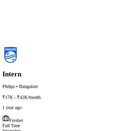
Intern
Philips
•
Bangalore
₹17K - ₹42K/month
1 year ago
Fresher
Full Time
Internship