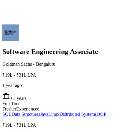
Software Engineering Associate
Goldman Sachs
•
Bengaluru
₹19L - ₹31L LPA
1 year ago
0-3 years
Full Time
Fresher
Experienced
SQL
Data Structures
Java
Linux
Distributed Systems
OOP
₹19L - ₹31L LPA