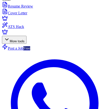
Resume Review
Cover Letter
ATS Hack
More tools
Post a Job
Free