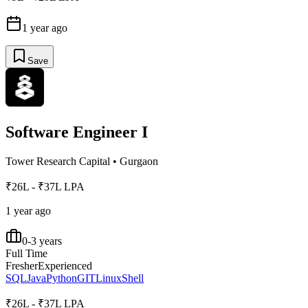
1 year ago
Save
Software Engineer I
Tower Research Capital
•
Gurgaon
₹26L - ₹37L LPA
1 year ago
0-3 years
Full Time
Fresher
Experienced
SQL
Java
Python
GIT
Linux
Shell
₹26L - ₹37L LPA