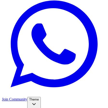
Join Community
Theme