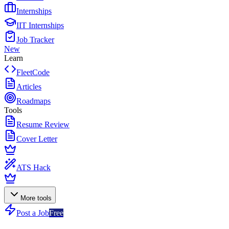
Internships
IIT Internships
Job Tracker
New
Learn
FleetCode
Articles
Roadmaps
Tools
Resume Review
Cover Letter
ATS Hack
More tools
Post a Job
Free