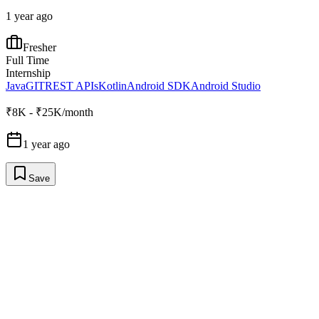
1 year ago
Fresher
Full Time
Internship
Java
GIT
REST APIs
Kotlin
Android SDK
Android Studio
₹8K - ₹25K/month
1 year ago
Save