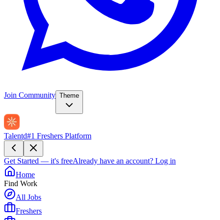
Join Community
Theme
Talentd
#1 Freshers Platform
Get Started — it's free
Already have an account?
Log in
Home
Find Work
All Jobs
Freshers