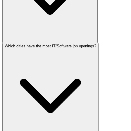
Which cities have the most IT/Software job openings?