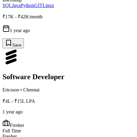
SQL
Java
Python
GIT
Linux
₹17K - ₹42K/month
1 year ago
Save
Software Developer
Ericsson
•
Chennai
₹4L - ₹15L LPA
1 year ago
Fresher
Full Time
Fresher