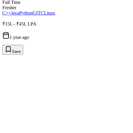
Full Time
Fresher
C++
Java
Python
GIT
C
Linux
₹15L - ₹45L LPA
1 year ago
Save