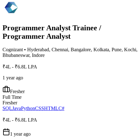
Programmer Analyst Trainee /
Programmer Analyst
Cognizant
•
Hyderabad, Chennai, Bangalore, Kolkata, Pune, Kochi,
Bhubaneswar, Indore
₹4L - ₹6.8L LPA
1 year ago
Fresher
Full Time
Fresher
SQL
Java
Python
CSS
HTML
C#
₹4L - ₹6.8L LPA
1 year ago