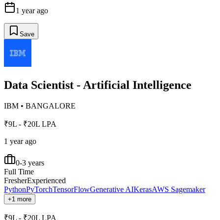
1 year ago
Save
Data Scientist - Artificial Intelligence
IBM
•
BANGALORE
₹9L - ₹20L LPA
1 year ago
0-3 years
Full Time
Fresher
Experienced
Python
PyTorch
TensorFlow
Generative AI
Keras
AWS Sagemaker
+1 more
₹9L - ₹20L LPA