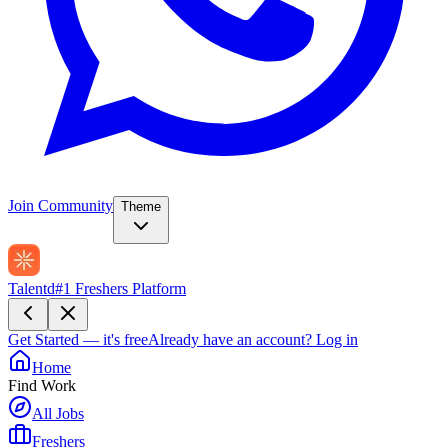
Join Community
Theme
Talentd
#1 Freshers Platform
Get Started — it's free
Already have an account?
Log in
Home
Find Work
All Jobs
Freshers