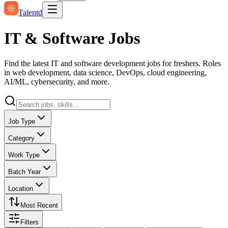
Talentd
IT & Software Jobs
Find the latest IT and software development jobs for freshers. Roles
in web development, data science, DevOps, cloud engineering,
AI/ML, cybersecurity, and more.
Job Type
Category
Work Type
Batch Year
Location
Most Recent
Filters