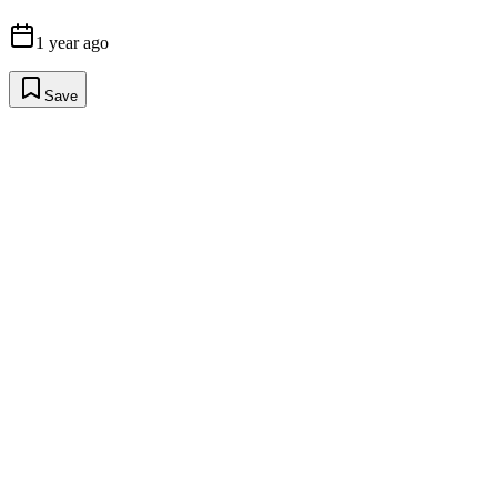
1 year ago
Save