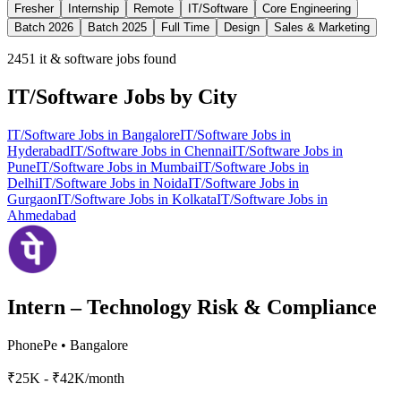
Fresher
Internship
Remote
IT/Software
Core Engineering
Batch 2026
Batch 2025
Full Time
Design
Sales & Marketing
2451
it & software jobs found
IT/Software
Jobs by City
IT/Software
Jobs in
Bangalore
IT/Software
Jobs in
Hyderabad
IT/Software
Jobs in
Chennai
IT/Software
Jobs in
Pune
IT/Software
Jobs in
Mumbai
IT/Software
Jobs in
Delhi
IT/Software
Jobs in
Noida
IT/Software
Jobs in
Gurgaon
IT/Software
Jobs in
Kolkata
IT/Software
Jobs in
Ahmedabad
Intern – Technology Risk & Compliance
PhonePe
•
Bangalore
₹25K - ₹42K/month