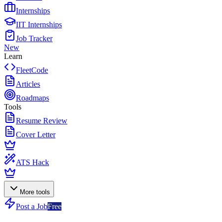
Internships
IIT Internships
Job Tracker
New
Learn
FleetCode
Articles
Roadmaps
Tools
Resume Review
Cover Letter
ATS Hack
More tools
Post a Job
Free