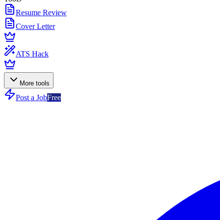
Resume Review
Cover Letter
ATS Hack
More tools
Post a Job
Free