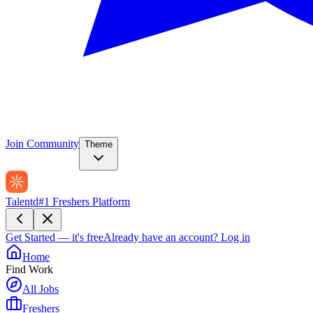
Join Community
Theme
Talentd
#1 Freshers Platform
Get Started — it's free
Already have an account?
Log in
Home
Find Work
All Jobs
Freshers