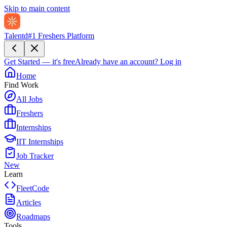
Skip to main content
Talentd
#1 Freshers Platform
Get Started — it's free
Already have an account?
Log in
Home
Find Work
All Jobs
Freshers
Internships
IIT Internships
Job Tracker
New
Learn
FleetCode
Articles
Roadmaps
Tools