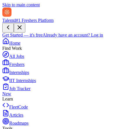
Skip to main content
Talentd
#1 Freshers Platform
Get Started — it's free
Already have an account?
Log in
Home
Find Work
All Jobs
Freshers
Internships
IIT Internships
Job Tracker
New
Learn
FleetCode
Articles
Roadmaps
Tools