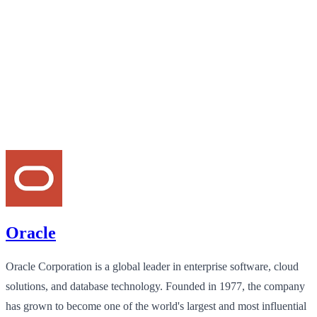
Oracle
Oracle Corporation is a global leader in enterprise software, cloud
solutions, and database technology. Founded in 1977, the company
has grown to become one of the world's largest and most influential