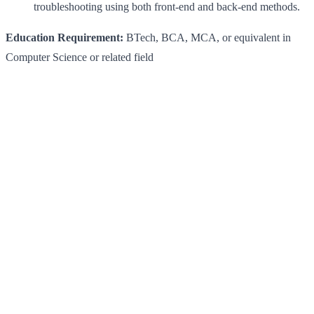
troubleshooting using both front-end and back-end methods.
Education Requirement:
BTech, BCA, MCA, or equivalent in
Computer Science or related field