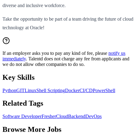
diverse and inclusive workforce.
Take the opportunity to be part of a team driving the future of cloud
technology at Oracle!
If an employer asks you to pay any kind of fee, please
notify us
immediately
. Talentd does not charge any fee from applicants and
we do not allow other companies to do so.
Key Skills
Python
GIT
Linux
Shell Scripting
Docker
CI/CD
PowerShell
Related Tags
Software Developer
Fresher
Cloud
Backend
DevOps
Browse More Jobs