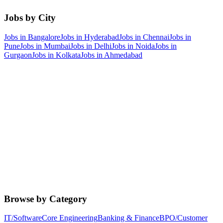
Jobs by City
Jobs in
Bangalore
Jobs in
Hyderabad
Jobs in
Chennai
Jobs in
Pune
Jobs in
Mumbai
Jobs in
Delhi
Jobs in
Noida
Jobs in
Gurgaon
Jobs in
Kolkata
Jobs in
Ahmedabad
Browse by Category
IT/Software
Core Engineering
Banking & Finance
BPO/Customer