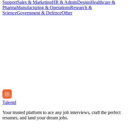
Support
Sales & Marketing
HR & Admin
Design
Healthcare &
Pharma
Manufacturing & Operations
Research &
Science
Government & Defence
Other
Talentd
Your trusted platform to ace any job interviews, craft the perfect
resumes, and land your dream jobs.