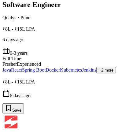
Software Engineer
Qualys
•
Pune
₹8L - ₹15L LPA
6 days ago
0-3 years
Full Time
Fresher
Experienced
Java
React
Spring Boot
Docker
Kubernetes
Jenkins
+2 more
₹8L - ₹15L LPA
6 days ago
Save