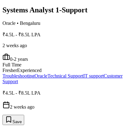
Systems Analyst 1-Support
Oracle
•
Bengaluru
₹4.5L - ₹8.5L LPA
2 weeks ago
0-2 years
Full Time
Fresher
Experienced
Troubleshooting
Oracle
Technical Support
IT support
Customer
Support
₹4.5L - ₹8.5L LPA
2 weeks ago
Save