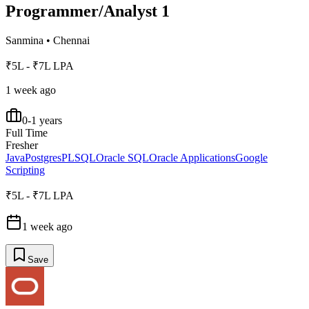
Programmer/Analyst 1
Sanmina
•
Chennai
₹5L - ₹7L LPA
1 week ago
0-1 years
Full Time
Fresher
Java
Postgres
PLSQL
Oracle SQL
Oracle Applications
Google
Scripting
₹5L - ₹7L LPA
1 week ago
Save