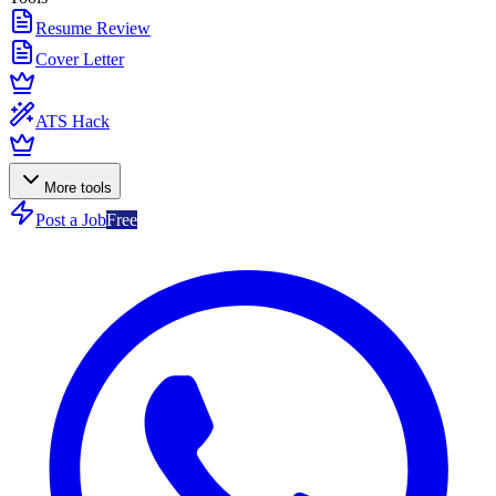
Resume Review
Cover Letter
ATS Hack
More tools
Post a Job
Free