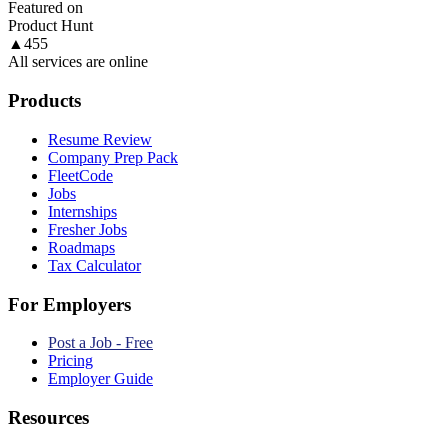
Featured on
Product Hunt
▲
455
All services are online
Products
Resume Review
Company Prep Pack
FleetCode
Jobs
Internships
Fresher Jobs
Roadmaps
Tax Calculator
For Employers
Post a Job - Free
Pricing
Employer Guide
Resources