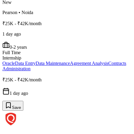
New
Pearson
•
Noida
₹25K - ₹42K/month
1 day ago
0-2 years
Full Time
Internship
Oracle
Data Entry
Data Maintenance
Agreement Analysis
Contracts
Administration
₹25K - ₹42K/month
1 day ago
Save