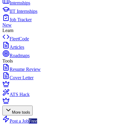
Internships
IIT Internships
Job Tracker
New
Learn
FleetCode
Articles
Roadmaps
Tools
Resume Review
Cover Letter
ATS Hack
More tools
Post a Job
Free