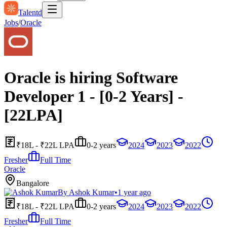
Talentd
Jobs
/
Oracle
Oracle is hiring Software
Developer 1 - [0-2 Years] -
[22LPA]
₹18L - ₹22L LPA
0-2 years
2024
2023
2022
Fresher
Full Time
Oracle
Bangalore
By
Ashok Kumar
•
1 year ago
₹18L - ₹22L LPA
0-2 years
2024
2023
2022
Fresher
Full Time