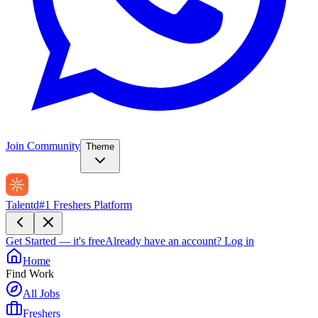
Join Community
Theme
Talentd
#1 Freshers Platform
Get Started — it's free
Already have an account?
Log in
Home
Find Work
All Jobs
Freshers