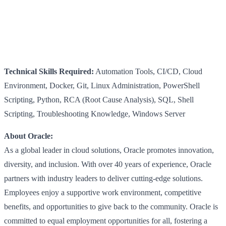
Technical Skills Required:
Automation Tools, CI/CD, Cloud
Environment, Docker, Git, Linux Administration, PowerShell
Scripting, Python, RCA (Root Cause Analysis), SQL, Shell
Scripting, Troubleshooting Knowledge, Windows Server
About Oracle:
As a global leader in cloud solutions, Oracle promotes innovation,
diversity, and inclusion. With over 40 years of experience, Oracle
partners with industry leaders to deliver cutting-edge solutions.
Employees enjoy a supportive work environment, competitive
benefits, and opportunities to give back to the community. Oracle is
committed to equal employment opportunities for all, fostering a