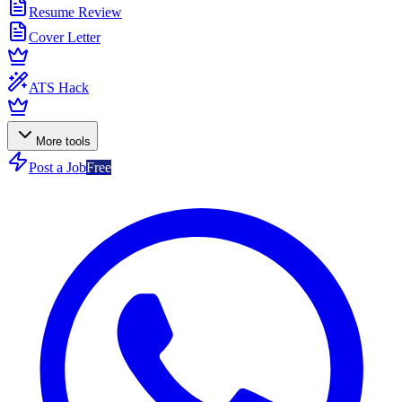
Resume Review
Cover Letter
ATS Hack
More tools
Post a Job
Free