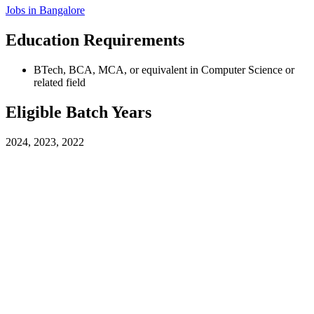
Jobs in
Bangalore
Education Requirements
BTech, BCA, MCA, or equivalent in Computer Science or
related field
Eligible Batch Years
2024, 2023, 2022