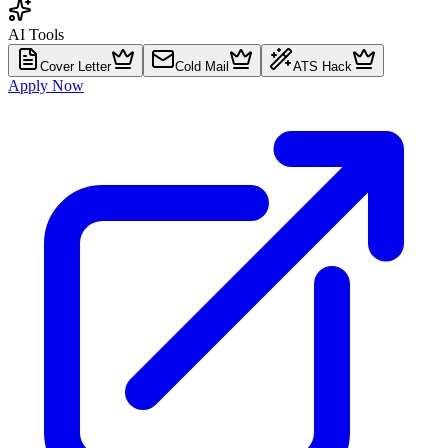
AI Tools
Cover Letter
Cold Mail
ATS Hack
Apply Now