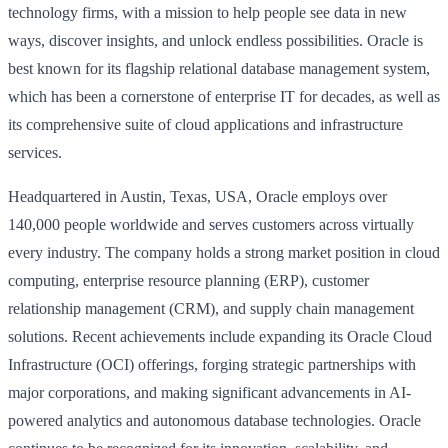
technology firms, with a mission to help people see data in new
ways, discover insights, and unlock endless possibilities. Oracle is
best known for its flagship relational database management system,
which has been a cornerstone of enterprise IT for decades, as well as
its comprehensive suite of cloud applications and infrastructure
services.
Headquartered in Austin, Texas, USA, Oracle employs over
140,000 people worldwide and serves customers across virtually
every industry. The company holds a strong market position in cloud
computing, enterprise resource planning (ERP), customer
relationship management (CRM), and supply chain management
solutions. Recent achievements include expanding its Oracle Cloud
Infrastructure (OCI) offerings, forging strategic partnerships with
major corporations, and making significant advancements in AI-
powered analytics and autonomous database technologies. Oracle