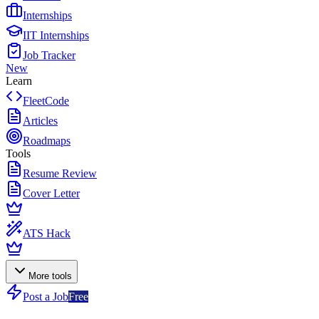
Internships
IIT Internships
Job Tracker
New
Learn
FleetCode
Articles
Roadmaps
Tools
Resume Review
Cover Letter
ATS Hack
More tools
Post a Job
Free