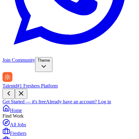
Join Community
Theme
Talentd
#1 Freshers Platform
Get Started — it's free
Already have an account?
Log in
Home
Find Work
All Jobs
Freshers