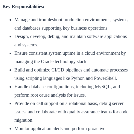
Key Responsibilities:
Manage and troubleshoot production environments, systems,
and databases supporting key business operations.
Design, develop, debug, and maintain software applications
and systems.
Ensure consistent system uptime in a cloud environment by
managing the Oracle technology stack.
Build and optimize CI/CD pipelines and automate processes
using scripting languages like Python and PowerShell.
Handle database configurations, including MySQL, and
perform root cause analysis for issues.
Provide on-call support on a rotational basis, debug server
issues, and collaborate with quality assurance teams for code
migration.
Monitor application alerts and perform proactive