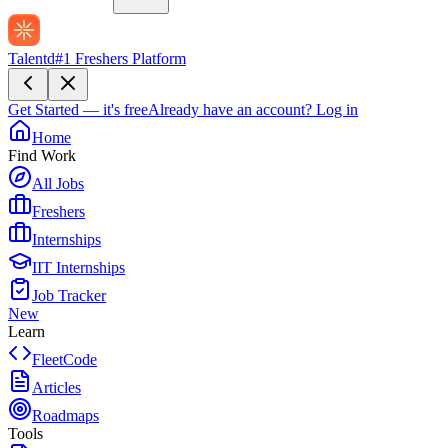
Talentd
#1 Freshers Platform
Get Started — it's free
Already have an account?
Log in
Home
Find Work
All Jobs
Freshers
Internships
IIT Internships
Job Tracker
New
Learn
FleetCode
Articles
Roadmaps
Tools