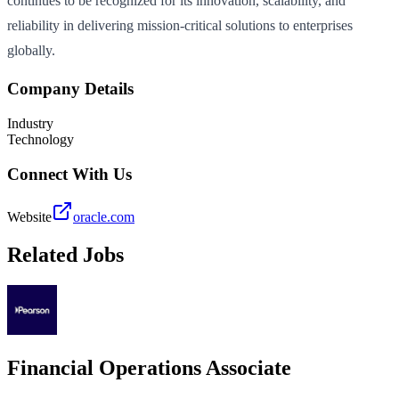
continues to be recognized for its innovation, scalability, and
reliability in delivering mission-critical solutions to enterprises
globally.
Company Details
Industry
Technology
Connect With Us
Website
oracle.com
Related Jobs
Financial Operations Associate