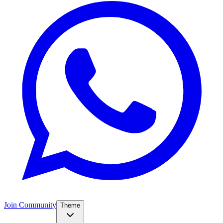
Join Community
Theme