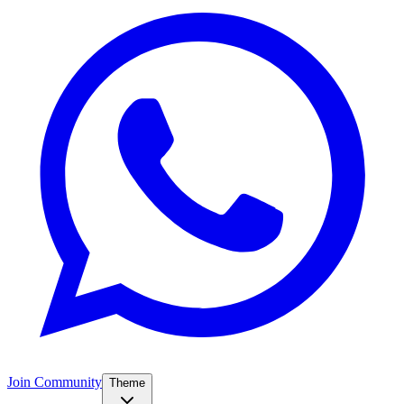
Join Community
Theme