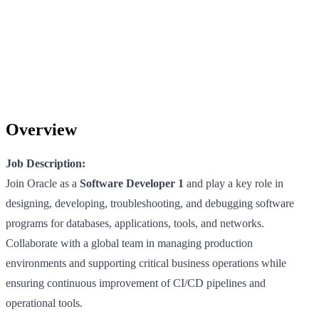
Overview
Job Description:
Join Oracle as a
Software Developer 1
and play a key role in
designing, developing, troubleshooting, and debugging software
programs for databases, applications, tools, and networks.
Collaborate with a global team in managing production
environments and supporting critical business operations while
ensuring continuous improvement of CI/CD pipelines and
operational tools.