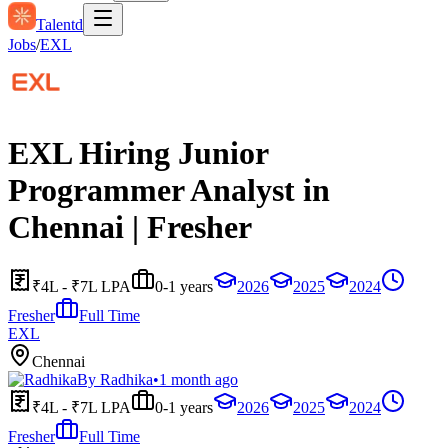
Talentd
Jobs
/
EXL
EXL Hiring Junior
Programmer Analyst in
Chennai | Fresher
₹4L - ₹7L LPA
0-1 years
2026
2025
2024
Fresher
Full Time
EXL
Chennai
By
Radhika
•
1 month ago
₹4L - ₹7L LPA
0-1 years
2026
2025
2024
Fresher
Full Time