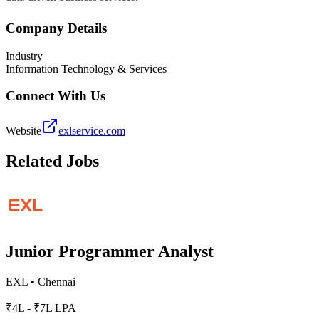
Company Details
Industry
Information Technology & Services
Connect With Us
Website
exlservice.com
Related Jobs
Junior Programmer Analyst
EXL
•
Chennai
₹4L - ₹7L LPA