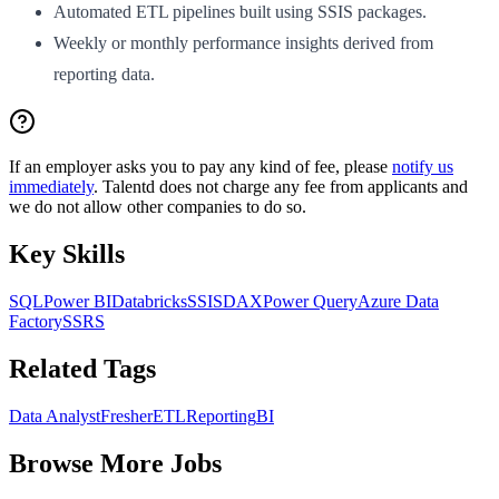
Automated ETL pipelines built using SSIS packages.
Weekly or monthly performance insights derived from
reporting data.
If an employer asks you to pay any kind of fee, please
notify us
immediately
. Talentd does not charge any fee from applicants and
we do not allow other companies to do so.
Key Skills
SQL
Power BI
Databricks
SSIS
DAX
Power Query
Azure Data
Factory
SSRS
Related Tags
Data Analyst
Fresher
ETL
Reporting
BI
Browse More Jobs