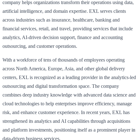
company helps organizations transform their operations using data,
artificial intelligence, and domain expertise. EXL serves clients
across industries such as insurance, healthcare, banking and
financial services, retail, and travel, providing services that include
analytics, AI-driven decision support, finance and accounting
outsourcing, and customer operations.
With a workforce of tens of thousands of employees operating
across North America, Europe, Asia, and other global delivery
centers, EXL is recognized as a leading provider in the analytics-led
outsourcing and digital transformation space. The company
combines deep industry knowledge with advanced data science and
cloud technologies to help enterprises improve efficiency, manage
risk, and enhance customer experience. In recent years, EXL has
strengthened its analytics and AI capabilities through acquisitions
and platform investments, positioning itself as a prominent player in
data-driven business services.