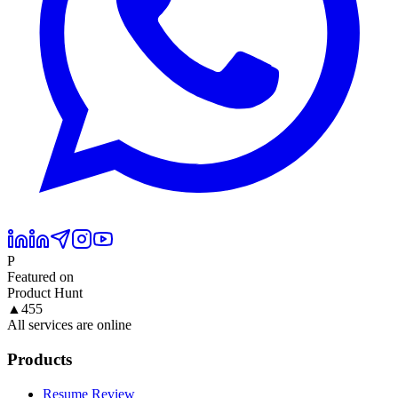
P
Featured on
Product Hunt
▲
455
All services are online
Products
Resume Review