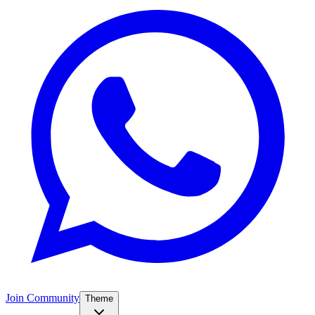
Join Community
Theme