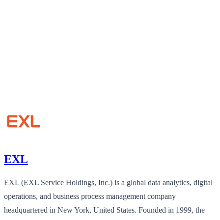
EXL
EXL (EXL Service Holdings, Inc.) is a global data analytics, digital
operations, and business process management company
headquartered in New York, United States. Founded in 1999, the