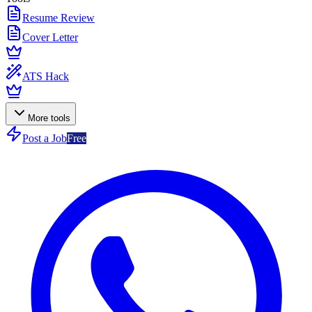
Resume Review
Cover Letter
ATS Hack
More tools
Post a Job
Free