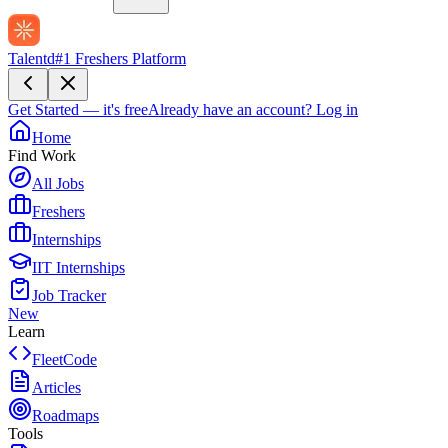
Talentd
#1 Freshers Platform
Get Started — it's free
Already have an account?
Log in
Home
Find Work
All Jobs
Freshers
Internships
IIT Internships
Job Tracker
New
Learn
FleetCode
Articles
Roadmaps
Tools