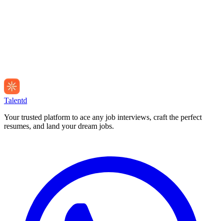
Talentd
Your trusted platform to ace any job interviews, craft the perfect
resumes, and land your dream jobs.