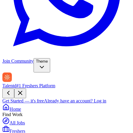
Join Community
Theme
Talentd
#1 Freshers Platform
Get Started — it's free
Already have an account?
Log in
Home
Find Work
All Jobs
Freshers