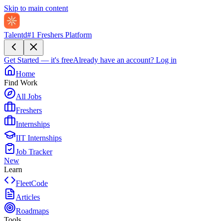
Skip to main content
Talentd
#1 Freshers Platform
Get Started — it's free
Already have an account?
Log in
Home
Find Work
All Jobs
Freshers
Internships
IIT Internships
Job Tracker
New
Learn
FleetCode
Articles
Roadmaps
Tools