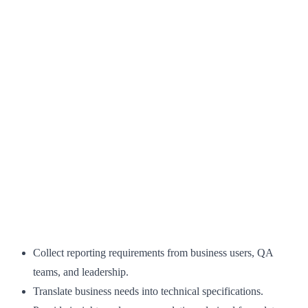
Collect reporting requirements from business users, QA
teams, and leadership.
Translate business needs into technical specifications.