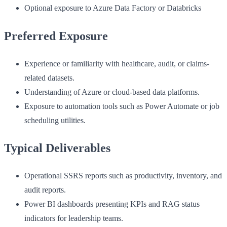
Optional exposure to Azure Data Factory or Databricks
Preferred Exposure
Experience or familiarity with healthcare, audit, or claims-
related datasets.
Understanding of Azure or cloud-based data platforms.
Exposure to automation tools such as Power Automate or job
scheduling utilities.
Typical Deliverables
Operational SSRS reports such as productivity, inventory, and
audit reports.
Power BI dashboards presenting KPIs and RAG status
indicators for leadership teams.