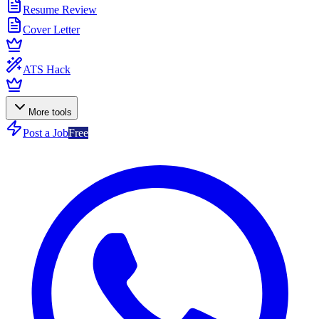
Resume Review
Cover Letter
ATS Hack
More tools
Post a Job
Free