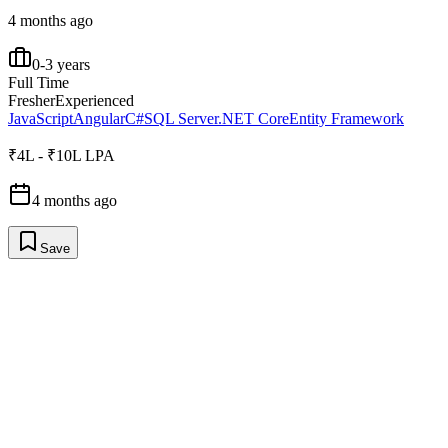
4 months ago
0-3 years
Full Time
Fresher
Experienced
JavaScript
Angular
C#
SQL Server
.NET Core
Entity Framework
₹4L - ₹10L LPA
4 months ago
Save