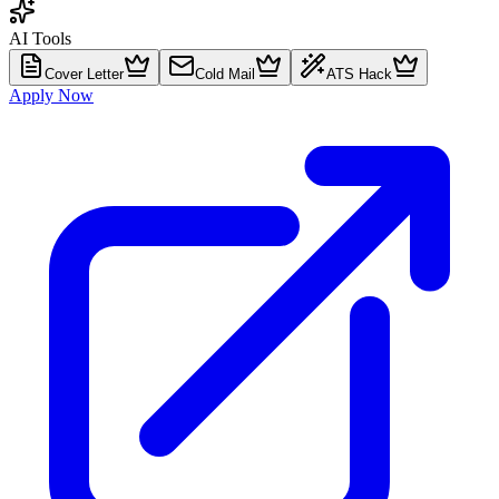
AI Tools
Cover Letter
Cold Mail
ATS Hack
Apply Now