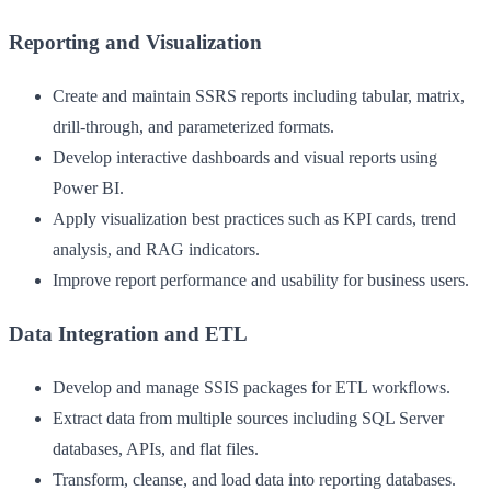
Reporting and Visualization
Create and maintain SSRS reports including tabular, matrix,
drill-through, and parameterized formats.
Develop interactive dashboards and visual reports using
Power BI.
Apply visualization best practices such as KPI cards, trend
analysis, and RAG indicators.
Improve report performance and usability for business users.
Data Integration and ETL
Develop and manage SSIS packages for ETL workflows.
Extract data from multiple sources including SQL Server
databases, APIs, and flat files.
Transform, cleanse, and load data into reporting databases.