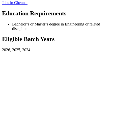
Jobs in
Chennai
Education Requirements
Bachelor’s or Master’s degree in Engineering or related
discipline
Eligible Batch Years
2026, 2025, 2024