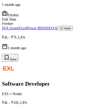
1 month ago
Fresher
Full Time
Fresher
SQL
Azure
Excel
Power BI
SSIS
DAX
+2 more
₹4L - ₹7L LPA
1 month ago
Save
Software Developer
EXL
•
Noida
₹4L - ₹10L LPA