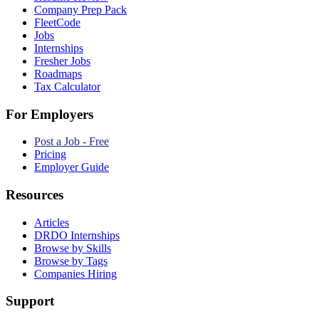
Company Prep Pack
FleetCode
Jobs
Internships
Fresher Jobs
Roadmaps
Tax Calculator
For Employers
Post a Job - Free
Pricing
Employer Guide
Resources
Articles
DRDO Internships
Browse by Skills
Browse by Tags
Companies Hiring
Support