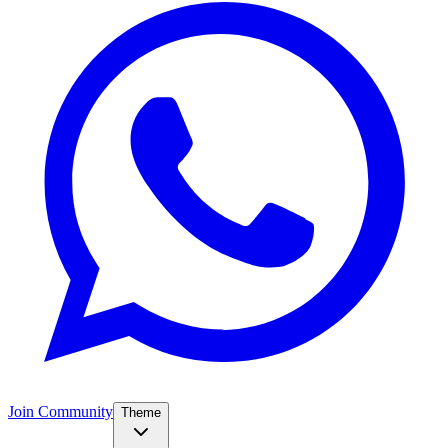
Join Community
Theme