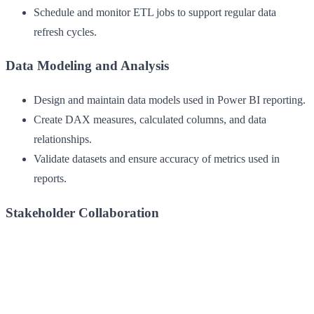
Schedule and monitor ETL jobs to support regular data
refresh cycles.
Data Modeling and Analysis
Design and maintain data models used in Power BI reporting.
Create DAX measures, calculated columns, and data
relationships.
Validate datasets and ensure accuracy of metrics used in
reports.
Stakeholder Collaboration