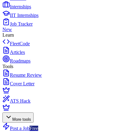
Internships
IIT Internships
Job Tracker
New
Learn
FleetCode
Articles
Roadmaps
Tools
Resume Review
Cover Letter
ATS Hack
More tools
Post a Job
Free