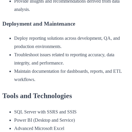
Provide insights and recommendations derived from data
analysis.
Deployment and Maintenance
Deploy reporting solutions across development, QA, and
production environments.
Troubleshoot issues related to reporting accuracy, data
integrity, and performance.
Maintain documentation for dashboards, reports, and ETL
workflows.
Tools and Technologies
SQL Server with SSRS and SSIS
Power BI (Desktop and Service)
Advanced Microsoft Excel