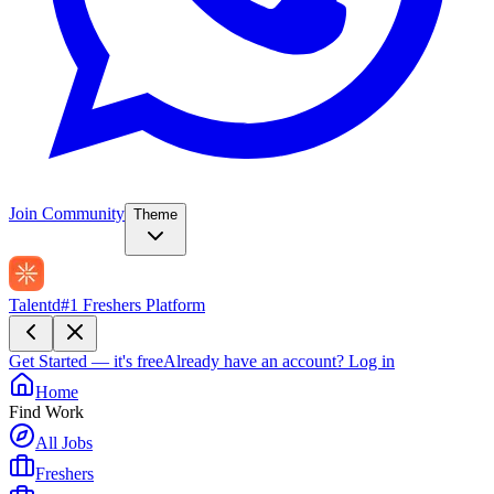
Join Community
Theme
Talentd
#1 Freshers Platform
Get Started — it's free
Already have an account?
Log in
Home
Find Work
All Jobs
Freshers