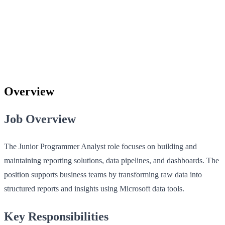
Overview
Job Overview
The Junior Programmer Analyst role focuses on building and
maintaining reporting solutions, data pipelines, and dashboards. The
position supports business teams by transforming raw data into
structured reports and insights using Microsoft data tools.
Key Responsibilities