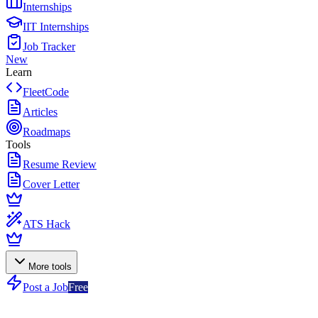
Internships
IIT Internships
Job Tracker
New
Learn
FleetCode
Articles
Roadmaps
Tools
Resume Review
Cover Letter
ATS Hack
More tools
Post a Job
Free