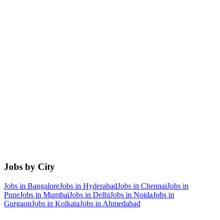
Jobs by City
Jobs in
Bangalore
Jobs in
Hyderabad
Jobs in
Chennai
Jobs in
Pune
Jobs in
Mumbai
Jobs in
Delhi
Jobs in
Noida
Jobs in
Gurgaon
Jobs in
Kolkata
Jobs in
Ahmedabad