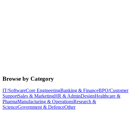
Browse by Category
IT/Software
Core Engineering
Banking & Finance
BPO/Customer
Support
Sales & Marketing
HR & Admin
Design
Healthcare &
Pharma
Manufacturing & Operations
Research &
Science
Government & Defence
Other