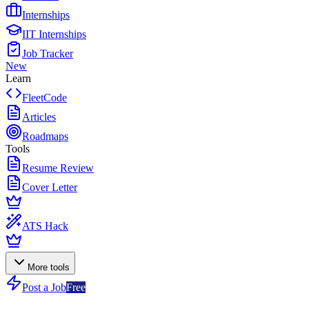
Internships
IIT Internships
Job Tracker
New
Learn
FleetCode
Articles
Roadmaps
Tools
Resume Review
Cover Letter
ATS Hack
More tools
Post a Job
Free