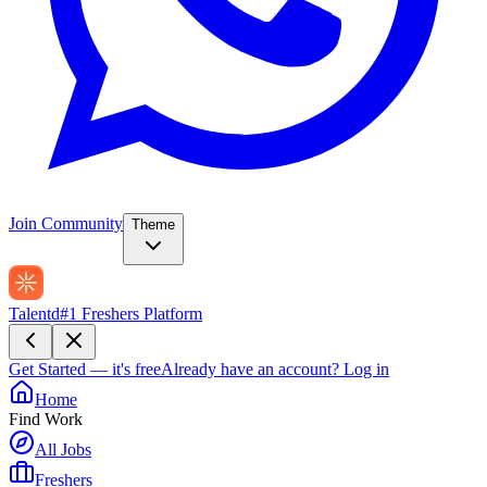
Join Community
Theme
Talentd
#1 Freshers Platform
Get Started — it's free
Already have an account?
Log in
Home
Find Work
All Jobs
Freshers