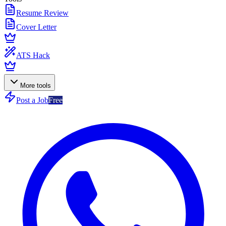
Resume Review
Cover Letter
ATS Hack
More tools
Post a Job
Free