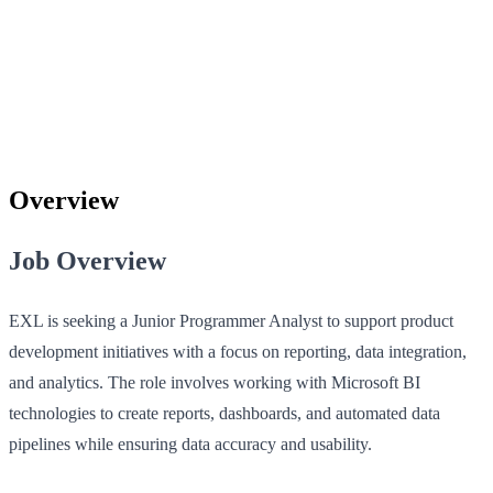
Overview
Job Overview
EXL is seeking a Junior Programmer Analyst to support product
development initiatives with a focus on reporting, data integration,
and analytics. The role involves working with Microsoft BI
technologies to create reports, dashboards, and automated data
pipelines while ensuring data accuracy and usability.