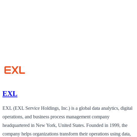
EXL
EXL (EXL Service Holdings, Inc.) is a global data analytics, digital
operations, and business process management company
headquartered in New York, United States. Founded in 1999, the
company helps organizations transform their operations using data,