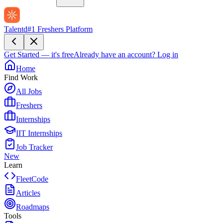
Talentd
#1 Freshers Platform
Get Started — it's free
Already have an account?
Log in
Home
Find Work
All Jobs
Freshers
Internships
IIT Internships
Job Tracker
New
Learn
FleetCode
Articles
Roadmaps
Tools