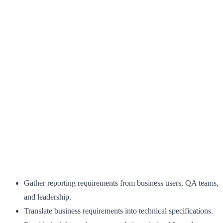
Gather reporting requirements from business users, QA teams,
and leadership.
Translate business requirements into technical specifications.