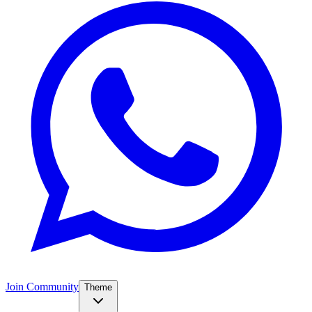
Join Community
Theme