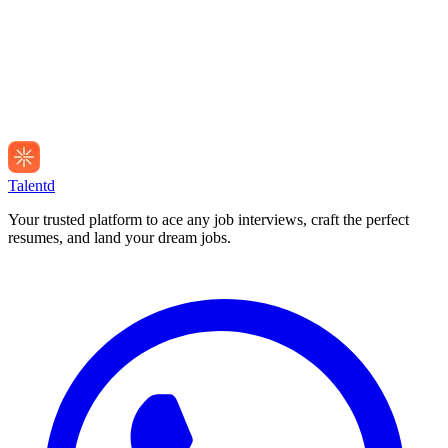
Talentd
Your trusted platform to ace any job interviews, craft the perfect
resumes, and land your dream jobs.