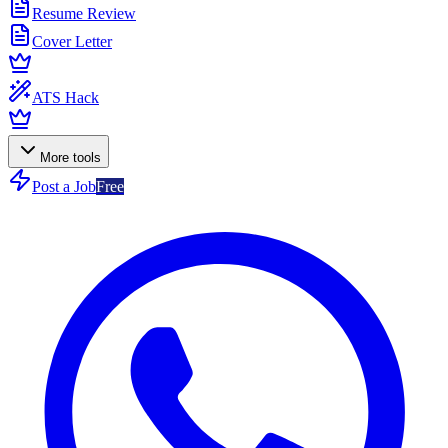
Resume Review
Cover Letter
ATS Hack
More tools
Post a Job
Free