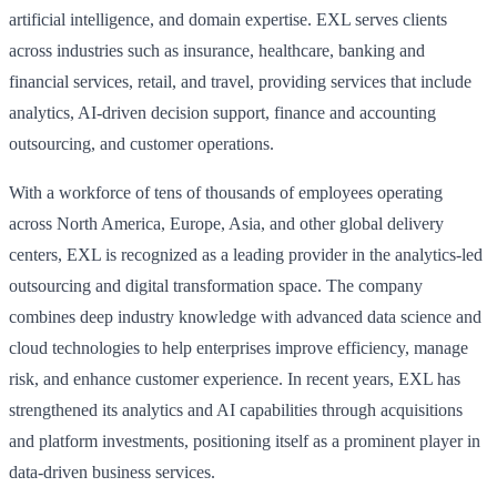
artificial intelligence, and domain expertise. EXL serves clients
across industries such as insurance, healthcare, banking and
financial services, retail, and travel, providing services that include
analytics, AI-driven decision support, finance and accounting
outsourcing, and customer operations.
With a workforce of tens of thousands of employees operating
across North America, Europe, Asia, and other global delivery
centers, EXL is recognized as a leading provider in the analytics-led
outsourcing and digital transformation space. The company
combines deep industry knowledge with advanced data science and
cloud technologies to help enterprises improve efficiency, manage
risk, and enhance customer experience. In recent years, EXL has
strengthened its analytics and AI capabilities through acquisitions
and platform investments, positioning itself as a prominent player in
data-driven business services.