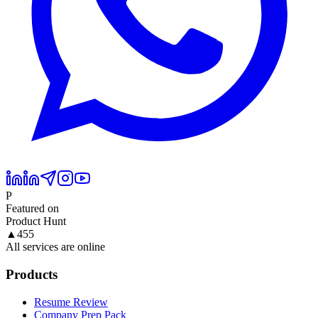
P
Featured on
Product Hunt
▲
455
All services are online
Products
Resume Review
Company Prep Pack