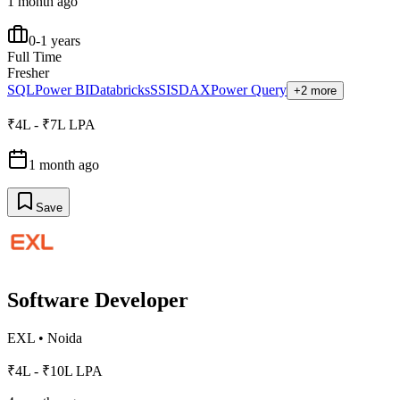
1 month ago
0-1 years
Full Time
Fresher
SQL
Power BI
Databricks
SSIS
DAX
Power Query
+2 more
₹4L - ₹7L LPA
1 month ago
Save
Software Developer
EXL
•
Noida
₹4L - ₹10L LPA