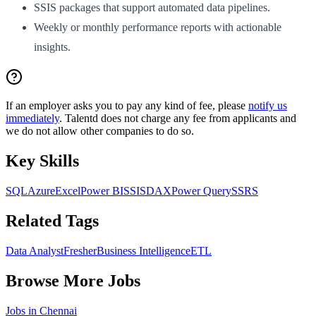
SSIS packages that support automated data pipelines.
Weekly or monthly performance reports with actionable
insights.
If an employer asks you to pay any kind of fee, please
notify us
immediately
. Talentd does not charge any fee from applicants and
we do not allow other companies to do so.
Key Skills
SQL
Azure
Excel
Power BI
SSIS
DAX
Power Query
SSRS
Related Tags
Data Analyst
Fresher
Business Intelligence
ETL
Browse More Jobs
Jobs in
Chennai