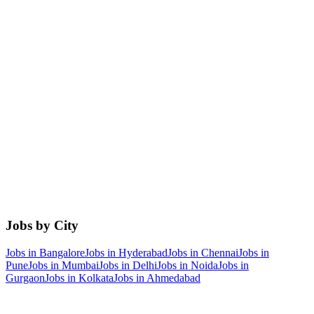
Jobs by City
Jobs in
Bangalore
Jobs in
Hyderabad
Jobs in
Chennai
Jobs in
Pune
Jobs in
Mumbai
Jobs in
Delhi
Jobs in
Noida
Jobs in
Gurgaon
Jobs in
Kolkata
Jobs in
Ahmedabad