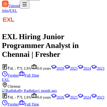
Talentd
Jobs
/
EXL
EXL Hiring Junior
Programmer Analyst in
Chennai | Fresher
₹4L - ₹7L LPA
0-0 years
2026
2025
2024
2023
Fresher
Full Time
EXL
Chennai
By
Radhika
•
1 month ago
₹4L - ₹7L LPA
0-0 years
2026
2025
2024
2023
Fresher
Full Time