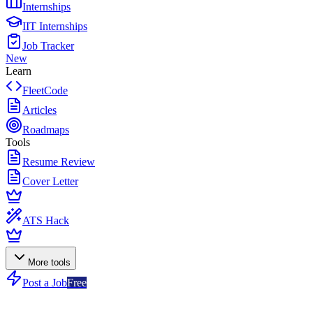
Internships
IIT Internships
Job Tracker
New
Learn
FleetCode
Articles
Roadmaps
Tools
Resume Review
Cover Letter
ATS Hack
More tools
Post a Job
Free