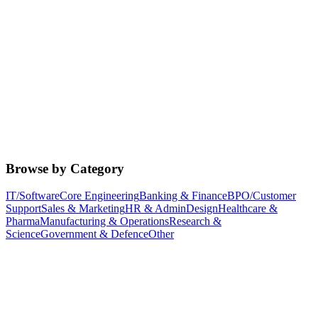
Browse by Category
IT/Software
Core Engineering
Banking & Finance
BPO/Customer
Support
Sales & Marketing
HR & Admin
Design
Healthcare &
Pharma
Manufacturing & Operations
Research &
Science
Government & Defence
Other