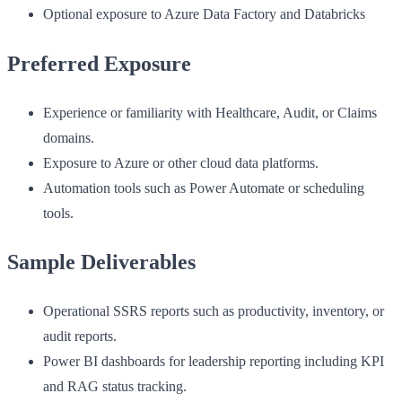
Optional exposure to Azure Data Factory and Databricks
Preferred Exposure
Experience or familiarity with Healthcare, Audit, or Claims
domains.
Exposure to Azure or other cloud data platforms.
Automation tools such as Power Automate or scheduling
tools.
Sample Deliverables
Operational SSRS reports such as productivity, inventory, or
audit reports.
Power BI dashboards for leadership reporting including KPI
and RAG status tracking.