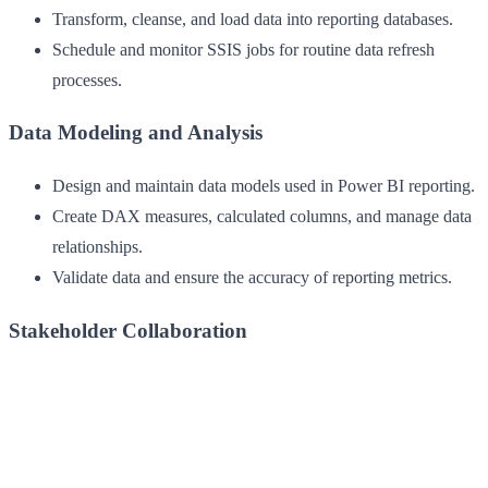
Transform, cleanse, and load data into reporting databases.
Schedule and monitor SSIS jobs for routine data refresh
processes.
Data Modeling and Analysis
Design and maintain data models used in Power BI reporting.
Create DAX measures, calculated columns, and manage data
relationships.
Validate data and ensure the accuracy of reporting metrics.
Stakeholder Collaboration