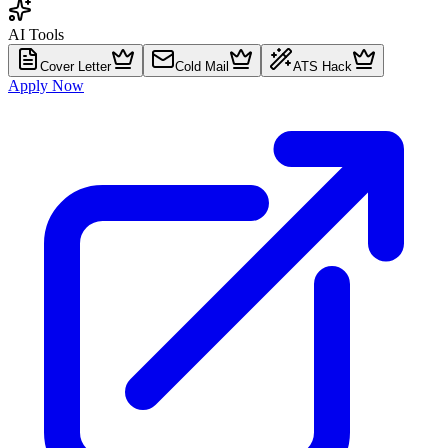
AI Tools
Cover Letter
Cold Mail
ATS Hack
Apply Now