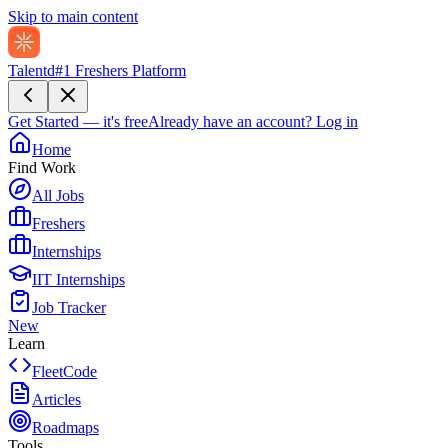
Skip to main content
Talentd
#1 Freshers Platform
Get Started — it's free
Already have an account?
Log in
Home
Find Work
All Jobs
Freshers
Internships
IIT Internships
Job Tracker
New
Learn
FleetCode
Articles
Roadmaps
Tools