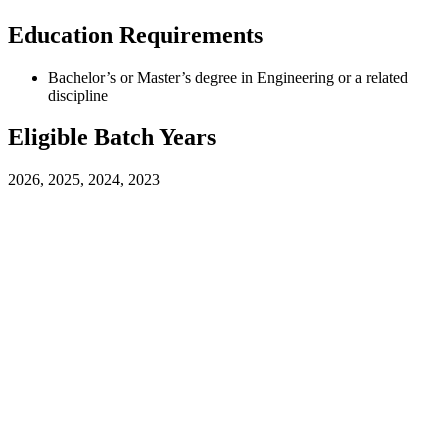
Education Requirements
Bachelor’s or Master’s degree in Engineering or a related
discipline
Eligible Batch Years
2026, 2025, 2024, 2023