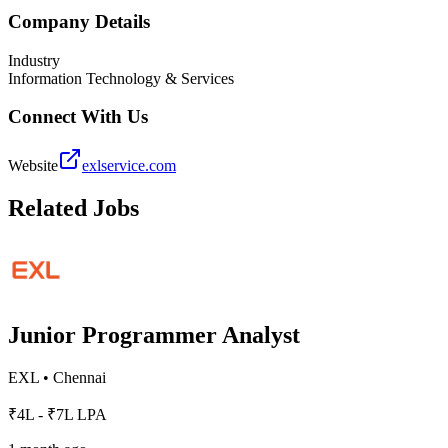
Company Details
Industry
Information Technology & Services
Connect With Us
Website
exlservice.com
Related Jobs
Junior Programmer Analyst
EXL
•
Chennai
₹4L - ₹7L LPA