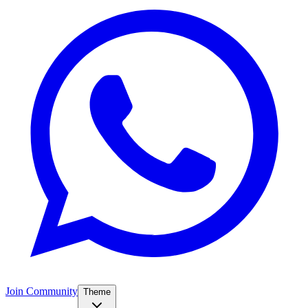
Join Community
Theme