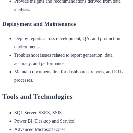
Provide insights and recommendations derived from data
analysis.
Deployment and Maintenance
Deploy reports across development, QA, and production
environments.
Troubleshoot issues related to report generation, data
accuracy, and performance.
Maintain documentation for dashboards, reports, and ETL
processes.
Tools and Technologies
SQL Server, SSRS, SSIS
Power BI (Desktop and Service)
Advanced Microsoft Excel