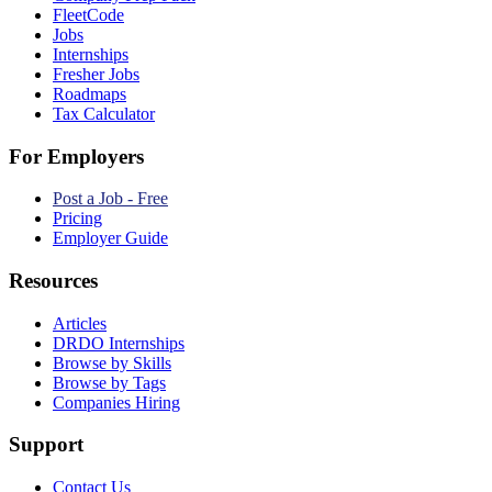
FleetCode
Jobs
Internships
Fresher Jobs
Roadmaps
Tax Calculator
For Employers
Post a Job - Free
Pricing
Employer Guide
Resources
Articles
DRDO Internships
Browse by Skills
Browse by Tags
Companies Hiring
Support
Contact Us