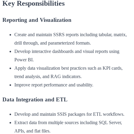
Key Responsibilities
Reporting and Visualization
Create and maintain SSRS reports including tabular, matrix,
drill through, and parameterized formats.
Develop interactive dashboards and visual reports using
Power BI.
Apply data visualization best practices such as KPI cards,
trend analysis, and RAG indicators.
Improve report performance and usability.
Data Integration and ETL
Develop and maintain SSIS packages for ETL workflows.
Extract data from multiple sources including SQL Server,
APIs, and flat files.