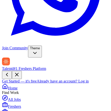
Join Community
Theme
Talentd
#1 Freshers Platform
Get Started — it's free
Already have an account?
Log in
Home
Find Work
All Jobs
Freshers