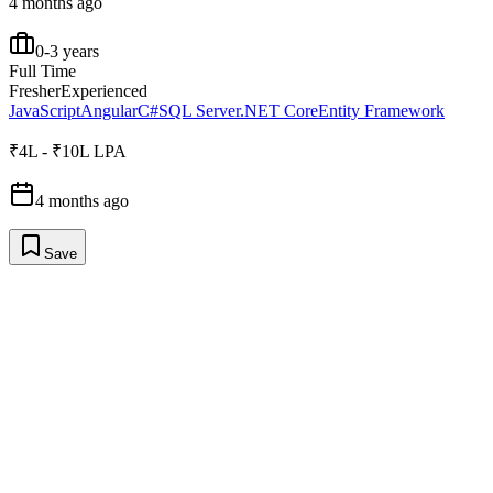
4 months ago
0-3 years
Full Time
Fresher
Experienced
JavaScript
Angular
C#
SQL Server
.NET Core
Entity Framework
₹4L - ₹10L LPA
4 months ago
Save