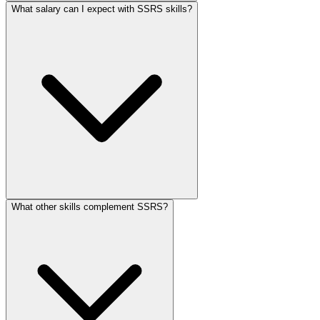
What salary can I expect with SSRS skills?
What other skills complement SSRS?