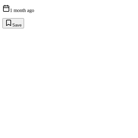
1 month ago
Save