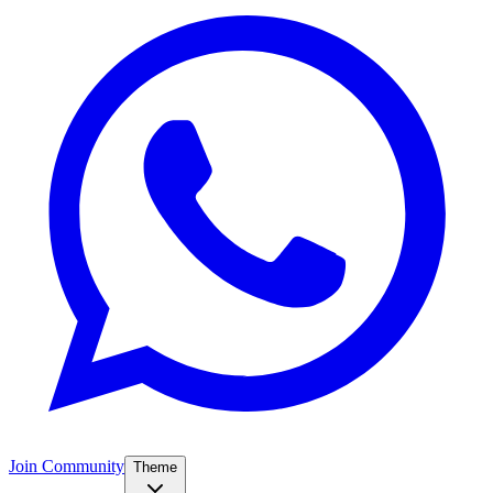
Join Community
Theme