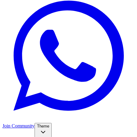
Join Community
Theme