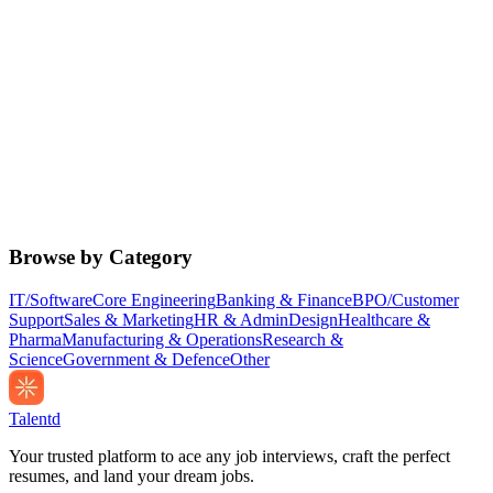
Browse by Category
IT/Software
Core Engineering
Banking & Finance
BPO/Customer
Support
Sales & Marketing
HR & Admin
Design
Healthcare &
Pharma
Manufacturing & Operations
Research &
Science
Government & Defence
Other
Talentd
Your trusted platform to ace any job interviews, craft the perfect
resumes, and land your dream jobs.