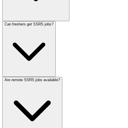
Can freshers get SSRS jobs?
Are remote SSRS jobs available?