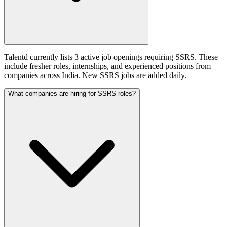
Talentd currently lists 3 active job openings requiring SSRS. These
include fresher roles, internships, and experienced positions from
companies across India. New SSRS jobs are added daily.
What companies are hiring for SSRS roles?