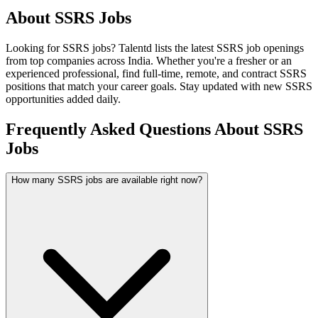
About
SSRS
Jobs
Looking for
SSRS
jobs? Talentd lists the latest
SSRS
job openings
from top companies across India. Whether you're a fresher or an
experienced professional, find full-time, remote, and contract
SSRS
positions that match your career goals. Stay updated with new
SSRS
opportunities added daily.
Frequently Asked Questions About SSRS
Jobs
How many SSRS jobs are available right now?