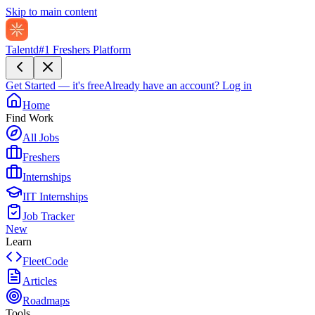
Skip to main content
Talentd
#1 Freshers Platform
Get Started — it's free
Already have an account?
Log in
Home
Find Work
All Jobs
Freshers
Internships
IIT Internships
Job Tracker
New
Learn
FleetCode
Articles
Roadmaps
Tools