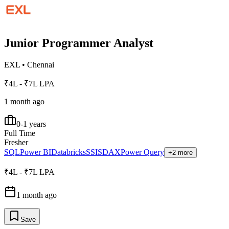
Junior Programmer Analyst
EXL
•
Chennai
₹4L - ₹7L LPA
1 month ago
0-1 years
Full Time
Fresher
SQL
Power BI
Databricks
SSIS
DAX
Power Query
+2 more
₹4L - ₹7L LPA
1 month ago
Save