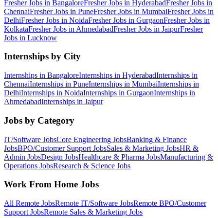
Fresher Jobs in
Bangalore
Fresher Jobs in
Hyderabad
Fresher Jobs in
Chennai
Fresher Jobs in
Pune
Fresher Jobs in
Mumbai
Fresher Jobs in
Delhi
Fresher Jobs in
Noida
Fresher Jobs in
Gurgaon
Fresher Jobs in
Kolkata
Fresher Jobs in
Ahmedabad
Fresher Jobs in
Jaipur
Fresher
Jobs in
Lucknow
Internships by City
Internships in
Bangalore
Internships in
Hyderabad
Internships in
Chennai
Internships in
Pune
Internships in
Mumbai
Internships in
Delhi
Internships in
Noida
Internships in
Gurgaon
Internships in
Ahmedabad
Internships in
Jaipur
Jobs by Category
IT/Software
Jobs
Core Engineering
Jobs
Banking & Finance
Jobs
BPO/Customer Support
Jobs
Sales & Marketing
Jobs
HR &
Admin
Jobs
Design
Jobs
Healthcare & Pharma
Jobs
Manufacturing &
Operations
Jobs
Research & Science
Jobs
Work From Home Jobs
All Remote Jobs
Remote
IT/Software
Jobs
Remote
BPO/Customer
Support
Jobs
Remote
Sales & Marketing
Jobs