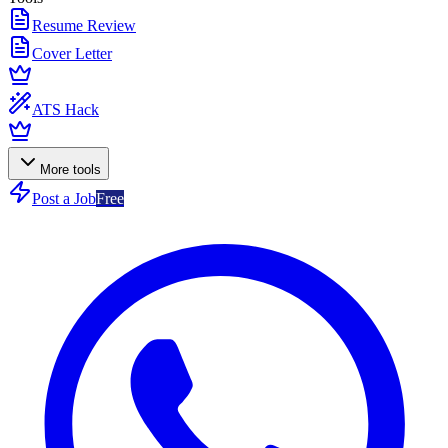
Resume Review
Cover Letter
ATS Hack
More tools
Post a Job
Free