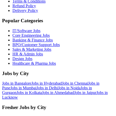
Terms & Conditions
Refund Policy
Delivery Policy
Popular Categories
IT/Software
Jobs
Core Engineering
Jobs
Banking & Finance
Jobs
BPO/Customer Support
Jobs
Sales & Marketing
Jobs
HR & Admin
Jobs
Design
Jobs
Healthcare & Pharma
Jobs
Jobs by City
Jobs in
Bangalore
Jobs in
Hyderabad
Jobs in
Chennai
Jobs in
Pune
Jobs in
Mumbai
Jobs in
Delhi
Jobs in
Noida
Jobs in
Gurgaon
Jobs in
Kolkata
Jobs in
Ahmedabad
Jobs in
Jaipur
Jobs in
Lucknow
Fresher Jobs by City