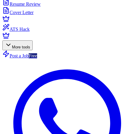
Resume Review
Cover Letter
ATS Hack
More tools
Post a Job
Free