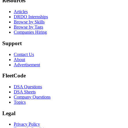
Resources
Articles
DRDO Internships
Browse by Skills
Browse by Tags
Companies Hiring
Support
Contact Us
About
Advertisement
FleetCode
DSA Questions
DSA Sheets
Company Questions
Topics
Legal
Privacy Policy