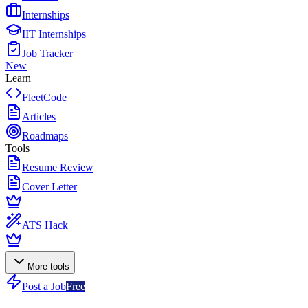
Internships
IIT Internships
Job Tracker
New
Learn
FleetCode
Articles
Roadmaps
Tools
Resume Review
Cover Letter
ATS Hack
More tools
Post a Job
Free