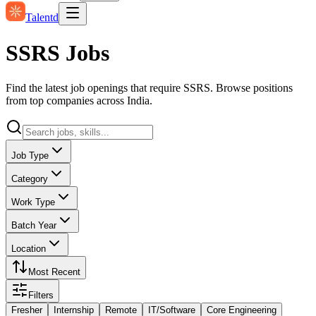
Talentd
SSRS Jobs
Find the latest job openings that require SSRS. Browse positions
from top companies across India.
Job Type
Category
Work Type
Batch Year
Location
Most Recent
Filters
Fresher
Internship
Remote
IT/Software
Core Engineering