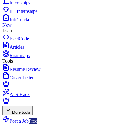
Internships
IIT Internships
Job Tracker
New
Learn
FleetCode
Articles
Roadmaps
Tools
Resume Review
Cover Letter
ATS Hack
More tools
Post a Job
Free