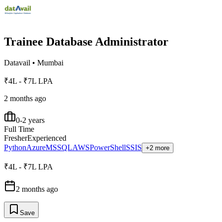
Trainee Database Administrator
Datavail
•
Mumbai
₹4L - ₹7L LPA
2 months ago
0-2 years
Full Time
Fresher
Experienced
Python
Azure
MSSQL
AWS
PowerShell
SSIS
+2 more
₹4L - ₹7L LPA
2 months ago
Save