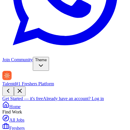
Join Community
Theme
Talentd
#1 Freshers Platform
Get Started — it's free
Already have an account?
Log in
Home
Find Work
All Jobs
Freshers