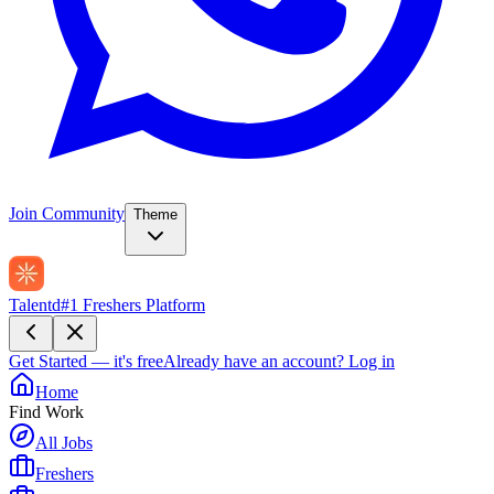
Join Community
Theme
Talentd
#1 Freshers Platform
Get Started — it's free
Already have an account?
Log in
Home
Find Work
All Jobs
Freshers