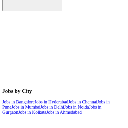
Jobs by City
Jobs in
Bangalore
Jobs in
Hyderabad
Jobs in
Chennai
Jobs in
Pune
Jobs in
Mumbai
Jobs in
Delhi
Jobs in
Noida
Jobs in
Gurgaon
Jobs in
Kolkata
Jobs in
Ahmedabad