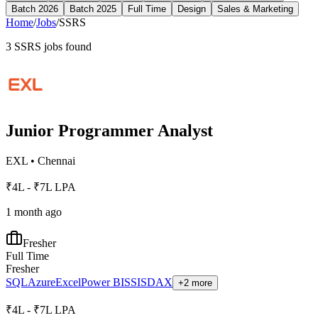
Batch 2026
Batch 2025
Full Time
Design
Sales & Marketing
Home
/
Jobs
/
SSRS
3
SSRS
jobs found
Junior Programmer Analyst
EXL
•
Chennai
₹4L - ₹7L LPA
1 month ago
Fresher
Full Time
Fresher
SQL
Azure
Excel
Power BI
SSIS
DAX
+2 more
₹4L - ₹7L LPA