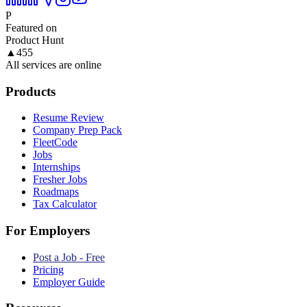
P
Featured on
Product Hunt
▲
455
All services are online
Products
Resume Review
Company Prep Pack
FleetCode
Jobs
Internships
Fresher Jobs
Roadmaps
Tax Calculator
For Employers
Post a Job - Free
Pricing
Employer Guide