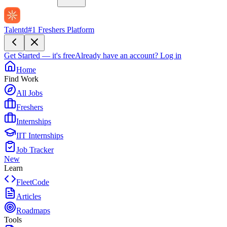
Talentd
#1 Freshers Platform
Get Started — it's free
Already have an account?
Log in
Home
Find Work
All Jobs
Freshers
Internships
IIT Internships
Job Tracker
New
Learn
FleetCode
Articles
Roadmaps
Tools