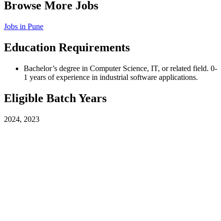
Browse More Jobs
Jobs in
Pune
Education Requirements
Bachelor’s degree in Computer Science, IT, or related field. 0-
1 years of experience in industrial software applications.
Eligible Batch Years
2024, 2023