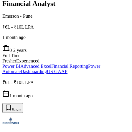
Financial Analyst
Emerson
•
Pune
₹6L - ₹10L LPA
1 month ago
0-2 years
Full Time
Fresher
Experienced
Power BI
Advanced Excel
Financial Reporting
Power
Automate
Dashboarding
US GAAP
₹6L - ₹10L LPA
1 month ago
Save