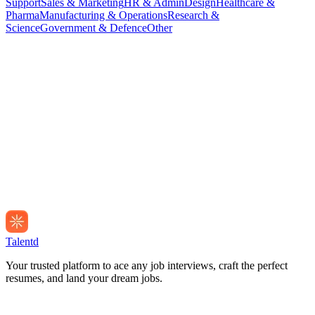
Support
Sales & Marketing
HR & Admin
Design
Healthcare &
Pharma
Manufacturing & Operations
Research &
Science
Government & Defence
Other
Talentd
Your trusted platform to ace any job interviews, craft the perfect
resumes, and land your dream jobs.