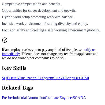
Competitive compensation and benefits.
Opportunities for career development and growth.
Hybrid work setup promoting work-life balance.
Inclusive work environment fostering diversity and equity.
Focus on safety and creating a safe working environment globally.
If an employer asks you to pay any kind of fee, please
notify us
immediately
. Talentd does not charge any fee from applicants and
we do not allow other companies to do so.
Key Skills
SQL
Data Visualization
I/O Systems
Lua
VBScript
OPC
HMI
Related Tags
Fresher
Industrial Automation
Graduate Engineer
SCADA