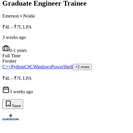
Graduate Engineer Trainee
Emerson
•
Noida
₹4L - ₹7L LPA
3 weeks ago
0-1 years
Full Time
Fresher
C++
Python
C#
C
Windows
PowerShell
+2 more
₹4L - ₹7L LPA
3 weeks ago
Save