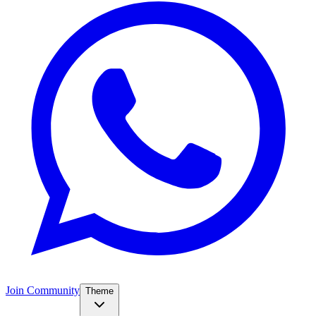
Join Community
Theme