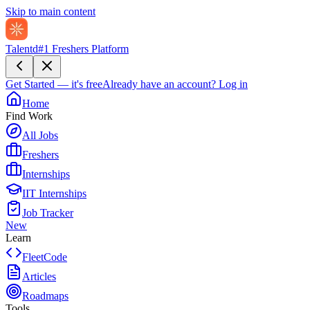
Skip to main content
Talentd
#1 Freshers Platform
Get Started — it's free
Already have an account?
Log in
Home
Find Work
All Jobs
Freshers
Internships
IIT Internships
Job Tracker
New
Learn
FleetCode
Articles
Roadmaps
Tools