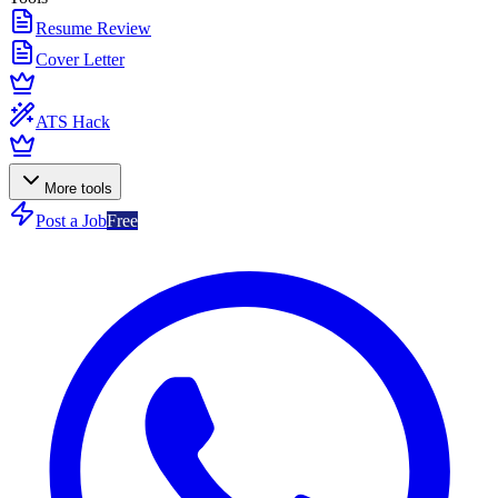
Resume Review
Cover Letter
ATS Hack
More tools
Post a Job
Free