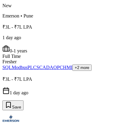
New
Emerson
•
Pune
₹3L - ₹7L LPA
1 day ago
0-1 years
Full Time
Fresher
SQL
Modbus
PLC
SCADA
OPC
HMI
+2 more
₹3L - ₹7L LPA
1 day ago
Save