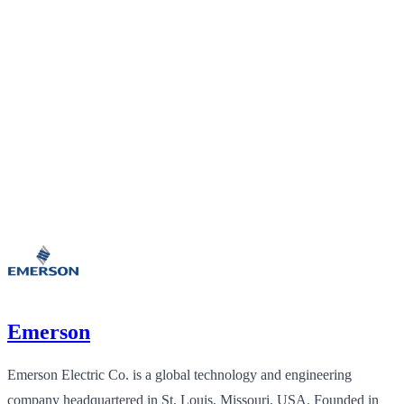
Emerson
Emerson Electric Co. is a global technology and engineering
company headquartered in St. Louis, Missouri, USA. Founded in