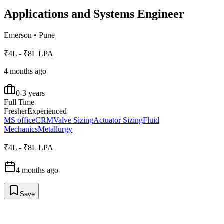
Applications and Systems Engineer
Emerson
•
Pune
₹4L - ₹8L LPA
4 months ago
0-3 years
Full Time
Fresher
Experienced
MS office
CRM
Valve Sizing
Actuator Sizing
Fluid
Mechanics
Metallurgy
₹4L - ₹8L LPA
4 months ago
Save