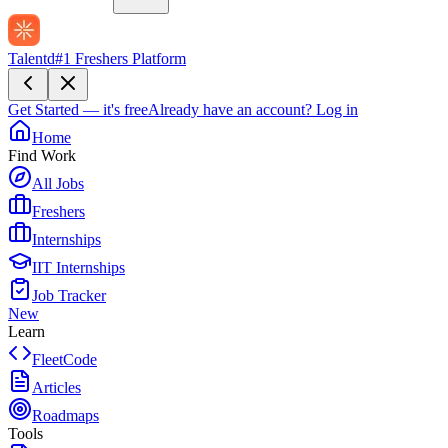
Talentd
#1 Freshers Platform
Get Started — it's free
Already have an account?
Log in
Home
Find Work
All Jobs
Freshers
Internships
IIT Internships
Job Tracker
New
Learn
FleetCode
Articles
Roadmaps
Tools