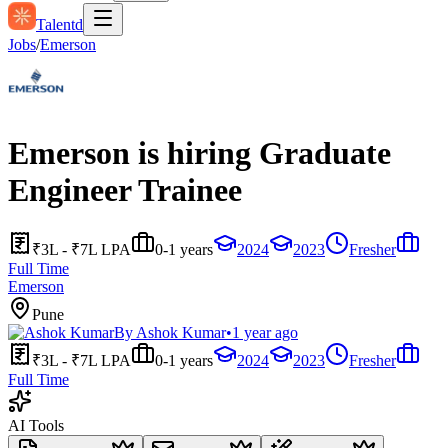
Talentd
Jobs
/
Emerson
Emerson is hiring Graduate
Engineer Trainee
₹3L - ₹7L LPA
0-1 years
2024
2023
Fresher
Full Time
Emerson
Pune
By
Ashok Kumar
•
1 year ago
₹3L - ₹7L LPA
0-1 years
2024
2023
Fresher
Full Time
AI Tools