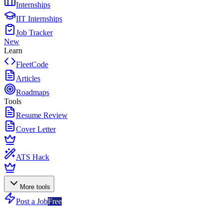
Internships
IIT Internships
Job Tracker
New
Learn
FleetCode
Articles
Roadmaps
Tools
Resume Review
Cover Letter
ATS Hack
More tools
Post a Job
Free