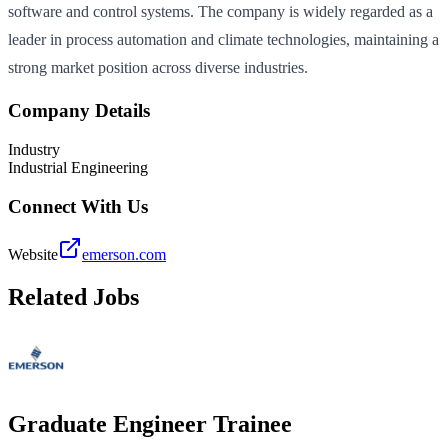
software and control systems. The company is widely regarded as a
leader in process automation and climate technologies, maintaining a
strong market position across diverse industries.
Company Details
Industry
Industrial Engineering
Connect With Us
Website
emerson.com
Related Jobs
Graduate Engineer Trainee