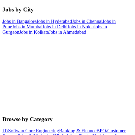
Jobs by City
Jobs in
Bangalore
Jobs in
Hyderabad
Jobs in
Chennai
Jobs in
Pune
Jobs in
Mumbai
Jobs in
Delhi
Jobs in
Noida
Jobs in
Gurgaon
Jobs in
Kolkata
Jobs in
Ahmedabad
Browse by Category
IT/Software
Core Engineering
Banking & Finance
BPO/Customer