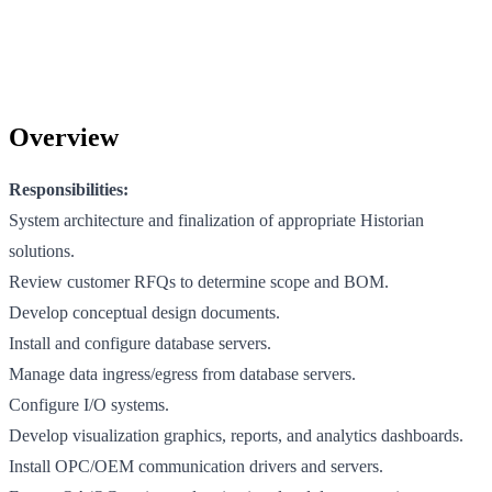
Overview
Responsibilities:
System architecture and finalization of appropriate Historian
solutions.
Review customer RFQs to determine scope and BOM.
Develop conceptual design documents.
Install and configure database servers.
Manage data ingress/egress from database servers.
Configure I/O systems.
Develop visualization graphics, reports, and analytics dashboards.
Install OPC/OEM communication drivers and servers.