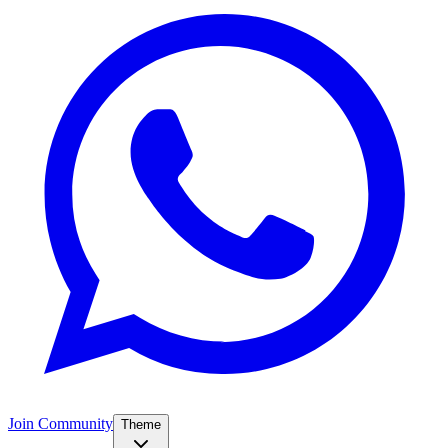
Join Community
Theme