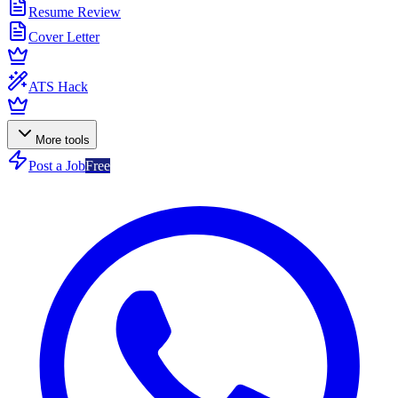
Resume Review
Cover Letter
ATS Hack
More tools
Post a Job
Free