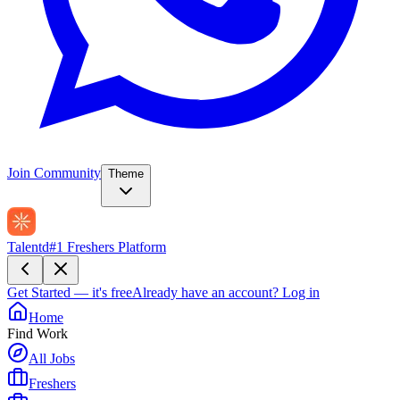
Join Community
Theme
Talentd
#1 Freshers Platform
Get Started — it's free
Already have an account?
Log in
Home
Find Work
All Jobs
Freshers