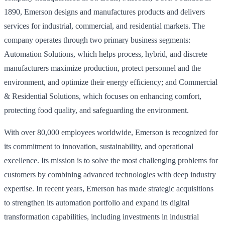
1890, Emerson designs and manufactures products and delivers
services for industrial, commercial, and residential markets. The
company operates through two primary business segments:
Automation Solutions, which helps process, hybrid, and discrete
manufacturers maximize production, protect personnel and the
environment, and optimize their energy efficiency; and Commercial
& Residential Solutions, which focuses on enhancing comfort,
protecting food quality, and safeguarding the environment.
With over 80,000 employees worldwide, Emerson is recognized for
its commitment to innovation, sustainability, and operational
excellence. Its mission is to solve the most challenging problems for
customers by combining advanced technologies with deep industry
expertise. In recent years, Emerson has made strategic acquisitions
to strengthen its automation portfolio and expand its digital
transformation capabilities, including investments in industrial