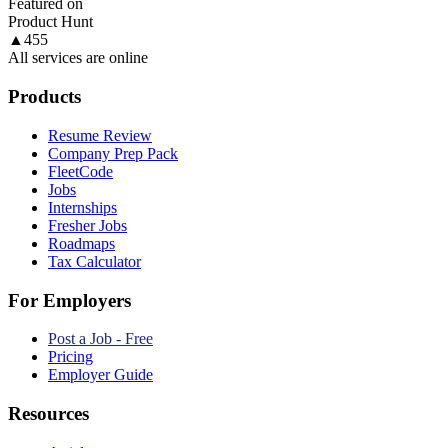
Featured on
Product Hunt
▲
455
All services are online
Products
Resume Review
Company Prep Pack
FleetCode
Jobs
Internships
Fresher Jobs
Roadmaps
Tax Calculator
For Employers
Post a Job - Free
Pricing
Employer Guide
Resources