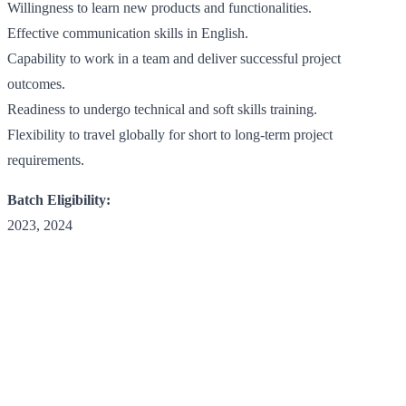
Willingness to learn new products and functionalities.
Effective communication skills in English.
Capability to work in a team and deliver successful project
outcomes.
Readiness to undergo technical and soft skills training.
Flexibility to travel globally for short to long-term project
requirements.
Batch Eligibility:
2023, 2024