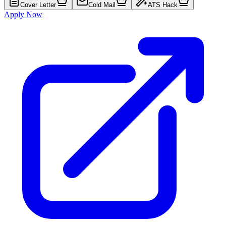
Cover Letter
Cold Mail
ATS Hack
Apply Now