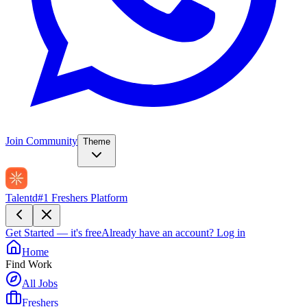
Join Community
Theme
Talentd
#1 Freshers Platform
Get Started — it's free
Already have an account?
Log in
Home
Find Work
All Jobs
Freshers