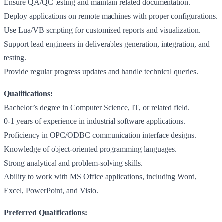
Ensure QA/QC testing and maintain related documentation.
Deploy applications on remote machines with proper configurations.
Use Lua/VB scripting for customized reports and visualization.
Support lead engineers in deliverables generation, integration, and
testing.
Provide regular progress updates and handle technical queries.
Qualifications:
Bachelor’s degree in Computer Science, IT, or related field.
0-1 years of experience in industrial software applications.
Proficiency in OPC/ODBC communication interface designs.
Knowledge of object-oriented programming languages.
Strong analytical and problem-solving skills.
Ability to work with MS Office applications, including Word,
Excel, PowerPoint, and Visio.
Preferred Qualifications: