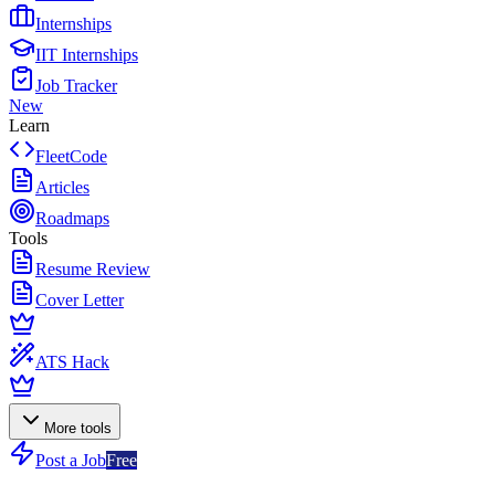
Internships
IIT Internships
Job Tracker
New
Learn
FleetCode
Articles
Roadmaps
Tools
Resume Review
Cover Letter
ATS Hack
More tools
Post a Job
Free