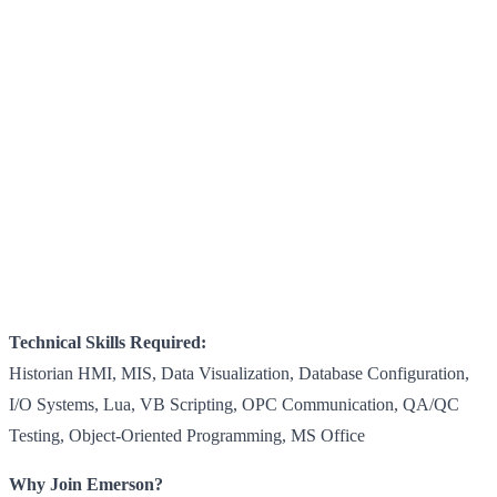
Technical Skills Required:
Historian HMI, MIS, Data Visualization, Database Configuration,
I/O Systems, Lua, VB Scripting, OPC Communication, QA/QC
Testing, Object-Oriented Programming, MS Office
Why Join Emerson?