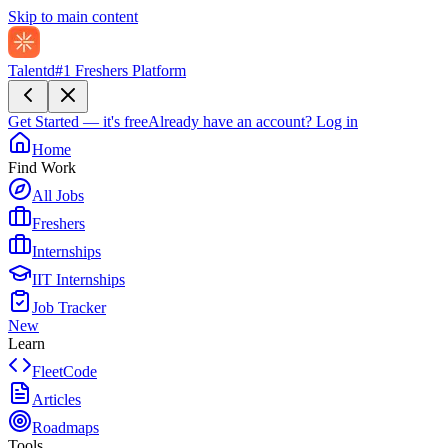
Skip to main content
Talentd
#1 Freshers Platform
Get Started — it's free
Already have an account?
Log in
Home
Find Work
All Jobs
Freshers
Internships
IIT Internships
Job Tracker
New
Learn
FleetCode
Articles
Roadmaps
Tools