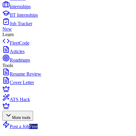
Internships
IIT Internships
Job Tracker
New
Learn
FleetCode
Articles
Roadmaps
Tools
Resume Review
Cover Letter
ATS Hack
More tools
Post a Job
Free