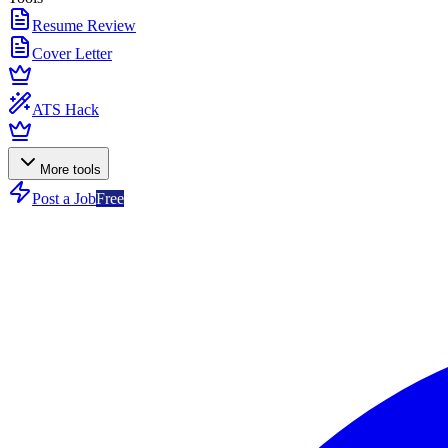
Resume Review
Cover Letter
ATS Hack
More tools
Post a Job
Free