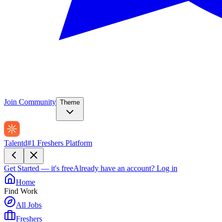
Join Community
Theme
Talentd
#1 Freshers Platform
Get Started — it's free
Already have an account?
Log in
Home
Find Work
All Jobs
Freshers