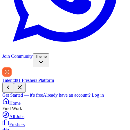
Join Community
Theme
Talentd
#1 Freshers Platform
Get Started — it's free
Already have an account?
Log in
Home
Find Work
All Jobs
Freshers