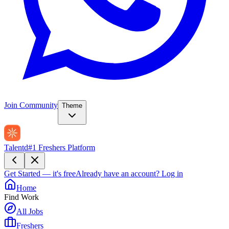
Join Community
Theme
Talentd
#1 Freshers Platform
Get Started — it's free
Already have an account?
Log in
Home
Find Work
All Jobs
Freshers