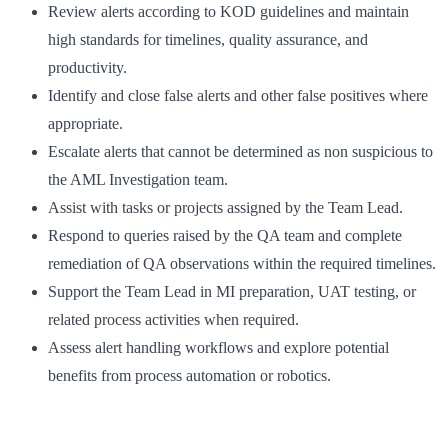
Review alerts according to KOD guidelines and maintain
high standards for timelines, quality assurance, and
productivity.
Identify and close false alerts and other false positives where
appropriate.
Escalate alerts that cannot be determined as non suspicious to
the AML Investigation team.
Assist with tasks or projects assigned by the Team Lead.
Respond to queries raised by the QA team and complete
remediation of QA observations within the required timelines.
Support the Team Lead in MI preparation, UAT testing, or
related process activities when required.
Assess alert handling workflows and explore potential
benefits from process automation or robotics.