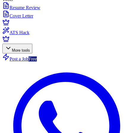
Resume Review
Cover Letter
ATS Hack
More tools
Post a Job
Free