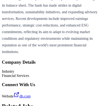
its balance sheet. The bank has made strides in digital
transformation, sustainability initiatives, and expanding advisory
services. Recent developments include improved earnings
performance, strategic cost reductions, and enhanced ESG
commitments, reflecting its aim to adapt to evolving market
conditions and regulatory environments while maintaining its
reputation as one of the world's most prominent financial
institutions.
Company Details
Industry
Financial Services
Connect With Us
Website
db.com