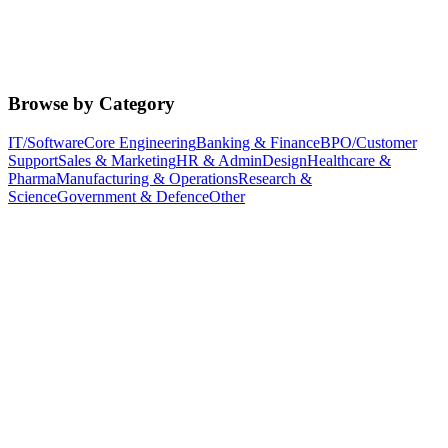
Browse by Category
IT/Software
Core Engineering
Banking & Finance
BPO/Customer
Support
Sales & Marketing
HR & Admin
Design
Healthcare &
Pharma
Manufacturing & Operations
Research &
Science
Government & Defence
Other