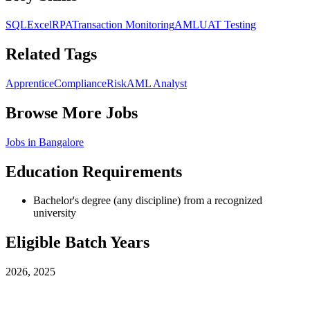
SQL
Excel
RPA
Transaction Monitoring
AML
UAT Testing
Related Tags
Apprentice
Compliance
Risk
AML Analyst
Browse More Jobs
Jobs in
Bangalore
Education Requirements
Bachelor's degree (any discipline) from a recognized
university
Eligible Batch Years
2026, 2025