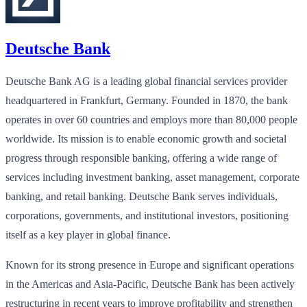
Deutsche Bank
Deutsche Bank AG is a leading global financial services provider
headquartered in Frankfurt, Germany. Founded in 1870, the bank
operates in over 60 countries and employs more than 80,000 people
worldwide. Its mission is to enable economic growth and societal
progress through responsible banking, offering a wide range of
services including investment banking, asset management, corporate
banking, and retail banking. Deutsche Bank serves individuals,
corporations, governments, and institutional investors, positioning
itself as a key player in global finance.
Known for its strong presence in Europe and significant operations
in the Americas and Asia-Pacific, Deutsche Bank has been actively
restructuring in recent years to improve profitability and strengthen