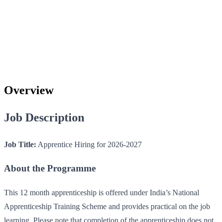
Overview
Job Description
Job Title:
Apprentice Hiring for 2026-2027
About the Programme
This 12 month apprenticeship is offered under India’s National
Apprenticeship Training Scheme and provides practical on the job
learning. Please note that completion of the apprenticeship does not