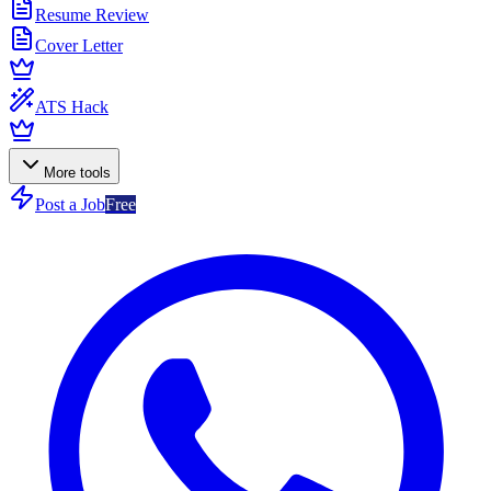
Resume Review
Cover Letter
ATS Hack
More tools
Post a Job
Free