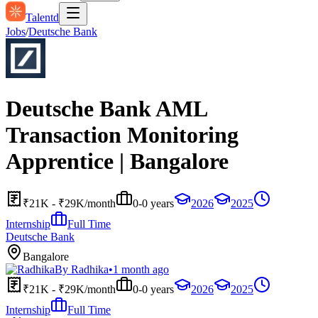
Talentd
Jobs
/
Deutsche Bank
Deutsche Bank AML
Transaction Monitoring
Apprentice | Bangalore
₹21K - ₹29K/month
0-0 years
2026
2025
Internship
Full Time
Deutsche Bank
Bangalore
By
Radhika
•
1 month ago
₹21K - ₹29K/month
0-0 years
2026
2025
Internship
Full Time