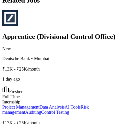
Related Jobs
Apprentice (Divisional Control Office)
New
Deutsche Bank
•
Mumbai
₹13K - ₹25K/month
1 day ago
Fresher
Full Time
Internship
Project Management
Data Analysis
AI Tools
Risk
management
Auditing
Control Testing
₹13K - ₹25K/month