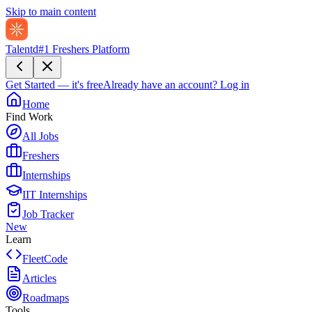
Skip to main content
Talentd
#1 Freshers Platform
Get Started — it's free
Already have an account?
Log in
Home
Find Work
All Jobs
Freshers
Internships
IIT Internships
Job Tracker
New
Learn
FleetCode
Articles
Roadmaps
Tools