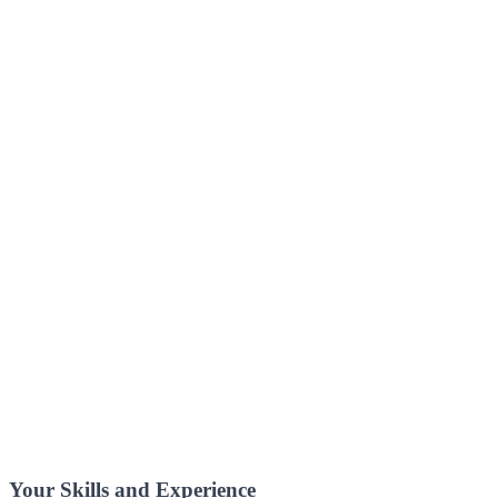
Your Skills and Experience