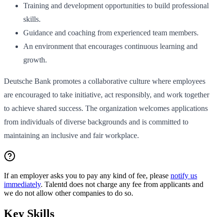
Training and development opportunities to build professional
skills.
Guidance and coaching from experienced team members.
An environment that encourages continuous learning and
growth.
Deutsche Bank promotes a collaborative culture where employees
are encouraged to take initiative, act responsibly, and work together
to achieve shared success. The organization welcomes applications
from individuals of diverse backgrounds and is committed to
maintaining an inclusive and fair workplace.
If an employer asks you to pay any kind of fee, please
notify us
immediately
. Talentd does not charge any fee from applicants and
we do not allow other companies to do so.
Key Skills