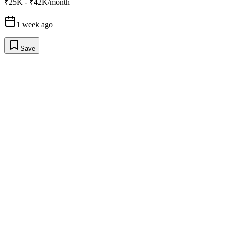
₹25K - ₹42K/month
1 week ago
Save