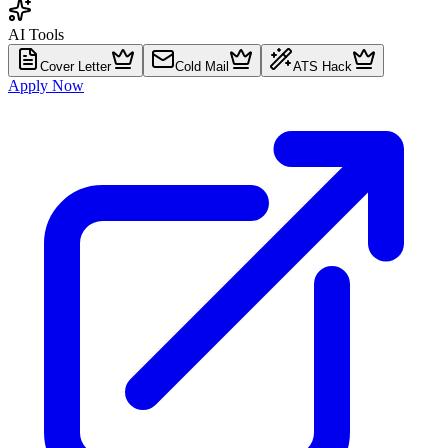
AI Tools
Cover Letter
Cold Mail
ATS Hack
Apply Now