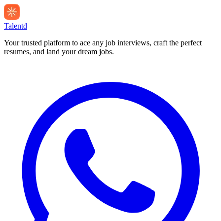
Talentd
Your trusted platform to ace any job interviews, craft the perfect
resumes, and land your dream jobs.