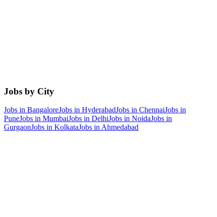
Jobs by City
Jobs in
Bangalore
Jobs in
Hyderabad
Jobs in
Chennai
Jobs in
Pune
Jobs in
Mumbai
Jobs in
Delhi
Jobs in
Noida
Jobs in
Gurgaon
Jobs in
Kolkata
Jobs in
Ahmedabad