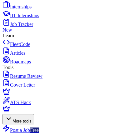
Internships
IIT Internships
Job Tracker
New
Learn
FleetCode
Articles
Roadmaps
Tools
Resume Review
Cover Letter
ATS Hack
More tools
Post a Job
Free