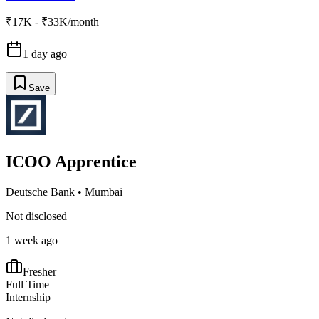
₹17K - ₹33K/month
1 day ago
Save
ICOO Apprentice
Deutsche Bank
•
Mumbai
Not disclosed
1 week ago
Fresher
Full Time
Internship