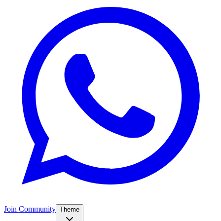
Join Community
Theme