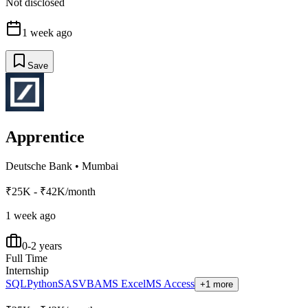
Not disclosed
1 week ago
Save
Apprentice
Deutsche Bank
•
Mumbai
₹25K - ₹42K/month
1 week ago
0-2 years
Full Time
Internship
SQL
Python
SAS
VBA
MS Excel
MS Access
+1 more