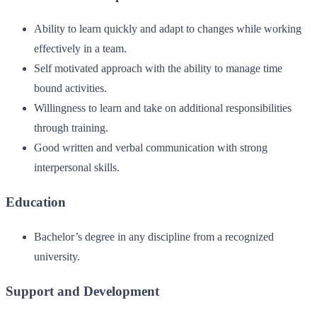
Ability to learn quickly and adapt to changes while working
effectively in a team.
Self motivated approach with the ability to manage time
bound activities.
Willingness to learn and take on additional responsibilities
through training.
Good written and verbal communication with strong
interpersonal skills.
Education
Bachelor’s degree in any discipline from a recognized
university.
Support and Development