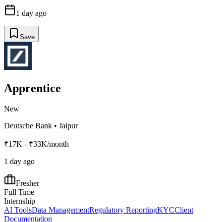
1 day ago
Save
Apprentice
New
Deutsche Bank
•
Jaipur
₹17K - ₹33K/month
1 day ago
Fresher
Full Time
Internship
AI Tools
Data Management
Regulatory Reporting
KYC
Client
Documentation