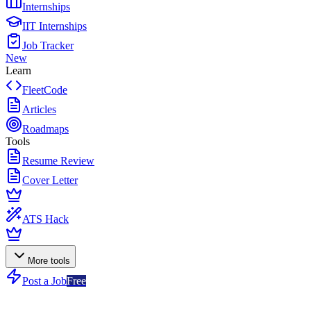
Internships
IIT Internships
Job Tracker
New
Learn
FleetCode
Articles
Roadmaps
Tools
Resume Review
Cover Letter
ATS Hack
More tools
Post a Job
Free