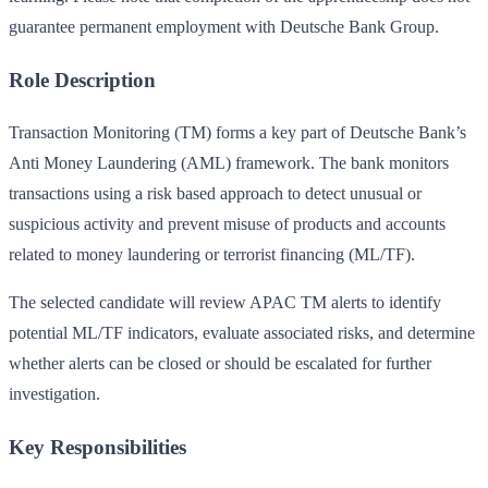
guarantee permanent employment with Deutsche Bank Group.
Role Description
Transaction Monitoring (TM) forms a key part of Deutsche Bank’s
Anti Money Laundering (AML) framework. The bank monitors
transactions using a risk based approach to detect unusual or
suspicious activity and prevent misuse of products and accounts
related to money laundering or terrorist financing (ML/TF).
The selected candidate will review APAC TM alerts to identify
potential ML/TF indicators, evaluate associated risks, and determine
whether alerts can be closed or should be escalated for further
investigation.
Key Responsibilities