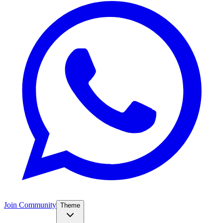
Join Community
Theme