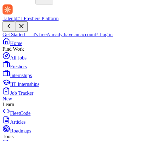
Talentd
#1 Freshers Platform
Get Started — it's free
Already have an account?
Log in
Home
Find Work
All Jobs
Freshers
Internships
IIT Internships
Job Tracker
New
Learn
FleetCode
Articles
Roadmaps
Tools