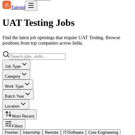
Talentd
UAT Testing Jobs
Find the latest job openings that require UAT Testing. Browse
positions from top companies across India.
Job Type
Category
Work Type
Batch Year
Location
Most Recent
Filters
Fresher
Internship
Remote
IT/Software
Core Engineering