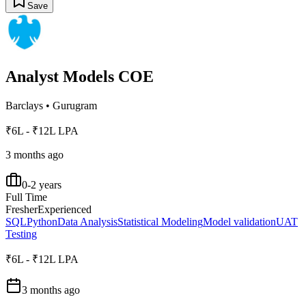
Save
Analyst Models COE
Barclays
•
Gurugram
₹6L - ₹12L LPA
3 months ago
0-2 years
Full Time
Fresher
Experienced
SQL
Python
Data Analysis
Statistical Modeling
Model validation
UAT
Testing
₹6L - ₹12L LPA
3 months ago