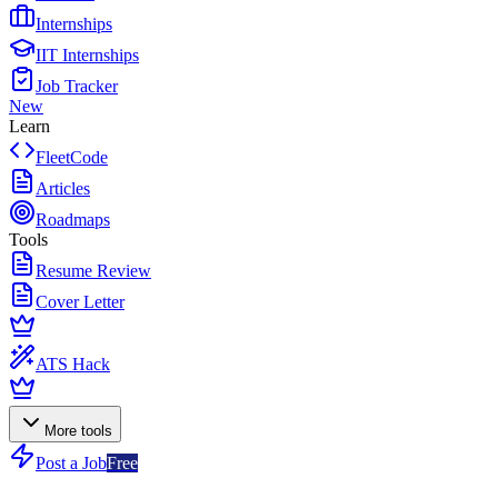
Internships
IIT Internships
Job Tracker
New
Learn
FleetCode
Articles
Roadmaps
Tools
Resume Review
Cover Letter
ATS Hack
More tools
Post a Job
Free