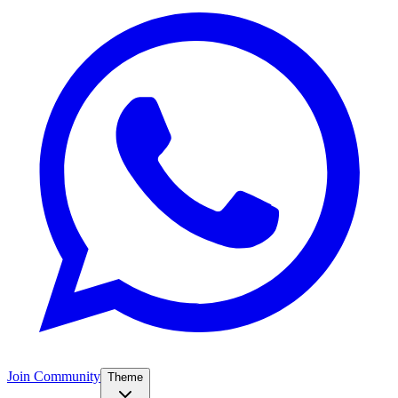
Join Community
Theme