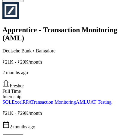
Apprentice - Transaction Monitoring
(AML)
Deutsche Bank
•
Bangalore
₹21K - ₹29K/month
2 months ago
Fresher
Full Time
Internship
SQL
Excel
RPA
Transaction Monitoring
AML
UAT Testing
₹21K - ₹29K/month
2 months ago