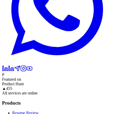
P
Featured on
Product Hunt
▲
455
All services are online
Products
Resume Review