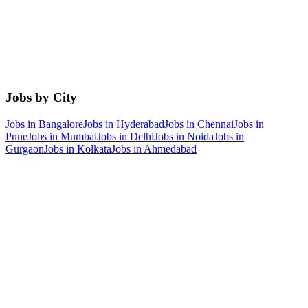
Jobs by City
Jobs in
Bangalore
Jobs in
Hyderabad
Jobs in
Chennai
Jobs in
Pune
Jobs in
Mumbai
Jobs in
Delhi
Jobs in
Noida
Jobs in
Gurgaon
Jobs in
Kolkata
Jobs in
Ahmedabad