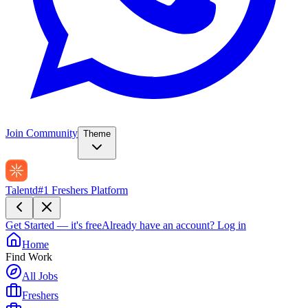
Join Community
Theme
Talentd
#1 Freshers Platform
Get Started — it's free
Already have an account?
Log in
Home
Find Work
All Jobs
Freshers