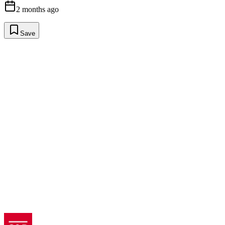
2 months ago
Save