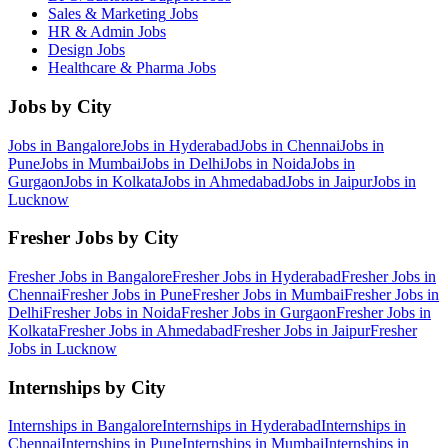
Sales & Marketing
Jobs
HR & Admin
Jobs
Design
Jobs
Healthcare & Pharma
Jobs
Jobs by City
Jobs in
Bangalore
Jobs in
Hyderabad
Jobs in
Chennai
Jobs in
Pune
Jobs in
Mumbai
Jobs in
Delhi
Jobs in
Noida
Jobs in
Gurgaon
Jobs in
Kolkata
Jobs in
Ahmedabad
Jobs in
Jaipur
Jobs in
Lucknow
Fresher Jobs by City
Fresher Jobs in
Bangalore
Fresher Jobs in
Hyderabad
Fresher Jobs in
Chennai
Fresher Jobs in
Pune
Fresher Jobs in
Mumbai
Fresher Jobs in
Delhi
Fresher Jobs in
Noida
Fresher Jobs in
Gurgaon
Fresher Jobs in
Kolkata
Fresher Jobs in
Ahmedabad
Fresher Jobs in
Jaipur
Fresher
Jobs in
Lucknow
Internships by City
Internships in
Bangalore
Internships in
Hyderabad
Internships in
Chennai
Internships in
Pune
Internships in
Mumbai
Internships in