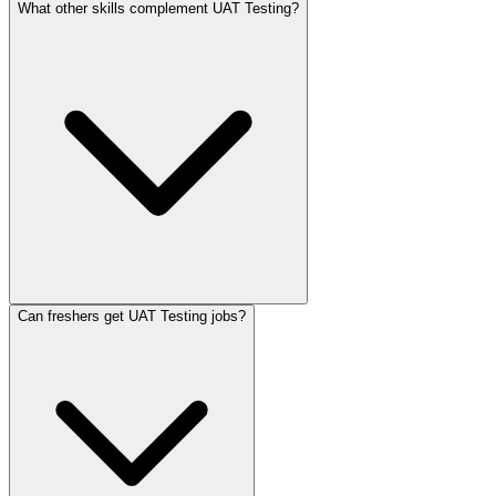
What other skills complement UAT Testing?
Can freshers get UAT Testing jobs?