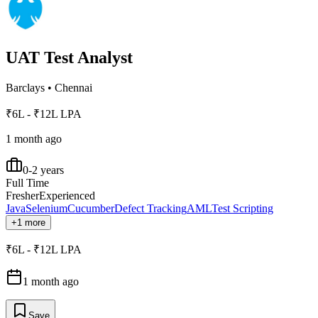
UAT Test Analyst
Barclays
•
Chennai
₹6L - ₹12L LPA
1 month ago
0-2 years
Full Time
Fresher
Experienced
Java
Selenium
Cucumber
Defect Tracking
AML
Test Scripting
+1 more
₹6L - ₹12L LPA
1 month ago
Save