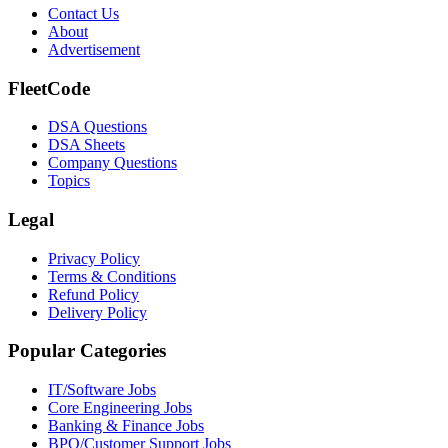
Contact Us
About
Advertisement
FleetCode
DSA Questions
DSA Sheets
Company Questions
Topics
Legal
Privacy Policy
Terms & Conditions
Refund Policy
Delivery Policy
Popular Categories
IT/Software
Jobs
Core Engineering
Jobs
Banking & Finance
Jobs
BPO/Customer Support
Jobs