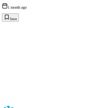
1 month ago
Save