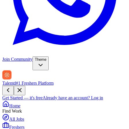
Join Community
Theme
Talentd
#1 Freshers Platform
Get Started — it's free
Already have an account?
Log in
Home
Find Work
All Jobs
Freshers