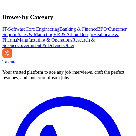
Browse by Category
IT/Software
Core Engineering
Banking & Finance
BPO/Customer
Support
Sales & Marketing
HR & Admin
Design
Healthcare &
Pharma
Manufacturing & Operations
Research &
Science
Government & Defence
Other
Talentd
Your trusted platform to ace any job interviews, craft the perfect
resumes, and land your dream jobs.