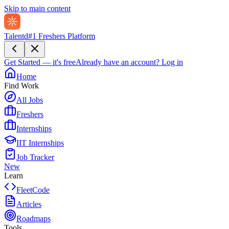
Skip to main content
Talentd
#1 Freshers Platform
Get Started — it's free
Already have an account?
Log in
Home
Find Work
All Jobs
Freshers
Internships
IIT Internships
Job Tracker
New
Learn
FleetCode
Articles
Roadmaps
Tools