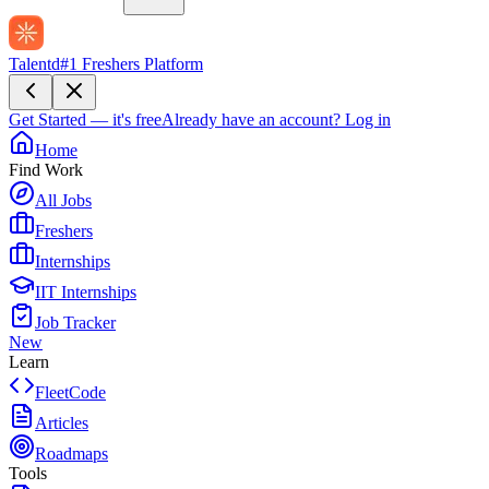
Talentd
#1 Freshers Platform
Get Started — it's free
Already have an account?
Log in
Home
Find Work
All Jobs
Freshers
Internships
IIT Internships
Job Tracker
New
Learn
FleetCode
Articles
Roadmaps
Tools