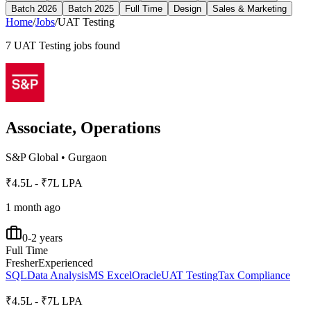
Batch 2026
Batch 2025
Full Time
Design
Sales & Marketing
Home
/
Jobs
/
UAT Testing
7
UAT Testing
jobs found
Associate, Operations
S&P Global
•
Gurgaon
₹4.5L - ₹7L LPA
1 month ago
0-2 years
Full Time
Fresher
Experienced
SQL
Data Analysis
MS Excel
Oracle
UAT Testing
Tax Compliance
₹4.5L - ₹7L LPA