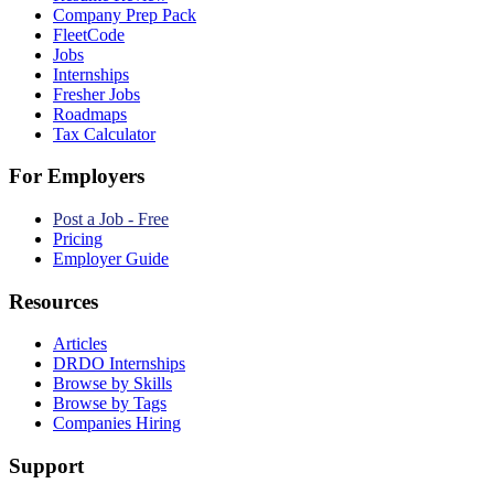
Company Prep Pack
FleetCode
Jobs
Internships
Fresher Jobs
Roadmaps
Tax Calculator
For Employers
Post a Job - Free
Pricing
Employer Guide
Resources
Articles
DRDO Internships
Browse by Skills
Browse by Tags
Companies Hiring
Support