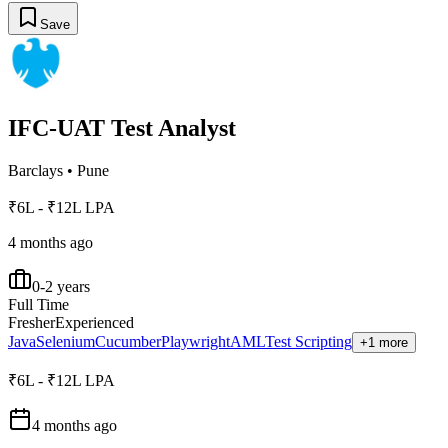
Save
IFC-UAT Test Analyst
Barclays
•
Pune
₹6L - ₹12L LPA
4 months ago
0-2 years
Full Time
Fresher
Experienced
Java
Selenium
Cucumber
Playwright
AML
Test Scripting
+1 more
₹6L - ₹12L LPA
4 months ago