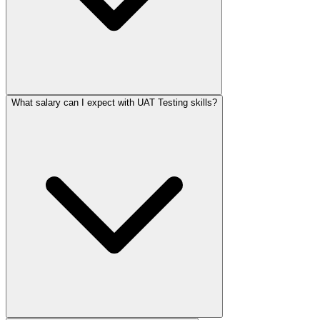
What salary can I expect with UAT Testing skills?