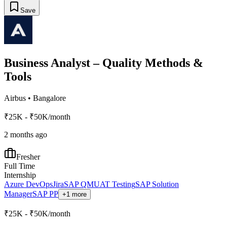
Save
Business Analyst – Quality Methods &
Tools
Airbus
•
Bangalore
₹25K - ₹50K/month
2 months ago
Fresher
Full Time
Internship
Azure DevOps
Jira
SAP QM
UAT Testing
SAP Solution
Manager
SAP PP
+1 more
₹25K - ₹50K/month