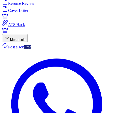
Resume Review
Cover Letter
ATS Hack
More tools
Post a Job
Free