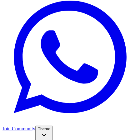
Join Community
Theme