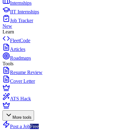
Internships
IIT Internships
Job Tracker
New
Learn
FleetCode
Articles
Roadmaps
Tools
Resume Review
Cover Letter
ATS Hack
More tools
Post a Job
Free