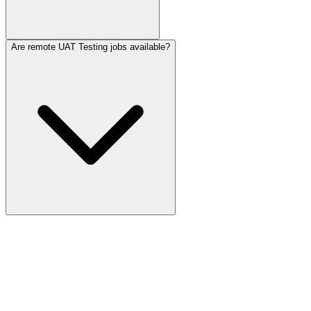
Are remote UAT Testing jobs available?