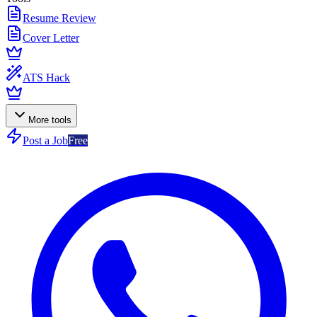
Resume Review
Cover Letter
ATS Hack
More tools
Post a Job
Free