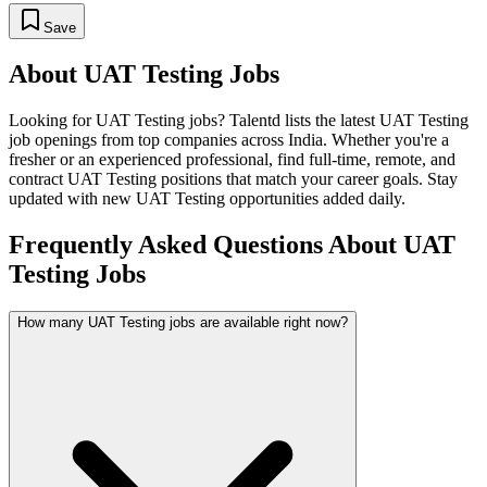
Save
About
UAT Testing
Jobs
Looking for
UAT Testing
jobs? Talentd lists the latest
UAT Testing
job openings from top companies across India. Whether you're a
fresher or an experienced professional, find full-time, remote, and
contract
UAT Testing
positions that match your career goals. Stay
updated with new
UAT Testing
opportunities added daily.
Frequently Asked Questions About UAT
Testing Jobs
How many UAT Testing jobs are available right now?