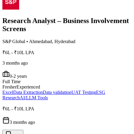
Research Analyst – Business Involvement
Screens
S&P Global
•
Ahmedabad, Hyderabad
₹6L - ₹10L LPA
3 months ago
0-2 years
Full Time
Fresher
Experienced
Excel
Data Extraction
Data validation
UAT Testing
ESG
Research
AI/LLM Tools
₹6L - ₹10L LPA
3 months ago