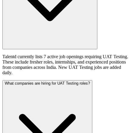
Talentd currently lists 7 active job openings requiring UAT Testing.
These include fresher roles, internships, and experienced positions
from companies across India. New UAT Testing jobs are added
daily.
What companies are hiring for UAT Testing roles?