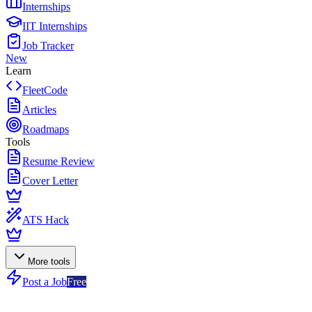
Internships
IIT Internships
Job Tracker
New
Learn
FleetCode
Articles
Roadmaps
Tools
Resume Review
Cover Letter
ATS Hack
More tools
Post a Job
Free