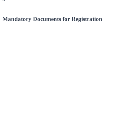
Mandatory Documents for Registration