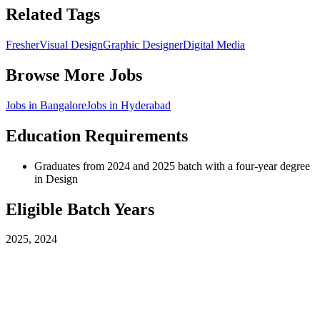
Related Tags
Fresher
Visual Design
Graphic Designer
Digital Media
Browse More Jobs
Jobs in
Bangalore
Jobs in
Hyderabad
Education Requirements
Graduates from 2024 and 2025 batch with a four-year degree
in Design
Eligible Batch Years
2025, 2024