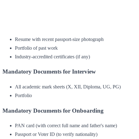
Resume with recent passport-size photograph
Portfolio of past work
Industry-accredited certificates (if any)
Mandatory Documents for Interview
All academic mark sheets (X, XII, Diploma, UG, PG)
Portfolio
Mandatory Documents for Onboarding
PAN card (with correct full name and father's name)
Passport or Voter ID (to verify nationality)