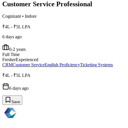
Customer Service Professional
Cognizant
•
Indore
₹4L - ₹5L LPA
6 days ago
0-2 years
Full Time
Fresher
Experienced
CRM
Customer Service
English Proficiency
Ticketing Systems
₹4L - ₹5L LPA
6 days ago
Save