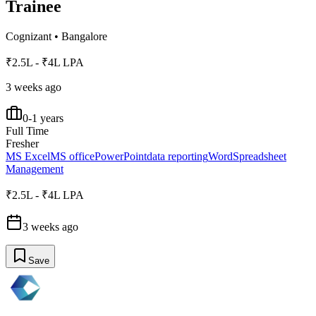
Trainee
Cognizant
•
Bangalore
₹2.5L - ₹4L LPA
3 weeks ago
0-1 years
Full Time
Fresher
MS Excel
MS office
PowerPoint
data reporting
Word
Spreadsheet
Management
₹2.5L - ₹4L LPA
3 weeks ago
Save