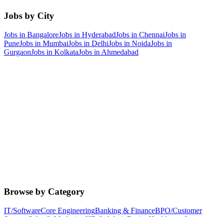
Jobs by City
Jobs in
Bangalore
Jobs in
Hyderabad
Jobs in
Chennai
Jobs in
Pune
Jobs in
Mumbai
Jobs in
Delhi
Jobs in
Noida
Jobs in
Gurgaon
Jobs in
Kolkata
Jobs in
Ahmedabad
Browse by Category
IT/Software
Core Engineering
Banking & Finance
BPO/Customer