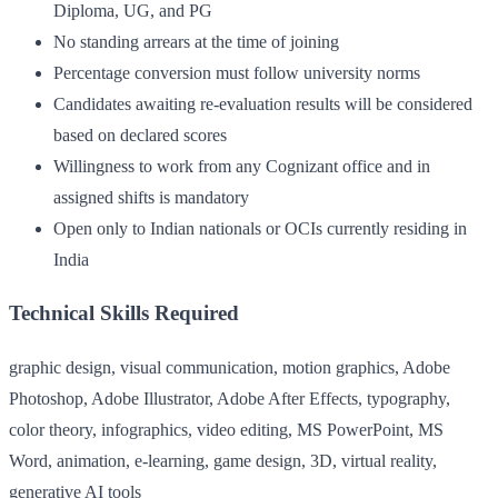
Diploma, UG, and PG
No standing arrears at the time of joining
Percentage conversion must follow university norms
Candidates awaiting re-evaluation results will be considered
based on declared scores
Willingness to work from any Cognizant office and in
assigned shifts is mandatory
Open only to Indian nationals or OCIs currently residing in
India
Technical Skills Required
graphic design, visual communication, motion graphics, Adobe
Photoshop, Adobe Illustrator, Adobe After Effects, typography,
color theory, infographics, video editing, MS PowerPoint, MS
Word, animation, e-learning, game design, 3D, virtual reality,
generative AI tools