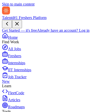
Skip to main content
Talentd
#1 Freshers Platform
Get Started — it's free
Already have an account?
Log in
Home
Find Work
All Jobs
Freshers
Internships
IIT Internships
Job Tracker
New
Learn
FleetCode
Articles
Roadmaps
Tools