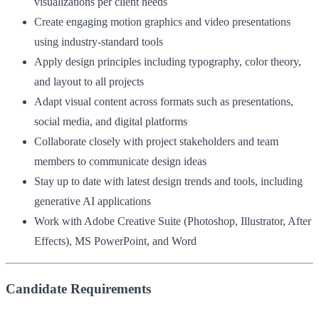
visualizations per client needs
Create engaging motion graphics and video presentations
using industry-standard tools
Apply design principles including typography, color theory,
and layout to all projects
Adapt visual content across formats such as presentations,
social media, and digital platforms
Collaborate closely with project stakeholders and team
members to communicate design ideas
Stay up to date with latest design trends and tools, including
generative AI applications
Work with Adobe Creative Suite (Photoshop, Illustrator, After
Effects), MS PowerPoint, and Word
Candidate Requirements