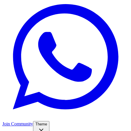
Join Community
Theme