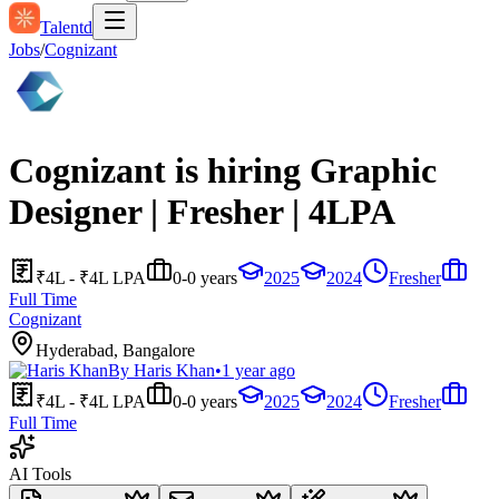
Talentd
Jobs
/
Cognizant
Cognizant is hiring Graphic
Designer | Fresher | 4LPA
₹4L - ₹4L LPA
0-0 years
2025
2024
Fresher
Full Time
Cognizant
Hyderabad, Bangalore
By
Haris Khan
•
1 year ago
₹4L - ₹4L LPA
0-0 years
2025
2024
Fresher
Full Time
AI Tools