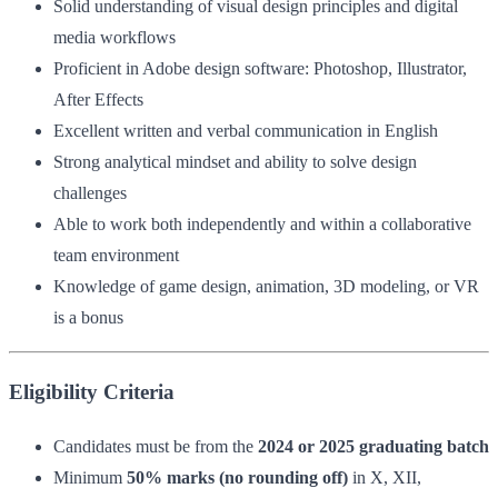
Solid understanding of visual design principles and digital
media workflows
Proficient in Adobe design software: Photoshop, Illustrator,
After Effects
Excellent written and verbal communication in English
Strong analytical mindset and ability to solve design
challenges
Able to work both independently and within a collaborative
team environment
Knowledge of game design, animation, 3D modeling, or VR
is a bonus
Eligibility Criteria
Candidates must be from the
2024 or 2025 graduating batch
Minimum
50% marks (no rounding off)
in X, XII,