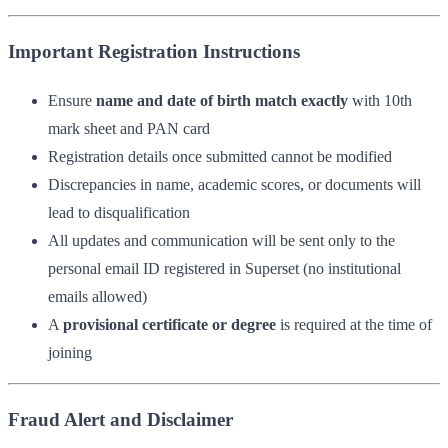
Important Registration Instructions
Ensure
name and date of birth match exactly
with 10th
mark sheet and PAN card
Registration details once submitted cannot be modified
Discrepancies in name, academic scores, or documents will
lead to disqualification
All updates and communication will be sent only to the
personal email ID registered in Superset (no institutional
emails allowed)
A
provisional certificate or degree
is required at the time of
joining
Fraud Alert and Disclaimer