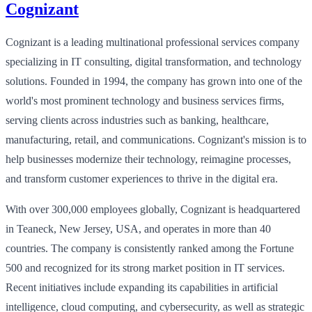
Cognizant
Cognizant is a leading multinational professional services company
specializing in IT consulting, digital transformation, and technology
solutions. Founded in 1994, the company has grown into one of the
world's most prominent technology and business services firms,
serving clients across industries such as banking, healthcare,
manufacturing, retail, and communications. Cognizant's mission is to
help businesses modernize their technology, reimagine processes,
and transform customer experiences to thrive in the digital era.
With over 300,000 employees globally, Cognizant is headquartered
in Teaneck, New Jersey, USA, and operates in more than 40
countries. The company is consistently ranked among the Fortune
500 and recognized for its strong market position in IT services.
Recent initiatives include expanding its capabilities in artificial
intelligence, cloud computing, and cybersecurity, as well as strategic