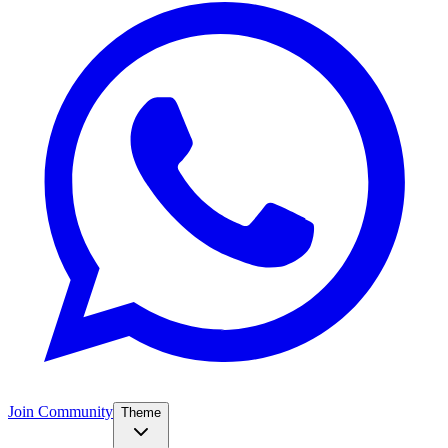
Join Community
Theme