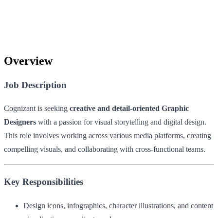
Overview
Job Description
Cognizant is seeking
creative and detail-oriented Graphic
Designers
with a passion for visual storytelling and digital design.
This role involves working across various media platforms, creating
compelling visuals, and collaborating with cross-functional teams.
Key Responsibilities
Design icons, infographics, character illustrations, and content