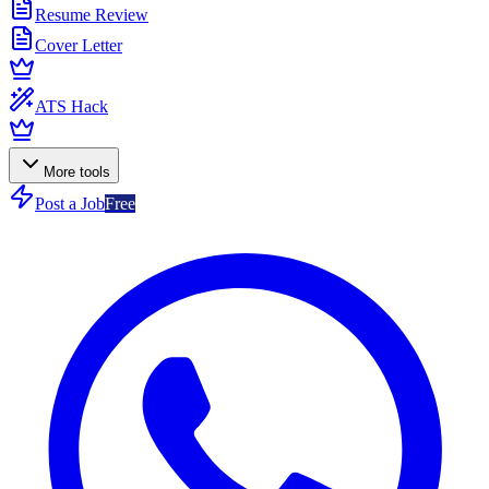
Resume Review
Cover Letter
ATS Hack
More tools
Post a Job
Free