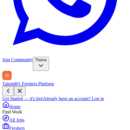
Join Community
Theme
Talentd
#1 Freshers Platform
Get Started — it's free
Already have an account?
Log in
Home
Find Work
All Jobs
Freshers