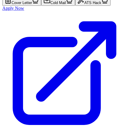
Cover Letter
Cold Mail
ATS Hack
Apply Now