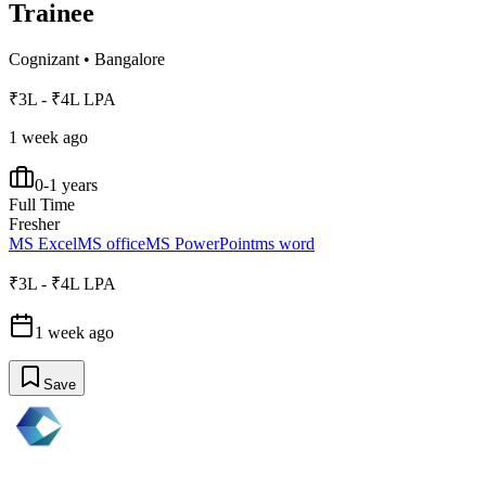
Trainee
Cognizant
•
Bangalore
₹3L - ₹4L LPA
1 week ago
0-1 years
Full Time
Fresher
MS Excel
MS office
MS PowerPoint
ms word
₹3L - ₹4L LPA
1 week ago
Save