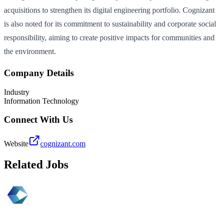
acquisitions to strengthen its digital engineering portfolio. Cognizant
is also noted for its commitment to sustainability and corporate social
responsibility, aiming to create positive impacts for communities and
the environment.
Company Details
Industry
Information Technology
Connect With Us
Website
cognizant.com
Related Jobs