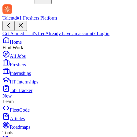
Talentd
#1 Freshers Platform
Get Started — it's free
Already have an account?
Log in
Home
Find Work
All Jobs
Freshers
Internships
IIT Internships
Job Tracker
New
Learn
FleetCode
Articles
Roadmaps
Tools