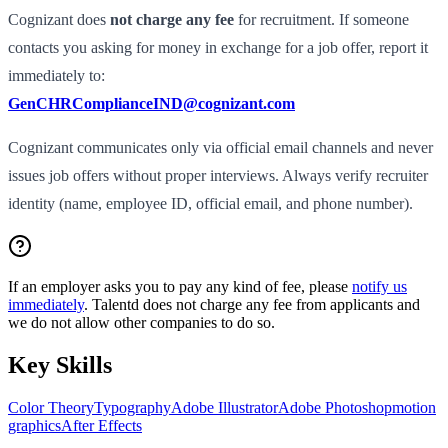
Cognizant does
not charge any fee
for recruitment. If someone
contacts you asking for money in exchange for a job offer, report it
immediately to:
GenCHRComplianceIND@cognizant.com
Cognizant communicates only via official email channels and never
issues job offers without proper interviews. Always verify recruiter
identity (name, employee ID, official email, and phone number).
If an employer asks you to pay any kind of fee, please
notify us
immediately
. Talentd does not charge any fee from applicants and
we do not allow other companies to do so.
Key Skills
Color Theory
Typography
Adobe Illustrator
Adobe Photoshop
motion
graphics
After Effects