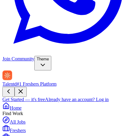
Join Community
Theme
Talentd
#1 Freshers Platform
Get Started — it's free
Already have an account?
Log in
Home
Find Work
All Jobs
Freshers