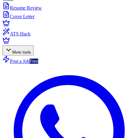
Resume Review
Cover Letter
ATS Hack
More tools
Post a Job
Free