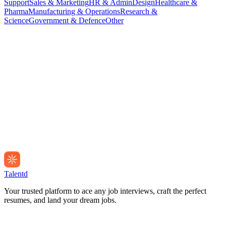
Support
Sales & Marketing
HR & Admin
Design
Healthcare &
Pharma
Manufacturing & Operations
Research &
Science
Government & Defence
Other
Talentd
Your trusted platform to ace any job interviews, craft the perfect
resumes, and land your dream jobs.