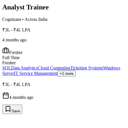
Analyst Trainee
Cognizant
•
Across India
₹3L - ₹4L LPA
4 months ago
Fresher
Full Time
Fresher
SQL
Data Analytics
Cloud Computing
Ticketing Systems
Windows
Server
IT Service Management
+1 more
₹3L - ₹4L LPA
4 months ago
Save