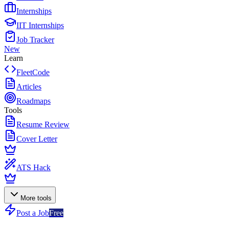
Internships
IIT Internships
Job Tracker
New
Learn
FleetCode
Articles
Roadmaps
Tools
Resume Review
Cover Letter
ATS Hack
More tools
Post a Job
Free