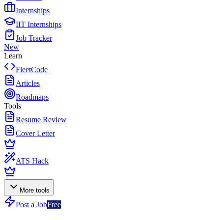
Internships
IIT Internships
Job Tracker
New
Learn
FleetCode
Articles
Roadmaps
Tools
Resume Review
Cover Letter
ATS Hack
More tools
Post a Job
Free