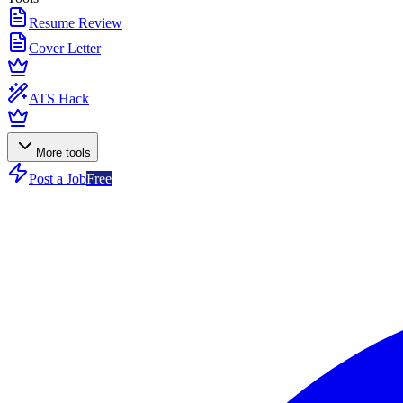
Resume Review
Cover Letter
ATS Hack
More tools
Post a Job
Free