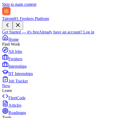
Skip to main content
Talentd
#1 Freshers Platform
Get Started — it's free
Already have an account?
Log in
Home
Find Work
All Jobs
Freshers
Internships
IIT Internships
Job Tracker
New
Learn
FleetCode
Articles
Roadmaps
Tools