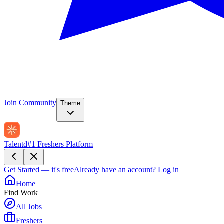
Join Community
Theme
Talentd
#1 Freshers Platform
Get Started — it's free
Already have an account?
Log in
Home
Find Work
All Jobs
Freshers