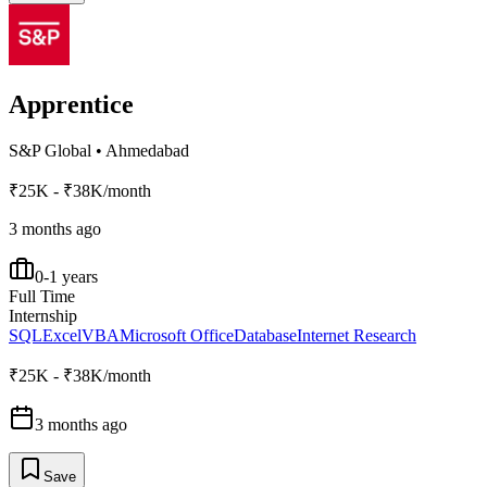
Apprentice
S&P Global
•
Ahmedabad
₹25K - ₹38K/month
3 months ago
0-1 years
Full Time
Internship
SQL
Excel
VBA
Microsoft Office
Database
Internet Research
₹25K - ₹38K/month
3 months ago
Save