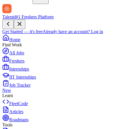
Talentd
#1 Freshers Platform
Get Started — it's free
Already have an account?
Log in
Home
Find Work
All Jobs
Freshers
Internships
IIT Internships
Job Tracker
New
Learn
FleetCode
Articles
Roadmaps
Tools