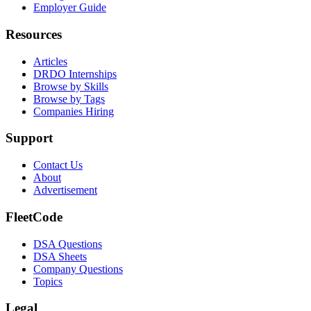
Employer Guide
Resources
Articles
DRDO Internships
Browse by Skills
Browse by Tags
Companies Hiring
Support
Contact Us
About
Advertisement
FleetCode
DSA Questions
DSA Sheets
Company Questions
Topics
Legal