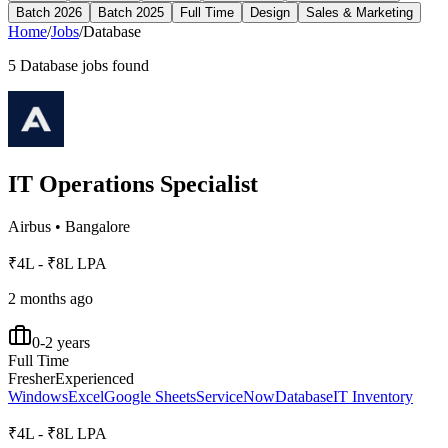
Batch 2026
Batch 2025
Full Time
Design
Sales & Marketing
Home
/
Jobs
/
Database
5
Database
jobs found
IT Operations Specialist
Airbus
•
Bangalore
₹4L - ₹8L LPA
2 months ago
0-2 years
Full Time
Fresher
Experienced
Windows
Excel
Google Sheets
ServiceNow
Database
IT Inventory
₹4L - ₹8L LPA