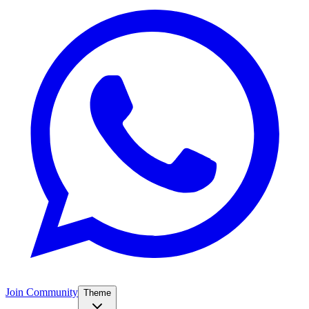
Join Community
Theme