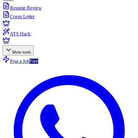
Resume Review
Cover Letter
ATS Hack
More tools
Post a Job
Free