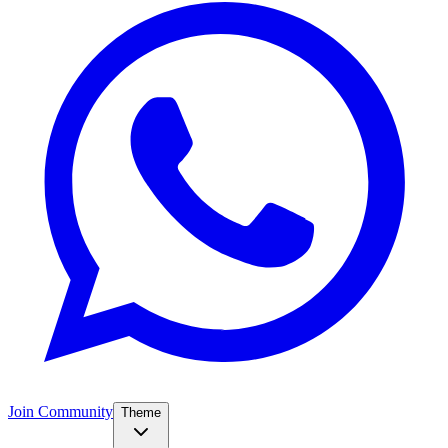
Join Community
Theme