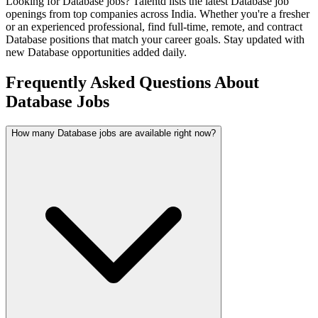
Looking for
Database
jobs? Talentd lists the latest
Database
job
openings from top companies across India. Whether you're a fresher
or an experienced professional, find full-time, remote, and contract
Database
positions that match your career goals. Stay updated with
new
Database
opportunities added daily.
Frequently Asked Questions About
Database Jobs
How many Database jobs are available right now?