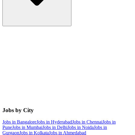
Jobs by City
Jobs in
Bangalore
Jobs in
Hyderabad
Jobs in
Chennai
Jobs in
Pune
Jobs in
Mumbai
Jobs in
Delhi
Jobs in
Noida
Jobs in
Gurgaon
Jobs in
Kolkata
Jobs in
Ahmedabad