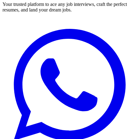
Your trusted platform to ace any job interviews, craft the perfect
resumes, and land your dream jobs.