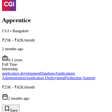
Apprentice
CGI
•
Bangalore
₹25K - ₹42K/month
2 months ago
0-1 years
Full Time
Internship
application development
Database
Applications
Administration
Application Deployment
Production Support
₹25K - ₹42K/month
2 months ago
Save