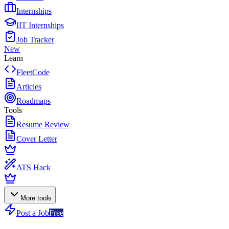
Internships
IIT Internships
Job Tracker
New
Learn
FleetCode
Articles
Roadmaps
Tools
Resume Review
Cover Letter
ATS Hack
More tools
Post a Job
Free