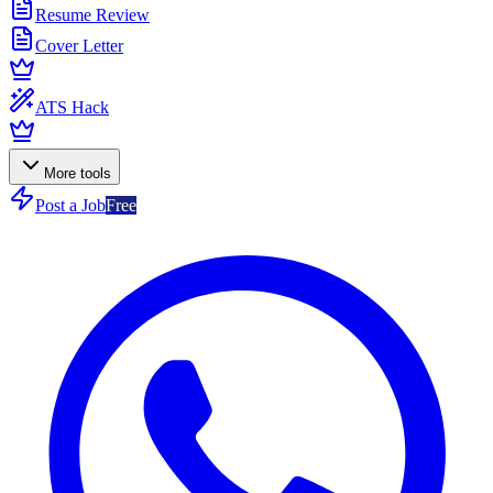
Resume Review
Cover Letter
ATS Hack
More tools
Post a Job
Free