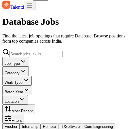
Talentd
Database Jobs
Find the latest job openings that require Database. Browse positions
from top companies across India.
Job Type
Category
Work Type
Batch Year
Location
Most Recent
Filters
Fresher
Internship
Remote
IT/Software
Core Engineering