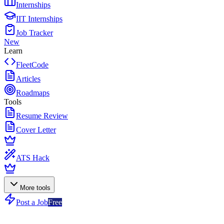
Internships
IIT Internships
Job Tracker
New
Learn
FleetCode
Articles
Roadmaps
Tools
Resume Review
Cover Letter
ATS Hack
More tools
Post a Job
Free