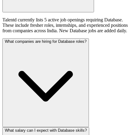
Talentd currently lists 5 active job openings requiring Database.
These include fresher roles, internships, and experienced positions
from companies across India. New Database jobs are added daily.
What companies are hiring for Database roles?
What salary can I expect with Database skills?