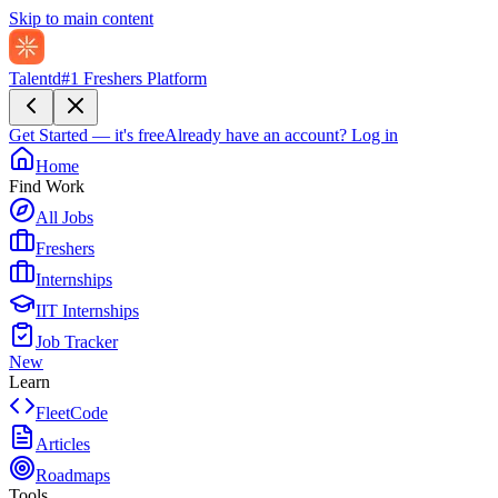
Skip to main content
Talentd
#1 Freshers Platform
Get Started — it's free
Already have an account?
Log in
Home
Find Work
All Jobs
Freshers
Internships
IIT Internships
Job Tracker
New
Learn
FleetCode
Articles
Roadmaps
Tools