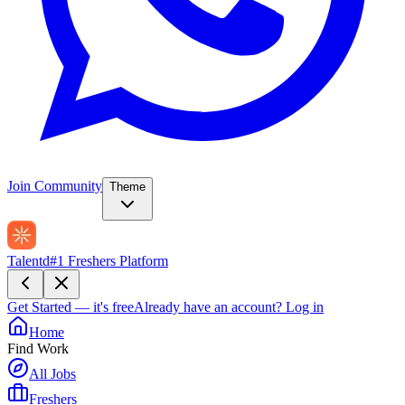
Join Community
Theme
Talentd
#1 Freshers Platform
Get Started — it's free
Already have an account?
Log in
Home
Find Work
All Jobs
Freshers