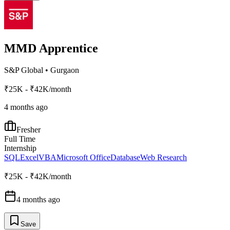
MMD Apprentice
S&P Global
•
Gurgaon
₹25K - ₹42K/month
4 months ago
Fresher
Full Time
Internship
SQL
Excel
VBA
Microsoft Office
Database
Web Research
₹25K - ₹42K/month
4 months ago
Save