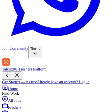
Join Community
Theme
Talentd
#1 Freshers Platform
Get Started — it's free
Already have an account?
Log in
Home
Find Work
All Jobs
Freshers