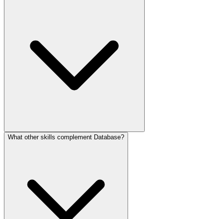
What other skills complement Database?