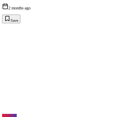
2 months ago
Save