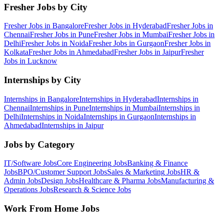
Fresher Jobs by City
Fresher Jobs in
Bangalore
Fresher Jobs in
Hyderabad
Fresher Jobs in
Chennai
Fresher Jobs in
Pune
Fresher Jobs in
Mumbai
Fresher Jobs in
Delhi
Fresher Jobs in
Noida
Fresher Jobs in
Gurgaon
Fresher Jobs in
Kolkata
Fresher Jobs in
Ahmedabad
Fresher Jobs in
Jaipur
Fresher
Jobs in
Lucknow
Internships by City
Internships in
Bangalore
Internships in
Hyderabad
Internships in
Chennai
Internships in
Pune
Internships in
Mumbai
Internships in
Delhi
Internships in
Noida
Internships in
Gurgaon
Internships in
Ahmedabad
Internships in
Jaipur
Jobs by Category
IT/Software
Jobs
Core Engineering
Jobs
Banking & Finance
Jobs
BPO/Customer Support
Jobs
Sales & Marketing
Jobs
HR &
Admin
Jobs
Design
Jobs
Healthcare & Pharma
Jobs
Manufacturing &
Operations
Jobs
Research & Science
Jobs
Work From Home Jobs