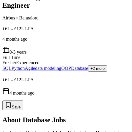
Engineer
Airbus
•
Bangalore
₹6L - ₹12L LPA
4 months ago
0-3 years
Full Time
Fresher
Experienced
SQL
Python
Agile
data modeling
OOP
Database
+2 more
₹6L - ₹12L LPA
4 months ago
Save
About
Database
Jobs