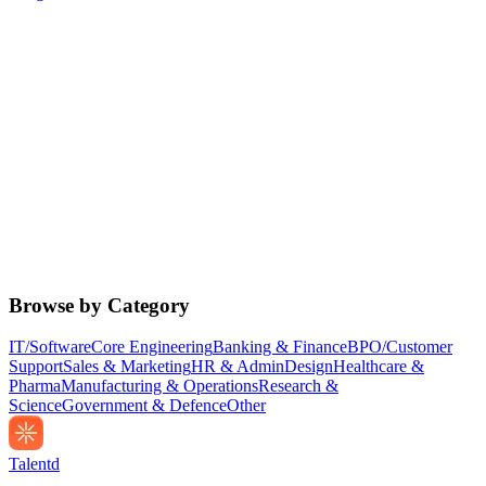
Browse by Category
IT/Software
Core Engineering
Banking & Finance
BPO/Customer
Support
Sales & Marketing
HR & Admin
Design
Healthcare &
Pharma
Manufacturing & Operations
Research &
Science
Government & Defence
Other
Talentd