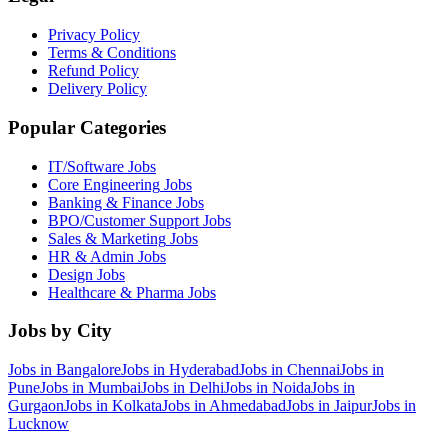
Privacy Policy
Terms & Conditions
Refund Policy
Delivery Policy
Popular Categories
IT/Software
Jobs
Core Engineering
Jobs
Banking & Finance
Jobs
BPO/Customer Support
Jobs
Sales & Marketing
Jobs
HR & Admin
Jobs
Design
Jobs
Healthcare & Pharma
Jobs
Jobs by City
Jobs in
Bangalore
Jobs in
Hyderabad
Jobs in
Chennai
Jobs in
Pune
Jobs in
Mumbai
Jobs in
Delhi
Jobs in
Noida
Jobs in
Gurgaon
Jobs in
Kolkata
Jobs in
Ahmedabad
Jobs in
Jaipur
Jobs in
Lucknow