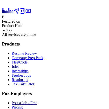
P
Featured on
Product Hunt
▲
455
All services are online
Products
Resume Review
Company Prep Pack
FleetCode
Jobs
Internships
Fresher Jobs
Roadmaps
Tax Calculator
For Employers
Post a Job - Free
Pricing