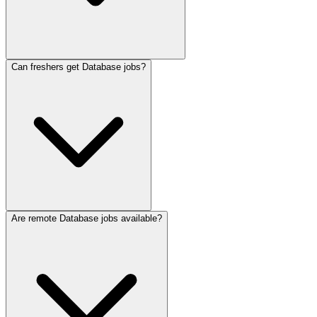
Can freshers get Database jobs?
Are remote Database jobs available?