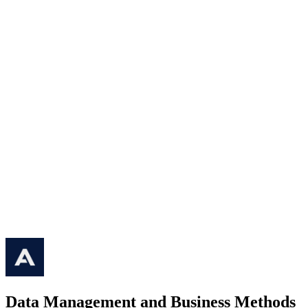
Data Management and Business Methods