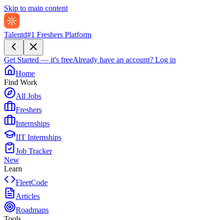
Skip to main content
Talentd
#1 Freshers Platform
Get Started — it's free
Already have an account?
Log in
Home
Find Work
All Jobs
Freshers
Internships
IIT Internships
Job Tracker
New
Learn
FleetCode
Articles
Roadmaps
Tools