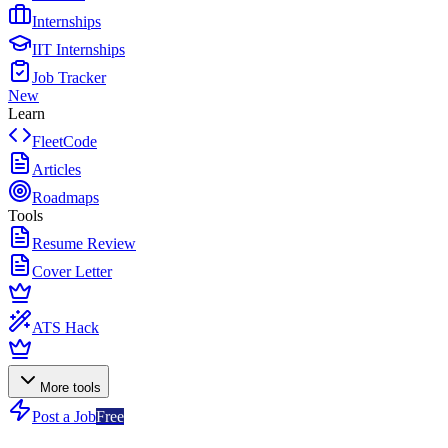
Internships
IIT Internships
Job Tracker
New
Learn
FleetCode
Articles
Roadmaps
Tools
Resume Review
Cover Letter
ATS Hack
More tools
Post a Job
Free