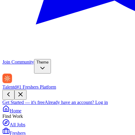
Join Community
Theme
Talentd
#1 Freshers Platform
Get Started — it's free
Already have an account?
Log in
Home
Find Work
All Jobs
Freshers