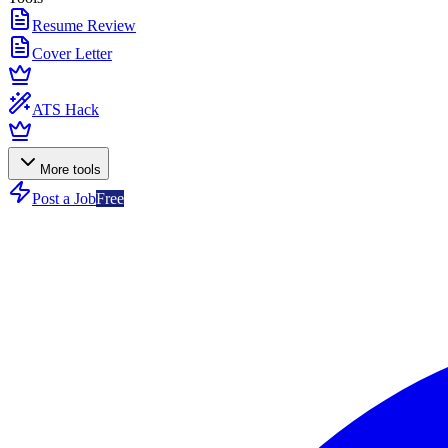
Resume Review
Cover Letter
ATS Hack
More tools
Post a Job
Free