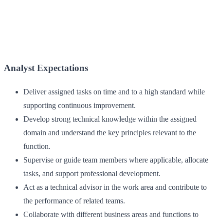
Analyst Expectations
Deliver assigned tasks on time and to a high standard while
supporting continuous improvement.
Develop strong technical knowledge within the assigned
domain and understand the key principles relevant to the
function.
Supervise or guide team members where applicable, allocate
tasks, and support professional development.
Act as a technical advisor in the work area and contribute to
the performance of related teams.
Collaborate with different business areas and functions to