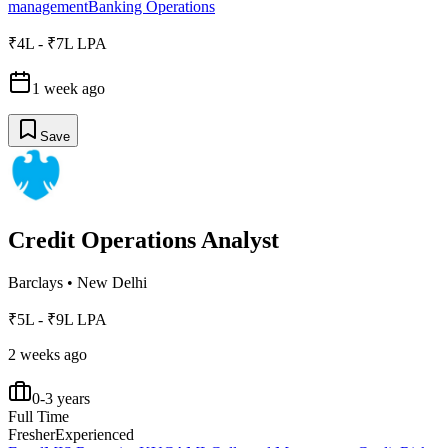
management
Banking Operations
₹4L - ₹7L LPA
1 week ago
Save
Credit Operations Analyst
Barclays
•
New Delhi
₹5L - ₹9L LPA
2 weeks ago
0-3 years
Full Time
Fresher
Experienced