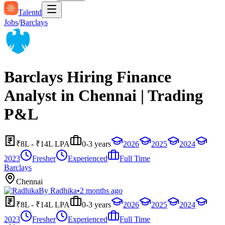
Talentd
Jobs
/
Barclays
Barclays Hiring Finance
Analyst in Chennai | Trading
P&L
₹8L - ₹14L LPA
0-3 years
2026
2025
2024
2023
Fresher
Experienced
Full Time
Barclays
Chennai
By
Radhika
•
2 months ago
₹8L - ₹14L LPA
0-3 years
2026
2025
2024
2023
Fresher
Experienced
Full Time