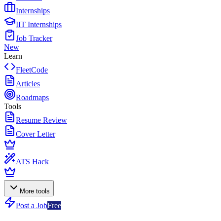
Internships
IIT Internships
Job Tracker
New
Learn
FleetCode
Articles
Roadmaps
Tools
Resume Review
Cover Letter
ATS Hack
More tools
Post a Job
Free