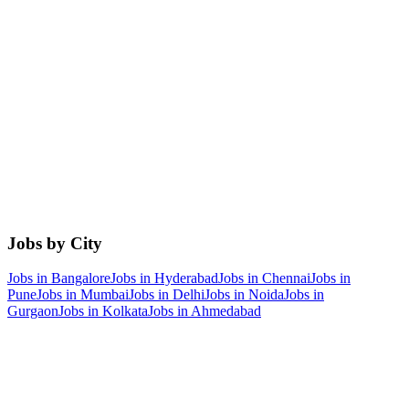
Jobs by City
Jobs in
Bangalore
Jobs in
Hyderabad
Jobs in
Chennai
Jobs in
Pune
Jobs in
Mumbai
Jobs in
Delhi
Jobs in
Noida
Jobs in
Gurgaon
Jobs in
Kolkata
Jobs in
Ahmedabad