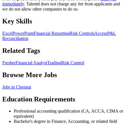
immediately
. Talentd does not charge any fee from applicants and
we do not allow other companies to do so.
Key Skills
Excel
PowerPoint
Financial Reporting
Risk Controls
Access
P&L
Reconciliation
Related Tags
Fresher
Financial Analyst
Trading
Risk Control
Browse More Jobs
Jobs in
Chennai
Education Requirements
Professional accounting qualification (CA, ACCA, CIMA or
equivalent)
Bachelor's degree in Finance, Accounting, or related field