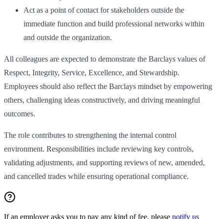
Act as a point of contact for stakeholders outside the
immediate function and build professional networks within
and outside the organization.
All colleagues are expected to demonstrate the Barclays values of
Respect, Integrity, Service, Excellence, and Stewardship.
Employees should also reflect the Barclays mindset by empowering
others, challenging ideas constructively, and driving meaningful
outcomes.
The role contributes to strengthening the internal control
environment. Responsibilities include reviewing key controls,
validating adjustments, and supporting reviews of new, amended,
and cancelled trades while ensuring operational compliance.
If an employer asks you to pay any kind of fee, please
notify us