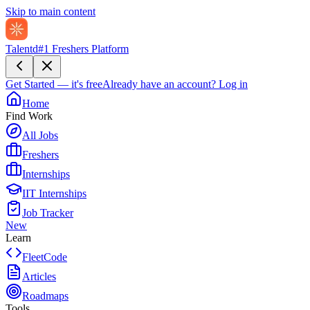
Skip to main content
Talentd
#1 Freshers Platform
Get Started — it's free
Already have an account?
Log in
Home
Find Work
All Jobs
Freshers
Internships
IIT Internships
Job Tracker
New
Learn
FleetCode
Articles
Roadmaps
Tools