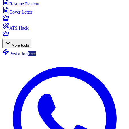
Resume Review
Cover Letter
ATS Hack
More tools
Post a Job
Free