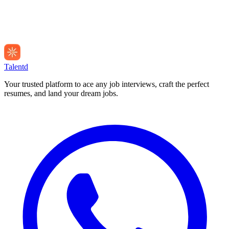
Talentd
Your trusted platform to ace any job interviews, craft the perfect
resumes, and land your dream jobs.