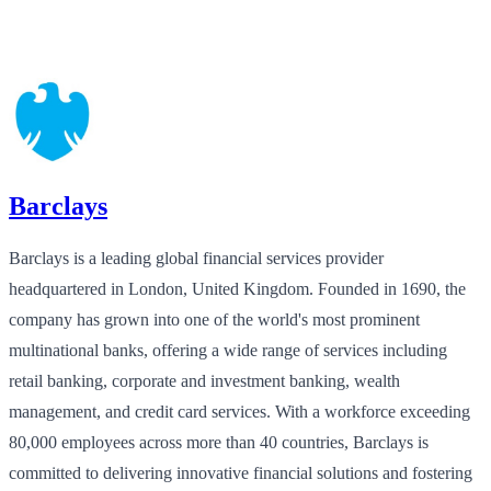
Barclays
Barclays is a leading global financial services provider
headquartered in London, United Kingdom. Founded in 1690, the
company has grown into one of the world's most prominent
multinational banks, offering a wide range of services including
retail banking, corporate and investment banking, wealth
management, and credit card services. With a workforce exceeding
80,000 employees across more than 40 countries, Barclays is
committed to delivering innovative financial solutions and fostering