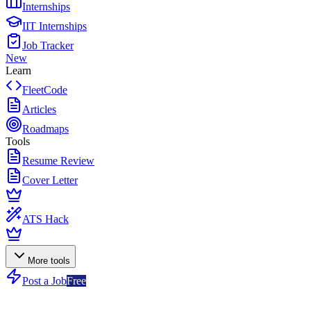
Internships
IIT Internships
Job Tracker
New
Learn
FleetCode
Articles
Roadmaps
Tools
Resume Review
Cover Letter
ATS Hack
More tools
Post a Job
Free