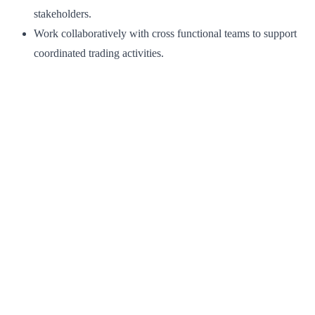
stakeholders.
Work collaboratively with cross functional teams to support
coordinated trading activities.