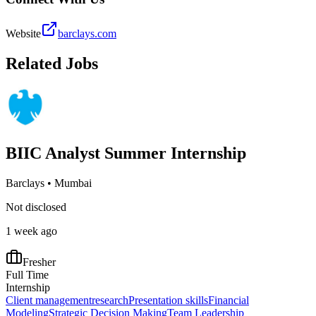
Website
barclays.com
Related Jobs
BIIC Analyst Summer Internship
Barclays
•
Mumbai
Not disclosed
1 week ago
Fresher
Full Time
Internship
Client management
research
Presentation skills
Financial
Modeling
Strategic Decision Making
Team Leadership