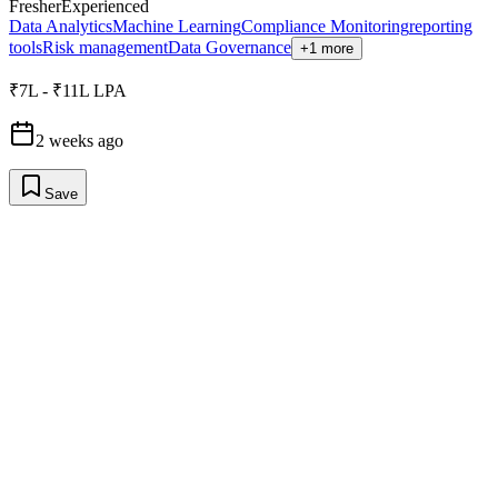
Fresher
Experienced
Data Analytics
Machine Learning
Compliance Monitoring
reporting
tools
Risk management
Data Governance
+1 more
₹7L - ₹11L LPA
2 weeks ago
Save