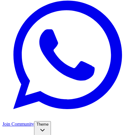
Join Community
Theme