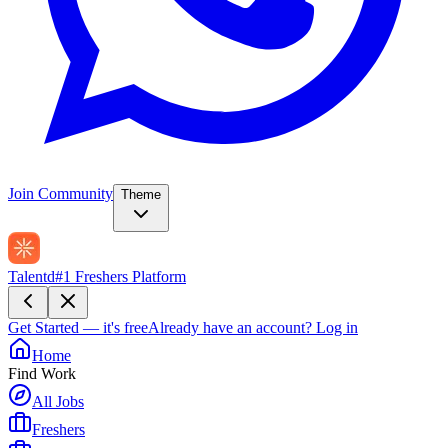
Join Community
Theme
Talentd
#1 Freshers Platform
Get Started — it's free
Already have an account?
Log in
Home
Find Work
All Jobs
Freshers