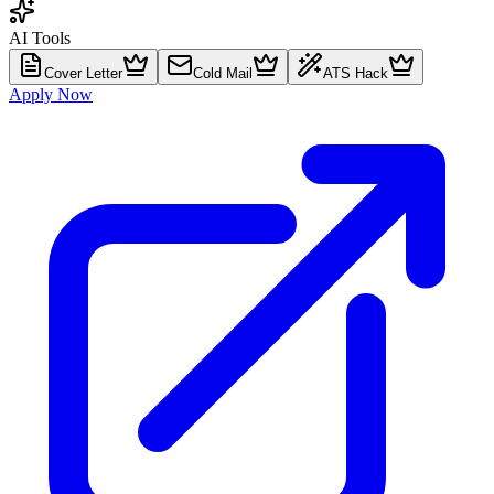
AI Tools
Cover Letter
Cold Mail
ATS Hack
Apply Now