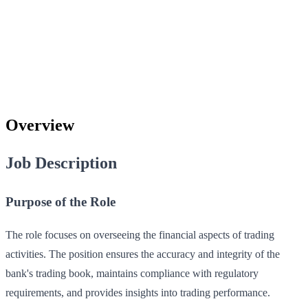
Overview
Job Description
Purpose of the Role
The role focuses on overseeing the financial aspects of trading
activities. The position ensures the accuracy and integrity of the
bank's trading book, maintains compliance with regulatory
requirements, and provides insights into trading performance.