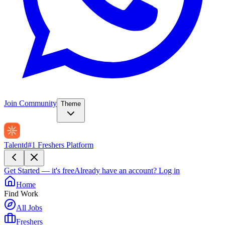
Join Community
Theme
Talentd
#1 Freshers Platform
Get Started — it's free
Already have an account?
Log in
Home
Find Work
All Jobs
Freshers