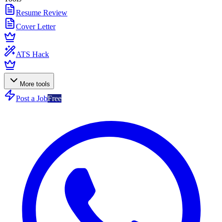
Resume Review
Cover Letter
ATS Hack
More tools
Post a Job
Free