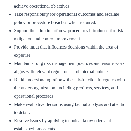
achieve operational objectives.
Take responsibility for operational outcomes and escalate
policy or procedure breaches when required.
Support the adoption of new procedures introduced for risk
mitigation and control improvement.
Provide input that influences decisions within the area of
expertise.
Maintain strong risk management practices and ensure work
aligns with relevant regulations and internal policies.
Build understanding of how the sub-function integrates with
the wider organization, including products, services, and
operational processes.
Make evaluative decisions using factual analysis and attention
to detail.
Resolve issues by applying technical knowledge and
established precedents.