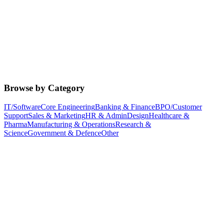
Browse by Category
IT/Software
Core Engineering
Banking & Finance
BPO/Customer
Support
Sales & Marketing
HR & Admin
Design
Healthcare &
Pharma
Manufacturing & Operations
Research &
Science
Government & Defence
Other