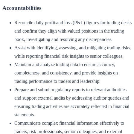
Accountabilities
Reconcile daily profit and loss (P&L) figures for trading desks
and confirm they align with valued positions in the trading
book, investigating and resolving any discrepancies.
Assist with identifying, assessing, and mitigating trading risks,
while reporting financial risk insights to senior colleagues.
Maintain and analyze trading data to ensure accuracy,
completeness, and consistency, and provide insights on
trading performance to traders and leadership.
Prepare and submit regulatory reports to relevant authorities
and support external audits by addressing auditor queries and
ensuring trading activities are accurately reflected in financial
statements.
Communicate complex financial information effectively to
traders, risk professionals, senior colleagues, and external