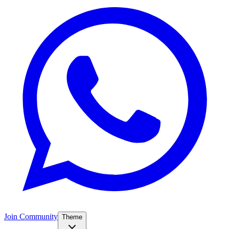
Join Community
Theme