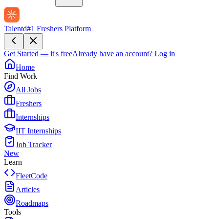
Talentd
#1 Freshers Platform
Get Started — it's free
Already have an account?
Log in
Home
Find Work
All Jobs
Freshers
Internships
IIT Internships
Job Tracker
New
Learn
FleetCode
Articles
Roadmaps
Tools