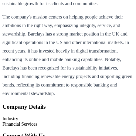
sustainable growth for its clients and communities.
The company's mission centers on helping people achieve their
ambitions in the right way, emphasizing integrity, service, and
stewardship. Barclays has a strong market position in the UK and
significant operations in the US and other international markets. In
recent years, it has invested heavily in digital transformation,
enhancing its online and mobile banking capabilities. Notably,
Barclays has been recognized for its sustainability initiatives,
including financing renewable energy projects and supporting green
bonds, reflecting its commitment to responsible banking and
environmental stewardship.
Company Details
Industry
Financial Services
Connect With Us