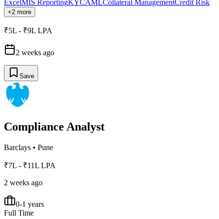
Excel
MIS Reporting
KYC
AML
Collateral Management
Credit Risk
+2 more
₹5L - ₹9L LPA
2 weeks ago
Save
Compliance Analyst
Barclays
•
Pune
₹7L - ₹11L LPA
2 weeks ago
0-1 years
Full Time