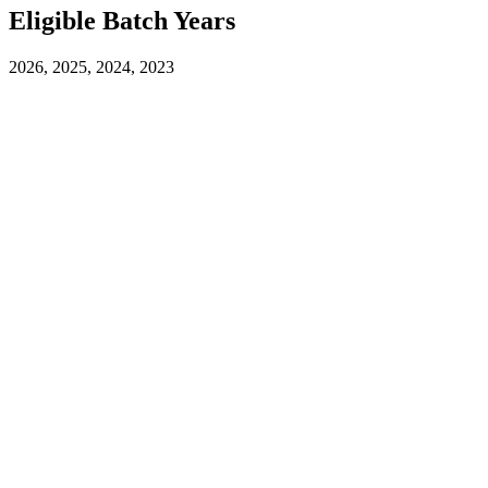
Eligible Batch Years
2026, 2025, 2024, 2023