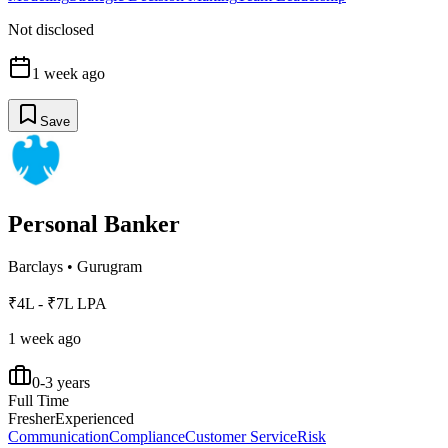
Not disclosed
1 week ago
Save
Personal Banker
Barclays
•
Gurugram
₹4L - ₹7L LPA
1 week ago
0-3 years
Full Time
Fresher
Experienced
Communication
Compliance
Customer Service
Risk