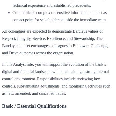
technical experience and established precedents.
Communicate complex or sensitive information and act as a
contact point for stakeholders outside the immediate team.
All colleagues are expected to demonstrate Barclays values of
Respect, Integrity, Service, Excellence, and Stewardship. The
Barclays mindset encourages colleagues to Empower, Challenge,
and Drive outcomes across the organisation.
In this Analyst role, you will support the evolution of the bank’s
digital and financial landscape while maintaining a strong internal
control environment. Responsibilities include reviewing key
controls, substantiating adjustments, and monitoring activities such
as new, amended, and cancelled trades.
Basic / Essential Qualifications