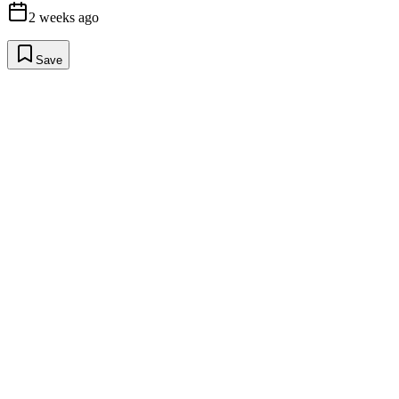
2 weeks ago
Save