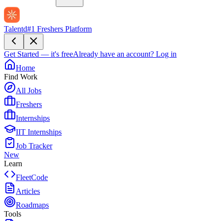
Talentd
#1 Freshers Platform
Get Started — it's free
Already have an account?
Log in
Home
Find Work
All Jobs
Freshers
Internships
IIT Internships
Job Tracker
New
Learn
FleetCode
Articles
Roadmaps
Tools