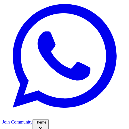
Join Community
Theme