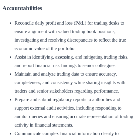
Accountabilities
Reconcile daily profit and loss (P&L) for trading desks to
ensure alignment with valued trading book positions,
investigating and resolving discrepancies to reflect the true
economic value of the portfolio.
Assist in identifying, assessing, and mitigating trading risks,
and report financial risk findings to senior colleagues.
Maintain and analyze trading data to ensure accuracy,
completeness, and consistency while sharing insights with
traders and senior stakeholders regarding performance.
Prepare and submit regulatory reports to authorities and
support external audit activities, including responding to
auditor queries and ensuring accurate representation of trading
activity in financial statements.
Communicate complex financial information clearly to