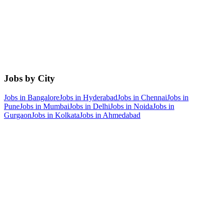
Jobs by City
Jobs in
Bangalore
Jobs in
Hyderabad
Jobs in
Chennai
Jobs in
Pune
Jobs in
Mumbai
Jobs in
Delhi
Jobs in
Noida
Jobs in
Gurgaon
Jobs in
Kolkata
Jobs in
Ahmedabad