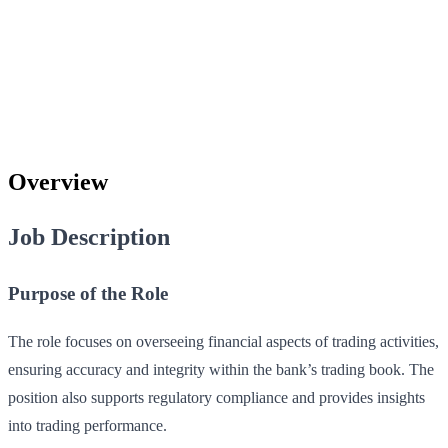
Overview
Job Description
Purpose of the Role
The role focuses on overseeing financial aspects of trading activities,
ensuring accuracy and integrity within the bank’s trading book. The
position also supports regulatory compliance and provides insights
into trading performance.