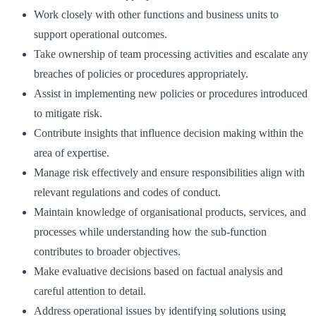
Work closely with other functions and business units to
support operational outcomes.
Take ownership of team processing activities and escalate any
breaches of policies or procedures appropriately.
Assist in implementing new policies or procedures introduced
to mitigate risk.
Contribute insights that influence decision making within the
area of expertise.
Manage risk effectively and ensure responsibilities align with
relevant regulations and codes of conduct.
Maintain knowledge of organisational products, services, and
processes while understanding how the sub-function
contributes to broader objectives.
Make evaluative decisions based on factual analysis and
careful attention to detail.
Address operational issues by identifying solutions using