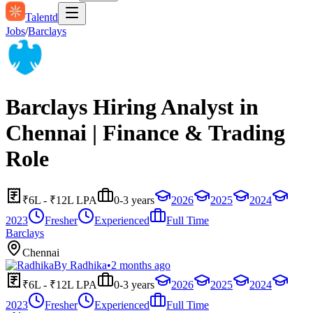
Talentd
Jobs
/
Barclays
Barclays Hiring Analyst in
Chennai | Finance & Trading
Role
₹6L - ₹12L LPA
0-3 years
2026
2025
2024
2023
Fresher
Experienced
Full Time
Barclays
Chennai
By
Radhika
•
2 months ago
₹6L - ₹12L LPA
0-3 years
2026
2025
2024
2023
Fresher
Experienced
Full Time