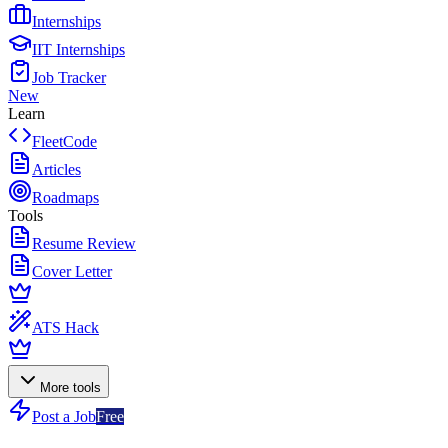
Internships
IIT Internships
Job Tracker
New
Learn
FleetCode
Articles
Roadmaps
Tools
Resume Review
Cover Letter
ATS Hack
More tools
Post a Job
Free