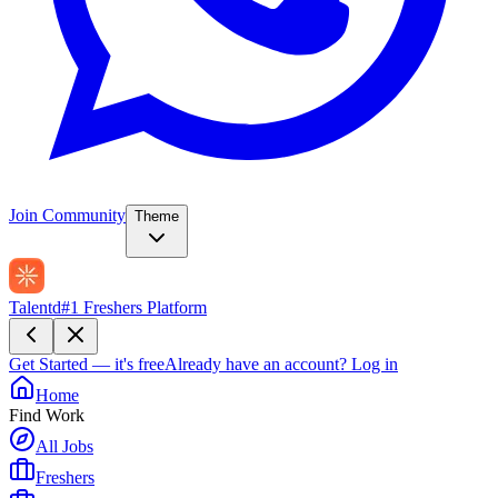
Join Community
Theme
Talentd
#1 Freshers Platform
Get Started — it's free
Already have an account?
Log in
Home
Find Work
All Jobs
Freshers