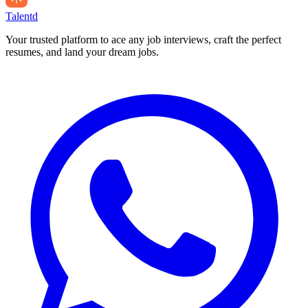
Talentd
Your trusted platform to ace any job interviews, craft the perfect
resumes, and land your dream jobs.