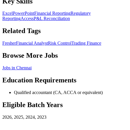
Key Skills
Excel
PowerPoint
Financial Reporting
Regulatory
Reporting
Access
P&L Reconciliation
Related Tags
Fresher
Financial Analyst
Risk Control
Trading Finance
Browse More Jobs
Jobs in
Chennai
Education Requirements
Qualified accountant (CA, ACCA or equivalent)
Eligible Batch Years
2026, 2025, 2024, 2023