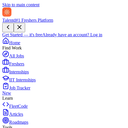
Skip to main content
Talentd
#1 Freshers Platform
Get Started — it's free
Already have an account?
Log in
Home
Find Work
All Jobs
Freshers
Internships
IIT Internships
Job Tracker
New
Learn
FleetCode
Articles
Roadmaps
Tools