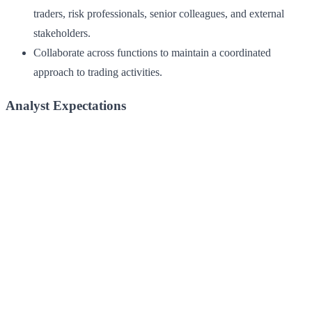
traders, risk professionals, senior colleagues, and external
stakeholders.
Collaborate across functions to maintain a coordinated
approach to trading activities.
Analyst Expectations