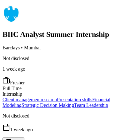
BIIC Analyst Summer Internship
Barclays
•
Mumbai
Not disclosed
1 week ago
Fresher
Full Time
Internship
Client management
research
Presentation skills
Financial
Modeling
Strategic Decision Making
Team Leadership
Not disclosed
1 week ago