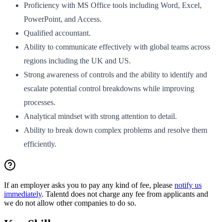
Proficiency with MS Office tools including Word, Excel,
PowerPoint, and Access.
Qualified accountant.
Ability to communicate effectively with global teams across
regions including the UK and US.
Strong awareness of controls and the ability to identify and
escalate potential control breakdowns while improving
processes.
Analytical mindset with strong attention to detail.
Ability to break down complex problems and resolve them
efficiently.
If an employer asks you to pay any kind of fee, please
notify us
immediately
. Talentd does not charge any fee from applicants and
we do not allow other companies to do so.