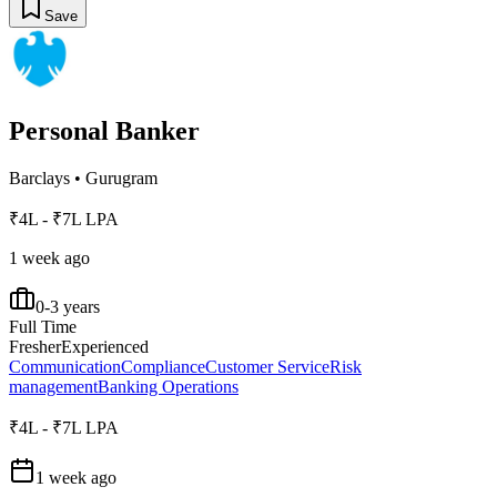
Save
Personal Banker
Barclays
•
Gurugram
₹4L - ₹7L LPA
1 week ago
0-3 years
Full Time
Fresher
Experienced
Communication
Compliance
Customer Service
Risk
management
Banking Operations
₹4L - ₹7L LPA
1 week ago