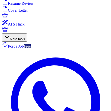
Resume Review
Cover Letter
ATS Hack
More tools
Post a Job
Free