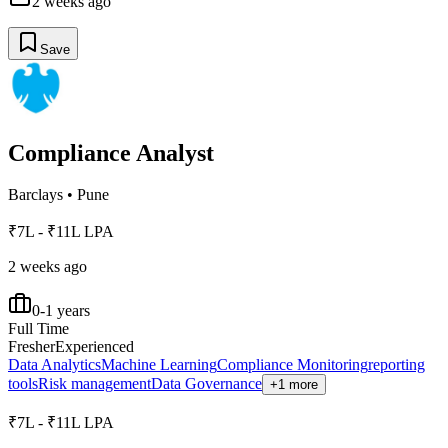
2 weeks ago
Save
Compliance Analyst
Barclays
•
Pune
₹7L - ₹11L LPA
2 weeks ago
0-1 years
Full Time
Fresher
Experienced
Data Analytics
Machine Learning
Compliance Monitoring
reporting
tools
Risk management
Data Governance
+1 more
₹7L - ₹11L LPA