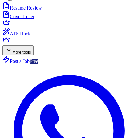
Resume Review
Cover Letter
ATS Hack
More tools
Post a Job
Free