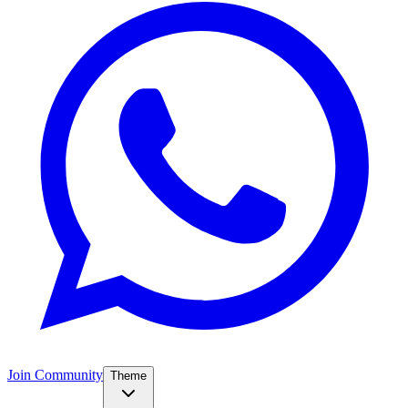
Join Community
Theme