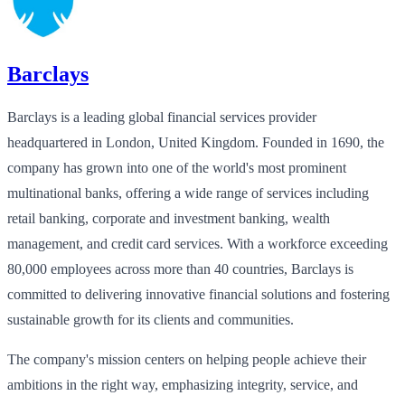
Barclays
Barclays is a leading global financial services provider
headquartered in London, United Kingdom. Founded in 1690, the
company has grown into one of the world's most prominent
multinational banks, offering a wide range of services including
retail banking, corporate and investment banking, wealth
management, and credit card services. With a workforce exceeding
80,000 employees across more than 40 countries, Barclays is
committed to delivering innovative financial solutions and fostering
sustainable growth for its clients and communities.
The company's mission centers on helping people achieve their
ambitions in the right way, emphasizing integrity, service, and