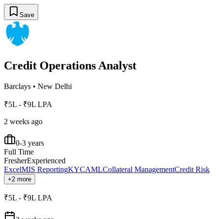
Save
Credit Operations Analyst
Barclays
•
New Delhi
₹5L - ₹9L LPA
2 weeks ago
0-3 years
Full Time
Fresher
Experienced
Excel
MIS Reporting
KYC
AML
Collateral Management
Credit Risk
+2 more
₹5L - ₹9L LPA