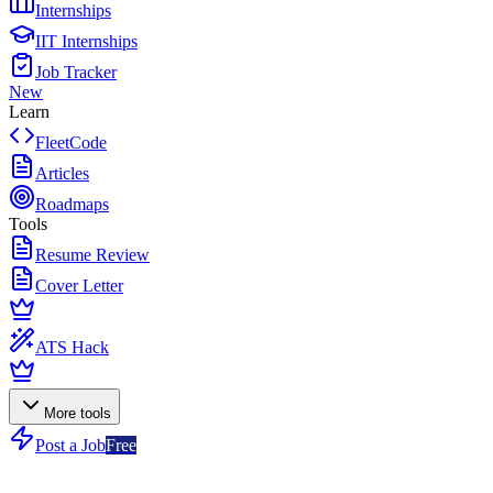
Internships
IIT Internships
Job Tracker
New
Learn
FleetCode
Articles
Roadmaps
Tools
Resume Review
Cover Letter
ATS Hack
More tools
Post a Job
Free