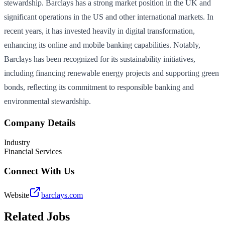
stewardship. Barclays has a strong market position in the UK and
significant operations in the US and other international markets. In
recent years, it has invested heavily in digital transformation,
enhancing its online and mobile banking capabilities. Notably,
Barclays has been recognized for its sustainability initiatives,
including financing renewable energy projects and supporting green
bonds, reflecting its commitment to responsible banking and
environmental stewardship.
Company Details
Industry
Financial Services
Connect With Us
Website
barclays.com
Related Jobs