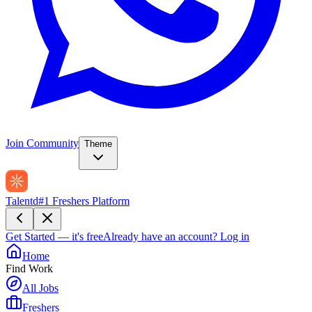
Join Community
Theme
Talentd
#1 Freshers Platform
Get Started — it's free
Already have an account?
Log in
Home
Find Work
All Jobs
Freshers