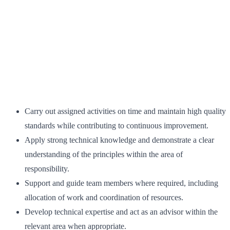
Carry out assigned activities on time and maintain high quality
standards while contributing to continuous improvement.
Apply strong technical knowledge and demonstrate a clear
understanding of the principles within the area of
responsibility.
Support and guide team members where required, including
allocation of work and coordination of resources.
Develop technical expertise and act as an advisor within the
relevant area when appropriate.