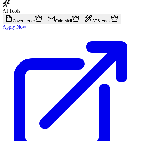
AI Tools
Cover Letter
Cold Mail
ATS Hack
Apply Now