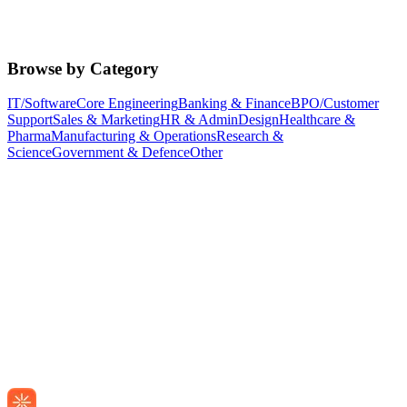
Browse by Category
IT/Software
Core Engineering
Banking & Finance
BPO/Customer
Support
Sales & Marketing
HR & Admin
Design
Healthcare &
Pharma
Manufacturing & Operations
Research &
Science
Government & Defence
Other