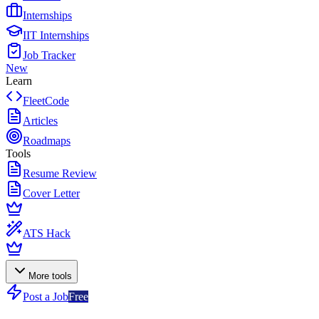
Internships
IIT Internships
Job Tracker
New
Learn
FleetCode
Articles
Roadmaps
Tools
Resume Review
Cover Letter
ATS Hack
More tools
Post a Job
Free