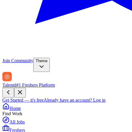
Join Community
Theme
Talentd
#1 Freshers Platform
Get Started — it's free
Already have an account?
Log in
Home
Find Work
All Jobs
Freshers