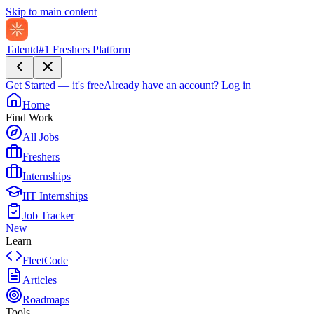
Skip to main content
Talentd
#1 Freshers Platform
Get Started — it's free
Already have an account?
Log in
Home
Find Work
All Jobs
Freshers
Internships
IIT Internships
Job Tracker
New
Learn
FleetCode
Articles
Roadmaps
Tools