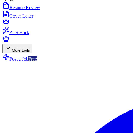
Resume Review
Cover Letter
ATS Hack
More tools
Post a Job
Free