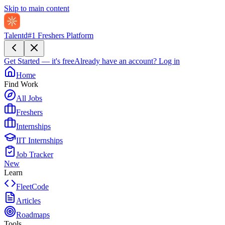
Skip to main content
Talentd
#1 Freshers Platform
Get Started — it's free
Already have an account?
Log in
Home
Find Work
All Jobs
Freshers
Internships
IIT Internships
Job Tracker
New
Learn
FleetCode
Articles
Roadmaps
Tools