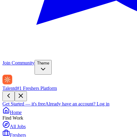
Join Community
Theme
Talentd
#1 Freshers Platform
Get Started — it's free
Already have an account?
Log in
Home
Find Work
All Jobs
Freshers