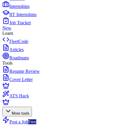
Internships
IIT Internships
Job Tracker
New
Learn
FleetCode
Articles
Roadmaps
Tools
Resume Review
Cover Letter
ATS Hack
More tools
Post a Job
Free