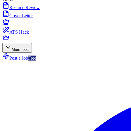
Resume Review
Cover Letter
ATS Hack
More tools
Post a Job
Free